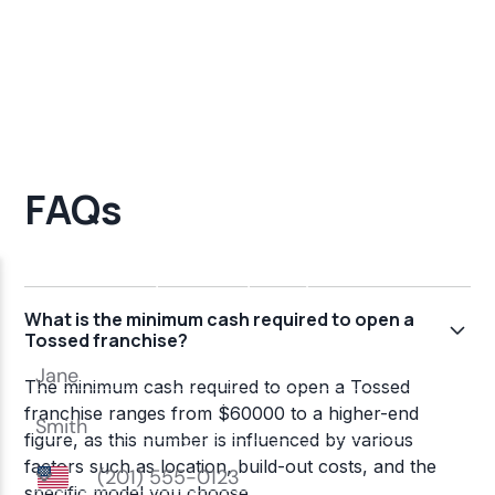
FAQs
What is the minimum cash required to open a
Tossed franchise?
The minimum cash required to open a Tossed
franchise ranges from $60000 to a higher-end
figure, as this number is influenced by various
factors such as location, build-out costs, and the
specific model you choose.