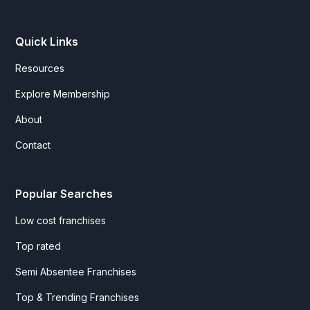
Quick Links
Resources
Explore Membership
About
Contact
Popular Searches
Low cost franchises
Top rated
Semi Absentee Franchises
Top & Trending Franchises