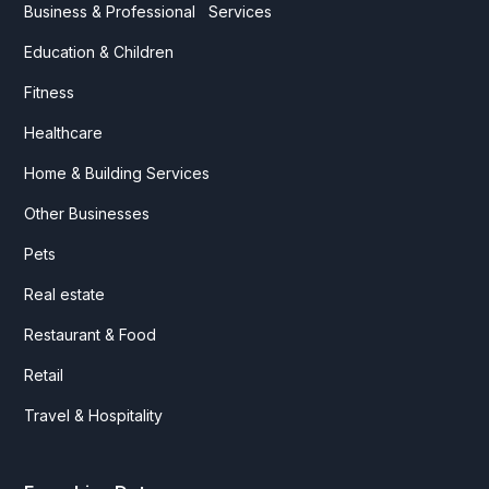
Business & Professional Services
Education & Children
Fitness
Healthcare
Home & Building Services
Other Businesses
Pets
Real estate
Restaurant & Food
Retail
Travel & Hospitality