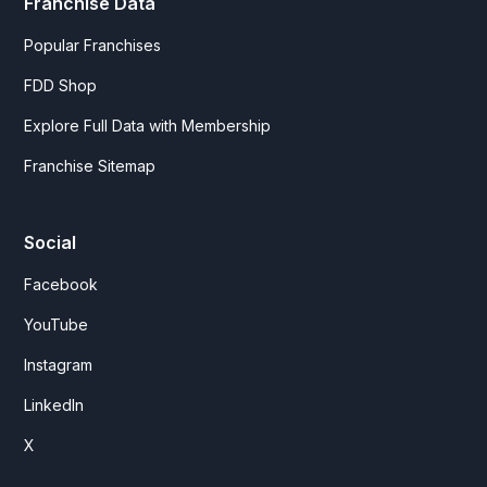
Franchise Data
Popular Franchises
FDD Shop
Explore Full Data with Membership
Franchise Sitemap
Social
Facebook
YouTube
Instagram
LinkedIn
X