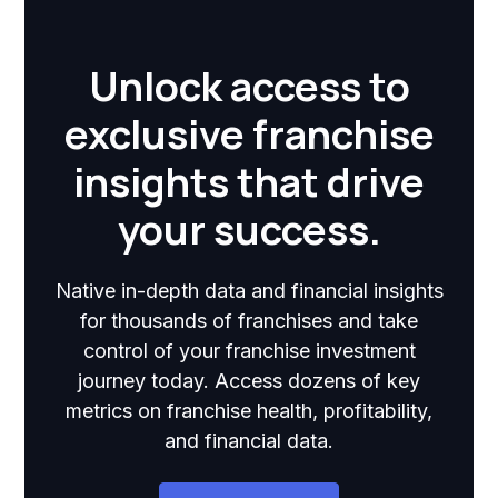
Unlock access to
exclusive franchise
insights that drive
your success.
Native in-depth data and financial insights
for thousands of franchises and take
control of your franchise investment
journey today. Access dozens of key
metrics on franchise health, profitability,
and financial data.