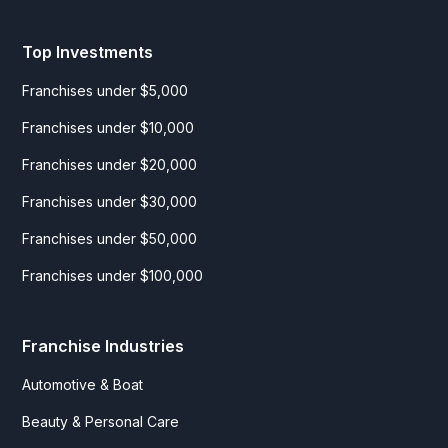
Top Investments
Franchises under $5,000
Franchises under $10,000
Franchises under $20,000
Franchises under $30,000
Franchises under $50,000
Franchises under $100,000
Franchise Industries
Automotive & Boat
Beauty & Personal Care