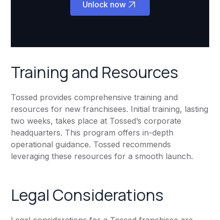
Unlock now
Training and Resources
Tossed provides comprehensive training and
resources for new franchisees. Initial training, lasting
two weeks, takes place at Tossed’s corporate
headquarters. This program offers in-depth
operational guidance. Tossed recommends
leveraging these resources for a smooth launch.
Legal Considerations