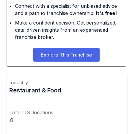
Connect with a specialist for unbiased advice
and a path to franchise ownership.
It's free!
Make a confident decision. Get personalized,
data-driven insights from an experienced
franchise broker.
Explore This Franchise
Industry
Restaurant & Food
Total U.S. locations
4