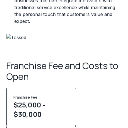
businesses that can integrate innovation with
traditional service excellence while maintaining
the personal touch that customers value and
expect.
Franchise Fee and Costs to
Open
Franchise Fee
$25,000 -
$30,000