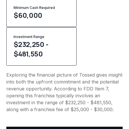
Minimum Cash Required
$
60,000
Investment Range
$232,250 -
$481,550
Exploring the financial picture of Tossed gives insight
into both the upfront commitment and the potential
revenue opportunity. According to FDD Item 7,
opening this franchise typically involves an
investment in the range of $232,250 - $481,550,
along with a franchise fee of $25,000 - $30,000.