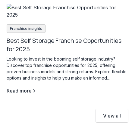
Franchise insights
Best Self Storage Franchise Opportunities
for 2025
Looking to invest in the booming self storage industry?
Discover top franchise opportunities for 2025, offering
proven business models and strong returns. Explore flexible
options and insights to help you make an informed
investment decision!
Read more
View all