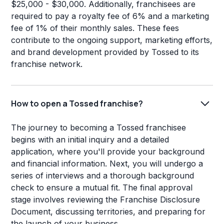
$25,000 - $30,000. Additionally, franchisees are
required to pay a royalty fee of 6% and a marketing
fee of 1% of their monthly sales. These fees
contribute to the ongoing support, marketing efforts,
and brand development provided by Tossed to its
franchise network.
How to open a Tossed franchise?
The journey to becoming a Tossed franchisee
begins with an initial inquiry and a detailed
application, where you'll provide your background
and financial information. Next, you will undergo a
series of interviews and a thorough background
check to ensure a mutual fit. The final approval
stage involves reviewing the Franchise Disclosure
Document, discussing territories, and preparing for
the launch of your business.