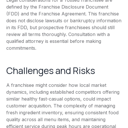
Legal considerations for a Tossed franchisee are
defined by the Franchise Disclosure Document
(FDD) and the Franchise Agreement. This franchise
does not disclose lawsuits or bankruptcy information
in its FDD, but prospective franchisees should still
review all terms thoroughly. Consultation with a
qualified attorney is essential before making
commitments.
Challenges and Risks
A franchisee might consider how local market
dynamics, including established competitors offering
similar healthy fast-casual options, could impact
customer acquisition. The complexity of managing
fresh ingredient inventory, ensuring consistent food
quality across all menu items, and maintaining
efficient service during peak hours are operational