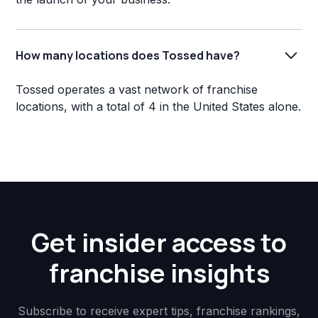
How many locations does Tossed have?
Tossed operates a vast network of franchise
locations, with a total of 4 in the United States alone.
Get insider access to
franchise insights
Subscribe to receive expert tips, franchise rankings,