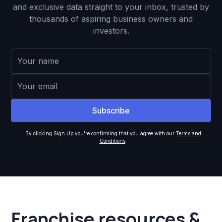
and exclusive data straight to your inbox, trusted by
thousands of aspiring business owners and
investors.
By clicking Sign Up you're confirming that you agree with our
Terms and
Conditions
.
Franchise resources &