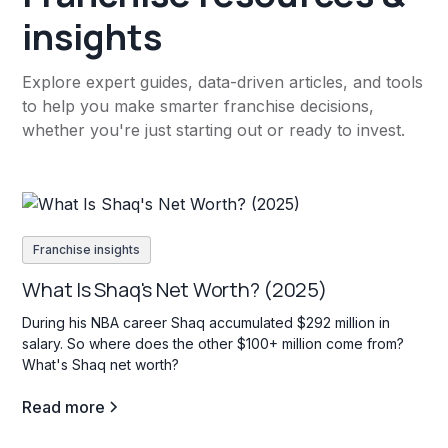
insights
Explore expert guides, data-driven articles, and tools
to help you make smarter franchise decisions,
whether you're just starting out or ready to invest.
Franchise insights
What Is Shaq's Net Worth? (2025)
During his NBA career Shaq accumulated $292 million in
salary. So where does the other $100+ million come from?
What's Shaq net worth?
Read more