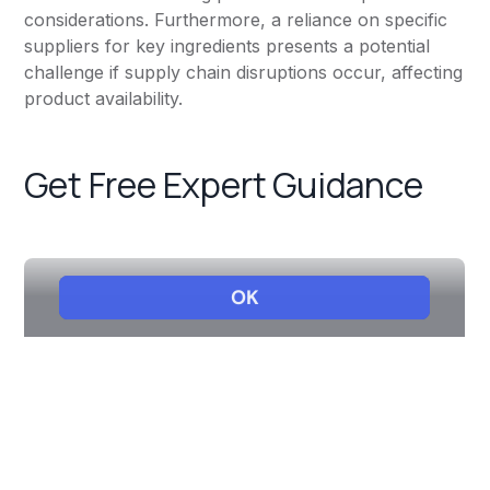
considerations. Furthermore, a reliance on specific
suppliers for key ingredients presents a potential
challenge if supply chain disruptions occur, affecting
product availability.
Get Free Expert Guidance