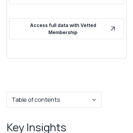
Access full data with Vetted
Membership
Table of contents
Key Insights
Key Insights
Franchise Costs and Requirements