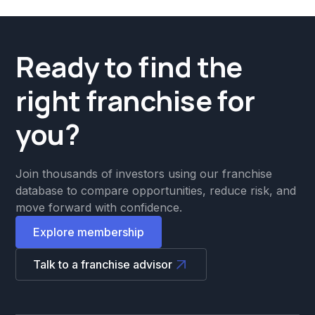
Ready to find the
right franchise for
you?
Join thousands of investors using our franchise
database to compare opportunities, reduce risk, and
move forward with confidence.
Explore membership
Talk to a franchise advisor