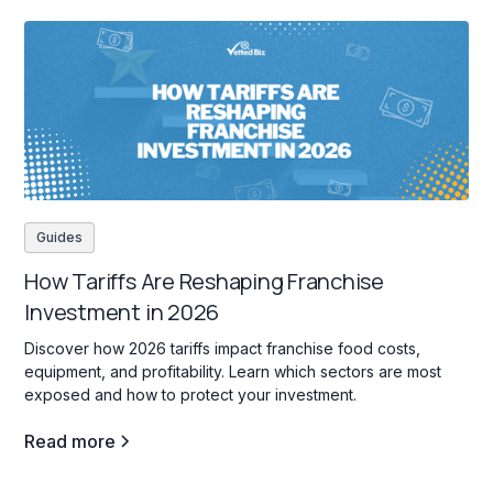
Guides
How Tariffs Are Reshaping Franchise
Investment in 2026
Discover how 2026 tariffs impact franchise food costs,
equipment, and profitability. Learn which sectors are most
exposed and how to protect your investment.
Read more