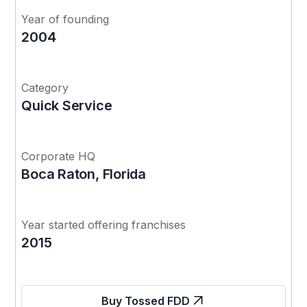
Year of founding
2004
Category
Quick Service
Corporate HQ
Boca Raton, Florida
Year started offering franchises
2015
Buy Tossed FDD