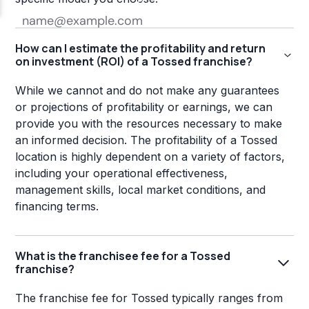
How can I estimate the profitability and return
on investment (ROI) of a Tossed franchise?
While we cannot and do not make any guarantees
or projections of profitability or earnings, we can
provide you with the resources necessary to make
an informed decision. The profitability of a Tossed
location is highly dependent on a variety of factors,
including your operational effectiveness,
management skills, local market conditions, and
financing terms.
What is the franchisee fee for a Tossed
franchise?
The franchise fee for Tossed typically ranges from