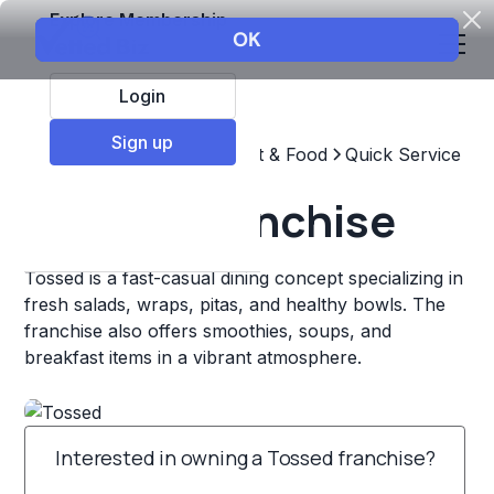
Explore Membership
Login
Sign up
Top Franchises
Restaurant & Food
Quick Service
Tossed Franchise
Tossed is a fast-casual dining concept specializing in
fresh salads, wraps, pitas, and healthy bowls. The
franchise also offers smoothies, soups, and
breakfast items in a vibrant atmosphere.
Interested in owning a Tossed franchise?