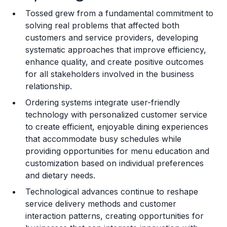
Tossed grew from a fundamental commitment to
Training and Resources
solving real problems that affected both
customers and service providers, developing
Legal Considerations
systematic approaches that improve efficiency,
enhance quality, and create positive outcomes
Challenges and Risks
for all stakeholders involved in the business
Franchise Datasheet
relationship.
Ordering systems integrate user-friendly
technology with personalized customer service
to create efficient, enjoyable dining experiences
that accommodate busy schedules while
providing opportunities for menu education and
customization based on individual preferences
and dietary needs.
Technological advances continue to reshape
service delivery methods and customer
interaction patterns, creating opportunities for