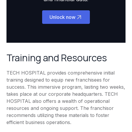
Unlock now
Training and Resources
TECH HOSPITAL provides comprehensive initial
training designed to equip new franchisees for
success. This immersive program, lasting two weeks,
takes place at our corporate headquarters. TECH
HOSPITAL also offers a wealth of operational
resources and ongoing support. The franchisor
recommends utilizing these materials to foster
efficient business operations.