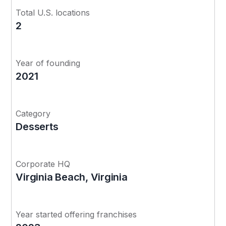
Total U.S. locations
2
Year of founding
2021
Category
Desserts
Corporate HQ
Virginia Beach, Virginia
Year started offering franchises