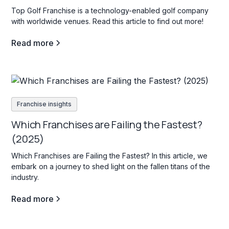
Top Golf Franchise is a technology-enabled golf company
with worldwide venues. Read this article to find out more!
Read more
Franchise insights
Which Franchises are Failing the Fastest?
(2025)
Which Franchises are Failing the Fastest? In this article, we
embark on a journey to shed light on the fallen titans of the
industry.
Read more