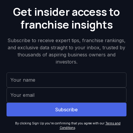
Get insider access to
franchise insights
Subscribe to receive expert tips, franchise rankings,
and exclusive data straight to your inbox, trusted by
thousands of aspiring business owners and
investors.
By clicking Sign Up you're confirming that you agree with our
Terms and
Conditions
.