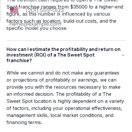
Spot franchise ranges from $35000 to a higher-end
figure, as this number is influenced by various
factors such as location, build-out costs, and the
specific model you choose.
How can I estimate the profitability and return on
investment (ROI) of a The Sweet Spot
franchise?
While we cannot and do not make any guarantees
or projections of profitability or earnings, we can
provide you with the resources necessary to make
an informed decision. The profitability of a The
Sweet Spot location is highly dependent on a variety
of factors, including your operational effectiveness,
management skills, local market conditions, and
financing terms.