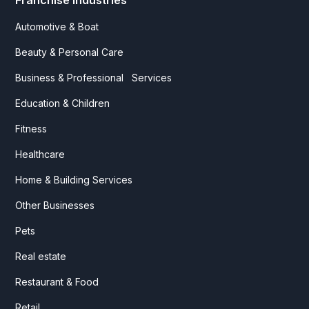
Franchise Industries
Automotive & Boat
Beauty & Personal Care
Business & Professional Services
Education & Children
Fitness
Healthcare
Home & Building Services
Other Businesses
Pets
Real estate
Restaurant & Food
Retail