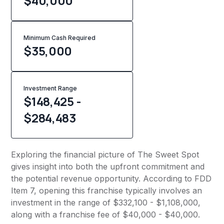
$40,000
Minimum Cash Required
$
35,000
Investment Range
$148,425 -
$284,483
Exploring the financial picture of The Sweet Spot
gives insight into both the upfront commitment and
the potential revenue opportunity. According to FDD
Item 7, opening this franchise typically involves an
investment in the range of $332,100 - $1,108,000,
along with a franchise fee of $40,000 - $40,000.