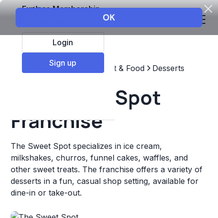
Explore Membership
Login
Sign up
Top Franchises
Restaurant & Food
Desserts
The Sweet Spot
Franchise
The Sweet Spot specializes in ice cream,
milkshakes, churros, funnel cakes, waffles, and
other sweet treats. The franchise offers a variety of
desserts in a fun, casual shop setting, available for
dine-in or take-out.