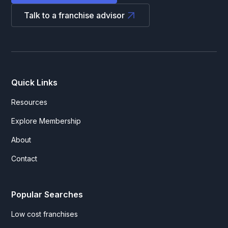
Talk to a franchise advisor
Quick Links
Resources
Explore Membership
About
Contact
Popular Searches
Low cost franchises