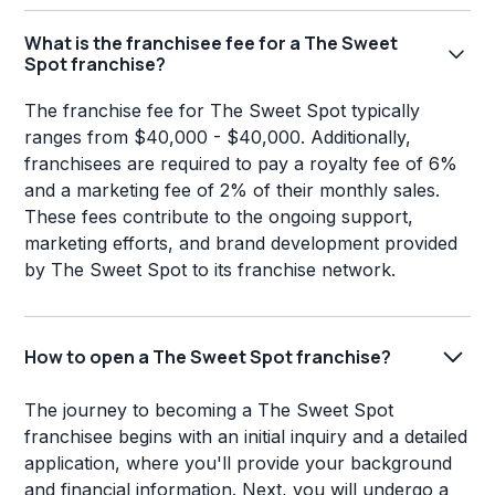
What is the franchisee fee for a The Sweet
Spot franchise?
The franchise fee for The Sweet Spot typically
ranges from $40,000 - $40,000. Additionally,
franchisees are required to pay a royalty fee of 6%
and a marketing fee of 2% of their monthly sales.
These fees contribute to the ongoing support,
marketing efforts, and brand development provided
by The Sweet Spot to its franchise network.
How to open a The Sweet Spot franchise?
The journey to becoming a The Sweet Spot
franchisee begins with an initial inquiry and a detailed
application, where you'll provide your background
and financial information. Next, you will undergo a