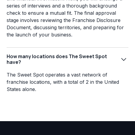
series of interviews and a thorough background
check to ensure a mutual fit. The final approval
stage involves reviewing the Franchise Disclosure
Document, discussing territories, and preparing for
the launch of your business.
How many locations does The Sweet Spot
have?
The Sweet Spot operates a vast network of
franchise locations, with a total of 2 in the United
States alone.