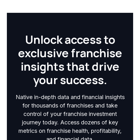
Unlock access to
exclusive franchise
insights that drive
your success.
Native in-depth data and financial insights
for thousands of franchises and take
control of your franchise investment
journey today. Access dozens of key
metrics on franchise health, profitability,
and financial data.