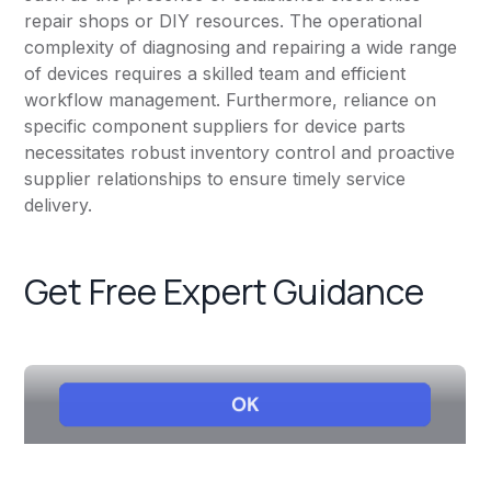
repair shops or DIY resources. The operational
complexity of diagnosing and repairing a wide range
of devices requires a skilled team and efficient
workflow management. Furthermore, reliance on
specific component suppliers for device parts
necessitates robust inventory control and proactive
supplier relationships to ensure timely service
delivery.
Get Free Expert Guidance