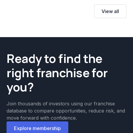
View all
Ready to find the
right franchise for
you?
Join thousands of investors using our franchise
database to compare opportunities, reduce risk, and
move forward with confidence.
Explore membership