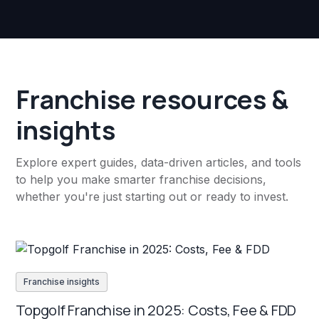
Franchise resources &
insights
Explore expert guides, data-driven articles, and tools
to help you make smarter franchise decisions,
whether you're just starting out or ready to invest.
Franchise insights
Topgolf Franchise in 2025: Costs, Fee & FDD