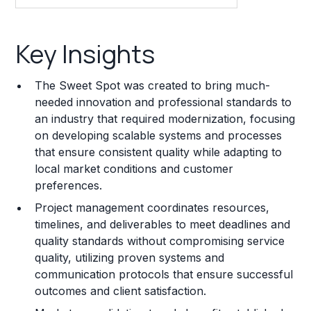
Key Insights
Key Insights
Franchise Costs and Requirements
The Sweet Spot was created to bring much-
Training and Resources
needed innovation and professional standards to
an industry that required modernization, focusing
Legal Considerations
on developing scalable systems and processes
that ensure consistent quality while adapting to
Challenges and Risks
local market conditions and customer
Franchise Datasheet
preferences.
Project management coordinates resources,
timelines, and deliverables to meet deadlines and
quality standards without compromising service
quality, utilizing proven systems and
communication protocols that ensure successful
outcomes and client satisfaction.