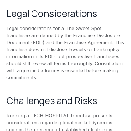
Legal Considerations
Legal considerations for a The Sweet Spot
franchisee are defined by the Franchise Disclosure
Document (FDD) and the Franchise Agreement. This
franchise does not disclose lawsuits or bankruptcy
information in its FDD, but prospective franchisees
should still review all terms thoroughly. Consultation
with a qualified attorney is essential before making
commitments.
Challenges and Risks
Running a TECH HOSPITAL franchise presents
considerations regarding local market dynamics,
such as the presence of established electronics