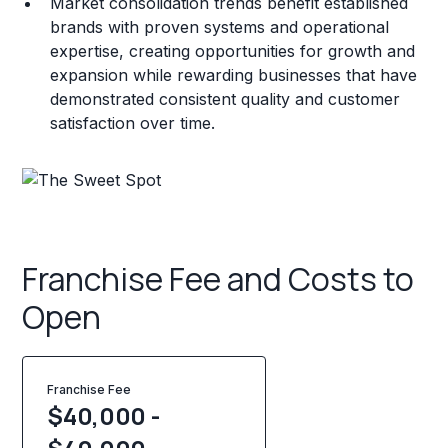
Market consolidation trends benefit established
brands with proven systems and operational
expertise, creating opportunities for growth and
expansion while rewarding businesses that have
demonstrated consistent quality and customer
satisfaction over time.
Franchise Fee and Costs to
Open
Franchise Fee
$40,000 -