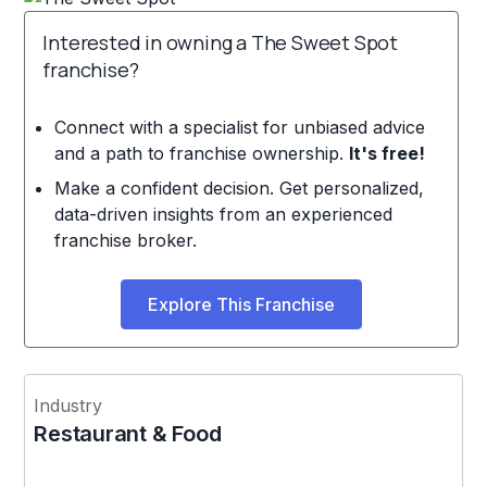
Interested in owning a The Sweet Spot
franchise?
Connect with a specialist for unbiased advice
and a path to franchise ownership.
It's free!
Make a confident decision. Get personalized,
data-driven insights from an experienced
franchise broker.
Explore This Franchise
Industry
Restaurant & Food