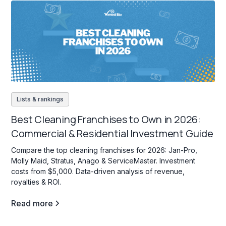
Lists & rankings
Best Cleaning Franchises to Own in 2026:
Commercial & Residential Investment Guide
Compare the top cleaning franchises for 2026: Jan-Pro,
Molly Maid, Stratus, Anago & ServiceMaster. Investment
costs from $5,000. Data-driven analysis of revenue,
royalties & ROI.
Read more