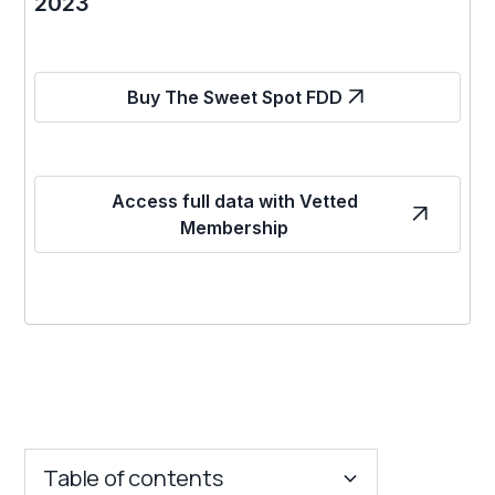
2023
Buy The Sweet Spot FDD
Access full data with Vetted
Membership
Table of contents