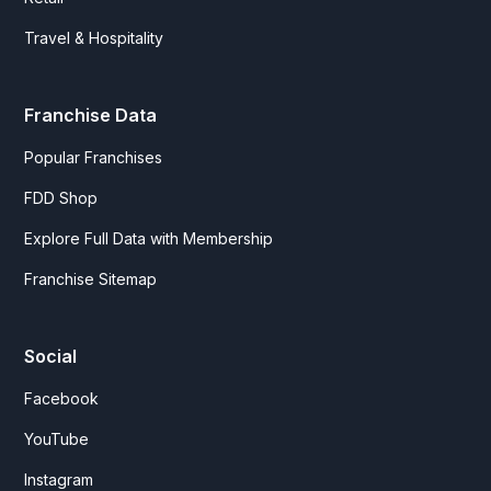
Travel & Hospitality
Franchise Data
Popular Franchises
FDD Shop
Explore Full Data with Membership
Franchise Sitemap
Social
Facebook
YouTube
Instagram