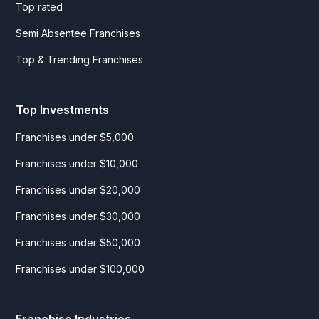
Top rated
Semi Absentee Franchises
Top & Trending Franchises
Top Investments
Franchises under $5,000
Franchises under $10,000
Franchises under $20,000
Franchises under $30,000
Franchises under $50,000
Franchises under $100,000