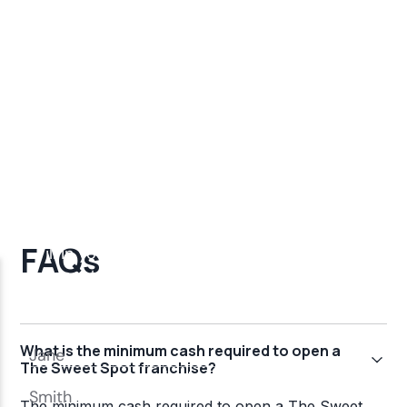
FAQs
What is the minimum cash required to open a
The Sweet Spot franchise?
The minimum cash required to open a The Sweet