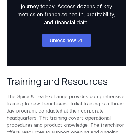
journey today. Access dozens of key
metrics on franchise health, profitability,
and financial data.
Unlock now
Training and Resources
The Spice & Tea Exchange provides comprehensive
training to new franchisees. Initial training is a three-
day program, conducted at their corporate
headquarters. This training covers operational
procedures and product knowledge. The franchisor
offers resources to support opening and ongoing