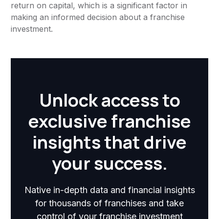
return on capital, which is a significant factor in
making an informed decision about a franchise
investment.
Unlock access to
exclusive franchise
insights that drive
your success.
Native in-depth data and financial insights
for thousands of franchises and take
control of your franchise investment