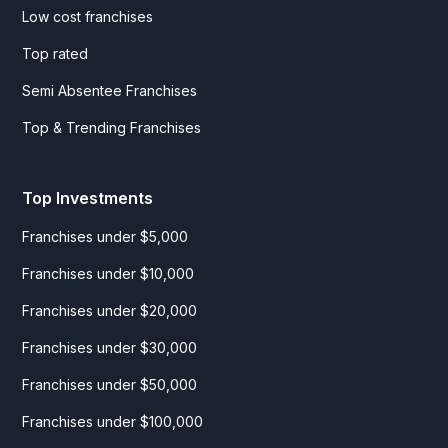
Low cost franchises
Top rated
Semi Absentee Franchises
Top & Trending Franchises
Top Investments
Franchises under $5,000
Franchises under $10,000
Franchises under $20,000
Franchises under $30,000
Franchises under $50,000
Franchises under $100,000