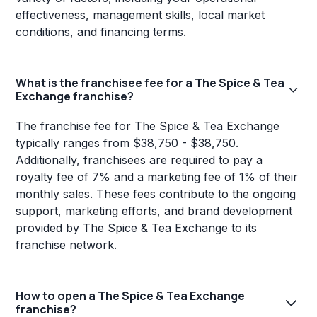
effectiveness, management skills, local market
conditions, and financing terms.
What is the franchisee fee for a The Spice & Tea
Exchange franchise?
The franchise fee for The Spice & Tea Exchange
typically ranges from $38,750 - $38,750.
Additionally, franchisees are required to pay a
royalty fee of 7% and a marketing fee of 1% of their
monthly sales. These fees contribute to the ongoing
support, marketing efforts, and brand development
provided by The Spice & Tea Exchange to its
franchise network.
How to open a The Spice & Tea Exchange
franchise?