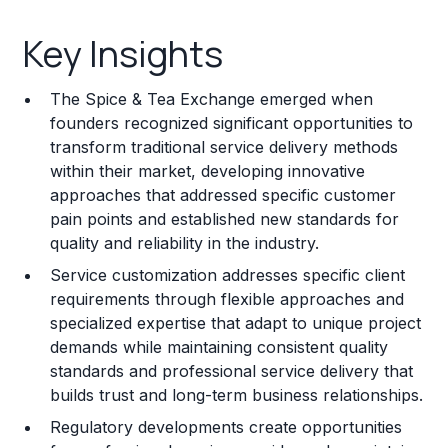
Key Insights
Key Insights
Franchise Costs and Requirements
The Spice & Tea Exchange emerged when
Training and Resources
founders recognized significant opportunities to
transform traditional service delivery methods
Legal Considerations
within their market, developing innovative
approaches that addressed specific customer
Challenges and Risks
pain points and established new standards for
Franchise Datasheet
quality and reliability in the industry.
Service customization addresses specific client
requirements through flexible approaches and
specialized expertise that adapt to unique project
demands while maintaining consistent quality
standards and professional service delivery that
builds trust and long-term business relationships.
Regulatory developments create opportunities