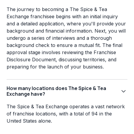
The journey to becoming a The Spice & Tea
Exchange franchisee begins with an initial inquiry
and a detailed application, where you'll provide your
background and financial information. Next, you will
undergo a series of interviews and a thorough
background check to ensure a mutual fit. The final
approval stage involves reviewing the Franchise
Disclosure Document, discussing territories, and
preparing for the launch of your business.
How many locations does The Spice & Tea
Exchange have?
The Spice & Tea Exchange operates a vast network
of franchise locations, with a total of 94 in the
United States alone.