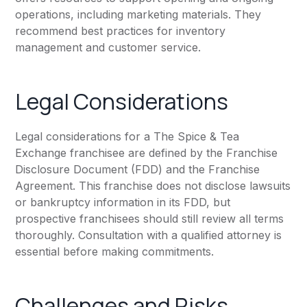
operations, including marketing materials. They
recommend best practices for inventory
management and customer service.
Legal Considerations
Legal considerations for a The Spice & Tea
Exchange franchisee are defined by the Franchise
Disclosure Document (FDD) and the Franchise
Agreement. This franchise does not disclose lawsuits
or bankruptcy information in its FDD, but
prospective franchisees should still review all terms
thoroughly. Consultation with a qualified attorney is
essential before making commitments.
Challenges and Risks