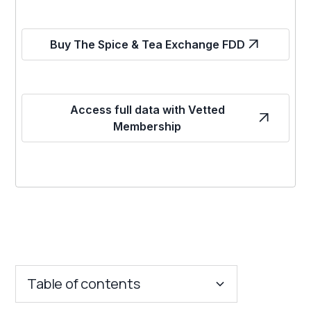
Buy The Spice & Tea Exchange FDD
Access full data with Vetted
Membership
Table of contents