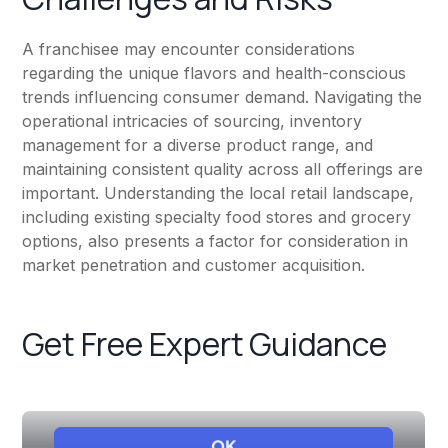
A franchisee may encounter considerations
regarding the unique flavors and health-conscious
trends influencing consumer demand. Navigating the
operational intricacies of sourcing, inventory
management for a diverse product range, and
maintaining consistent quality across all offerings are
important. Understanding the local retail landscape,
including existing specialty food stores and grocery
options, also presents a factor for consideration in
market penetration and customer acquisition.
Get Free Expert Guidance