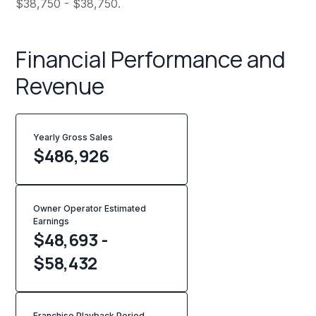
$38,750 - $38,750.
Financial Performance and
Revenue
Yearly Gross Sales
$
486,926
Owner Operator Estimated
Earnings
$48,693 -
$58,432
Franchise Playback Period