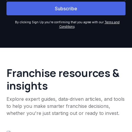
By clicking Sign Up you're confirming that you agree with our
Terms and
Conditions
.
Franchise resources &
insights
Explore expert guides, data-driven articles, and tools
to help you make smarter franchise decisions,
whether you're just starting out or ready to invest.