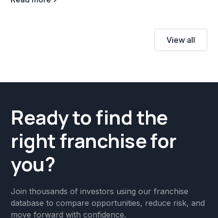
View all
Ready to find the
right franchise for
you?
Join thousands of investors using our franchise
database to compare opportunities, reduce risk, and
move forward with confidence.