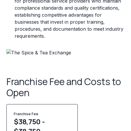
for professional service providers who maintain
compliance standards and quality certifications,
establishing competitive advantages for
businesses that invest in proper training,
procedures, and documentation to meet industry
requirements.
Franchise Fee and Costs to
Open
Franchise Fee
$38,750 -