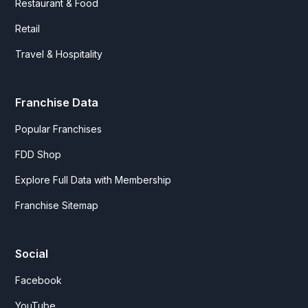
Restaurant & Food
Retail
Travel & Hospitality
Franchise Data
Popular Franchises
FDD Shop
Explore Full Data with Membership
Franchise Sitemap
Social
Facebook
YouTube