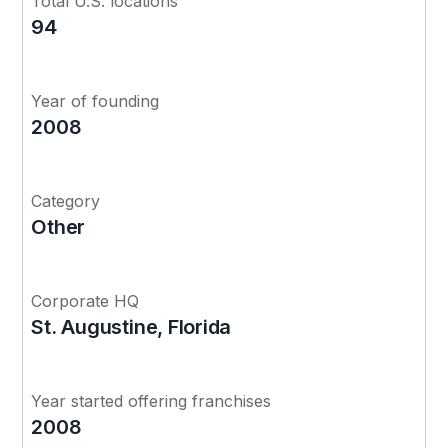
Total U.S. locations
94
Year of founding
2008
Category
Other
Corporate HQ
St. Augustine, Florida
Year started offering franchises
2008