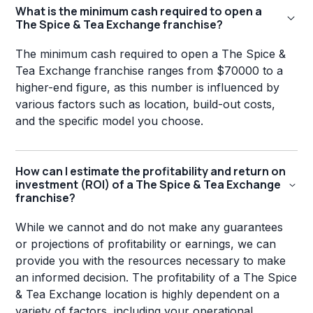
What is the minimum cash required to open a
The Spice & Tea Exchange franchise?
The minimum cash required to open a The Spice &
Tea Exchange franchise ranges from $70000 to a
higher-end figure, as this number is influenced by
various factors such as location, build-out costs,
and the specific model you choose.
How can I estimate the profitability and return on
investment (ROI) of a The Spice & Tea Exchange
franchise?
While we cannot and do not make any guarantees
or projections of profitability or earnings, we can
provide you with the resources necessary to make
an informed decision. The profitability of a The Spice
& Tea Exchange location is highly dependent on a
variety of factors, including your operational