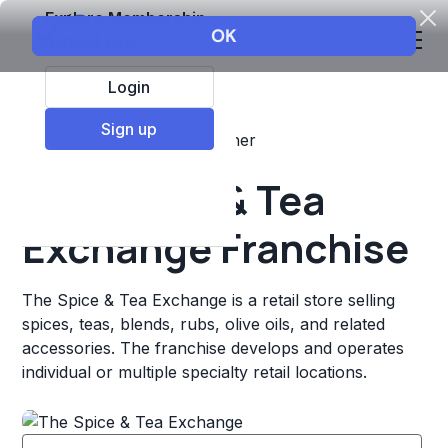
Explore Membership
Login
Sign up
Top Franchises
Retail
Other
The Spice & Tea
Exchange Franchise
The Spice & Tea Exchange is a retail store selling
spices, teas, blends, rubs, olive oils, and related
accessories. The franchise develops and operates
individual or multiple specialty retail locations.