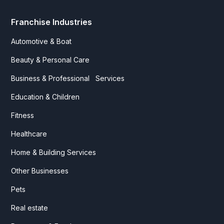
Franchise Industries
Automotive & Boat
Beauty & Personal Care
Business & Professional Services
Education & Children
Fitness
Healthcare
Home & Building Services
Other Businesses
Pets
Real estate