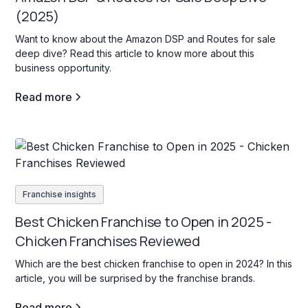
(2025)
Want to know about the Amazon DSP and Routes for sale
deep dive? Read this article to know more about this
business opportunity.
Read more
Franchise insights
Best Chicken Franchise to Open in 2025 -
Chicken Franchises Reviewed
Which are the best chicken franchise to open in 2024? In this
article, you will be surprised by the franchise brands.
Read more