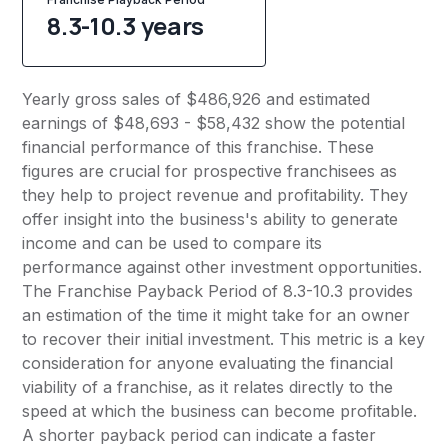
8.3-10.3 years
Yearly gross sales of $486,926 and estimated
earnings of $48,693 - $58,432 show the potential
financial performance of this franchise. These
figures are crucial for prospective franchisees as
they help to project revenue and profitability. They
offer insight into the business's ability to generate
income and can be used to compare its
performance against other investment opportunities.
The Franchise Payback Period of 8.3-10.3 provides
an estimation of the time it might take for an owner
to recover their initial investment. This metric is a key
consideration for anyone evaluating the financial
viability of a franchise, as it relates directly to the
speed at which the business can become profitable.
A shorter payback period can indicate a faster