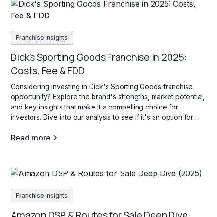
Franchise insights
Dick's Sporting Goods Franchise in 2025:
Costs, Fee & FDD
Considering investing in Dick's Sporting Goods franchise
opportunity? Explore the brand's strengths, market potential,
and key insights that make it a compelling choice for
investors. Dive into our analysis to see if it's an option for
your investment goals.
Read more
Franchise insights
Amazon DSP & Routes for Sale Deep Dive