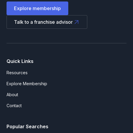
Explore membership
Talk to a franchise advisor
Quick Links
Resources
Explore Membership
About
Contact
Popular Searches