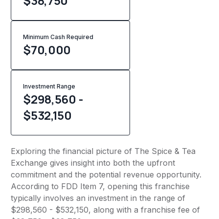
$38,750
Minimum Cash Required
$
70,000
Investment Range
$298,560 -
$532,150
Exploring the financial picture of The Spice & Tea
Exchange gives insight into both the upfront
commitment and the potential revenue opportunity.
According to FDD Item 7, opening this franchise
typically involves an investment in the range of
$298,560 - $532,150, along with a franchise fee of