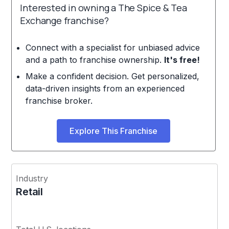
Interested in owning a The Spice & Tea
Exchange franchise?
Connect with a specialist for unbiased advice
and a path to franchise ownership.
It's free!
Make a confident decision. Get personalized,
data-driven insights from an experienced
franchise broker.
Explore This Franchise
Industry
Retail