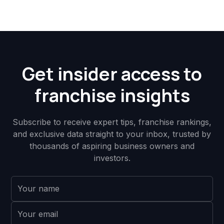
Get insider access to
franchise insights
Subscribe to receive expert tips, franchise rankings,
and exclusive data straight to your inbox, trusted by
thousands of aspiring business owners and
investors.