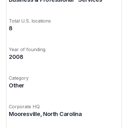
Total U.S. locations
8
Year of founding
2008
Category
Other
Corporate HQ
Mooresville, North Carolina