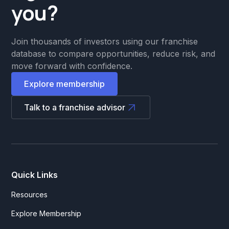
you?
Join thousands of investors using our franchise
database to compare opportunities, reduce risk, and
move forward with confidence.
Explore membership
Talk to a franchise advisor
Quick Links
Resources
Explore Membership