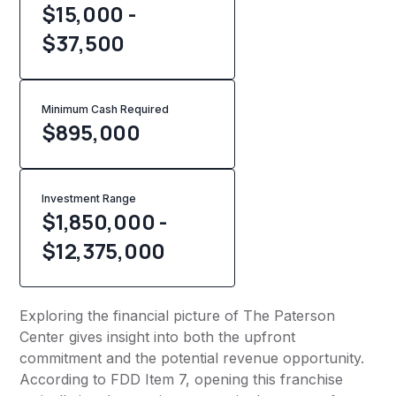
$15,000 -
$37,500
Minimum Cash Required
$
895,000
Investment Range
$1,850,000 -
$12,375,000
Exploring the financial picture of The Paterson
Center gives insight into both the upfront
commitment and the potential revenue opportunity.
According to FDD Item 7, opening this franchise