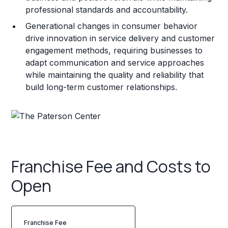
professional standards and accountability.
Generational changes in consumer behavior
drive innovation in service delivery and customer
engagement methods, requiring businesses to
adapt communication and service approaches
while maintaining the quality and reliability that
build long-term customer relationships.
Franchise Fee and Costs to
Open
Franchise Fee