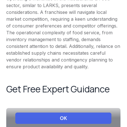
sector, similar to LARKS, presents several
considerations. A franchisee will navigate local
market competition, requiring a keen understanding
of consumer preferences and competitor offerings.
The operational complexity of food service, from
inventory management to staffing, demands
consistent attention to detail. Additionally, reliance on
established supply chains necessitates careful
vendor relationships and contingency planning to
ensure product availability and quality.
Get Free Expert Guidance