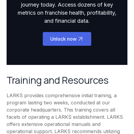
journey today. Access dozens of key
metrics on franchise health, profitability,
and financial data.
Unlock now
Training and Resources
LARKS provides comprehensive initial training, a
program lasting two weeks, conducted at our
corporate headquarters. This training covers all
facets of operating a LARKS establishment. LARKS
offers extensive operational manuals and
operational support. LARKS recommends utilizing