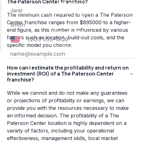
The Paterson Center franchise?
The minimum cash required to open a The Paterson
Center franchise ranges from $895000 to a higher-
end figure, as this number is influenced by various
factors such as location, build-out costs, and the
specific model you choose.
How can I estimate the profitability and return on
investment (ROI) of a The Paterson Center
franchise?
While we cannot and do not make any guarantees
or projections of profitability or earnings, we can
provide you with the resources necessary to make
an informed decision. The profitability of a The
Paterson Center location is highly dependent on a
variety of factors, including your operational
effectiveness, management skills, local market