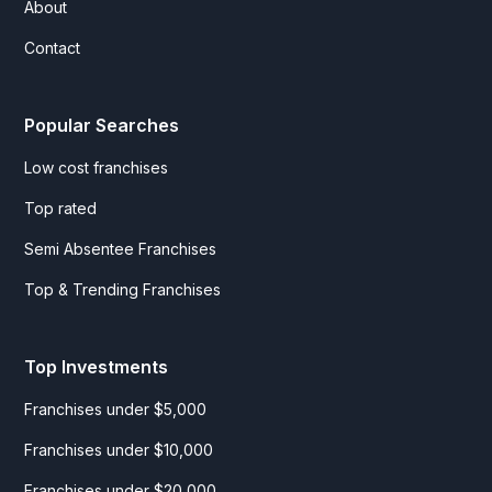
About
Contact
Popular Searches
Low cost franchises
Top rated
Semi Absentee Franchises
Top & Trending Franchises
Top Investments
Franchises under $5,000
Franchises under $10,000
Franchises under $20,000