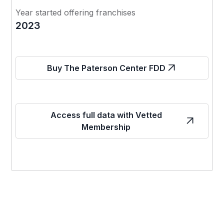
Year started offering franchises
2023
Buy The Paterson Center FDD
Access full data with Vetted
Membership