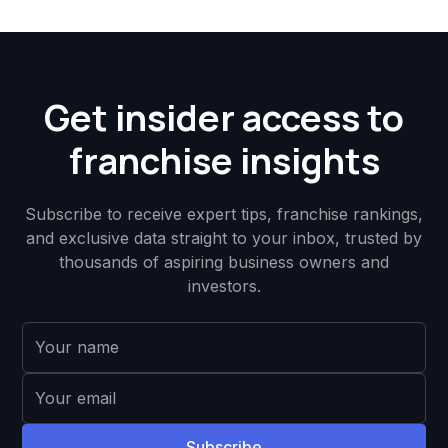
Get insider access to
franchise insights
Subscribe to receive expert tips, franchise rankings,
and exclusive data straight to your inbox, trusted by
thousands of aspiring business owners and
investors.