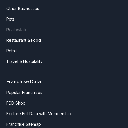
Other Businesses
Pets
Real estate
Restaurant & Food
Retail
Travel & Hospitality
Franchise Data
Popular Franchises
FDD Shop
Explore Full Data with Membership
Franchise Sitemap