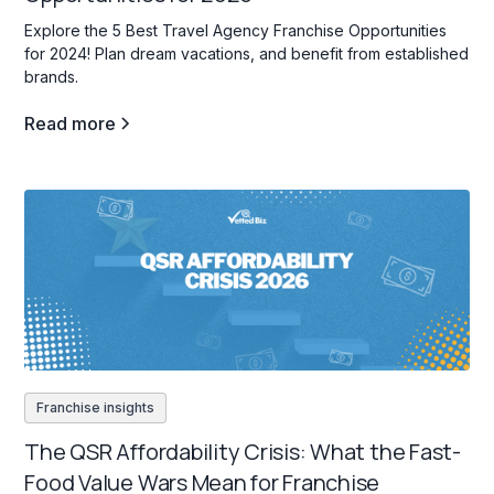
Explore the 5 Best Travel Agency Franchise Opportunities
for 2024! Plan dream vacations, and benefit from established
brands.
Read more
Franchise insights
The QSR Affordability Crisis: What the Fast-
Food Value Wars Mean for Franchise