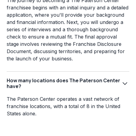
The journey to becoming a The Paterson Center
franchisee begins with an initial inquiry and a detailed
application, where you'll provide your background
and financial information. Next, you will undergo a
series of interviews and a thorough background
check to ensure a mutual fit. The final approval
stage involves reviewing the Franchise Disclosure
Document, discussing territories, and preparing for
the launch of your business.
How many locations does The Paterson Center
have?
The Paterson Center operates a vast network of
franchise locations, with a total of 8 in the United
States alone.