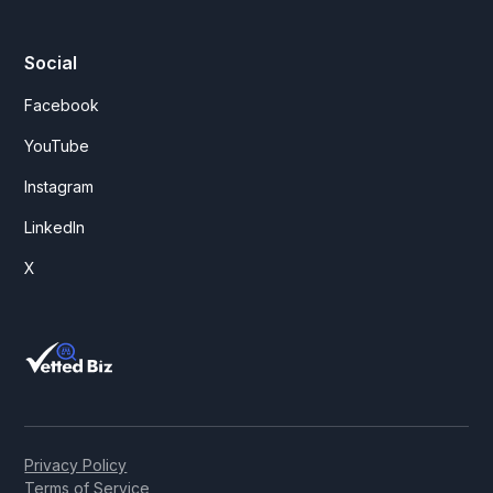
Social
Facebook
YouTube
Instagram
LinkedIn
X
Privacy Policy
Terms of Service