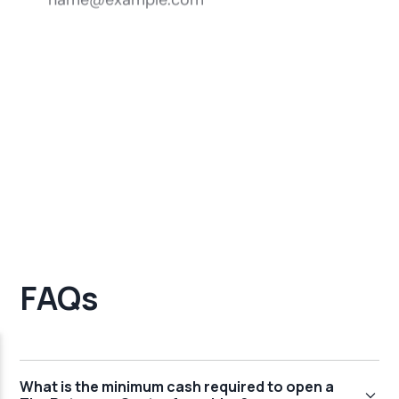
FAQs
What is the minimum cash required to open a