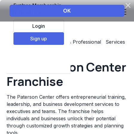
Explore Membership
Login
Sign up
Top Franchises
Business & Professional Services
Other
The Paterson Center
Franchise
The Paterson Center offers entrepreneurial training,
leadership, and business development services to
executives and teams. The franchise helps
individuals and businesses unlock their potential
through customized growth strategies and planning
tools.