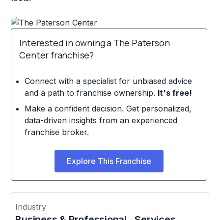
Interested in owning a The Paterson
Center franchise?
Connect with a specialist for unbiased advice
and a path to franchise ownership.
It's free!
Make a confident decision. Get personalized,
data-driven insights from an experienced
franchise broker.
Explore This Franchise
Industry
Business & Professional Services