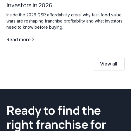
Investors in 2026
Inside the 2026 QSR affordability crisis: why fast-food value
wars are reshaping franchise profitability and what investors
need to know before buying.
Read more
View all
Ready to find the
right franchise for