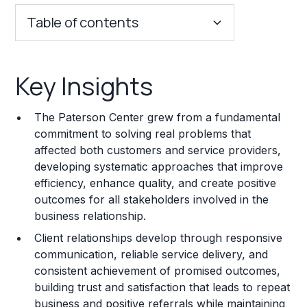
Table of contents
Key Insights
Key Insights
Franchise Costs and Requirements
The Paterson Center grew from a fundamental
Training and Resources
commitment to solving real problems that
affected both customers and service providers,
Legal Considerations
developing systematic approaches that improve
efficiency, enhance quality, and create positive
Challenges and Risks
outcomes for all stakeholders involved in the
Franchise Datasheet
business relationship.
Client relationships develop through responsive
communication, reliable service delivery, and
consistent achievement of promised outcomes,
building trust and satisfaction that leads to repeat
business and positive referrals while maintaining