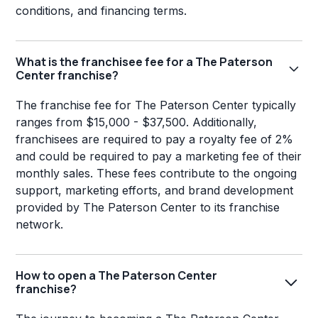
conditions, and financing terms.
What is the franchisee fee for a The Paterson
Center franchise?
The franchise fee for The Paterson Center typically
ranges from $15,000 - $37,500. Additionally,
franchisees are required to pay a royalty fee of 2%
and could be required to pay a marketing fee of their
monthly sales. These fees contribute to the ongoing
support, marketing efforts, and brand development
provided by The Paterson Center to its franchise
network.
How to open a The Paterson Center
franchise?