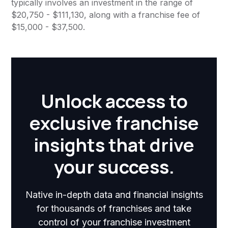
typically involves an investment in the range of
$20,750 - $111,130, along with a franchise fee of
$15,000 - $37,500.
Unlock access to
exclusive franchise
insights that drive
your success.
Native in-depth data and financial insights
for thousands of franchises and take
control of your franchise investment