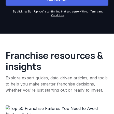
By clicking Sign Up you're confirming that you agree with our
Terms and
Conditions
.
Franchise resources &
insights
Explore expert guides, data-driven articles, and tools
to help you make smarter franchise decisions,
whether you're just starting out or ready to invest.