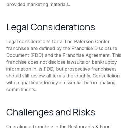
provided marketing materials.
Legal Considerations
Legal considerations for a The Paterson Center
franchisee are defined by the Franchise Disclosure
Document (FDD) and the Franchise Agreement. This
franchise does not disclose lawsuits or bankruptcy
information in its FDD, but prospective franchisees
should still review all terms thoroughly. Consultation
with a qualified attorney is essential before making
commitments.
Challenges and Risks
Operating a franchise in the Restaurants & Food