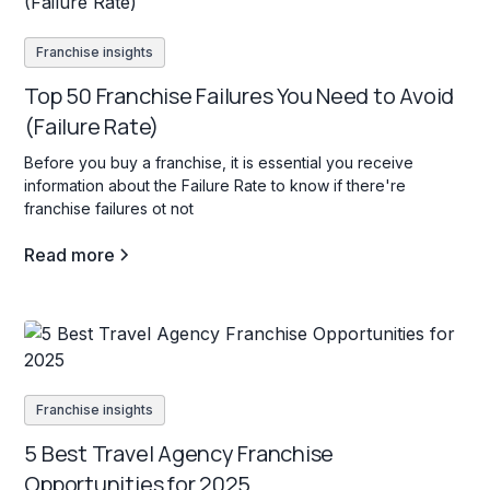
Franchise insights
Top 50 Franchise Failures You Need to Avoid
(Failure Rate)
Before you buy a franchise, it is essential you receive
information about the Failure Rate to know if there're
franchise failures ot not
Read more
Franchise insights
5 Best Travel Agency Franchise
Opportunities for 2025