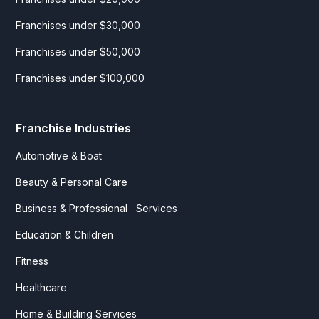
Franchises under $30,000
Franchises under $50,000
Franchises under $100,000
Franchise Industries
Automotive & Boat
Beauty & Personal Care
Business & Professional Services
Education & Children
Fitness
Healthcare
Home & Building Services