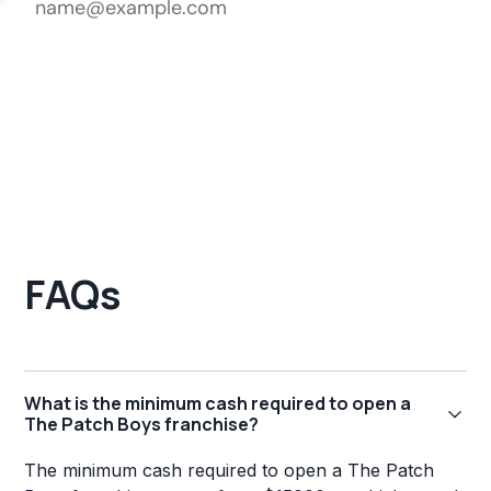
FAQs
What is the minimum cash required to open a
The Patch Boys franchise?
The minimum cash required to open a The Patch