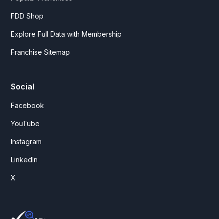
FDD Shop
Explore Full Data with Membership
Franchise Sitemap
Social
Facebook
YouTube
Instagram
LinkedIn
X