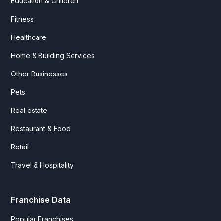
Education & Children
Fitness
Healthcare
Home & Building Services
Other Businesses
Pets
Real estate
Restaurant & Food
Retail
Travel & Hospitality
Franchise Data
Popular Franchises