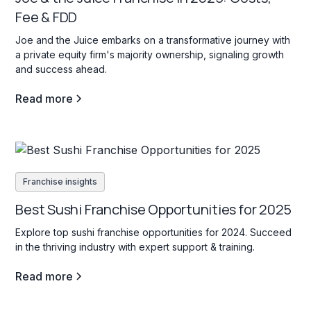
Fee & FDD
Joe and the Juice embarks on a transformative journey with
a private equity firm's majority ownership, signaling growth
and success ahead.
Read more
Franchise insights
Best Sushi Franchise Opportunities for 2025
Explore top sushi franchise opportunities for 2024. Succeed
in the thriving industry with expert support & training.
Read more