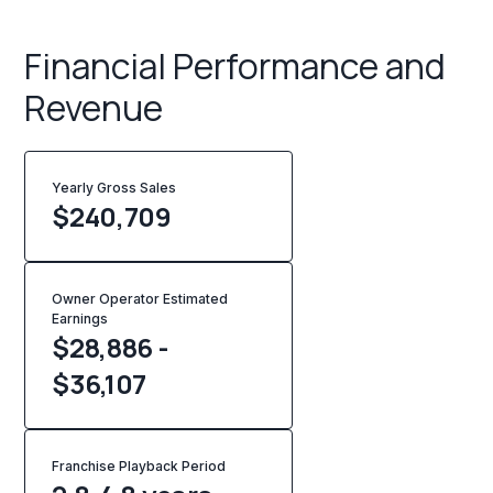
Financial Performance and
Revenue
Yearly Gross Sales
$
240,709
Owner Operator Estimated
Earnings
$28,886 -
$36,107
Franchise Playback Period