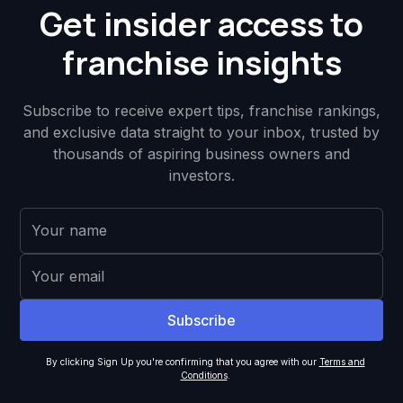
Get insider access to
franchise insights
Subscribe to receive expert tips, franchise rankings,
and exclusive data straight to your inbox, trusted by
thousands of aspiring business owners and
investors.
By clicking Sign Up you're confirming that you agree with our
Terms and
Conditions
.