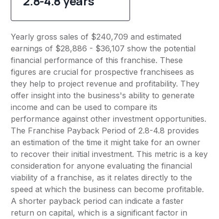
2.8-4.8 years
Yearly gross sales of $240,709 and estimated
earnings of $28,886 - $36,107 show the potential
financial performance of this franchise. These
figures are crucial for prospective franchisees as
they help to project revenue and profitability. They
offer insight into the business's ability to generate
income and can be used to compare its
performance against other investment opportunities.
The Franchise Payback Period of 2.8-4.8 provides
an estimation of the time it might take for an owner
to recover their initial investment. This metric is a key
consideration for anyone evaluating the financial
viability of a franchise, as it relates directly to the
speed at which the business can become profitable.
A shorter payback period can indicate a faster
return on capital, which is a significant factor in