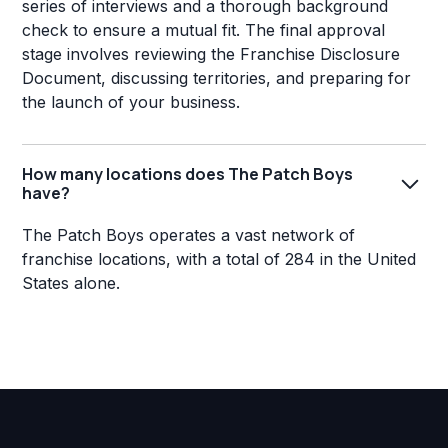
series of interviews and a thorough background
check to ensure a mutual fit. The final approval
stage involves reviewing the Franchise Disclosure
Document, discussing territories, and preparing for
the launch of your business.
How many locations does The Patch Boys
have?
The Patch Boys operates a vast network of
franchise locations, with a total of 284 in the United
States alone.