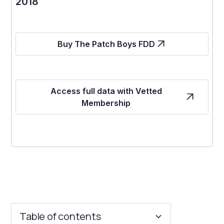
2018
Buy The Patch Boys FDD
Access full data with Vetted
Membership
Table of contents