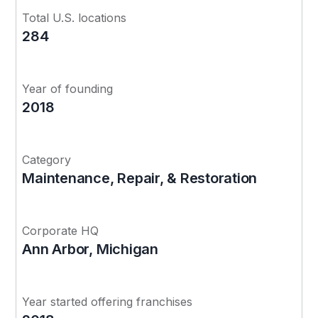
Total U.S. locations
284
Year of founding
2018
Category
Maintenance, Repair, & Restoration
Corporate HQ
Ann Arbor, Michigan
Year started offering franchises