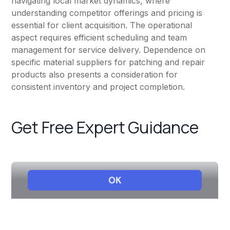
navigating local market dynamics, where
understanding competitor offerings and pricing is
essential for client acquisition. The operational
aspect requires efficient scheduling and team
management for service delivery. Dependence on
specific material suppliers for patching and repair
products also presents a consideration for
consistent inventory and project completion.
Get Free Expert Guidance