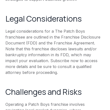
Legal Considerations
Legal considerations for a The Patch Boys
franchisee are outlined in the Franchise Disclosure
Document (FDD) and the Franchise Agreement.
Note that this franchise discloses lawsuits and/or
bankruptcy information in its FDD, which may
impact your evaluation. Subscribe now to access
more details and be sure to consult a qualified
attorney before proceeding.
Challenges and Risks
Operating a Patch Boys franchise involves