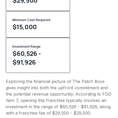
$29,500
Minimum Cash Required
$
15,000
Investment Range
$60,526 -
$91,926
Exploring the financial picture of The Patch Boys
gives insight into both the upfront commitment and
the potential revenue opportunity. According to FDD
Item 7, opening this franchise typically involves an
investment in the range of $60,526 - $91,926, along
with a franchise fee of $29,500 - $29,500.