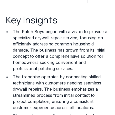
Key Insights
Key Insights
Franchise Costs and Requirements
The Patch Boys began with a vision to provide a
Training and Resources
specialized drywall repair service, focusing on
efficiently addressing common household
Legal Considerations
damage. The business has grown from its initial
concept to offer a comprehensive solution for
Challenges and Risks
homeowners seeking convenient and
Franchise Datasheet
professional patching services.
The franchise operates by connecting skilled
technicians with customers needing seamless
drywall repairs. The business emphasizes a
streamlined process from initial contact to
project completion, ensuring a consistent
customer experience across all locations.