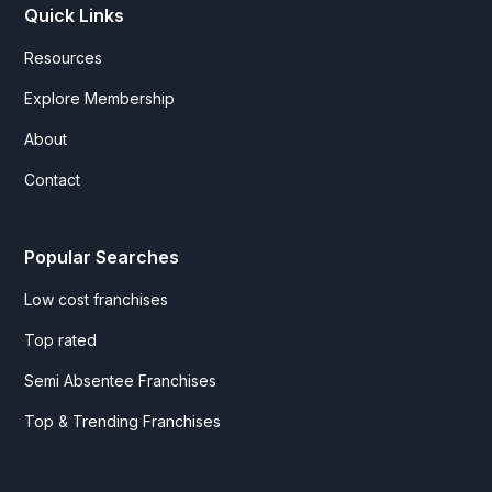
Quick Links
Resources
Explore Membership
About
Contact
Popular Searches
Low cost franchises
Top rated
Semi Absentee Franchises
Top & Trending Franchises