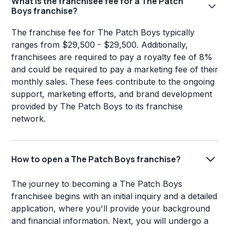
What is the franchisee fee for a The Patch
Boys franchise?
The franchise fee for The Patch Boys typically
ranges from $29,500 - $29,500. Additionally,
franchisees are required to pay a royalty fee of 8%
and could be required to pay a marketing fee of their
monthly sales. These fees contribute to the ongoing
support, marketing efforts, and brand development
provided by The Patch Boys to its franchise
network.
How to open a The Patch Boys franchise?
The journey to becoming a The Patch Boys
franchisee begins with an initial inquiry and a detailed
application, where you'll provide your background
and financial information. Next, you will undergo a