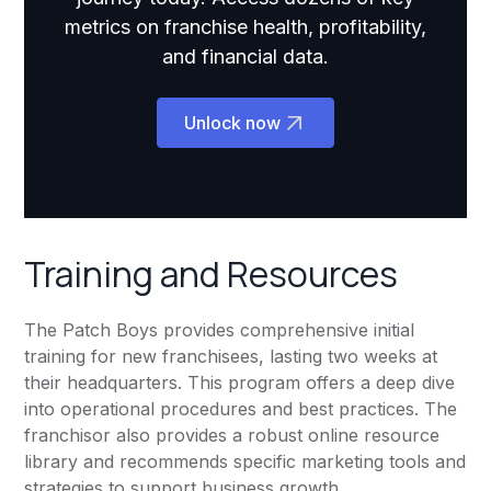
metrics on franchise health, profitability,
and financial data.
Unlock now
Training and Resources
The Patch Boys provides comprehensive initial
training for new franchisees, lasting two weeks at
their headquarters. This program offers a deep dive
into operational procedures and best practices. The
franchisor also provides a robust online resource
library and recommends specific marketing tools and
strategies to support business growth.