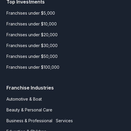
Top Investments
Franchises under $5,000
Franchises under $10,000
Franchises under $20,000
Franchises under $30,000
Franchises under $50,000
Franchises under $100,000
Franchise Industries
Automotive & Boat
Beauty & Personal Care
Business & Professional Services