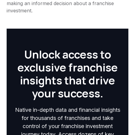
making an informed decision about a franchise
investment.
Unlock access to
exclusive franchise
insights that drive
your success.
Native in-depth data and financial insights
for thousands of franchises and take
control of your franchise investment
journey today. Access dozens of key