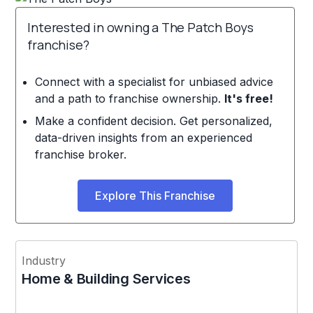
Interested in owning a The Patch Boys
franchise?
Connect with a specialist for unbiased advice
and a path to franchise ownership.
It's free!
Make a confident decision. Get personalized,
data-driven insights from an experienced
franchise broker.
Explore This Franchise
Industry
Home & Building Services