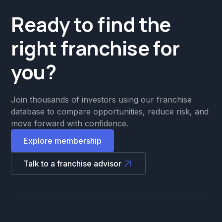
Ready to find the
right franchise for
you?
Join thousands of investors using our franchise
database to compare opportunities, reduce risk, and
move forward with confidence.
Explore membership
Talk to a franchise advisor