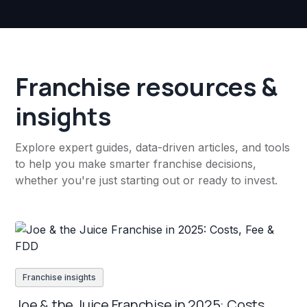
Franchise resources &
insights
Explore expert guides, data-driven articles, and tools
to help you make smarter franchise decisions,
whether you're just starting out or ready to invest.
Franchise insights
Joe & the Juice Franchise in 2025: Costs,