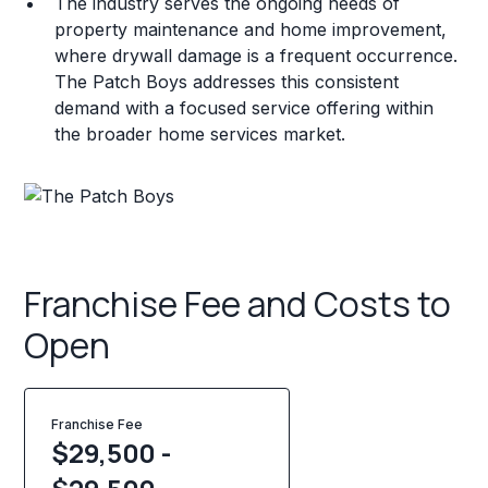
The industry serves the ongoing needs of
property maintenance and home improvement,
where drywall damage is a frequent occurrence.
The Patch Boys addresses this consistent
demand with a focused service offering within
the broader home services market.
Franchise Fee and Costs to
Open
Franchise Fee
$29,500 -