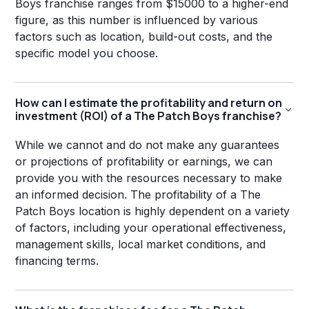
Boys franchise ranges from $15000 to a higher-end
figure, as this number is influenced by various
factors such as location, build-out costs, and the
specific model you choose.
How can I estimate the profitability and return on
investment (ROI) of a The Patch Boys franchise?
While we cannot and do not make any guarantees
or projections of profitability or earnings, we can
provide you with the resources necessary to make
an informed decision. The profitability of a The
Patch Boys location is highly dependent on a variety
of factors, including your operational effectiveness,
management skills, local market conditions, and
financing terms.