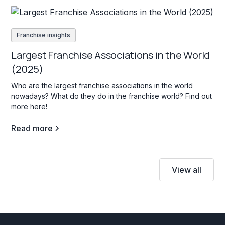
Franchise insights
Largest Franchise Associations in the World
(2025)
Who are the largest franchise associations in the world
nowadays? What do they do in the franchise world? Find out
more here!
Read more
View all