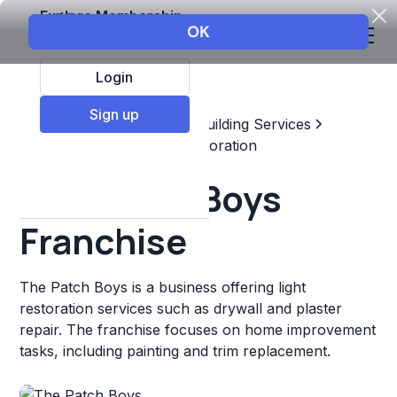
Explore Membership
Login
Sign up
Top Franchises
Home & Building Services
Maintenance, Repair, & Restoration
The Patch Boys
Franchise
The Patch Boys is a business offering light
restoration services such as drywall and plaster
repair. The franchise focuses on home improvement
tasks, including painting and trim replacement.