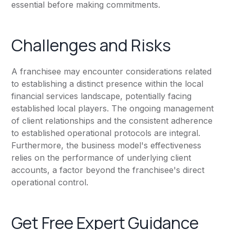
essential before making commitments.
Challenges and Risks
A franchisee may encounter considerations related
to establishing a distinct presence within the local
financial services landscape, potentially facing
established local players. The ongoing management
of client relationships and the consistent adherence
to established operational protocols are integral.
Furthermore, the business model's effectiveness
relies on the performance of underlying client
accounts, a factor beyond the franchisee's direct
operational control.
Get Free Expert Guidance