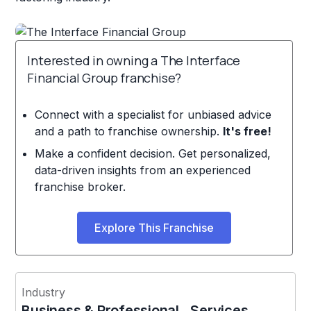
Interested in owning a The Interface
Financial Group franchise?
Connect with a specialist for unbiased advice
and a path to franchise ownership.
It's free!
Make a confident decision. Get personalized,
data-driven insights from an experienced
franchise broker.
Explore This Franchise
Industry
Business & Professional Services