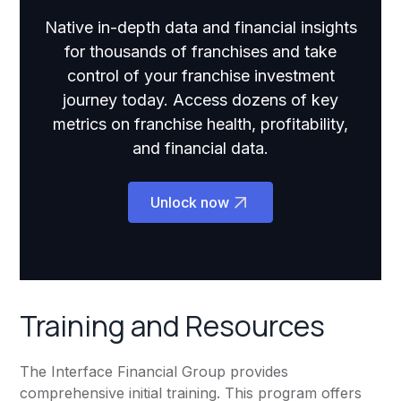
Native in-depth data and financial insights
for thousands of franchises and take
control of your franchise investment
journey today. Access dozens of key
metrics on franchise health, profitability,
and financial data.
Unlock now
Training and Resources
The Interface Financial Group provides
comprehensive initial training. This program offers