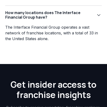
How many locations does The Interface
Financial Group have?
The Interface Financial Group operates a vast
network of franchise locations, with a total of 33 in
the United States alone.
Get insider access to
franchise insights