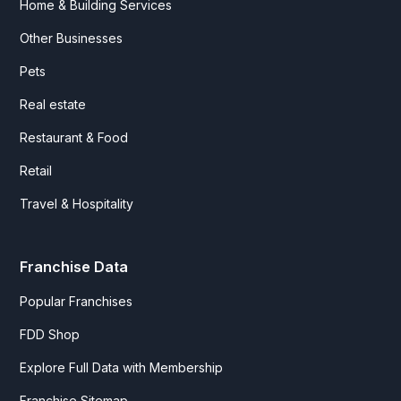
Home & Building Services
Other Businesses
Pets
Real estate
Restaurant & Food
Retail
Travel & Hospitality
Franchise Data
Popular Franchises
FDD Shop
Explore Full Data with Membership
Franchise Sitemap