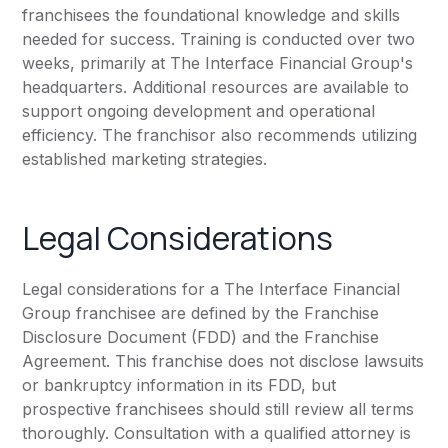
franchisees the foundational knowledge and skills
needed for success. Training is conducted over two
weeks, primarily at The Interface Financial Group's
headquarters. Additional resources are available to
support ongoing development and operational
efficiency. The franchisor also recommends utilizing
established marketing strategies.
Legal Considerations
Legal considerations for a The Interface Financial
Group franchisee are defined by the Franchise
Disclosure Document (FDD) and the Franchise
Agreement. This franchise does not disclose lawsuits
or bankruptcy information in its FDD, but
prospective franchisees should still review all terms
thoroughly. Consultation with a qualified attorney is