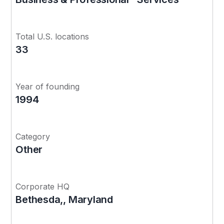
Total U.S. locations
33
Year of founding
1994
Category
Other
Corporate HQ
Bethesda,, Maryland