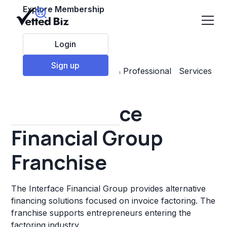
Explore Membership
Login
Sign up
Top Franchises
Business & Professional Services
Other
The Interface
Financial Group
Franchise
The Interface Financial Group provides alternative
financing solutions focused on invoice factoring. The
franchise supports entrepreneurs entering the
factoring industry.