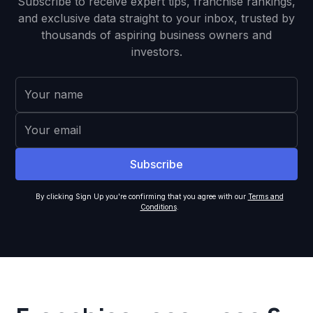
Subscribe to receive expert tips, franchise rankings,
and exclusive data straight to your inbox, trusted by
thousands of aspiring business owners and
investors.
By clicking Sign Up you're confirming that you agree with our
Terms and
Conditions
.