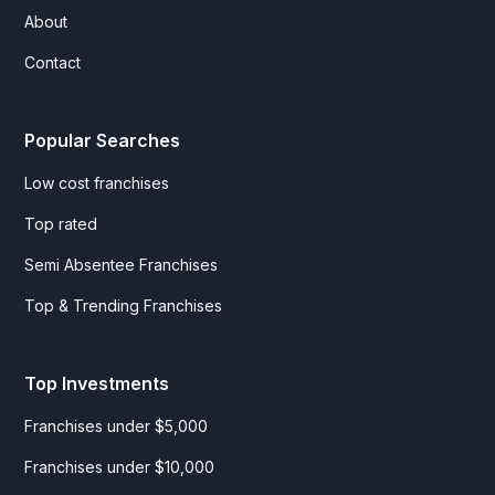
About
Contact
Popular Searches
Low cost franchises
Top rated
Semi Absentee Franchises
Top & Trending Franchises
Top Investments
Franchises under $5,000
Franchises under $10,000