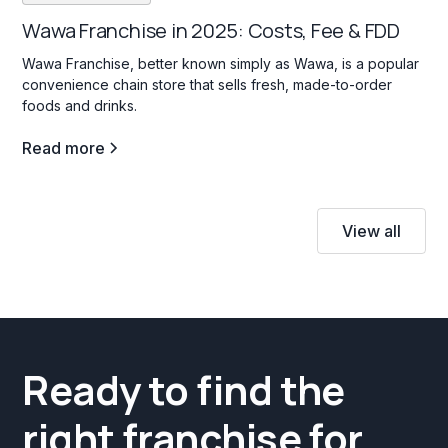
Wawa Franchise in 2025: Costs, Fee & FDD
Wawa Franchise, better known simply as Wawa, is a popular
convenience chain store that sells fresh, made-to-order
foods and drinks.
Read more
View all
Ready to find the
right franchise for