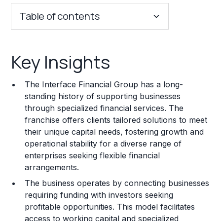
Table of contents
Key Insights
Key Insights
Franchise Costs and Requirements
The Interface Financial Group has a long-
Training and Resources
standing history of supporting businesses
through specialized financial services. The
Legal Considerations
franchise offers clients tailored solutions to meet
their unique capital needs, fostering growth and
Challenges and Risks
operational stability for a diverse range of
Franchise Datasheet
enterprises seeking flexible financial
arrangements.
The business operates by connecting businesses
requiring funding with investors seeking
profitable opportunities. This model facilitates
access to working capital and specialized