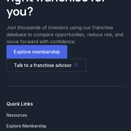
you?
Join thousands of investors using our franchise
database to compare opportunities, reduce risk, and
move forward with confidence.
Explore membership
Talk to a franchise advisor
Quick Links
Resources
Explore Membership