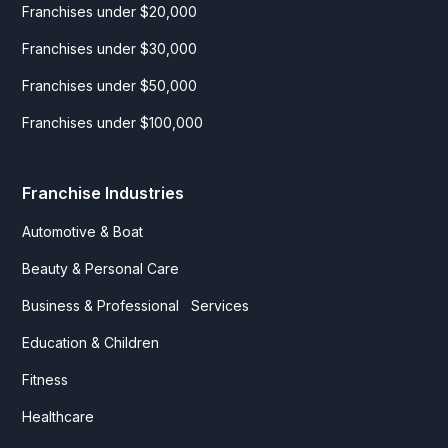
Franchises under $20,000
Franchises under $30,000
Franchises under $50,000
Franchises under $100,000
Franchise Industries
Automotive & Boat
Beauty & Personal Care
Business & Professional Services
Education & Children
Fitness
Healthcare