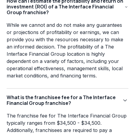
How can I estimate the profitability and return on
investment (ROI) of a The Interface Financial
Group franchise?
While we cannot and do not make any guarantees
or projections of profitability or earnings, we can
provide you with the resources necessary to make
an informed decision. The profitability of a The
Interface Financial Group location is highly
dependent on a variety of factors, including your
operational effectiveness, management skills, local
market conditions, and financing terms.
What is the franchisee fee for a The Interface
Financial Group franchise?
The franchise fee for The Interface Financial Group
typically ranges from $34,500 - $34,500.
Additionally, franchisees are required to pay a