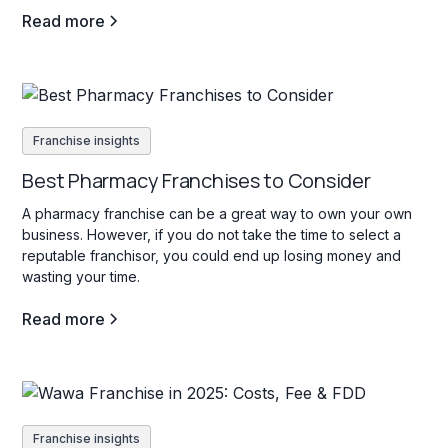
Read more
Franchise insights
Best Pharmacy Franchises to Consider
A pharmacy franchise can be a great way to own your own
business. However, if you do not take the time to select a
reputable franchisor, you could end up losing money and
wasting your time.
Read more
Franchise insights