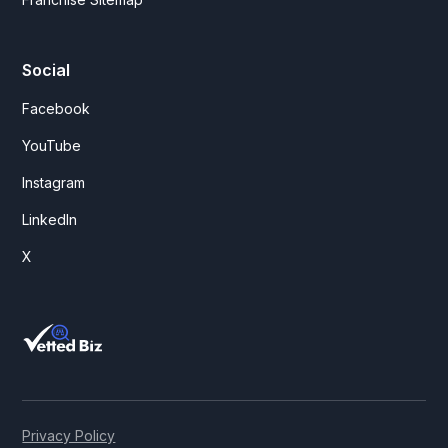
Social
Facebook
YouTube
Instagram
LinkedIn
X
Privacy Policy