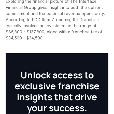
Exploring the financial picture of The Interface
Financial Group gives insight into both the upfront
commitment and the potential revenue opportunity.
According to FDD Item 7, opening this franchise
typically involves an investment in the range of
$86,800 - $137,800, along with a franchise fee of
$34,500 - $34,500.
Unlock access to
exclusive franchise
insights that drive
your success.