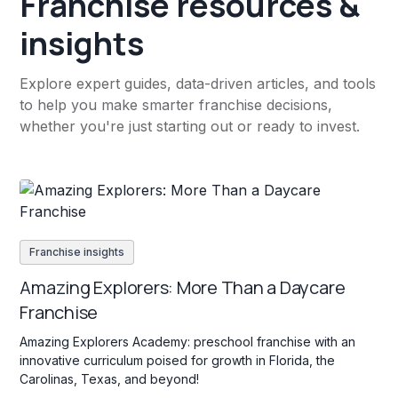
Franchise resources &
insights
Explore expert guides, data-driven articles, and tools
to help you make smarter franchise decisions,
whether you're just starting out or ready to invest.
Franchise insights
Amazing Explorers: More Than a Daycare
Franchise
Amazing Explorers Academy: preschool franchise with an
innovative curriculum poised for growth in Florida, the
Carolinas, Texas, and beyond!