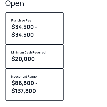
Open
Franchise Fee
$34,500 -
$34,500
Minimum Cash Required
$
20,000
Investment Range
$86,800 -
$137,800