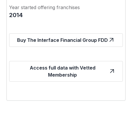
Year started offering franchises
2014
Buy The Interface Financial Group FDD
Access full data with Vetted
Membership