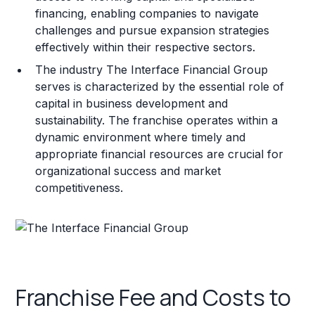
financing, enabling companies to navigate
challenges and pursue expansion strategies
effectively within their respective sectors.
The industry The Interface Financial Group
serves is characterized by the essential role of
capital in business development and
sustainability. The franchise operates within a
dynamic environment where timely and
appropriate financial resources are crucial for
organizational success and market
competitiveness.
Franchise Fee and Costs to