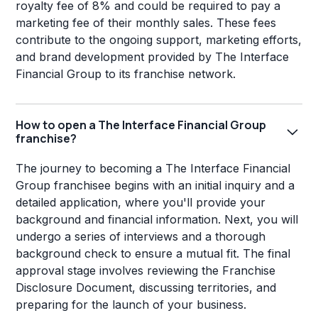
royalty fee of 8% and could be required to pay a
marketing fee of their monthly sales. These fees
contribute to the ongoing support, marketing efforts,
and brand development provided by The Interface
Financial Group to its franchise network.
How to open a The Interface Financial Group
franchise?
The journey to becoming a The Interface Financial
Group franchisee begins with an initial inquiry and a
detailed application, where you'll provide your
background and financial information. Next, you will
undergo a series of interviews and a thorough
background check to ensure a mutual fit. The final
approval stage involves reviewing the Franchise
Disclosure Document, discussing territories, and
preparing for the launch of your business.