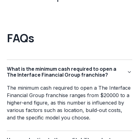
FAQs
What is the minimum cash required to open a
The Interface Financial Group franchise?
The minimum cash required to open a The Interface
Financial Group franchise ranges from $20000 to a
higher-end figure, as this number is influenced by
various factors such as location, build-out costs,
and the specific model you choose.