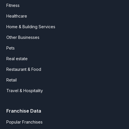
Fitness
Healthcare
Home & Building Services
Other Businesses
Pets
Real estate
Restaurant & Food
Retail
Travel & Hospitality
Franchise Data
Popular Franchises