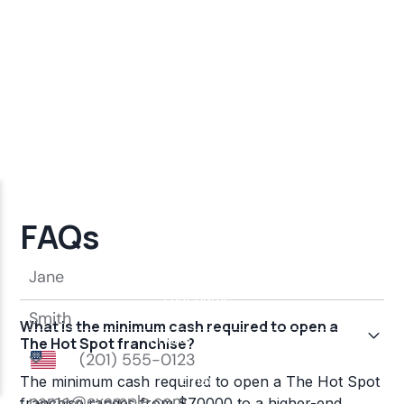
FAQs
What is the minimum cash required to open a
The Hot Spot franchise?
The minimum cash required to open a The Hot Spot
franchise ranges from $70000 to a higher-end