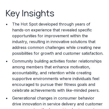
Key Insights
Key Insights
Franchise Costs and Requirements
The Hot Spot developed through years of
Training and Resources
hands-on experience that revealed specific
opportunities for improvement within the
Legal Considerations
industry, resulting in innovative solutions that
address common challenges while creating new
Challenges and Risks
possibilities for growth and customer satisfaction.
Franchise Datasheet
Community building activities foster relationships
among members that enhance motivation,
accountability, and retention while creating
supportive environments where individuals feel
encouraged to pursue their fitness goals and
celebrate achievements with like-minded peers.
Generational changes in consumer behavior
drive innovation in service delivery and customer