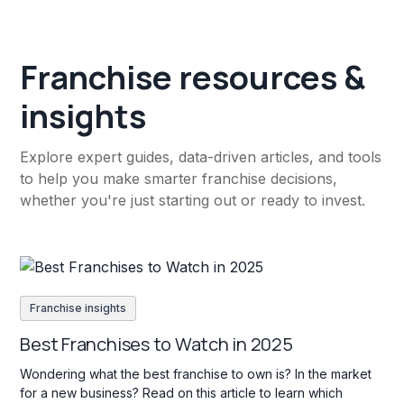
Franchise resources &
insights
Explore expert guides, data-driven articles, and tools
to help you make smarter franchise decisions,
whether you're just starting out or ready to invest.
Franchise insights
Best Franchises to Watch in 2025
Wondering what the best franchise to own is? In the market
for a new business? Read on this article to learn which