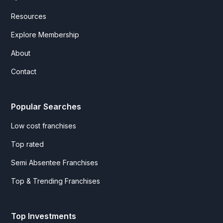
Resources
Explore Membership
About
Contact
Popular Searches
Low cost franchises
Top rated
Semi Absentee Franchises
Top & Trending Franchises
Top Investments