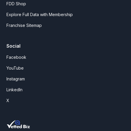
FDD Shop
Explore Full Data with Membership
Franchise Sitemap
Social
Facebook
YouTube
Instagram
LinkedIn
X