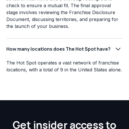
check to ensure a mutual fit. The final approval
stage involves reviewing the Franchise Disclosure
Document, discussing territories, and preparing for
the launch of your business.
How many locations does The Hot Spot have?
The Hot Spot operates a vast network of franchise
locations, with a total of 9 in the United States alone.
Get insider access to