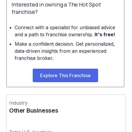
Interested in owning a The Hot Spot
franchise?
Connect with a specialist for unbiased advice
and a path to franchise ownership.
It's free!
Make a confident decision. Get personalized,
data-driven insights from an experienced
franchise broker.
Explore This Franchise
Industry
Other Businesses