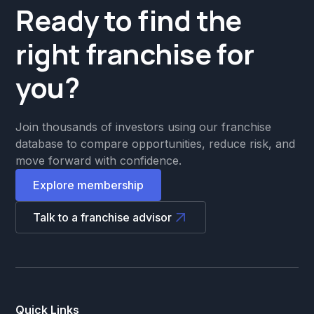
Ready to find the
right franchise for
you?
Join thousands of investors using our franchise
database to compare opportunities, reduce risk, and
move forward with confidence.
Explore membership
Talk to a franchise advisor
Quick Links