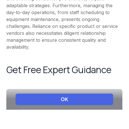
adaptable strategies. Furthermore, managing the
day-to-day operations, from staff scheduling to
equipment maintenance, presents ongoing
challenges. Reliance on specific product or service
vendors also necessitates diligent relationship
management to ensure consistent quality and
availability.
Get Free Expert Guidance