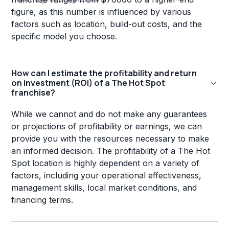
figure, as this number is influenced by various
factors such as location, build-out costs, and the
specific model you choose.
How can I estimate the profitability and return
on investment (ROI) of a The Hot Spot
franchise?
While we cannot and do not make any guarantees
or projections of profitability or earnings, we can
provide you with the resources necessary to make
an informed decision. The profitability of a The Hot
Spot location is highly dependent on a variety of
factors, including your operational effectiveness,
management skills, local market conditions, and
financing terms.