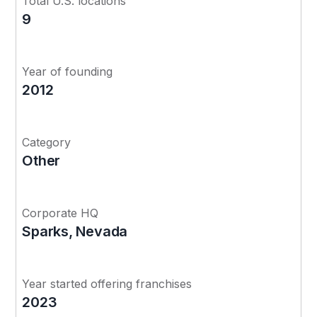
Total U.S. locations
9
Year of founding
2012
Category
Other
Corporate HQ
Sparks, Nevada
Year started offering franchises
2023