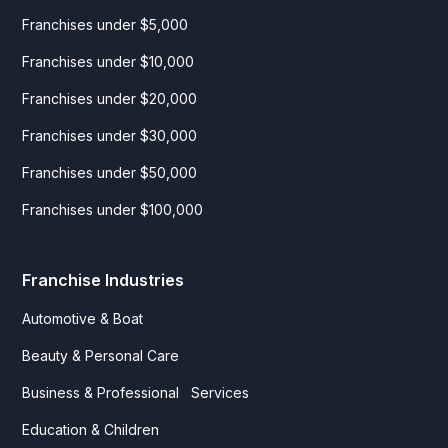
Franchises under $5,000
Franchises under $10,000
Franchises under $20,000
Franchises under $30,000
Franchises under $50,000
Franchises under $100,000
Franchise Industries
Automotive & Boat
Beauty & Personal Care
Business & Professional Services
Education & Children