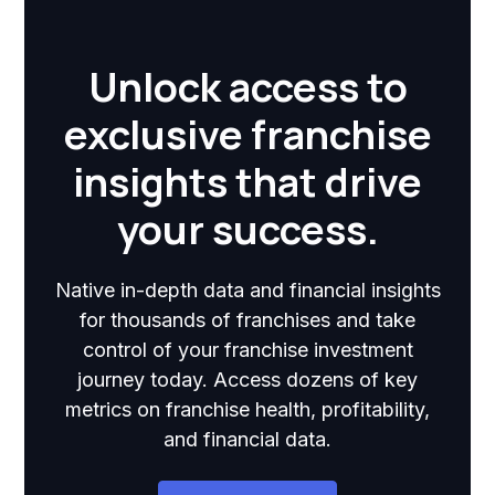
Unlock access to
exclusive franchise
insights that drive
your success.
Native in-depth data and financial insights
for thousands of franchises and take
control of your franchise investment
journey today. Access dozens of key
metrics on franchise health, profitability,
and financial data.