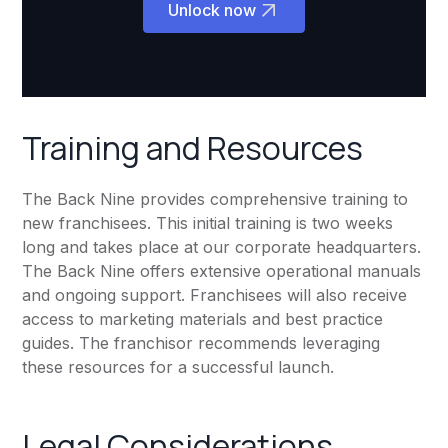
Unlock now
Training and Resources
The Back Nine provides comprehensive training to
new franchisees. This initial training is two weeks
long and takes place at our corporate headquarters.
The Back Nine offers extensive operational manuals
and ongoing support. Franchisees will also receive
access to marketing materials and best practice
guides. The franchisor recommends leveraging
these resources for a successful launch.
Legal Considerations