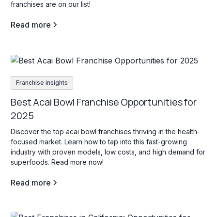
franchises are on our list!
Read more
Franchise insights
Best Acai Bowl Franchise Opportunities for
2025
Discover the top acai bowl franchises thriving in the health-
focused market. Learn how to tap into this fast-growing
industry with proven models, low costs, and high demand for
superfoods. Read more now!
Read more