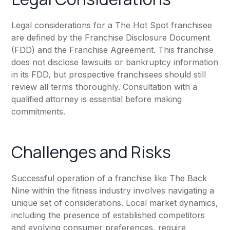
Legal considerations for a The Hot Spot franchisee
are defined by the Franchise Disclosure Document
(FDD) and the Franchise Agreement. This franchise
does not disclose lawsuits or bankruptcy information
in its FDD, but prospective franchisees should still
review all terms thoroughly. Consultation with a
qualified attorney is essential before making
commitments.
Challenges and Risks
Successful operation of a franchise like The Back
Nine within the fitness industry involves navigating a
unique set of considerations. Local market dynamics,
including the presence of established competitors
and evolving consumer preferences, require