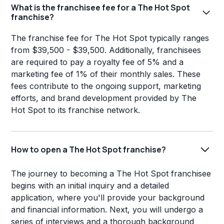
What is the franchisee fee for a The Hot Spot
franchise?
The franchise fee for The Hot Spot typically ranges
from $39,500 - $39,500. Additionally, franchisees
are required to pay a royalty fee of 5% and a
marketing fee of 1% of their monthly sales. These
fees contribute to the ongoing support, marketing
efforts, and brand development provided by The
Hot Spot to its franchise network.
How to open a The Hot Spot franchise?
The journey to becoming a The Hot Spot franchisee
begins with an initial inquiry and a detailed
application, where you'll provide your background
and financial information. Next, you will undergo a
series of interviews and a thorough background