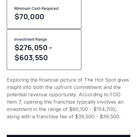
Minimum Cash Required
$
70,000
Investment Range
$276,050 -
$603,550
Exploring the financial picture of The Hot Spot gives
insight into both the upfront commitment and the
potential revenue opportunity. According to FDD
Item 7, opening this franchise typically involves an
investment in the range of $80,100 - $154,700,
along with a franchise fee of $39,500 - $39,500.