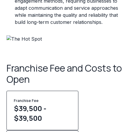
engagement methods, requiring businesses to
adapt communication and service approaches
while maintaining the quality and reliability that
build long-term customer relationships.
Franchise Fee and Costs to
Open
Franchise Fee
$39,500 -
$39,500