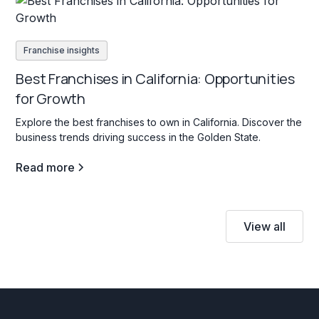
Franchise insights
Best Franchises in California: Opportunities
for Growth
Explore the best franchises to own in California. Discover the
business trends driving success in the Golden State.
Read more
View all