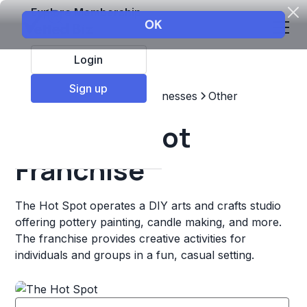
Explore Membership
Login
Sign up
Top Franchises
Other Businesses
Other
The Hot Spot
Franchise
The Hot Spot operates a DIY arts and crafts studio
offering pottery painting, candle making, and more.
The franchise provides creative activities for
individuals and groups in a fun, casual setting.