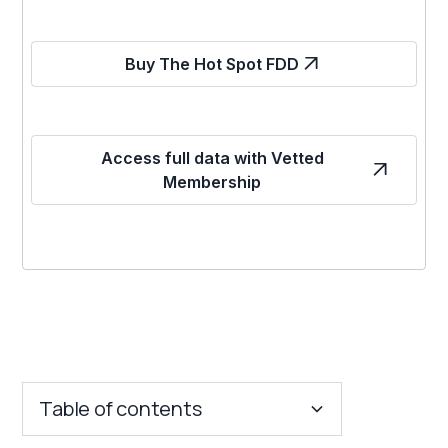
Buy The Hot Spot FDD
Access full data with Vetted
Membership
Table of contents