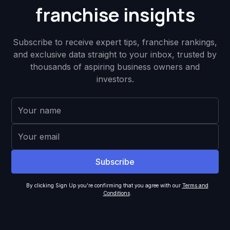
franchise insights
Subscribe to receive expert tips, franchise rankings,
and exclusive data straight to your inbox, trusted by
thousands of aspiring business owners and
investors.
By clicking Sign Up you're confirming that you agree with our
Terms and
Conditions
.