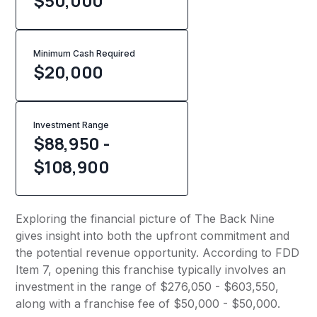
$50,000
Minimum Cash Required
$
20,000
Investment Range
$88,950 -
$108,900
Exploring the financial picture of The Back Nine
gives insight into both the upfront commitment and
the potential revenue opportunity. According to FDD
Item 7, opening this franchise typically involves an
investment in the range of $276,050 - $603,550,
along with a franchise fee of $50,000 - $50,000.