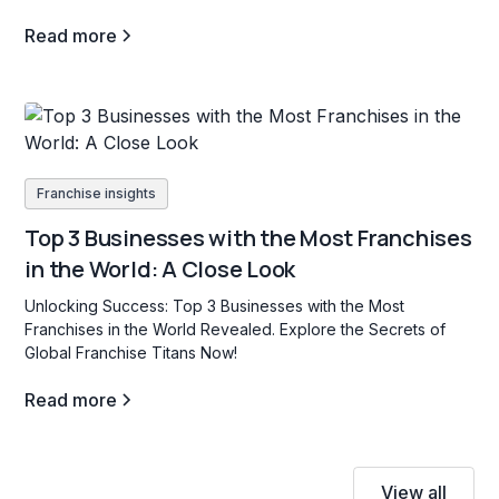
Read more
Franchise insights
Top 3 Businesses with the Most Franchises
in the World: A Close Look
Unlocking Success: Top 3 Businesses with the Most
Franchises in the World Revealed. Explore the Secrets of
Global Franchise Titans Now!
Read more
View all