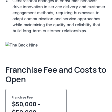
Generational changes in consumer behavior
drive innovation in service delivery and customer
engagement methods, requiring businesses to
adapt communication and service approaches
while maintaining the quality and reliability that
build long-term customer relationships.
Franchise Fee and Costs to
Open
Franchise Fee
$50,000 -