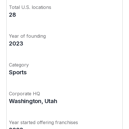
Total U.S. locations
28
Year of founding
2023
Category
Sports
Corporate HQ
Washington, Utah
Year started offering franchises