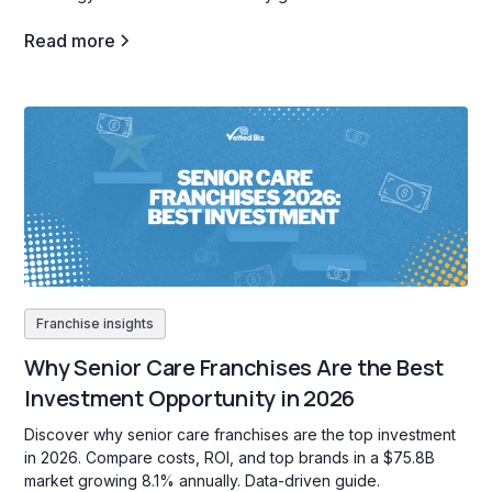
Read more
Franchise insights
Why Senior Care Franchises Are the Best
Investment Opportunity in 2026
Discover why senior care franchises are the top investment
in 2026. Compare costs, ROI, and top brands in a $75.8B
market growing 8.1% annually. Data-driven guide.