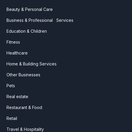
Beauty & Personal Care
Business & Professional Services
Education & Children
Fitness
Healthcare
Home & Building Services
Other Businesses
Pets
Real estate
Restaurant & Food
Retail
Travel & Hospitality