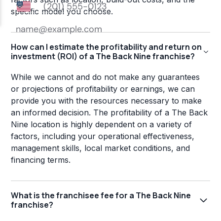
specific model you choose.
How can I estimate the profitability and return on
investment (ROI) of a The Back Nine franchise?
While we cannot and do not make any guarantees
or projections of profitability or earnings, we can
provide you with the resources necessary to make
an informed decision. The profitability of a The Back
Nine location is highly dependent on a variety of
factors, including your operational effectiveness,
management skills, local market conditions, and
financing terms.
What is the franchisee fee for a The Back Nine
franchise?