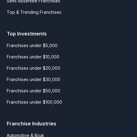
Semi Absentee Franchises
Top & Trending Franchises
Top Investments
Franchises under $5,000
Franchises under $10,000
Franchises under $20,000
Franchises under $30,000
Franchises under $50,000
Franchises under $100,000
Franchise Industries
Automotive & Boat