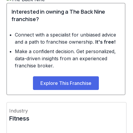
Interested in owning a The Back Nine
franchise?
Connect with a specialist for unbiased advice
and a path to franchise ownership.
It's free!
Make a confident decision. Get personalized,
data-driven insights from an experienced
franchise broker.
Explore This Franchise
Industry
Fitness