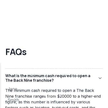
FAQs
What is the minimum cash required to open a
The Back Nine franchise?
The minimum cash required to open a The Back
Nine franchise ranges from $20000 to a higher-end
figure, as this number is influenced by various
factors such as location, build-out costs, and the