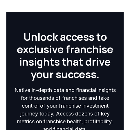
Unlock access to
exclusive franchise
insights that drive
your success.
Native in-depth data and financial insights
for thousands of franchises and take
control of your franchise investment
journey today. Access dozens of key
metrics on franchise health, profitability,
and financial data.