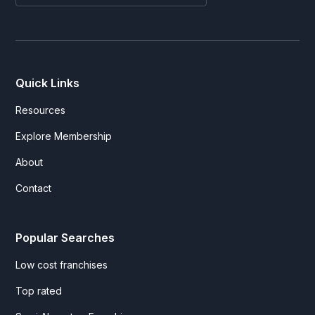
Quick Links
Resources
Explore Membership
About
Contact
Popular Searches
Low cost franchises
Top rated