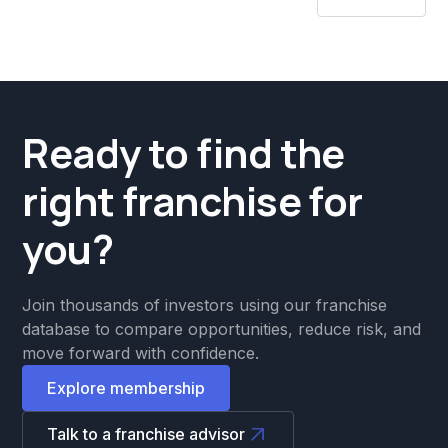
Ready to find the
right franchise for
you?
Join thousands of investors using our franchise
database to compare opportunities, reduce risk, and
move forward with confidence.
Explore membership
Talk to a franchise advisor