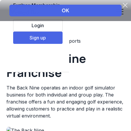
Explore Membership
Login
Sign up
Top Franchises
Fitness
Sports
The Back Nine
Franchise
The Back Nine operates an indoor golf simulator
business for both individual and group play. The
franchise offers a fun and engaging golf experience,
allowing customers to practice and play in a realistic
virtual environment.