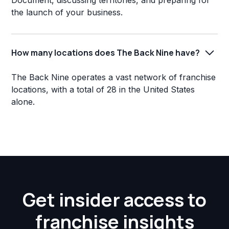
Document, discussing territories, and preparing for
the launch of your business.
How many locations does The Back Nine have?
The Back Nine operates a vast network of franchise
locations, with a total of 28 in the United States
alone.
Get insider access to
franchise insights