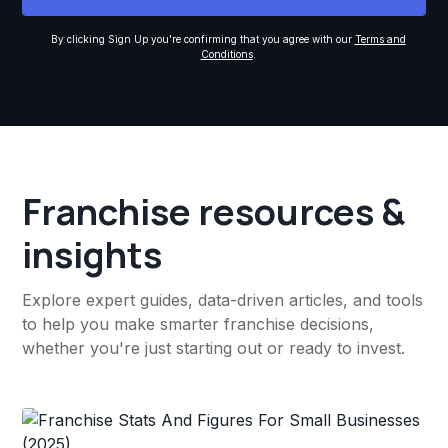
By clicking Sign Up you're confirming that you agree with our
Terms and
Conditions
.
Franchise resources &
insights
Explore expert guides, data-driven articles, and tools
to help you make smarter franchise decisions,
whether you're just starting out or ready to invest.