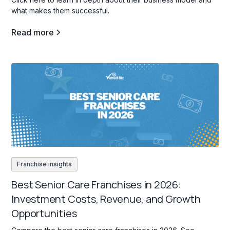
what makes them successful.
Read more
Franchise insights
Best Senior Care Franchises in 2026:
Investment Costs, Revenue, and Growth
Opportunities