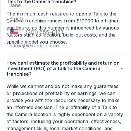
Talk to the Camera franchise?
The minimum cash required to open a Talk to the
Camera franchise ranges from $10000 to a higher-
end figure, as this number is influenced by various
factors such as location, build-out costs, and the
specific model you choose.
How can I estimate the profitability and return on
investment (ROI) of a Talk to the Camera
franchise?
While we cannot and do not make any guarantees
or projections of profitability or earnings, we can
provide you with the resources necessary to make
an informed decision. The profitability of a Talk to
the Camera location is highly dependent on a variety
of factors, including your operational effectiveness,
management skills, local market conditions, and