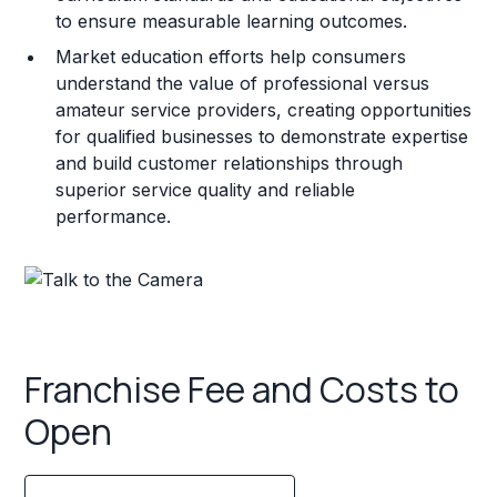
to ensure measurable learning outcomes.
Market education efforts help consumers
understand the value of professional versus
amateur service providers, creating opportunities
for qualified businesses to demonstrate expertise
and build customer relationships through
superior service quality and reliable
performance.
Franchise Fee and Costs to
Open