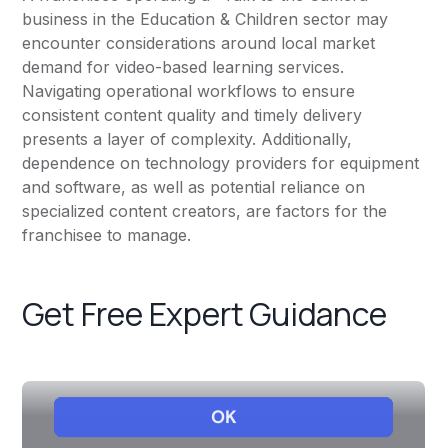
business in the Education & Children sector may
encounter considerations around local market
demand for video-based learning services.
Navigating operational workflows to ensure
consistent content quality and timely delivery
presents a layer of complexity. Additionally,
dependence on technology providers for equipment
and software, as well as potential reliance on
specialized content creators, are factors for the
franchisee to manage.
Get Free Expert Guidance