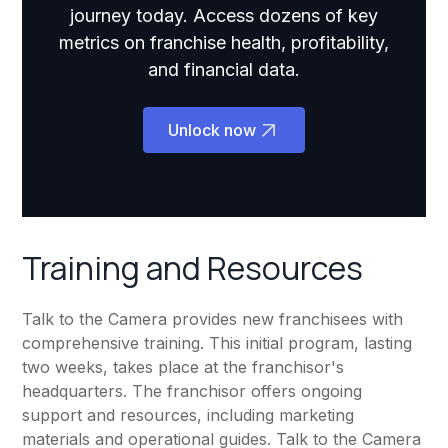
journey today. Access dozens of key
metrics on franchise health, profitability,
and financial data.
Unlock now
Training and Resources
Talk to the Camera provides new franchisees with
comprehensive training. This initial program, lasting
two weeks, takes place at the franchisor's
headquarters. The franchisor offers ongoing
support and resources, including marketing
materials and operational guides. Talk to the Camera