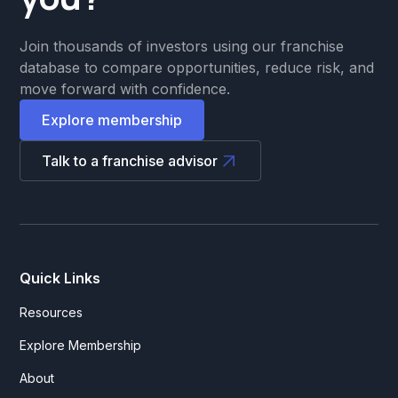
Join thousands of investors using our franchise
database to compare opportunities, reduce risk, and
move forward with confidence.
Explore membership
Talk to a franchise advisor
Quick Links
Resources
Explore Membership
About