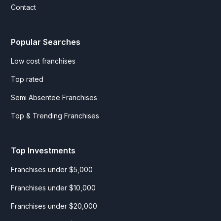
Contact
Popular Searches
Low cost franchises
Top rated
Semi Absentee Franchises
Top & Trending Franchises
Top Investments
Franchises under $5,000
Franchises under $10,000
Franchises under $20,000