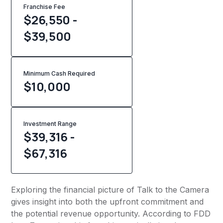
Franchise Fee
$26,550 -
$39,500
Minimum Cash Required
$
10,000
Investment Range
$39,316 -
$67,316
Exploring the financial picture of Talk to the Camera
gives insight into both the upfront commitment and
the potential revenue opportunity. According to FDD