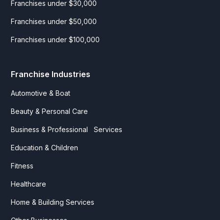
Franchises under $30,000
Franchises under $50,000
Franchises under $100,000
Franchise Industries
Automotive & Boat
Beauty & Personal Care
Business & Professional Services
Education & Children
Fitness
Healthcare
Home & Building Services