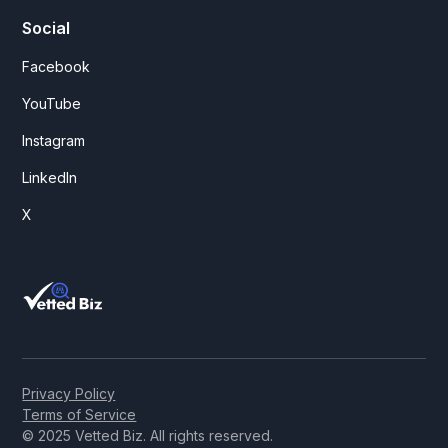
Social
Facebook
YouTube
Instagram
LinkedIn
X
Privacy Policy
Terms of Service
© 2025 Vetted Biz. All rights reserved.