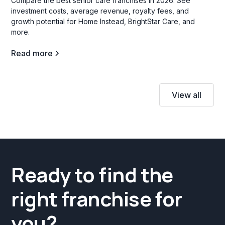
Compare the best senior care franchises in 2026. See
investment costs, average revenue, royalty fees, and
growth potential for Home Instead, BrightStar Care, and
more.
Read more
View all
Ready to find the
right franchise for
you?