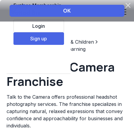
Explore Membership
Login
Sign up
Top Franchises
Education & Children
Supplemental & Remedial Learning
Talk to the Camera
Franchise
Talk to the Camera offers professional headshot
photography services. The franchise specializes in
capturing natural, relaxed expressions that convey
confidence and approachability for businesses and
individuals.