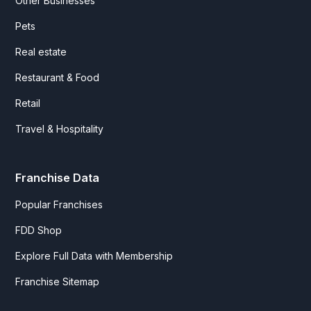
Other Businesses
Pets
Real estate
Restaurant & Food
Retail
Travel & Hospitality
Franchise Data
Popular Franchises
FDD Shop
Explore Full Data with Membership
Franchise Sitemap