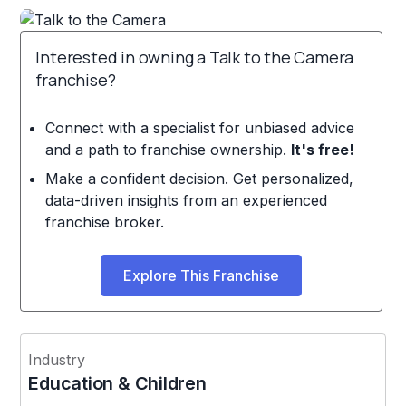
Interested in owning a Talk to the Camera
franchise?
Connect with a specialist for unbiased advice
and a path to franchise ownership.
It's free!
Make a confident decision. Get personalized,
data-driven insights from an experienced
franchise broker.
Explore This Franchise
Industry
Education & Children