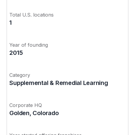
Total U.S. locations
1
Year of founding
2015
Category
Supplemental & Remedial Learning
Corporate HQ
Golden, Colorado