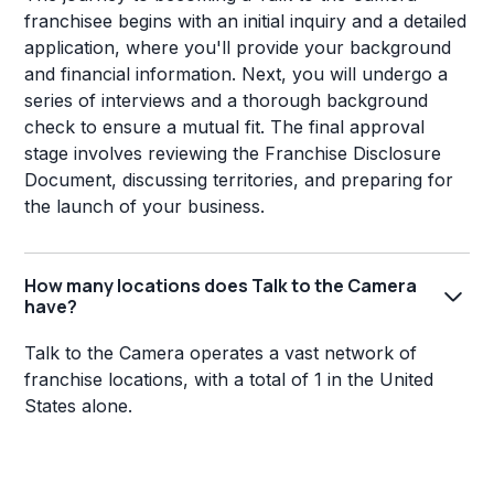
franchisee begins with an initial inquiry and a detailed
application, where you'll provide your background
and financial information. Next, you will undergo a
series of interviews and a thorough background
check to ensure a mutual fit. The final approval
stage involves reviewing the Franchise Disclosure
Document, discussing territories, and preparing for
the launch of your business.
How many locations does Talk to the Camera
have?
Talk to the Camera operates a vast network of
franchise locations, with a total of 1 in the United
States alone.