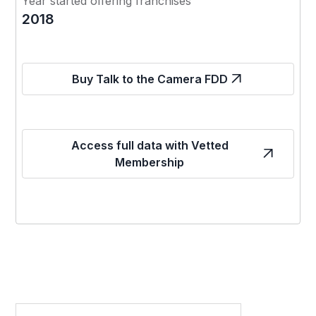
Year started offering franchises
2018
Buy Talk to the Camera FDD
Access full data with Vetted
Membership