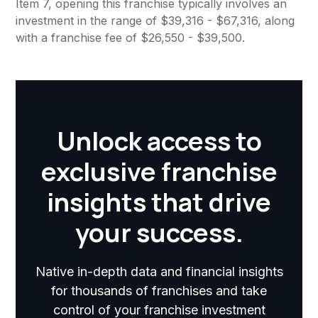
Item 7, opening this franchise typically involves an
investment in the range of $39,316 - $67,316, along
with a franchise fee of $26,550 - $39,500.
Unlock access to
exclusive franchise
insights that drive
your success.
Native in-depth data and financial insights
for thousands of franchises and take
control of your franchise investment