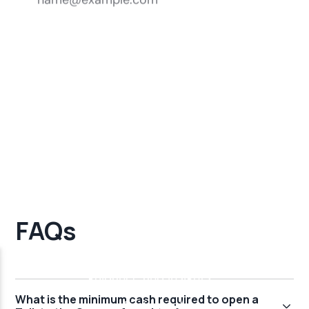
FAQs
What is the minimum cash required to open a