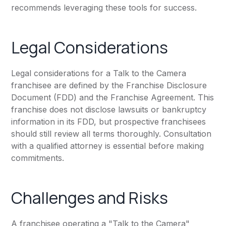
recommends leveraging these tools for success.
Legal Considerations
Legal considerations for a Talk to the Camera
franchisee are defined by the Franchise Disclosure
Document (FDD) and the Franchise Agreement. This
franchise does not disclose lawsuits or bankruptcy
information in its FDD, but prospective franchisees
should still review all terms thoroughly. Consultation
with a qualified attorney is essential before making
commitments.
Challenges and Risks
A franchisee operating a "Talk to the Camera"