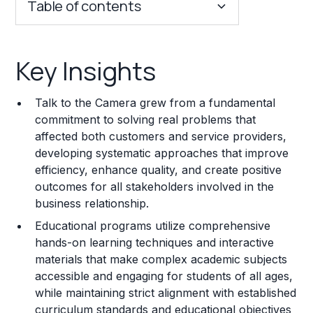
Table of contents
Key Insights
Key Insights
Franchise Costs and Requirements
Talk to the Camera grew from a fundamental
Training and Resources
commitment to solving real problems that
affected both customers and service providers,
Legal Considerations
developing systematic approaches that improve
efficiency, enhance quality, and create positive
Challenges and Risks
outcomes for all stakeholders involved in the
Franchise Datasheet
business relationship.
Educational programs utilize comprehensive
hands-on learning techniques and interactive
materials that make complex academic subjects
accessible and engaging for students of all ages,
while maintaining strict alignment with established
curriculum standards and educational objectives