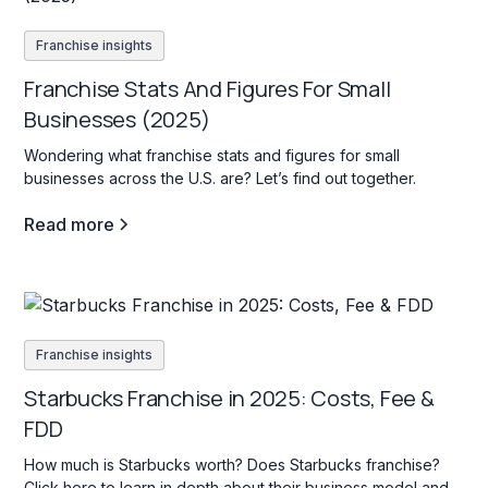
Franchise insights
Franchise Stats And Figures For Small
Businesses (2025)
Wondering what franchise stats and figures for small
businesses across the U.S. are? Let’s find out together.
Read more
Franchise insights
Starbucks Franchise in 2025: Costs, Fee &
FDD
How much is Starbucks worth? Does Starbucks franchise?
Click here to learn in depth about their business model and