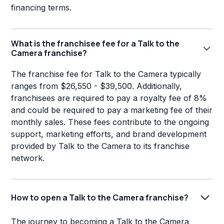
financing terms.
What is the franchisee fee for a Talk to the
Camera franchise?
The franchise fee for Talk to the Camera typically
ranges from $26,550 - $39,500. Additionally,
franchisees are required to pay a royalty fee of 8%
and could be required to pay a marketing fee of their
monthly sales. These fees contribute to the ongoing
support, marketing efforts, and brand development
provided by Talk to the Camera to its franchise
network.
How to open a Talk to the Camera franchise?
The journey to becoming a Talk to the Camera