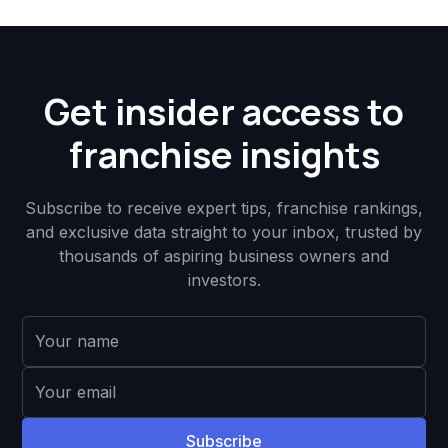
Get insider access to
franchise insights
Subscribe to receive expert tips, franchise rankings,
and exclusive data straight to your inbox, trusted by
thousands of aspiring business owners and
investors.