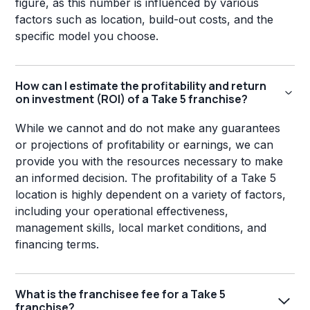
figure, as this number is influenced by various
factors such as location, build-out costs, and the
specific model you choose.
How can I estimate the profitability and return
on investment (ROI) of a Take 5 franchise?
While we cannot and do not make any guarantees
or projections of profitability or earnings, we can
provide you with the resources necessary to make
an informed decision. The profitability of a Take 5
location is highly dependent on a variety of factors,
including your operational effectiveness,
management skills, local market conditions, and
financing terms.
What is the franchisee fee for a Take 5
franchise?