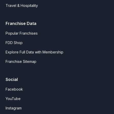
Travel & Hospitality
Franchise Data
Popular Franchises
FDD Shop
Explore Full Data with Membership
Franchise Sitemap
Social
Facebook
YouTube
Instagram