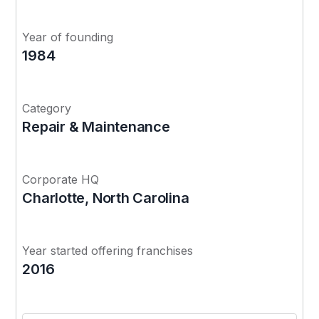
Year of founding
1984
Category
Repair & Maintenance
Corporate HQ
Charlotte, North Carolina
Year started offering franchises
2016