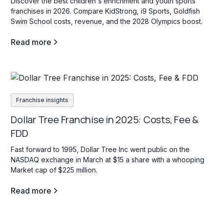
Discover the best children's enrichment and youth sports
franchises in 2026. Compare KidStrong, i9 Sports, Goldfish
Swim School costs, revenue, and the 2028 Olympics boost.
Read more
Franchise insights
Dollar Tree Franchise in 2025: Costs, Fee &
FDD
Fast forward to 1995, Dollar Tree Inc went public on the
NASDAQ exchange in March at $15 a share with a whooping
Market cap of $225 million.
Read more