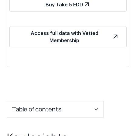
Buy Take 5 FDD
Access full data with Vetted
Membership
Table of contents
Key Insights