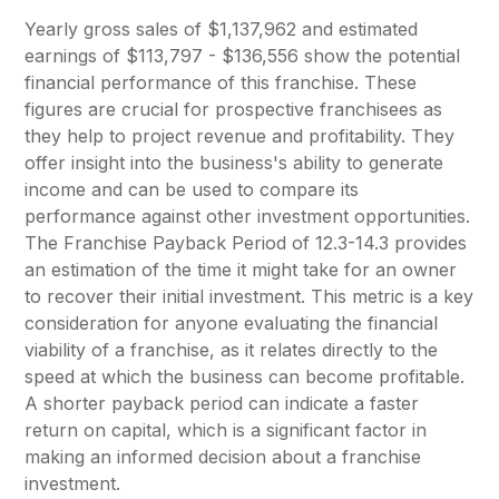
Yearly gross sales of $1,137,962 and estimated
earnings of $113,797 - $136,556 show the potential
financial performance of this franchise. These
figures are crucial for prospective franchisees as
they help to project revenue and profitability. They
offer insight into the business's ability to generate
income and can be used to compare its
performance against other investment opportunities.
The Franchise Payback Period of 12.3-14.3 provides
an estimation of the time it might take for an owner
to recover their initial investment. This metric is a key
consideration for anyone evaluating the financial
viability of a franchise, as it relates directly to the
speed at which the business can become profitable.
A shorter payback period can indicate a faster
return on capital, which is a significant factor in
making an informed decision about a franchise
investment.