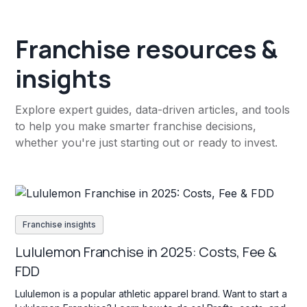
Franchise resources &
insights
Explore expert guides, data-driven articles, and tools
to help you make smarter franchise decisions,
whether you're just starting out or ready to invest.
Franchise insights
Lululemon Franchise in 2025: Costs, Fee &
FDD
Lululemon is a popular athletic apparel brand. Want to start a