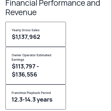
Financial Performance and
Revenue
Yearly Gross Sales
$
1,137,962
Owner Operator Estimated
Earnings
$113,797 -
$136,556
Franchise Playback Period
12.3-14.3 years