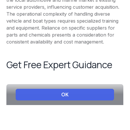
the local automotive and marine market's existing
service providers, influencing customer acquisition.
The operational complexity of handling diverse
vehicle and boat types requires specialized training
and equipment. Reliance on specific suppliers for
parts and chemicals presents a consideration for
consistent availability and cost management.
Get Free Expert Guidance