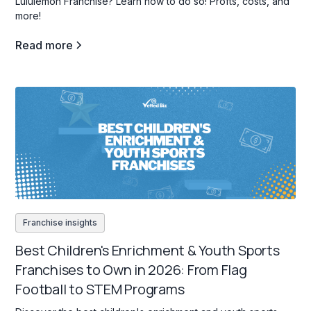
Lululemon Franchise? Learn how to do so! Profts, costs, and
more!
Read more
Franchise insights
Best Children's Enrichment & Youth Sports
Franchises to Own in 2026: From Flag
Football to STEM Programs