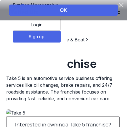
Explore Membership
Login
Sign up
Top Franchises
Automotive & Boat
Repair & Maintenance
Take 5 Franchise
Take 5 is an automotive service business offering
services like oil changes, brake repairs, and 24/7
roadside assistance. The franchise focuses on
providing fast, reliable, and convenient car care.
Interested in owning a Take 5 franchise?