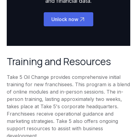
and financial data.
Unlock now
Training and Resources
Take 5 Oil Change provides comprehensive initial
training for new franchisees. This program is a blend
of online modules and in-person sessions. The in-
person training, lasting approximately two weeks,
takes place at Take 5's corporate headquarters.
Franchisees receive operational guidance and
marketing strategies. Take 5 also offers ongoing
support resources to assist with business
development.