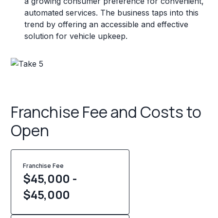
a growing consumer preference for convenient,
automated services. The business taps into this
trend by offering an accessible and effective
solution for vehicle upkeep.
Franchise Fee and Costs to
Open
Franchise Fee
$45,000 -
$45,000