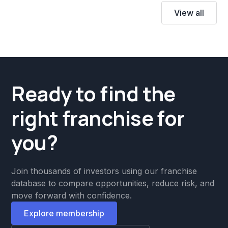
View all
Ready to find the
right franchise for
you?
Join thousands of investors using our franchise
database to compare opportunities, reduce risk, and
move forward with confidence.
Explore membership