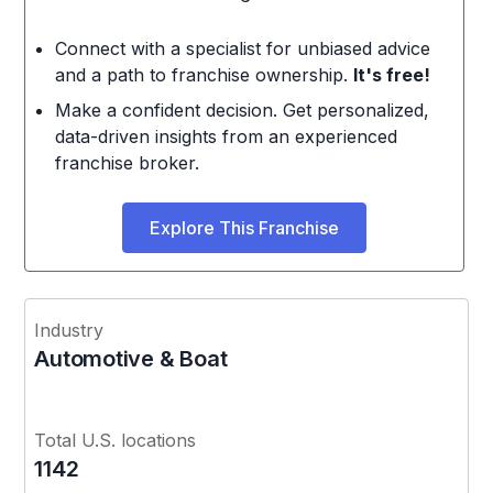
Connect with a specialist for unbiased advice
and a path to franchise ownership.
It's free!
Make a confident decision. Get personalized,
data-driven insights from an experienced
franchise broker.
Explore This Franchise
Industry
Automotive & Boat
Total U.S. locations
1142