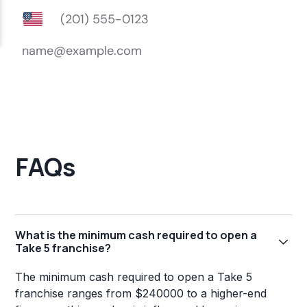
FAQs
What is the minimum cash required to open a
Take 5 franchise?
The minimum cash required to open a Take 5
franchise ranges from $240000 to a higher-end