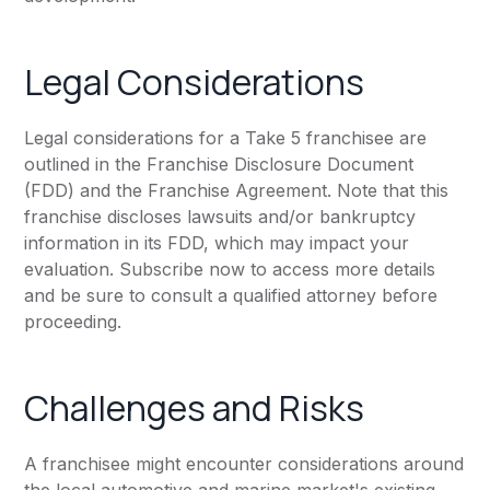
Legal Considerations
Legal considerations for a Take 5 franchisee are
outlined in the Franchise Disclosure Document
(FDD) and the Franchise Agreement. Note that this
franchise discloses lawsuits and/or bankruptcy
information in its FDD, which may impact your
evaluation. Subscribe now to access more details
and be sure to consult a qualified attorney before
proceeding.
Challenges and Risks
A franchisee might encounter considerations around