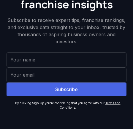
franchise insights
Subscribe to receive expert tips, franchise rankings,
and exclusive data straight to your inbox, trusted by
thousands of aspiring business owners and
investors.
By clicking Sign Up you're confirming that you agree with our
Terms and
Conditions
.