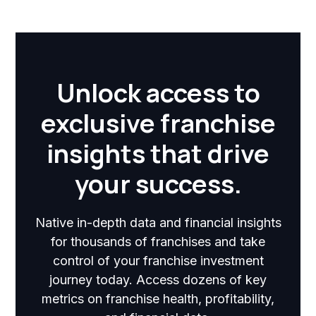
Unlock access to
exclusive franchise
insights that drive
your success.
Native in-depth data and financial insights
for thousands of franchises and take
control of your franchise investment
journey today. Access dozens of key
metrics on franchise health, profitability,