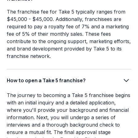
The franchise fee for Take 5 typically ranges from
$45,000 - $45,000. Additionally, franchisees are
required to pay a royalty fee of 7% and a marketing
fee of 5% of their monthly sales. These fees
contribute to the ongoing support, marketing efforts,
and brand development provided by Take 5 to its
franchise network.
How to open a Take 5 franchise?
The journey to becoming a Take 5 franchisee begins
with an initial inquiry and a detailed application,
where you'll provide your background and financial
information. Next, you will undergo a series of
interviews and a thorough background check to
ensure a mutual fit. The final approval stage