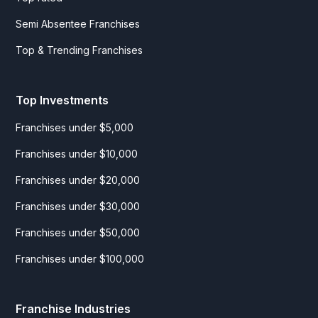
Semi Absentee Franchises
Top & Trending Franchises
Top Investments
Franchises under $5,000
Franchises under $10,000
Franchises under $20,000
Franchises under $30,000
Franchises under $50,000
Franchises under $100,000
Franchise Industries