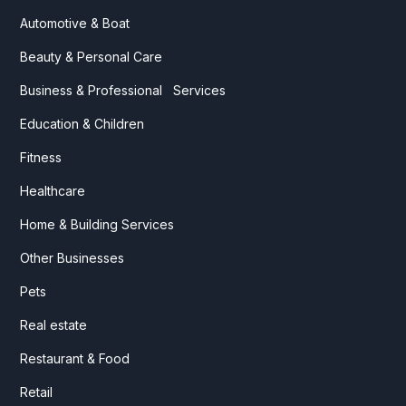
Automotive & Boat
Beauty & Personal Care
Business & Professional Services
Education & Children
Fitness
Healthcare
Home & Building Services
Other Businesses
Pets
Real estate
Restaurant & Food
Retail