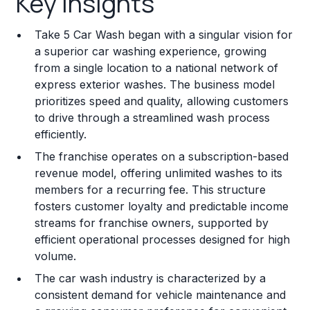
Key Insights
Franchise Costs and Requirements
Take 5 Car Wash began with a singular vision for
Training and Resources
a superior car washing experience, growing
from a single location to a national network of
Legal Considerations
express exterior washes. The business model
prioritizes speed and quality, allowing customers
Challenges and Risks
to drive through a streamlined wash process
Franchise Datasheet
efficiently.
The franchise operates on a subscription-based
revenue model, offering unlimited washes to its
members for a recurring fee. This structure
fosters customer loyalty and predictable income
streams for franchise owners, supported by
efficient operational processes designed for high
volume.
The car wash industry is characterized by a
consistent demand for vehicle maintenance and