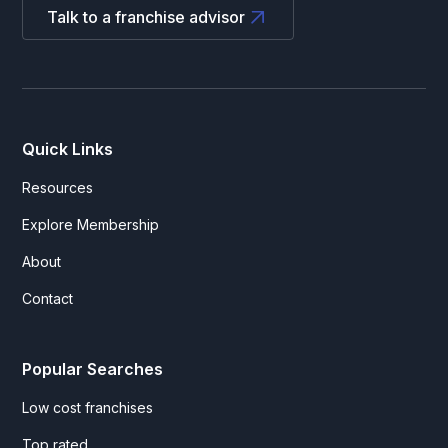
Talk to a franchise advisor
Quick Links
Resources
Explore Membership
About
Contact
Popular Searches
Low cost franchises
Top rated