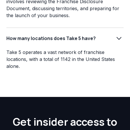
involves reviewing the Franchise Disclosure
Document, discussing territories, and preparing for
the launch of your business.
How many locations does Take 5 have?
Take 5 operates a vast network of franchise
locations, with a total of 1142 in the United States
alone.
Get insider access to