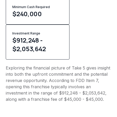
Minimum Cash Required
$
240,000
Investment Range
$912,248 -
$2,053,642
Exploring the financial picture of Take 5 gives insight
into both the upfront commitment and the potential
revenue opportunity. According to FDD Item 7,
opening this franchise typically involves an
investment in the range of $912,248 - $2,053,642,
along with a franchise fee of $45,000 - $45,000.