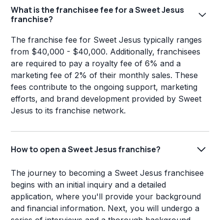
What is the franchisee fee for a Sweet Jesus
franchise?
The franchise fee for Sweet Jesus typically ranges
from $40,000 - $40,000. Additionally, franchisees
are required to pay a royalty fee of 6% and a
marketing fee of 2% of their monthly sales. These
fees contribute to the ongoing support, marketing
efforts, and brand development provided by Sweet
Jesus to its franchise network.
How to open a Sweet Jesus franchise?
The journey to becoming a Sweet Jesus franchisee
begins with an initial inquiry and a detailed
application, where you'll provide your background
and financial information. Next, you will undergo a