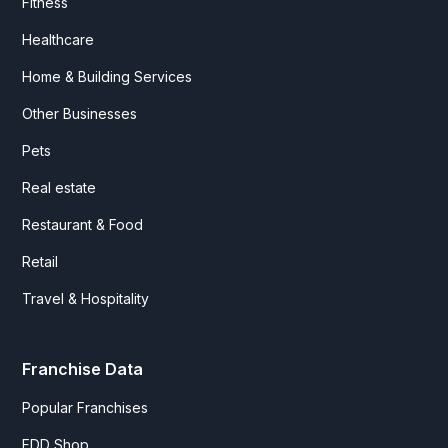
Fitness
Healthcare
Home & Building Services
Other Businesses
Pets
Real estate
Restaurant & Food
Retail
Travel & Hospitality
Franchise Data
Popular Franchises
FDD Shop