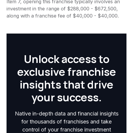
Item 7, opening this franchise typically involves an
investment in the range of $288,000 - $672,500,
along with a franchise fee of $40,000 - $40,000.
Unlock access to
exclusive franchise
insights that drive
your success.
Native in-depth data and financial insights
for thousands of franchises and take
control of your franchise investment