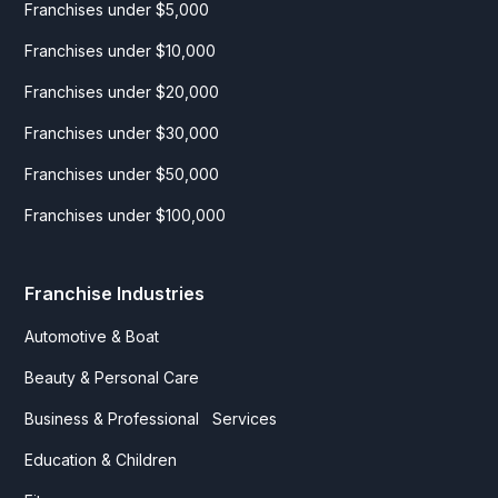
Franchises under $5,000
Franchises under $10,000
Franchises under $20,000
Franchises under $30,000
Franchises under $50,000
Franchises under $100,000
Franchise Industries
Automotive & Boat
Beauty & Personal Care
Business & Professional Services
Education & Children