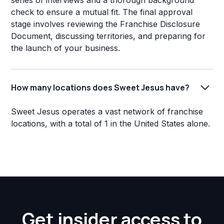
series of interviews and a thorough background
check to ensure a mutual fit. The final approval
stage involves reviewing the Franchise Disclosure
Document, discussing territories, and preparing for
the launch of your business.
How many locations does Sweet Jesus have?
Sweet Jesus operates a vast network of franchise
locations, with a total of 1 in the United States alone.
Get insider access to