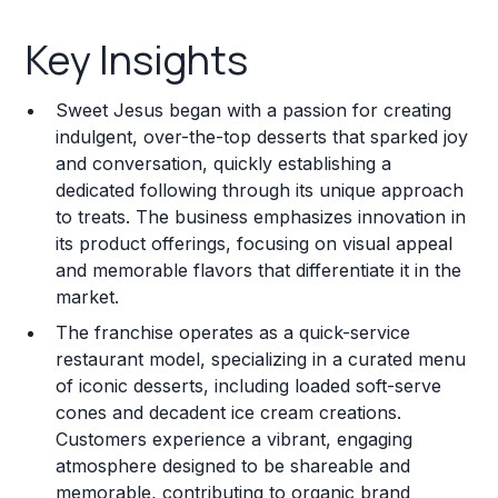
Key Insights
Key Insights
Franchise Costs and Requirements
Sweet Jesus began with a passion for creating
Training and Resources
indulgent, over-the-top desserts that sparked joy
and conversation, quickly establishing a
Legal Considerations
dedicated following through its unique approach
to treats. The business emphasizes innovation in
Challenges and Risks
its product offerings, focusing on visual appeal
Franchise Datasheet
and memorable flavors that differentiate it in the
market.
The franchise operates as a quick-service
restaurant model, specializing in a curated menu
of iconic desserts, including loaded soft-serve
cones and decadent ice cream creations.
Customers experience a vibrant, engaging
atmosphere designed to be shareable and
memorable, contributing to organic brand