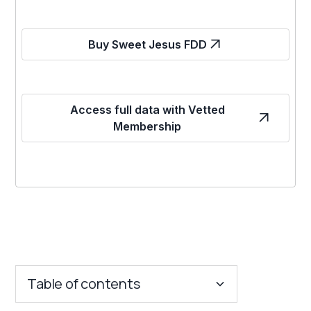
Buy Sweet Jesus FDD
Access full data with Vetted
Membership
Table of contents