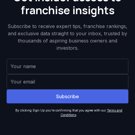
franchise insights
Subscribe to receive expert tips, franchise rankings,
and exclusive data straight to your inbox, trusted by
thousands of aspiring business owners and
investors.
By clicking Sign Up you're confirming that you agree with our
Terms and
Conditions
.