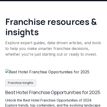
Franchise resources &
insights
Explore expert guides, data-driven articles, and tools
to help you make smarter franchise decisions,
whether you're just starting out or ready to invest.
Franchise insights
Best Hotel Franchise Opportunities for 2025
Unlock the Best Hotel Franchise Opportunities of 2024:
Explore trends, top contenders, and the evolving landscape