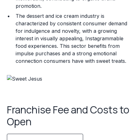
promotion.
The dessert and ice cream industry is
characterized by consistent consumer demand
for indulgence and novelty, with a growing
interest in visually appealing, Instagrammable
food experiences. This sector benefits from
impulse purchases and a strong emotional
connection consumers have with sweet treats.
Franchise Fee and Costs to
Open