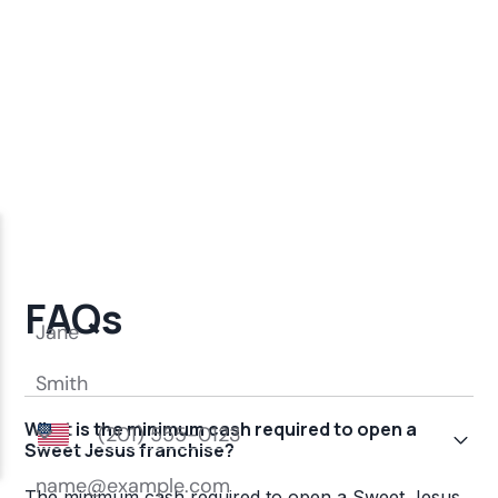
FAQs
What is the minimum cash required to open a
Sweet Jesus franchise?
The minimum cash required to open a Sweet Jesus