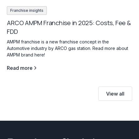
Franchise insights
ARCO AMPM Franchise in 2025: Costs, Fee &
FDD
AMPM franchise is a new franchise concept in the
Automotive industry by ARCO gas station. Read more about
AMPM brand here!
Read more
View all