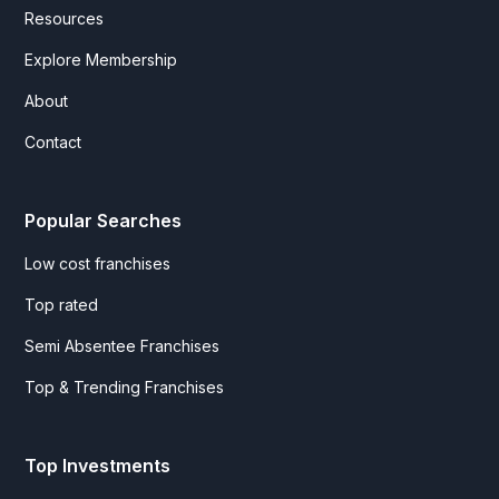
Resources
Explore Membership
About
Contact
Popular Searches
Low cost franchises
Top rated
Semi Absentee Franchises
Top & Trending Franchises
Top Investments