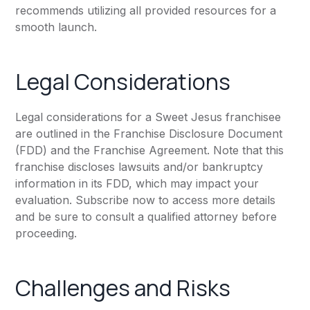
recommends utilizing all provided resources for a
smooth launch.
Legal Considerations
Legal considerations for a Sweet Jesus franchisee
are outlined in the Franchise Disclosure Document
(FDD) and the Franchise Agreement. Note that this
franchise discloses lawsuits and/or bankruptcy
information in its FDD, which may impact your
evaluation. Subscribe now to access more details
and be sure to consult a qualified attorney before
proceeding.
Challenges and Risks