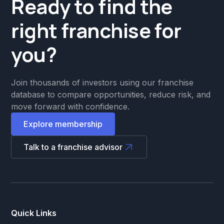
Ready to find the
right franchise for
you?
Join thousands of investors using our franchise
database to compare opportunities, reduce risk, and
move forward with confidence.
Explore membership
Talk to a franchise advisor
Quick Links