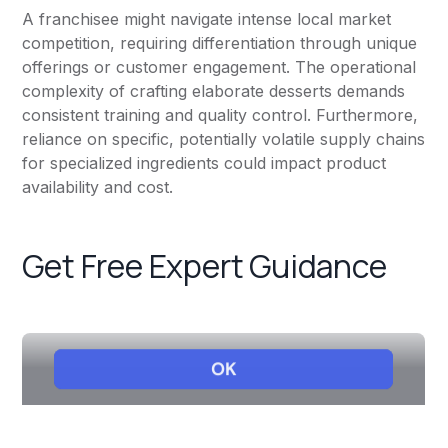
A franchisee might navigate intense local market
competition, requiring differentiation through unique
offerings or customer engagement. The operational
complexity of crafting elaborate desserts demands
consistent training and quality control. Furthermore,
reliance on specific, potentially volatile supply chains
for specialized ingredients could impact product
availability and cost.
Get Free Expert Guidance