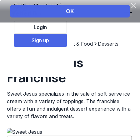
Explore Membership
Login
Sign up
Top Franchises
Restaurant & Food
Desserts
Sweet Jesus
Franchise
Sweet Jesus specializes in the sale of soft-serve ice
cream with a variety of toppings. The franchise
offers a fun and indulgent dessert experience with a
variety of flavors and treats.