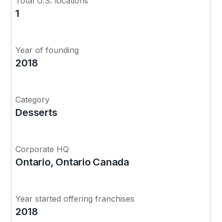
Total U.S. locations
1
Year of founding
2018
Category
Desserts
Corporate HQ
Ontario, Ontario Canada
Year started offering franchises
2018