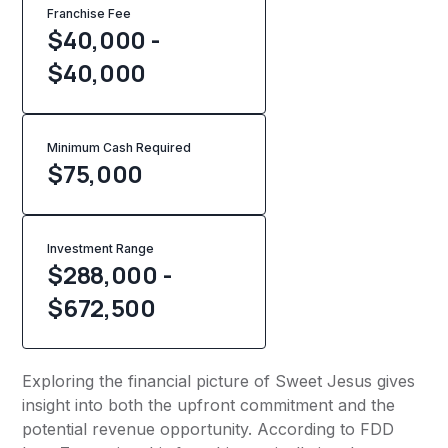
Franchise Fee
$40,000 -
$40,000
Minimum Cash Required
$
75,000
Investment Range
$288,000 -
$672,500
Exploring the financial picture of Sweet Jesus gives
insight into both the upfront commitment and the
potential revenue opportunity. According to FDD