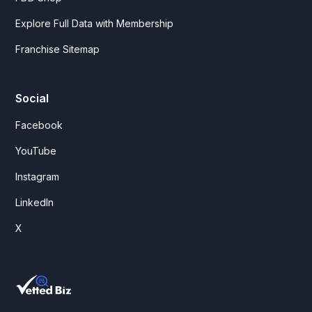
Explore Full Data with Membership
Franchise Sitemap
Social
Facebook
YouTube
Instagram
LinkedIn
X