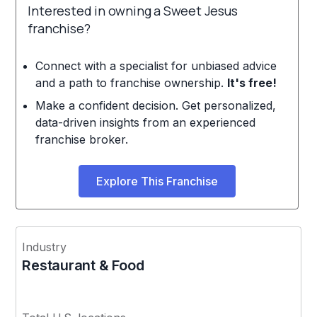
Interested in owning a Sweet Jesus
franchise?
Connect with a specialist for unbiased advice
and a path to franchise ownership.
It's free!
Make a confident decision. Get personalized,
data-driven insights from an experienced
franchise broker.
Explore This Franchise
Industry
Restaurant & Food