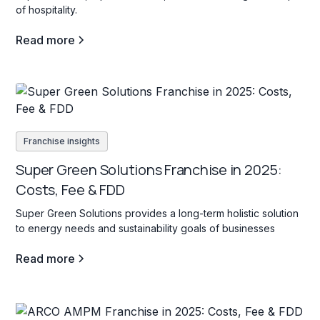
of hospitality.
Read more
Franchise insights
Super Green Solutions Franchise in 2025:
Costs, Fee & FDD
Super Green Solutions provides a long-term holistic solution
to energy needs and sustainability goals of businesses
Read more