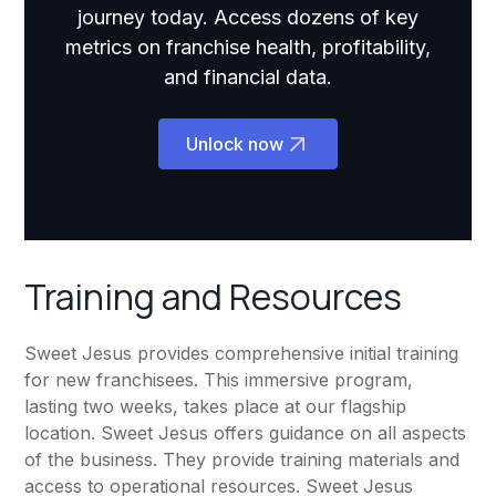
journey today. Access dozens of key
metrics on franchise health, profitability,
and financial data.
Unlock now
Training and Resources
Sweet Jesus provides comprehensive initial training
for new franchisees. This immersive program,
lasting two weeks, takes place at our flagship
location. Sweet Jesus offers guidance on all aspects
of the business. They provide training materials and
access to operational resources. Sweet Jesus