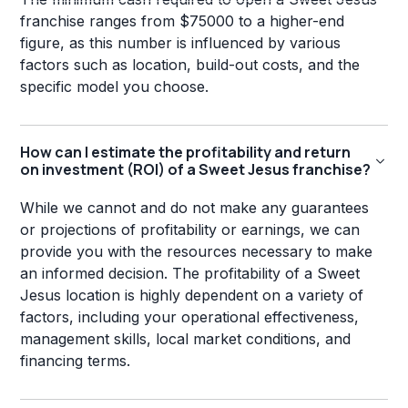
franchise ranges from $75000 to a higher-end
figure, as this number is influenced by various
factors such as location, build-out costs, and the
specific model you choose.
How can I estimate the profitability and return
on investment (ROI) of a Sweet Jesus franchise?
While we cannot and do not make any guarantees
or projections of profitability or earnings, we can
provide you with the resources necessary to make
an informed decision. The profitability of a Sweet
Jesus location is highly dependent on a variety of
factors, including your operational effectiveness,
management skills, local market conditions, and
financing terms.