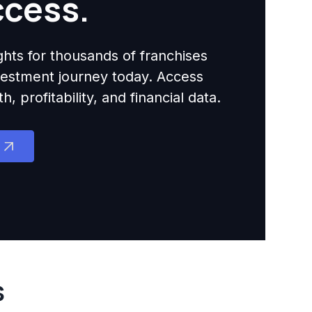
ccess.
ights for thousands of franchises
nvestment journey today. Access
 profitability, and financial data.
s