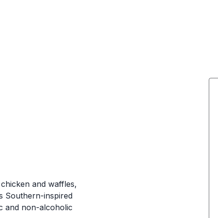
chicken and waffles,
s Southern-inspired
ic and non-alcoholic