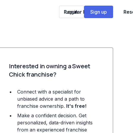
Popular Franchises
Login
Sign up
Res
Interested in owning a Sweet
Chick franchise?
Connect with a specialist for
unbiased advice and a path to
franchise ownership.
It's free!
Make a confident decision. Get
personalized, data-driven insights
from an experienced franchise