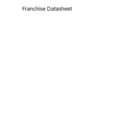
Franchise Datasheet