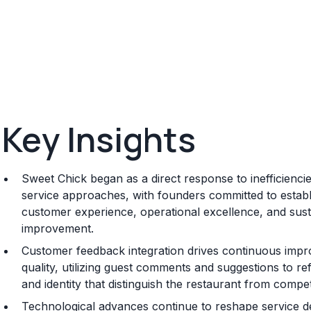
Key Insights
Sweet Chick began as a direct response to inefficiencies
service approaches, with founders committed to establis
customer experience, operational excellence, and sus
improvement.
Customer feedback integration drives continuous impr
quality, utilizing guest comments and suggestions to re
and identity that distinguish the restaurant from compet
Technological advances continue to reshape service d