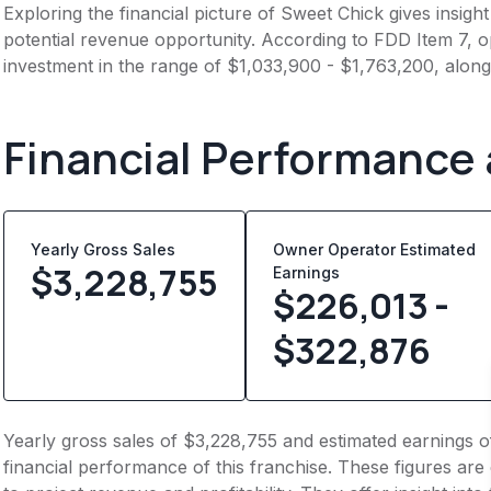
Exploring the financial picture of Sweet Chick gives insig
potential revenue opportunity. According to FDD Item 7, op
investment in the range of $1,033,900 - $1,763,200, alon
Financial Performance
Yearly Gross Sales
Owner Operator Estimated
$
3,228,755
Earnings
$226,013 -
$322,876
Yearly gross sales of $3,228,755 and estimated earnings 
financial performance of this franchise. These figures are