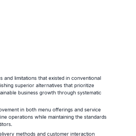
 and limitations that existed in conventional
hing superior alternatives that prioritize
tainable business growth through systematic
ovement in both menu offerings and service
fine operations while maintaining the standards
itors.
elivery methods and customer interaction