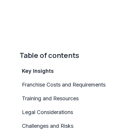
Table of contents
Key Insights
Franchise Costs and Requirements
Training and Resources
Legal Considerations
Challenges and Risks