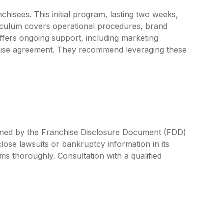
hisees. This initial program, lasting two weeks,
riculum covers operational procedures, brand
ffers ongoing support, including marketing
chise agreement. They recommend leveraging these
fined by the Franchise Disclosure Document (FDD)
lose lawsuits or bankruptcy information in its
rms thoroughly. Consultation with a qualified