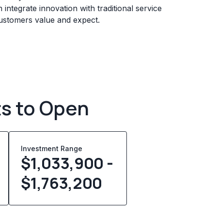
 integrate innovation with traditional service
customers value and expect.
ts to Open
Investment Range
$1,033,900 -
$1,763,200