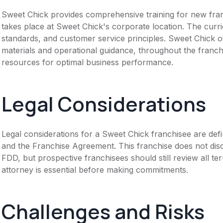
Sweet Chick provides comprehensive training for new franc
takes place at Sweet Chick's corporate location. The cur
standards, and customer service principles. Sweet Chick o
materials and operational guidance, throughout the fran
resources for optimal business performance.
Legal Considerations
Legal considerations for a Sweet Chick franchisee are de
and the Franchise Agreement. This franchise does not disc
FDD, but prospective franchisees should still review all te
attorney is essential before making commitments.
Challenges and Risks