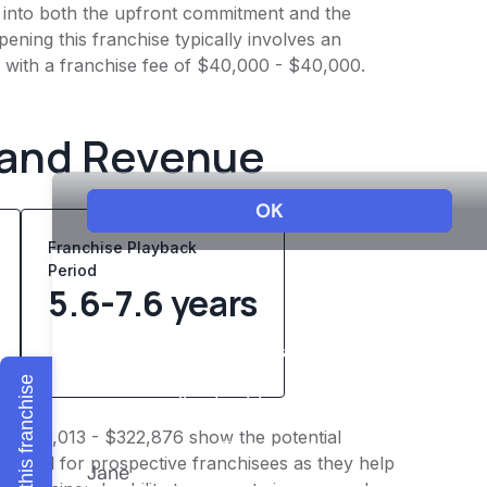
ht into both the upfront commitment and the
ening this franchise typically involves an
g with a franchise fee of $40,000 - $40,000.
 and Revenue
Franchise Playback
Period
5.6-7.6 years
Explore this franchise
of $226,013 - $322,876 show the potential
 crucial for prospective franchisees as they help