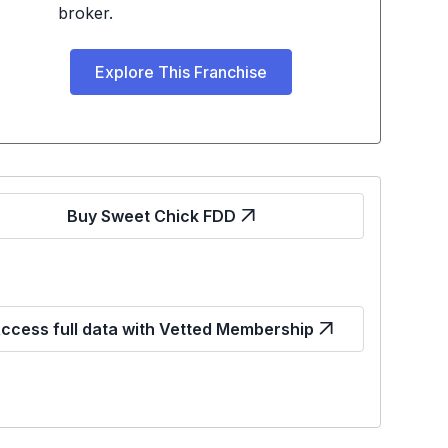
broker.
Explore This Franchise
Buy Sweet Chick FDD
ccess full data with Vetted Membership