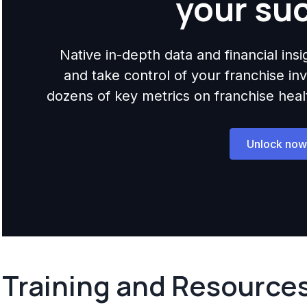
your su
Native in-depth data and financial ins
and take control of your franchise i
dozens of key metrics on franchise health,
Unlock now
Training and Resource