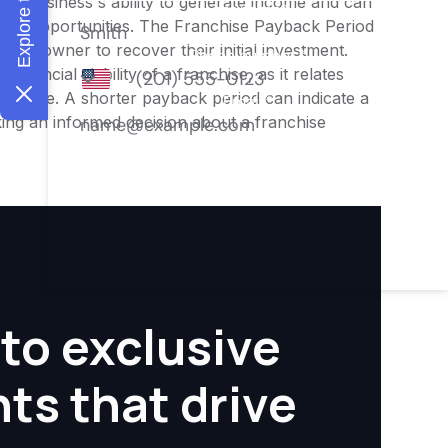
o the business's ability to generate income and can
ment opportunities. The Franchise Payback Period
or an owner to recover their initial investment.
inancial viability of a franchise, as it relates
ofitable. A shorter payback period can indicate a
aking an informed decision about a franchise
to exclusive
hts that drive