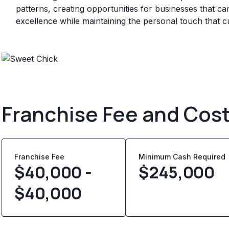
patterns, creating opportunities for businesses that can
excellence while maintaining the personal touch that 
Franchise Fee and Cos
Franchise Fee
Minimum Cash Required
$40,000 -
$
245,000
$40,000