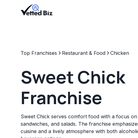
Top Franchises
Restaurant & Food
Chicken
Sweet Chick
Franchise
Sweet Chick serves comfort food with a focus on 
sandwiches, and salads. The franchise emphasize
cuisine and a lively atmosphere with both alcohol