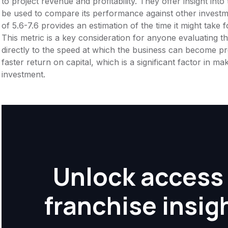
to project revenue and profitability. They offer insight int
be used to compare its performance against other invest
of 5.6-7.6 provides an estimation of the time it might take f
This metric is a key consideration for anyone evaluating the f
directly to the speed at which the business can become pr
faster return on capital, which is a significant factor in m
investment.
Unlock access 
franchise insig