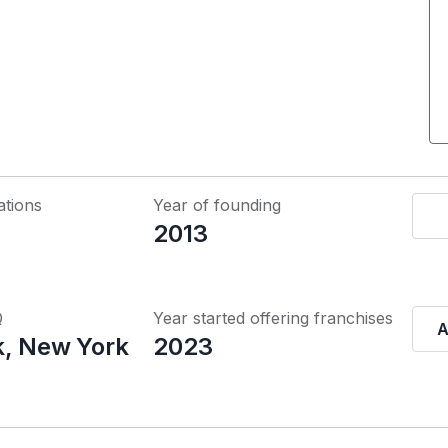
ations
Year of founding
2013
Q
Year started offering franchises
A
, New York
2023