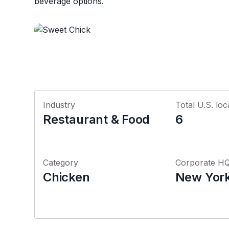
beverage options.
Industry
Total U.S. loc
Restaurant & Food
6
Category
Corporate H
Chicken
New York