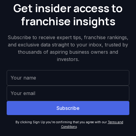
Get insider access to
franchise insights
Subscribe to receive expert tips, franchise rankings,
and exclusive data straight to your inbox, trusted by
thousands of aspiring business owners and
investors.
By clicking Sign Up you're confirming that you agree with our
Terms and
Conditions
.