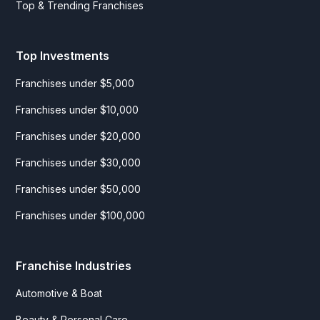
Top & Trending Franchises
Top Investments
Franchises under $5,000
Franchises under $10,000
Franchises under $20,000
Franchises under $30,000
Franchises under $50,000
Franchises under $100,000
Franchise Industries
Automotive & Boat
Beauty & Personal Care