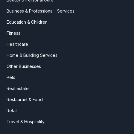
Business & Professional Services
Education & Children
Fitness
Healthcare
Home & Building Services
Other Businesses
Pets
Real estate
Restaurant & Food
Retail
Travel & Hospitality