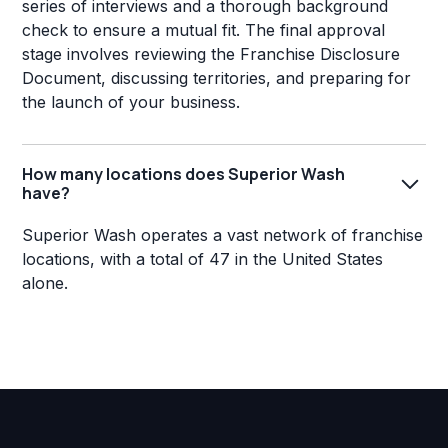
series of interviews and a thorough background
check to ensure a mutual fit. The final approval
stage involves reviewing the Franchise Disclosure
Document, discussing territories, and preparing for
the launch of your business.
How many locations does Superior Wash
have?
Superior Wash operates a vast network of franchise
locations, with a total of 47 in the United States
alone.