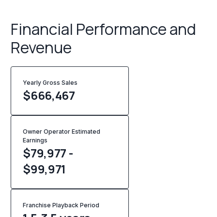
Financial Performance and
Revenue
Yearly Gross Sales
$
666,467
Owner Operator Estimated
Earnings
$79,977 -
$99,971
Franchise Playback Period