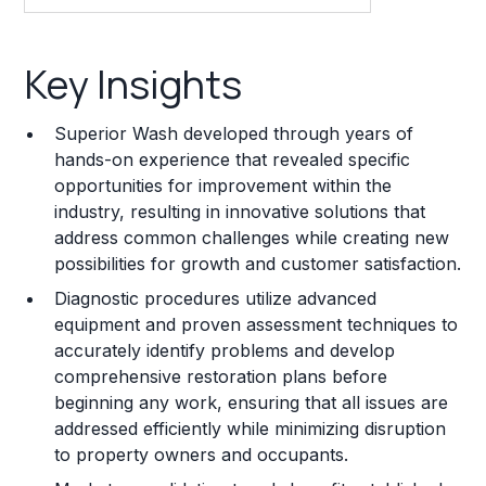
Key Insights
Key Insights
Franchise Costs and Requirements
Superior Wash developed through years of
Training and Resources
hands-on experience that revealed specific
opportunities for improvement within the
Legal Considerations
industry, resulting in innovative solutions that
address common challenges while creating new
Challenges and Risks
possibilities for growth and customer satisfaction.
Franchise Datasheet
Diagnostic procedures utilize advanced
equipment and proven assessment techniques to
accurately identify problems and develop
comprehensive restoration plans before
beginning any work, ensuring that all issues are
addressed efficiently while minimizing disruption
to property owners and occupants.