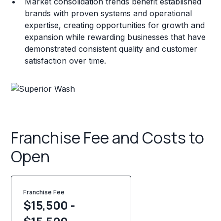
Market consolidation trends benefit established
brands with proven systems and operational
expertise, creating opportunities for growth and
expansion while rewarding businesses that have
demonstrated consistent quality and customer
satisfaction over time.
Franchise Fee and Costs to
Open
Franchise Fee
$15,500 -