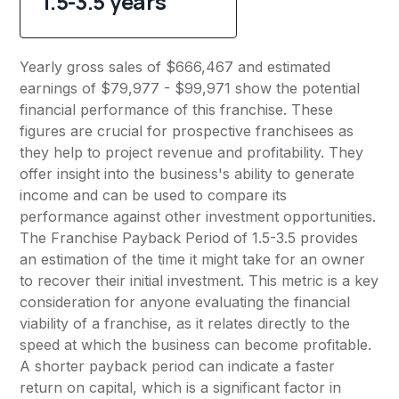
1.5-3.5 years
Yearly gross sales of $666,467 and estimated
earnings of $79,977 - $99,971 show the potential
financial performance of this franchise. These
figures are crucial for prospective franchisees as
they help to project revenue and profitability. They
offer insight into the business's ability to generate
income and can be used to compare its
performance against other investment opportunities.
The Franchise Payback Period of 1.5-3.5 provides
an estimation of the time it might take for an owner
to recover their initial investment. This metric is a key
consideration for anyone evaluating the financial
viability of a franchise, as it relates directly to the
speed at which the business can become profitable.
A shorter payback period can indicate a faster
return on capital, which is a significant factor in