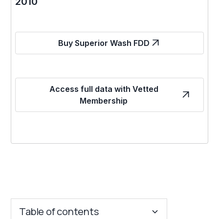
2010
Buy Superior Wash FDD
Access full data with Vetted
Membership
Table of contents