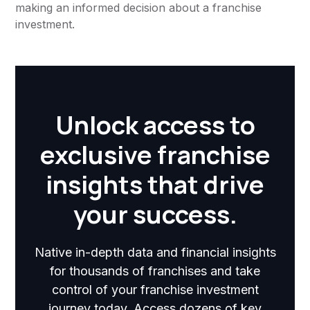
making an informed decision about a franchise
investment.
Unlock access to
exclusive franchise
insights that drive
your success.
Native in-depth data and financial insights
for thousands of franchises and take
control of your franchise investment
journey today. Access dozens of key