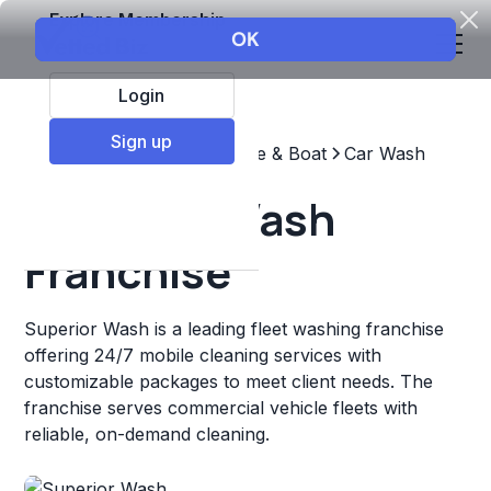
Explore Membership
Login
Sign up
Top Franchises
Automotive & Boat
Car Wash
Superior Wash
Franchise
Superior Wash is a leading fleet washing franchise
offering 24/7 mobile cleaning services with
customizable packages to meet client needs. The
franchise serves commercial vehicle fleets with
reliable, on-demand cleaning.