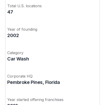
Total U.S. locations
47
Year of founding
2002
Category
Car Wash
Corporate HQ
Pembroke Pines, Florida
Year started offering franchises