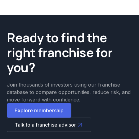
Ready to find the
right franchise for
you?
Join thousands of investors using our franchise
database to compare opportunities, reduce risk, and
move forward with confidence.
Explore membership
Talk to a franchise advisor