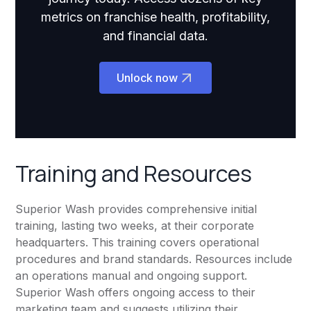
metrics on franchise health, profitability,
and financial data.
Unlock now
Training and Resources
Superior Wash provides comprehensive initial
training, lasting two weeks, at their corporate
headquarters. This training covers operational
procedures and brand standards. Resources include
an operations manual and ongoing support.
Superior Wash offers ongoing access to their
marketing team and suggests utilizing their