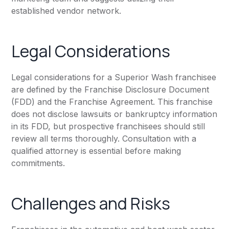
established vendor network.
Legal Considerations
Legal considerations for a Superior Wash franchisee
are defined by the Franchise Disclosure Document
(FDD) and the Franchise Agreement. This franchise
does not disclose lawsuits or bankruptcy information
in its FDD, but prospective franchisees should still
review all terms thoroughly. Consultation with a
qualified attorney is essential before making
commitments.
Challenges and Risks