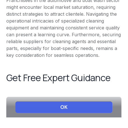
Franchisees in the automotive and boat wash sector
might encounter local market saturation, requiring
distinct strategies to attract clientele. Navigating the
operational intricacies of specialized cleaning
equipment and maintaining consistent service quality
can present a learning curve. Furthermore, securing
reliable suppliers for cleaning agents and essential
parts, especially for boat-specific needs, remains a
key consideration for seamless operations.
Get Free Expert Guidance