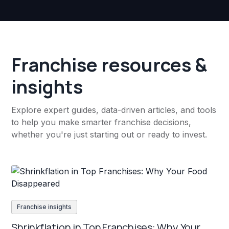
Franchise resources &
insights
Explore expert guides, data-driven articles, and tools
to help you make smarter franchise decisions,
whether you're just starting out or ready to invest.
Franchise insights
Shrinkflation in Top Franchises: Why Your