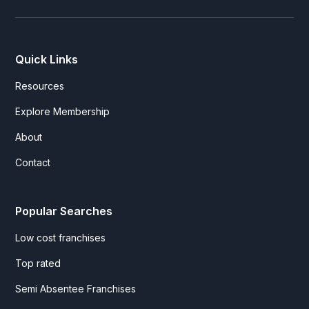
Quick Links
Resources
Explore Membership
About
Contact
Popular Searches
Low cost franchises
Top rated
Semi Absentee Franchises