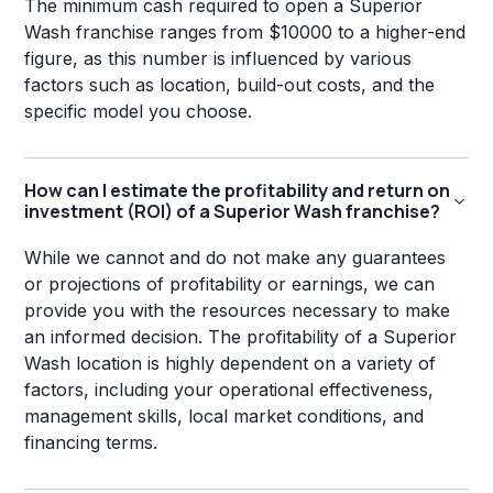
The minimum cash required to open a Superior
Wash franchise ranges from $10000 to a higher-end
figure, as this number is influenced by various
factors such as location, build-out costs, and the
specific model you choose.
How can I estimate the profitability and return on
investment (ROI) of a Superior Wash franchise?
While we cannot and do not make any guarantees
or projections of profitability or earnings, we can
provide you with the resources necessary to make
an informed decision. The profitability of a Superior
Wash location is highly dependent on a variety of
factors, including your operational effectiveness,
management skills, local market conditions, and
financing terms.