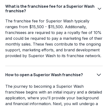
What is the franchisee fee for a Superior Wash
franchise?
The franchise fee for Superior Wash typically
ranges from $15,500 - $15,500. Additionally,
franchisees are required to pay a royalty fee of 10%
and could be required to pay a marketing fee of their
monthly sales. These fees contribute to the ongoing
support, marketing efforts, and brand development
provided by Superior Wash to its franchise network.
How to open a Superior Wash franchise?
The journey to becoming a Superior Wash
franchisee begins with an initial inquiry and a detailed
application, where you'll provide your background
and financial information. Next, you will undergo a