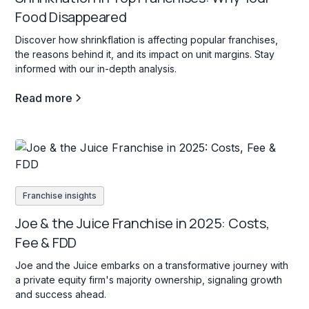
Food Disappeared
Discover how shrinkflation is affecting popular franchises,
the reasons behind it, and its impact on unit margins. Stay
informed with our in-depth analysis.
Read more
Franchise insights
Joe & the Juice Franchise in 2025: Costs,
Fee & FDD
Joe and the Juice embarks on a transformative journey with
a private equity firm's majority ownership, signaling growth
and success ahead.