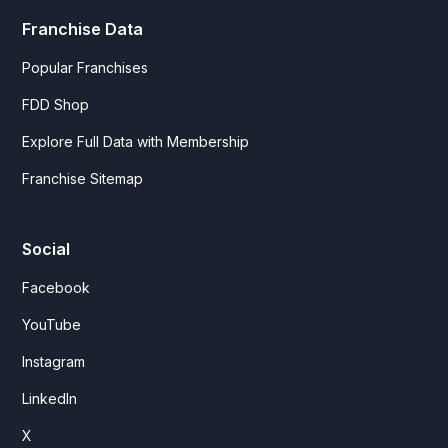
Franchise Data
Popular Franchises
FDD Shop
Explore Full Data with Membership
Franchise Sitemap
Social
Facebook
YouTube
Instagram
LinkedIn
X