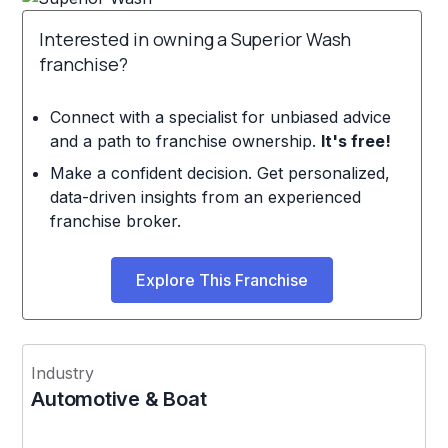
Interested in owning a Superior Wash
franchise?
Connect with a specialist for unbiased advice
and a path to franchise ownership.
It's free!
Make a confident decision. Get personalized,
data-driven insights from an experienced
franchise broker.
Explore This Franchise
Industry
Automotive & Boat