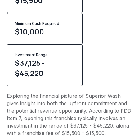
$15,500
Minimum Cash Required
$
10,000
Investment Range
$37,125 -
$45,220
Exploring the financial picture of Superior Wash
gives insight into both the upfront commitment and
the potential revenue opportunity. According to FDD
Item 7, opening this franchise typically involves an
investment in the range of $37,125 - $45,220, along
with a franchise fee of $15,500 - $15,500.