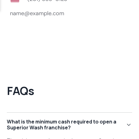
FAQs
What is the minimum cash required to open a
Superior Wash franchise?