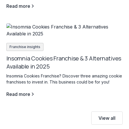
Read more
Franchise insights
Insomnia Cookies Franchise & 3 Alternatives
Available in 2025
Insomnia Cookies Franchise? Discover three amazing cookie
franchises to invest in. This business could be for you!
Read more
View all