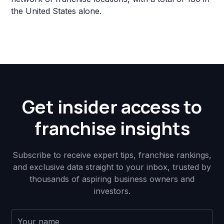
the United States alone.
Get insider access to
franchise insights
Subscribe to receive expert tips, franchise rankings,
and exclusive data straight to your inbox, trusted by
thousands of aspiring business owners and
investors.