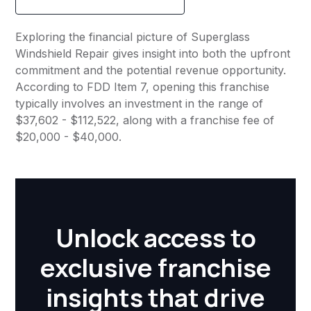
Exploring the financial picture of Superglass
Windshield Repair gives insight into both the upfront
commitment and the potential revenue opportunity.
According to FDD Item 7, opening this franchise
typically involves an investment in the range of
$37,602 - $112,522, along with a franchise fee of
$20,000 - $40,000.
Unlock access to
exclusive franchise
insights that drive