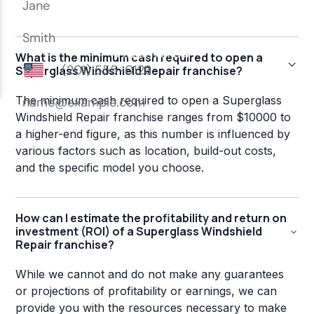
What is the minimum cash required to open a
Superglass Windshield Repair franchise?
The minimum cash required to open a Superglass
Windshield Repair franchise ranges from $10000 to
a higher-end figure, as this number is influenced by
various factors such as location, build-out costs,
and the specific model you choose.
How can I estimate the profitability and return on
investment (ROI) of a Superglass Windshield
Repair franchise?
While we cannot and do not make any guarantees
or projections of profitability or earnings, we can
provide you with the resources necessary to make