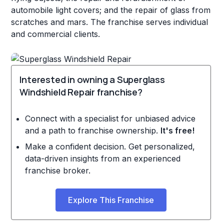
automobile light covers; and the repair of glass from
scratches and mars. The franchise serves individual
and commercial clients.
Interested in owning a Superglass
Windshield Repair franchise?
Connect with a specialist for unbiased advice
and a path to franchise ownership.
It's free!
Make a confident decision. Get personalized,
data-driven insights from an experienced
franchise broker.
Explore This Franchise