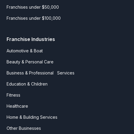
Franchises under $50,000
Franchises under $100,000
Franchise Industries
Automotive & Boat
Beauty & Personal Care
Business & Professional Services
Education & Children
Fitness
Healthcare
Home & Building Services
Other Businesses