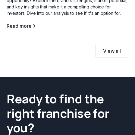
opportunity? Explore the brand's strengths, market potential,
and key insights that make it a compelling choice for
investors. Dive into our analysis to see if it's an option for
your investment goals.
Read more
View all
Ready to find the
right franchise for
you?