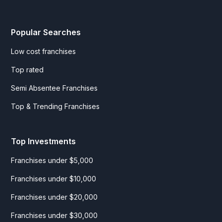
Popular Searches
Low cost franchises
Top rated
Semi Absentee Franchises
Top & Trending Franchises
Top Investments
Franchises under $5,000
Franchises under $10,000
Franchises under $20,000
Franchises under $30,000