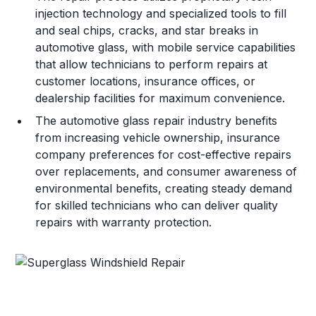
injection technology and specialized tools to fill
and seal chips, cracks, and star breaks in
automotive glass, with mobile service capabilities
that allow technicians to perform repairs at
customer locations, insurance offices, or
dealership facilities for maximum convenience.
The automotive glass repair industry benefits
from increasing vehicle ownership, insurance
company preferences for cost-effective repairs
over replacements, and consumer awareness of
environmental benefits, creating steady demand
for skilled technicians who can deliver quality
repairs with warranty protection.