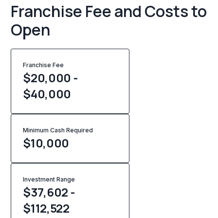
Franchise Fee and Costs to
Open
Franchise Fee
$20,000 -
$40,000
Minimum Cash Required
$
10,000
Investment Range
$37,602 -
$112,522