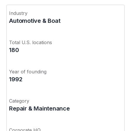
Industry
Automotive & Boat
Total U.S. locations
180
Year of founding
1992
Category
Repair & Maintenance
Corporate HQ