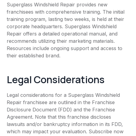
Superglass Windshield Repair provides new
franchisees with comprehensive training. The initial
training program, lasting two weeks, is held at their
corporate headquarters. Superglass Windshield
Repair offers a detailed operational manual, and
recommends utilizing their marketing materials.
Resources include ongoing support and access to
their established brand.
Legal Considerations
Legal considerations for a Superglass Windshield
Repair franchisee are outlined in the Franchise
Disclosure Document (FDD) and the Franchise
Agreement. Note that this franchise discloses
lawsuits and/or bankruptcy information in its FDD,
which may impact your evaluation. Subscribe now