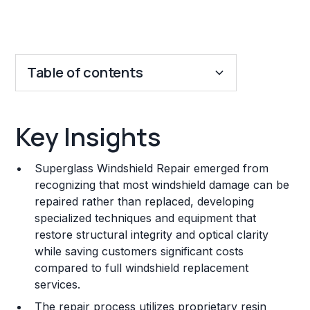
Table of contents
Key Insights
Key Insights
Franchise Costs and Requirements
Superglass Windshield Repair emerged from
Training and Resources
recognizing that most windshield damage can be
repaired rather than replaced, developing
Legal Considerations
specialized techniques and equipment that
restore structural integrity and optical clarity
Challenges and Risks
while saving customers significant costs
Franchise Datasheet
compared to full windshield replacement
services.
The repair process utilizes proprietary resin