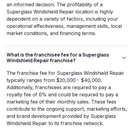
an informed decision. The profitability of a
Superglass Windshield Repair location is highly
dependent on a variety of factors, including your
operational effectiveness, management skills, local
market conditions, and financing terms.
What is the franchisee fee for a Superglass
Windshield Repair franchise?
The franchise fee for Superglass Windshield Repair
typically ranges from $20,000 - $40,000.
Additionally, franchisees are required to pay a
royalty fee of 6% and could be required to pay a
marketing fee of their monthly sales. These fees
contribute to the ongoing support, marketing efforts,
and brand development provided by Superglass
Windshield Repair to its franchise network.