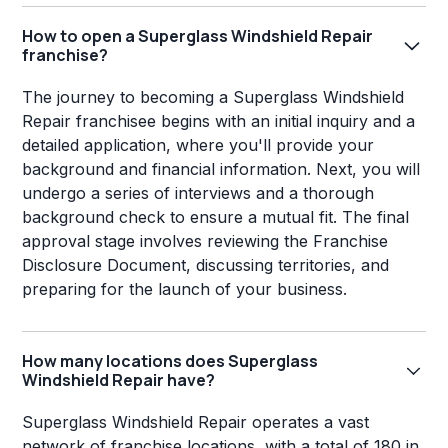
How to open a Superglass Windshield Repair
franchise?
The journey to becoming a Superglass Windshield
Repair franchisee begins with an initial inquiry and a
detailed application, where you'll provide your
background and financial information. Next, you will
undergo a series of interviews and a thorough
background check to ensure a mutual fit. The final
approval stage involves reviewing the Franchise
Disclosure Document, discussing territories, and
preparing for the launch of your business.
How many locations does Superglass
Windshield Repair have?
Superglass Windshield Repair operates a vast
network of franchise locations, with a total of 180 in