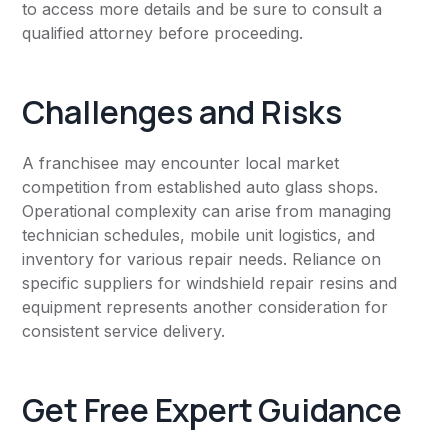
to access more details and be sure to consult a
qualified attorney before proceeding.
Challenges and Risks
A franchisee may encounter local market
competition from established auto glass shops.
Operational complexity can arise from managing
technician schedules, mobile unit logistics, and
inventory for various repair needs. Reliance on
specific suppliers for windshield repair resins and
equipment represents another consideration for
consistent service delivery.
Get Free Expert Guidance