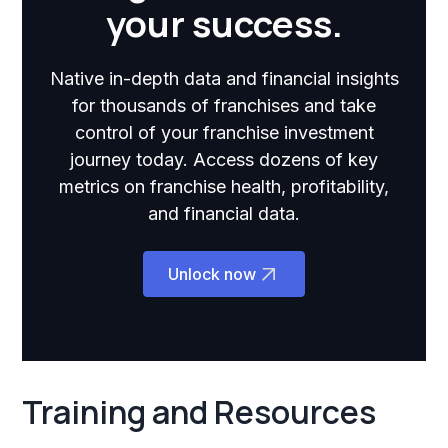
your success.
Native in-depth data and financial insights
for thousands of franchises and take
control of your franchise investment
journey today. Access dozens of key
metrics on franchise health, profitability,
and financial data.
Unlock now
Training and Resources