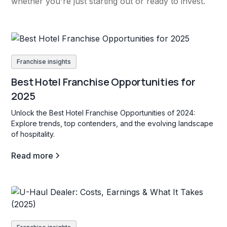
whether you're just starting out or ready to invest.
Franchise insights
Best Hotel Franchise Opportunities for
2025
Unlock the Best Hotel Franchise Opportunities of 2024:
Explore trends, top contenders, and the evolving landscape
of hospitality.
Read more