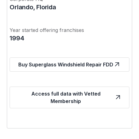
Orlando, Florida
Year started offering franchises
1994
Buy Superglass Windshield Repair FDD
Access full data with Vetted
Membership