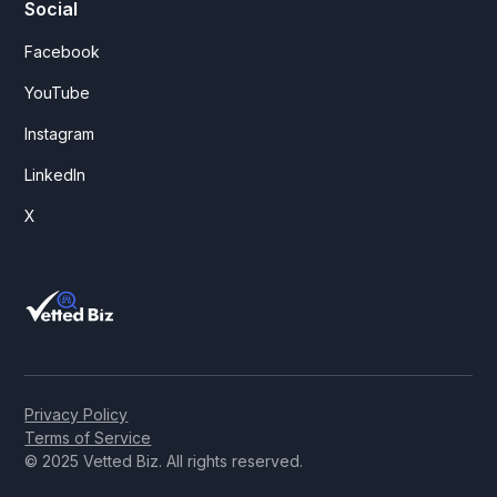
Social
Facebook
YouTube
Instagram
LinkedIn
X
Privacy Policy
Terms of Service
© 2025 Vetted Biz. All rights reserved.