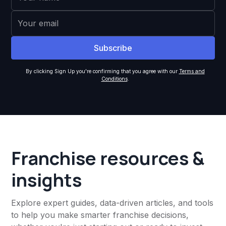
By clicking Sign Up you're confirming that you agree with our
Terms and
Conditions
.
Franchise resources &
insights
Explore expert guides, data-driven articles, and tools
to help you make smarter franchise decisions,