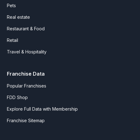
Pets
Real estate
Restaurant & Food
Retail
Travel & Hospitality
Franchise Data
Popular Franchises
FDD Shop
Explore Full Data with Membership
Franchise Sitemap