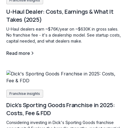
Franchise insights
U-Haul Dealer: Costs, Earnings & What It
Takes (2025)
U-Haul dealers earn ~$76K/year on ~$630K in gross sales.
No franchise fee - it's a dealership model. See startup costs,
capital needed, and what dealers make.
Read more
Franchise insights
Dick's Sporting Goods Franchise in 2025:
Costs, Fee & FDD
Considering investing in Dick's Sporting Goods franchise