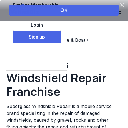
Explore Membership
Login
Sign up
Top Franchises
Automotive & Boat
Repair & Maintenance
Superglass
Windshield Repair
Franchise
Superglass Windshield Repair is a mobile service
brand specializing in the repair of damaged
windshields, caused by gravel, rocks and other
flying objects; the repair and refurbishment of