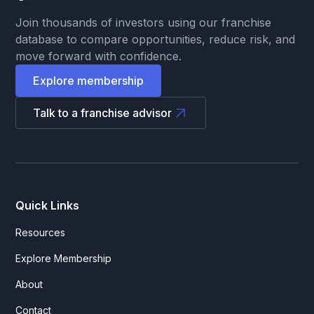
Join thousands of investors using our franchise
database to compare opportunities, reduce risk, and
move forward with confidence.
Explore membership
Talk to a franchise advisor
Quick Links
Resources
Explore Membership
About
Contact