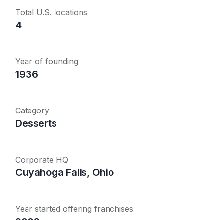
Total U.S. locations
4
Year of founding
1936
Category
Desserts
Corporate HQ
Cuyahoga Falls, Ohio
Year started offering franchises