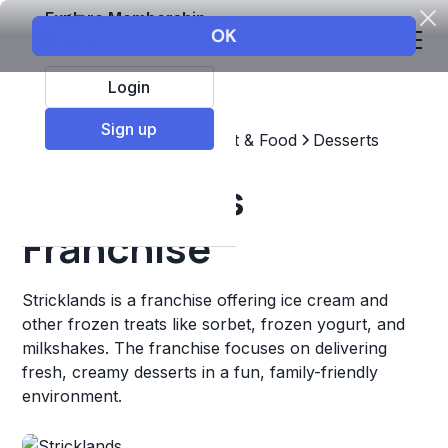
Explore Membership
Login
Sign up
Top Franchises
Restaurant & Food
Desserts
Stricklands
Franchise
Stricklands is a franchise offering ice cream and
other frozen treats like sorbet, frozen yogurt, and
milkshakes. The franchise focuses on delivering
fresh, creamy desserts in a fun, family-friendly
environment.