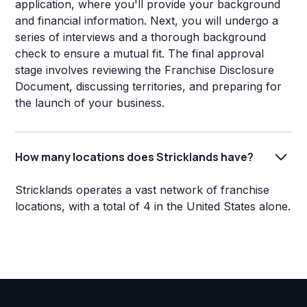
application, where you'll provide your background
and financial information. Next, you will undergo a
series of interviews and a thorough background
check to ensure a mutual fit. The final approval
stage involves reviewing the Franchise Disclosure
Document, discussing territories, and preparing for
the launch of your business.
How many locations does Stricklands have?
Stricklands operates a vast network of franchise
locations, with a total of 4 in the United States alone.