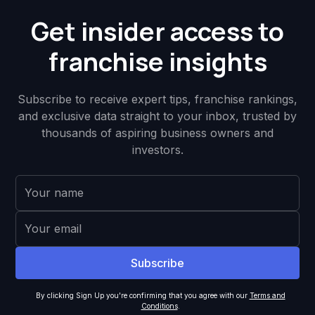
Get insider access to
franchise insights
Subscribe to receive expert tips, franchise rankings,
and exclusive data straight to your inbox, trusted by
thousands of aspiring business owners and
investors.
By clicking Sign Up you're confirming that you agree with our
Terms and
Conditions
.