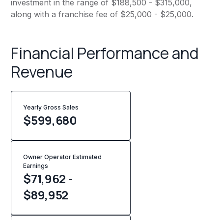
investment in the range of $188,500 - $315,000,
along with a franchise fee of $25,000 - $25,000.
Financial Performance and
Revenue
Yearly Gross Sales
$
599,680
Owner Operator Estimated
Earnings
$71,962 -
$89,952