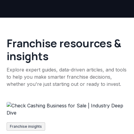
Franchise resources &
insights
Explore expert guides, data-driven articles, and tools
to help you make smarter franchise decisions,
whether you're just starting out or ready to invest.
Franchise insights