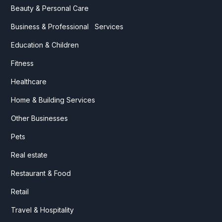
Beauty & Personal Care
Business & Professional Services
Education & Children
Fitness
Healthcare
Home & Building Services
Other Businesses
Pets
Real estate
Restaurant & Food
Retail
Travel & Hospitality