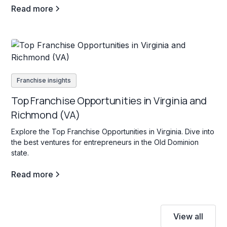
Read more
Franchise insights
Top Franchise Opportunities in Virginia and
Richmond (VA)
Explore the Top Franchise Opportunities in Virginia. Dive into
the best ventures for entrepreneurs in the Old Dominion
state.
Read more
View all