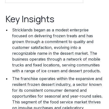
Key Insights
Key Insights
Franchise Costs and Requirements
Stricklands began as a modest enterprise
Training and Resources
focused on delivering frozen treats and has
grown through a commitment to quality and
Legal Considerations
customer satisfaction, evolving into a
recognizable name in the dessert market. The
Challenges and Risks
business operates through a network of mobile
Franchise Datasheet
trucks and fixed locations, serving communities
with a range of ice cream and dessert products.
The franchise operates within the expansive and
resilient frozen dessert industry, a sector known
for its consistent consumer demand and
opportunities for seasonal and year-round sales.
This segment of the food service market thrives
on impulse purchases and celebratory