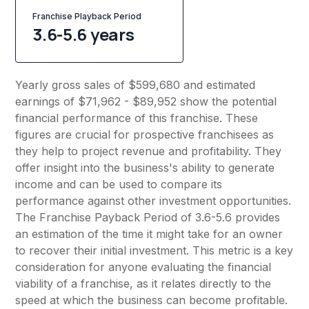
Franchise Playback Period
3.6-5.6 years
Yearly gross sales of $599,680 and estimated
earnings of $71,962 - $89,952 show the potential
financial performance of this franchise. These
figures are crucial for prospective franchisees as
they help to project revenue and profitability. They
offer insight into the business's ability to generate
income and can be used to compare its
performance against other investment opportunities.
The Franchise Payback Period of 3.6-5.6 provides
an estimation of the time it might take for an owner
to recover their initial investment. This metric is a key
consideration for anyone evaluating the financial
viability of a franchise, as it relates directly to the
speed at which the business can become profitable.