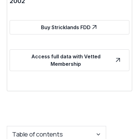
2002
Buy Stricklands FDD
Access full data with Vetted
Membership
Table of contents