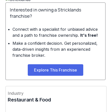
Interested in owning a Stricklands
franchise?
Connect with a specialist for unbiased advice
and a path to franchise ownership.
It's free!
Make a confident decision. Get personalized,
data-driven insights from an experienced
franchise broker.
Explore This Franchise
Industry
Restaurant & Food