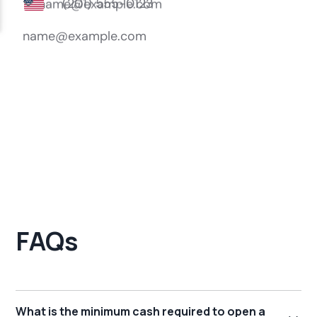
FAQs
What is the minimum cash required to open a