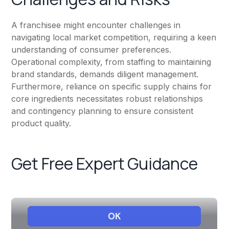
A franchisee might encounter challenges in
navigating local market competition, requiring a keen
understanding of consumer preferences.
Operational complexity, from staffing to maintaining
brand standards, demands diligent management.
Furthermore, reliance on specific supply chains for
core ingredients necessitates robust relationships
and contingency planning to ensure consistent
product quality.
Get Free Expert Guidance