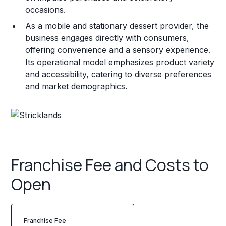
occasions.
As a mobile and stationary dessert provider, the
business engages directly with consumers,
offering convenience and a sensory experience.
Its operational model emphasizes product variety
and accessibility, catering to diverse preferences
and market demographics.
Franchise Fee and Costs to
Open
Franchise Fee