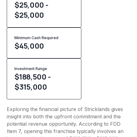
$25,000 -
$25,000
Minimum Cash Required
$
45,000
Investment Range
$188,500 -
$315,000
Exploring the financial picture of Stricklands gives
insight into both the upfront commitment and the
potential revenue opportunity. According to FDD
Item 7, opening this franchise typically involves an