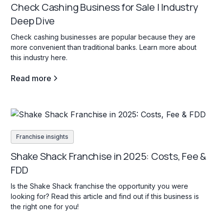
Check Cashing Business for Sale | Industry
Deep Dive
Check cashing businesses are popular because they are
more convenient than traditional banks. Learn more about
this industry here.
Read more
Franchise insights
Shake Shack Franchise in 2025: Costs, Fee &
FDD
Is the Shake Shack franchise the opportunity you were
looking for? Read this article and find out if this business is
the right one for you!