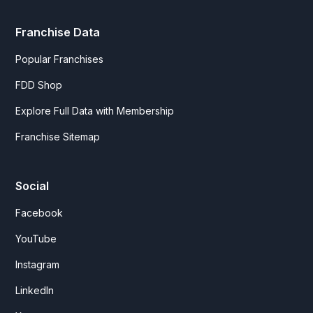
Franchise Data
Popular Franchises
FDD Shop
Explore Full Data with Membership
Franchise Sitemap
Social
Facebook
YouTube
Instagram
LinkedIn