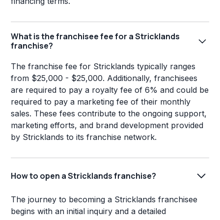
financing terms.
What is the franchisee fee for a Stricklands
franchise?
The franchise fee for Stricklands typically ranges
from $25,000 - $25,000. Additionally, franchisees
are required to pay a royalty fee of 6% and could be
required to pay a marketing fee of their monthly
sales. These fees contribute to the ongoing support,
marketing efforts, and brand development provided
by Stricklands to its franchise network.
How to open a Stricklands franchise?
The journey to becoming a Stricklands franchisee
begins with an initial inquiry and a detailed