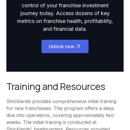
control of your franchise investment
journey today. Access dozens of key
metrics on franchise health, profitability,
and financial data.
Unlock now
Training and Resources
Stricklands provides comprehensive initial training
for new franchisees. This program offers a deep
dive into operations, covering approximately two
weeks. The initial training is conducted at
Stricklands' headquarters. Resources provided