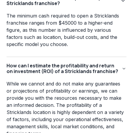
Stricklands franchise?
The minimum cash required to open a Stricklands
franchise ranges from $45000 to a higher-end
figure, as this number is influenced by various
factors such as location, build-out costs, and the
specific model you choose.
How can I estimate the profitability and return
on investment (ROI) of a Stricklands franchise?
While we cannot and do not make any guarantees
or projections of profitability or earnings, we can
provide you with the resources necessary to make
an informed decision. The profitability of a
Stricklands location is highly dependent on a variety
of factors, including your operational effectiveness,
management skills, local market conditions, and