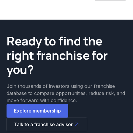
Ready to find the
right franchise for
you?
Join thousands of investors using our franchise
database to compare opportunities, reduce risk, and
move forward with confidence.
Explore membership
Talk to a franchise advisor