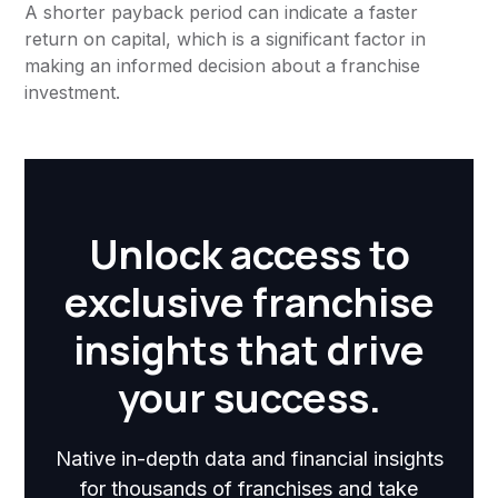
A shorter payback period can indicate a faster
return on capital, which is a significant factor in
making an informed decision about a franchise
investment.
Unlock access to
exclusive franchise
insights that drive
your success.
Native in-depth data and financial insights
for thousands of franchises and take