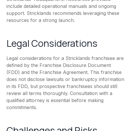
include detailed operational manuals and ongoing
support. Stricklands recommends leveraging these
resources for a strong launch.
Legal Considerations
Legal considerations for a Stricklands franchisee are
defined by the Franchise Disclosure Document
(FDD) and the Franchise Agreement. This franchise
does not disclose lawsuits or bankruptcy information
in its FDD, but prospective franchisees should still
review all terms thoroughly. Consultation with a
qualified attorney is essential before making
commitments.
Challenges and Risks