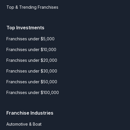
Top & Trending Franchises
Top Investments
Franchises under $5,000
Franchises under $10,000
Franchises under $20,000
Franchises under $30,000
Franchises under $50,000
Franchises under $100,000
Franchise Industries
Automotive & Boat