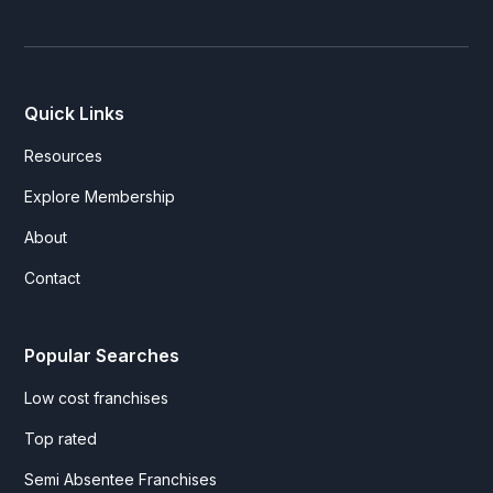
Quick Links
Resources
Explore Membership
About
Contact
Popular Searches
Low cost franchises
Top rated
Semi Absentee Franchises