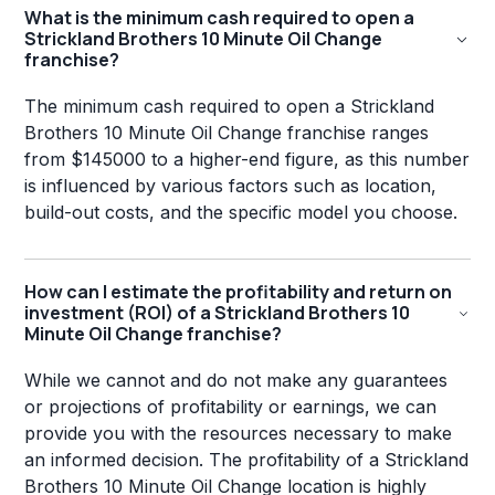
What is the minimum cash required to open a
Strickland Brothers 10 Minute Oil Change
franchise?
The minimum cash required to open a Strickland
Brothers 10 Minute Oil Change franchise ranges
from $145000 to a higher-end figure, as this number
is influenced by various factors such as location,
build-out costs, and the specific model you choose.
How can I estimate the profitability and return on
investment (ROI) of a Strickland Brothers 10
Minute Oil Change franchise?
While we cannot and do not make any guarantees
or projections of profitability or earnings, we can
provide you with the resources necessary to make
an informed decision. The profitability of a Strickland
Brothers 10 Minute Oil Change location is highly