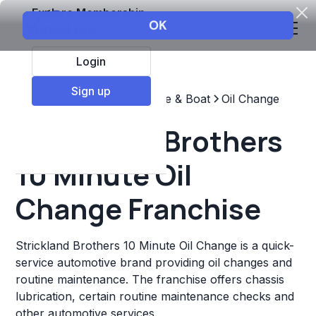
Explore Membership
Login
Sign up
Top Franchises
Automotive & Boat
Oil Change
Strickland Brothers
10 Minute Oil
Change Franchise
Strickland Brothers 10 Minute Oil Change is a quick-
service automotive brand providing oil changes and
routine maintenance. The franchise offers chassis
lubrication, certain routine maintenance checks and
other automotive services.