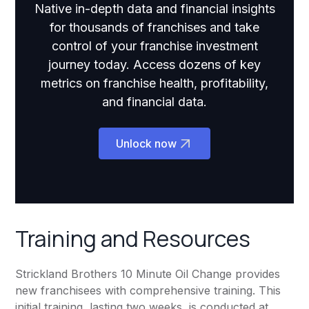
Native in-depth data and financial insights
for thousands of franchises and take
control of your franchise investment
journey today. Access dozens of key
metrics on franchise health, profitability,
and financial data.
Unlock now
Training and Resources
Strickland Brothers 10 Minute Oil Change provides
new franchisees with comprehensive training. This
initial training, lasting two weeks, is conducted at