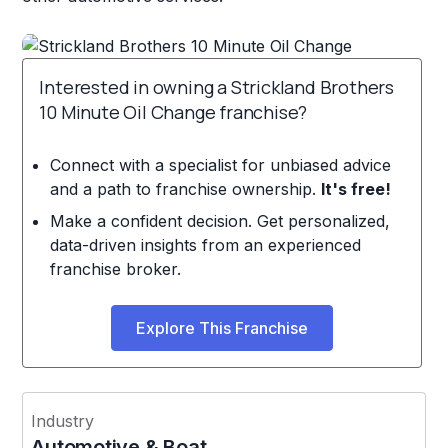
Interested in owning a Strickland Brothers
10 Minute Oil Change franchise?
Connect with a specialist for unbiased advice
and a path to franchise ownership.
It's free!
Make a confident decision. Get personalized,
data-driven insights from an experienced
franchise broker.
Explore This Franchise
Industry
Automotive & Boat