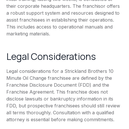
their corporate headquarters. The franchisor offers
a robust support system and resources designed to
assist franchisees in establishing their operations.
This includes access to operational manuals and
marketing materials.
Legal Considerations
Legal considerations for a Strickland Brothers 10
Minute Oil Change franchisee are defined by the
Franchise Disclosure Document (FDD) and the
Franchise Agreement. This franchise does not
disclose lawsuits or bankruptcy information in its
FDD, but prospective franchisees should still review
all terms thoroughly. Consultation with a qualified
attorney is essential before making commitments.