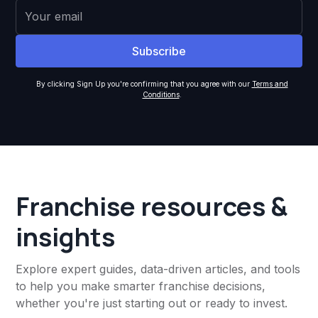
By clicking Sign Up you're confirming that you agree with our
Terms and
Conditions
.
Franchise resources &
insights
Explore expert guides, data-driven articles, and tools
to help you make smarter franchise decisions,
whether you're just starting out or ready to invest.