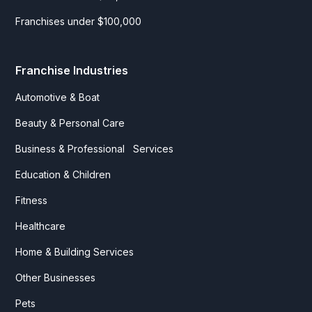
Franchises under $100,000
Franchise Industries
Automotive & Boat
Beauty & Personal Care
Business & Professional Services
Education & Children
Fitness
Healthcare
Home & Building Services
Other Businesses
Pets