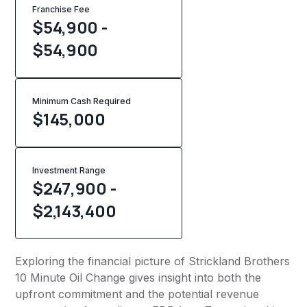
Franchise Fee
$54,900 -
$54,900
Minimum Cash Required
$
145,000
Investment Range
$247,900 -
$2,143,400
Exploring the financial picture of Strickland Brothers
10 Minute Oil Change gives insight into both the
upfront commitment and the potential revenue