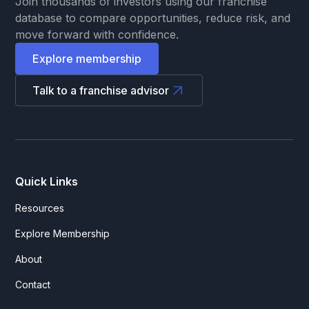
Join thousands of investors using our franchise
database to compare opportunities, reduce risk, and
move forward with confidence.
Explore membership
Talk to a franchise advisor
Quick Links
Resources
Explore Membership
About
Contact