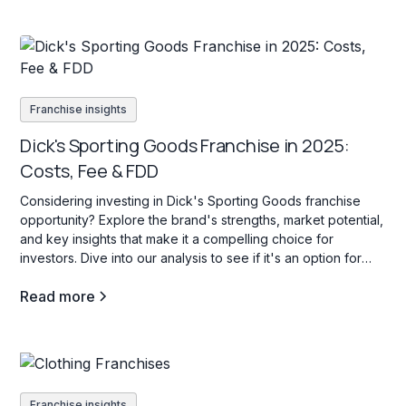
Franchise insights
Dick's Sporting Goods Franchise in 2025:
Costs, Fee & FDD
Considering investing in Dick's Sporting Goods franchise
opportunity? Explore the brand's strengths, market potential,
and key insights that make it a compelling choice for
investors. Dive into our analysis to see if it's an option for
your investment goals.
Read more
Franchise insights