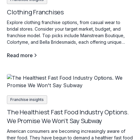
Clothing Franchises
Explore clothing franchise options, from casual wear to
bridal stores. Consider your target market, budget, and
franchise model. Top picks include Mainstream Boutique,
Colortyme, and Bella Bridesmaids, each offering unique
investment opportunities in the fashion industry.
Read more
Franchise insights
The Healthiest Fast Food Industry Options.
We Promise We Won't Say Subway
American consumers are becoming increasingly aware of
their food. They have begun to demand a healthier fast food