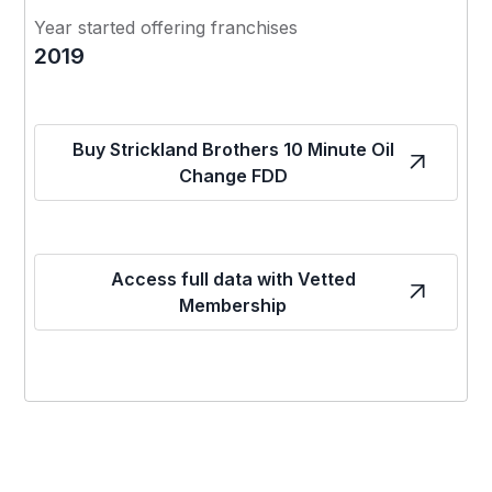
Year started offering franchises
2019
Buy Strickland Brothers 10 Minute Oil
Change FDD
Access full data with Vetted
Membership