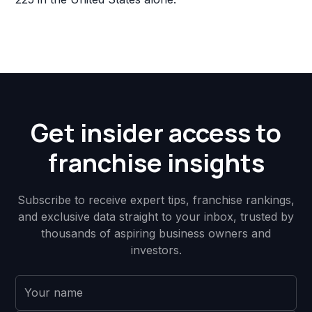
Get insider access to
franchise insights
Subscribe to receive expert tips, franchise rankings,
and exclusive data straight to your inbox, trusted by
thousands of aspiring business owners and
investors.