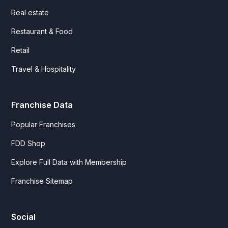
Real estate
Restaurant & Food
Retail
Travel & Hospitality
Franchise Data
Popular Franchises
FDD Shop
Explore Full Data with Membership
Franchise Sitemap
Social