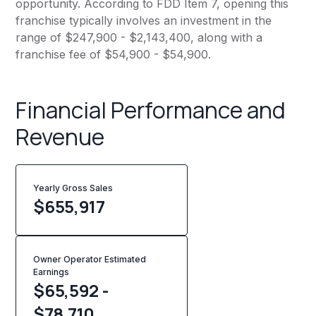
opportunity. According to FDD Item 7, opening this
franchise typically involves an investment in the
range of $247,900 - $2,143,400, along with a
franchise fee of $54,900 - $54,900.
Financial Performance and
Revenue
Yearly Gross Sales
$
655,917
Owner Operator Estimated
Earnings
$65,592 -
$78,710