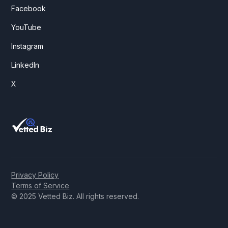
Facebook
YouTube
Instagram
LinkedIn
X
Privacy Policy
Terms of Service
© 2025 Vetted Biz. All rights reserved.