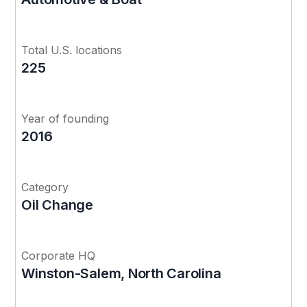
Total U.S. locations
225
Year of founding
2016
Category
Oil Change
Corporate HQ
Winston-Salem, North Carolina