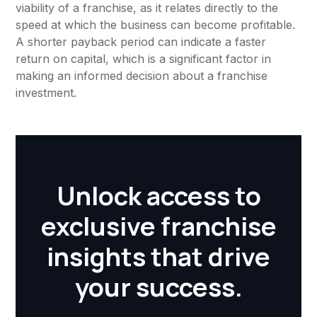
viability of a franchise, as it relates directly to the
speed at which the business can become profitable.
A shorter payback period can indicate a faster
return on capital, which is a significant factor in
making an informed decision about a franchise
investment.
Unlock access to
exclusive franchise
insights that drive
your success.