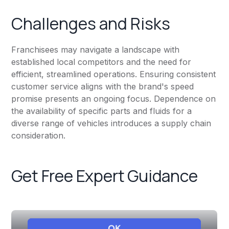
Challenges and Risks
Franchisees may navigate a landscape with
established local competitors and the need for
efficient, streamlined operations. Ensuring consistent
customer service aligns with the brand's speed
promise presents an ongoing focus. Dependence on
the availability of specific parts and fluids for a
diverse range of vehicles introduces a supply chain
consideration.
Get Free Expert Guidance