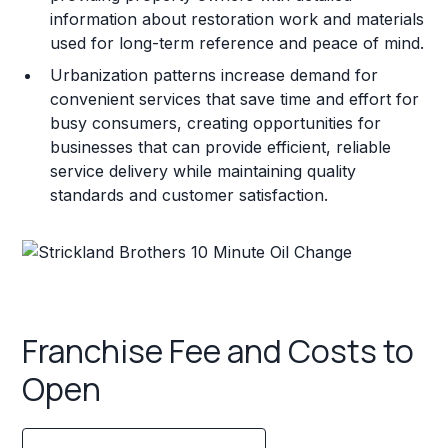
information about restoration work and materials
used for long-term reference and peace of mind.
Urbanization patterns increase demand for
convenient services that save time and effort for
busy consumers, creating opportunities for
businesses that can provide efficient, reliable
service delivery while maintaining quality
standards and customer satisfaction.
Franchise Fee and Costs to
Open