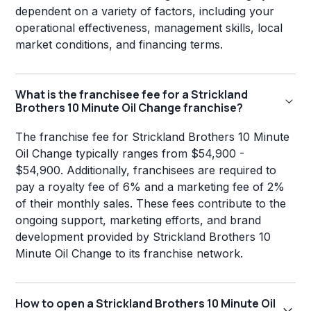
dependent on a variety of factors, including your
operational effectiveness, management skills, local
market conditions, and financing terms.
What is the franchisee fee for a Strickland
Brothers 10 Minute Oil Change franchise?
The franchise fee for Strickland Brothers 10 Minute
Oil Change typically ranges from $54,900 -
$54,900. Additionally, franchisees are required to
pay a royalty fee of 6% and a marketing fee of 2%
of their monthly sales. These fees contribute to the
ongoing support, marketing efforts, and brand
development provided by Strickland Brothers 10
Minute Oil Change to its franchise network.
How to open a Strickland Brothers 10 Minute Oil