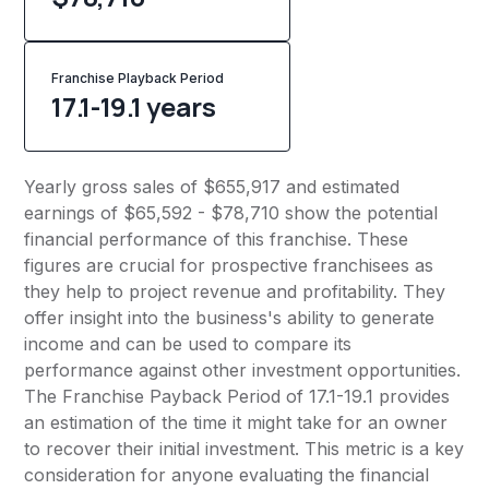
Franchise Playback Period
17.1-19.1 years
Yearly gross sales of $655,917 and estimated
earnings of $65,592 - $78,710 show the potential
financial performance of this franchise. These
figures are crucial for prospective franchisees as
they help to project revenue and profitability. They
offer insight into the business's ability to generate
income and can be used to compare its
performance against other investment opportunities.
The Franchise Payback Period of 17.1-19.1 provides
an estimation of the time it might take for an owner
to recover their initial investment. This metric is a key
consideration for anyone evaluating the financial