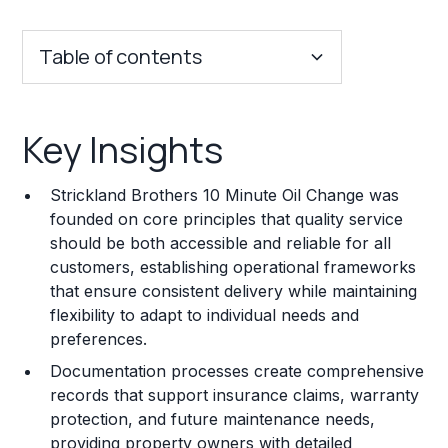
Table of contents
Key Insights
Key Insights
Franchise Costs and Requirements
Strickland Brothers 10 Minute Oil Change was
Training and Resources
founded on core principles that quality service
should be both accessible and reliable for all
Legal Considerations
customers, establishing operational frameworks
that ensure consistent delivery while maintaining
Challenges and Risks
flexibility to adapt to individual needs and
Franchise Datasheet
preferences.
Documentation processes create comprehensive
records that support insurance claims, warranty
protection, and future maintenance needs,
providing property owners with detailed