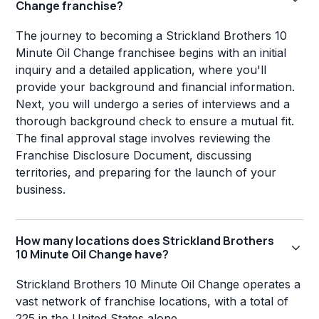
Change franchise?
The journey to becoming a Strickland Brothers 10
Minute Oil Change franchisee begins with an initial
inquiry and a detailed application, where you'll
provide your background and financial information.
Next, you will undergo a series of interviews and a
thorough background check to ensure a mutual fit.
The final approval stage involves reviewing the
Franchise Disclosure Document, discussing
territories, and preparing for the launch of your
business.
How many locations does Strickland Brothers
10 Minute Oil Change have?
Strickland Brothers 10 Minute Oil Change operates a
vast network of franchise locations, with a total of
225 in the United States alone.