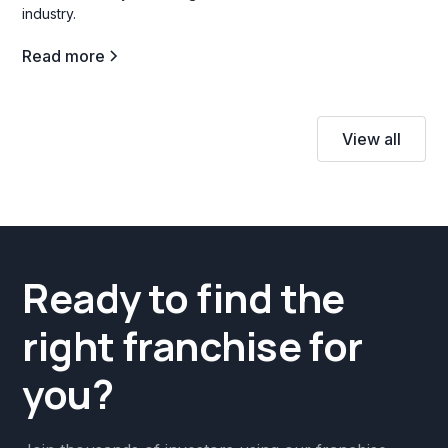
industry.
Read more
View all
Ready to find the
right franchise for
you?