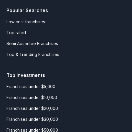
Popular Searches
Low cost franchises
Top rated
Semi Absentee Franchises
Top & Trending Franchises
Top Investments
Franchises under $5,000
Franchises under $10,000
Franchises under $20,000
Franchises under $30,000
Franchises under $50,000