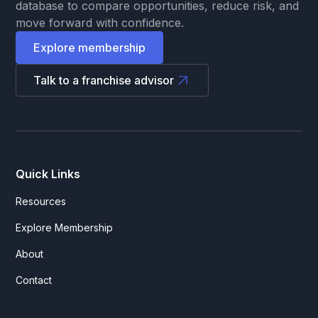
database to compare opportunities, reduce risk, and
move forward with confidence.
Explore membership
Talk to a franchise advisor
Quick Links
Resources
Explore Membership
About
Contact