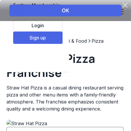
Explore Membership
Login
Sign up
Top Franchises
Restaurant & Food
Pizza
Straw Hat Pizza
Franchise
Straw Hat Pizza is a casual dining restaurant serving
pizza and other menu items with a family-friendly
atmosphere. The franchise emphasizes consistent
quality and a welcoming dining experience.