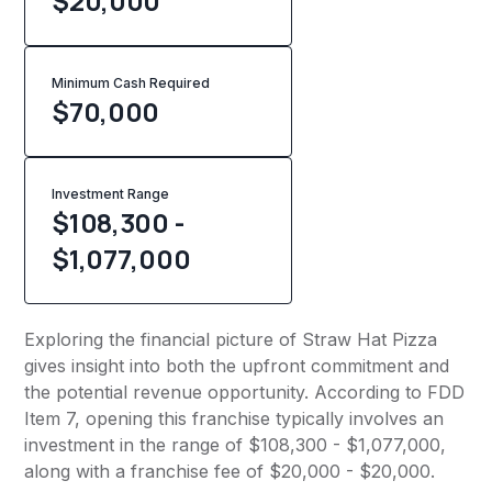
$20,000
Minimum Cash Required
$
70,000
Investment Range
$108,300 -
$1,077,000
Exploring the financial picture of Straw Hat Pizza
gives insight into both the upfront commitment and
the potential revenue opportunity. According to FDD
Item 7, opening this franchise typically involves an
investment in the range of $108,300 - $1,077,000,
along with a franchise fee of $20,000 - $20,000.