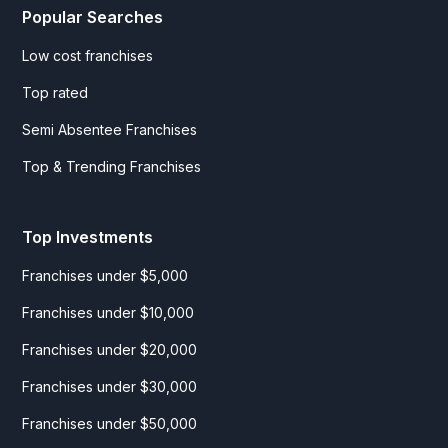
Popular Searches
Low cost franchises
Top rated
Semi Absentee Franchises
Top & Trending Franchises
Top Investments
Franchises under $5,000
Franchises under $10,000
Franchises under $20,000
Franchises under $30,000
Franchises under $50,000