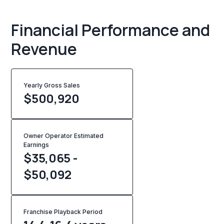
Financial Performance and
Revenue
Yearly Gross Sales
$
500,920
Owner Operator Estimated
Earnings
$35,065 -
$50,092
Franchise Playback Period