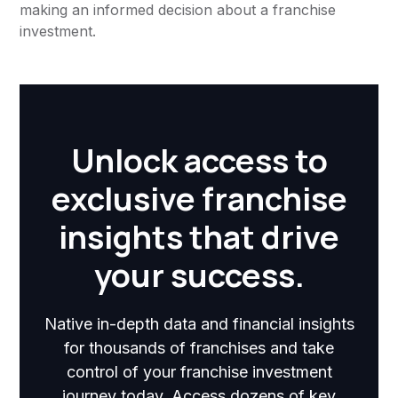
making an informed decision about a franchise
investment.
Unlock access to
exclusive franchise
insights that drive
your success.
Native in-depth data and financial insights
for thousands of franchises and take
control of your franchise investment
journey today. Access dozens of key