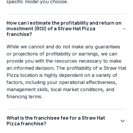
specific model you choose.
How can I estimate the profitability and return on
investment (ROI) of a Straw Hat Pizza
franchise?
While we cannot and do not make any guarantees
or projections of profitability or earnings, we can
provide you with the resources necessary to make
an informed decision. The profitability of a Straw Hat
Pizza location is highly dependent on a variety of
factors, including your operational effectiveness,
management skills, local market conditions, and
financing terms.
What is the franchisee fee for a Straw Hat
Pizza franchise?