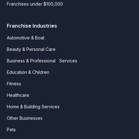
Franchises under $100,000
Franchise Industries
Automotive & Boat
Beauty & Personal Care
Business & Professional Services
Education & Children
Fitness
Healthcare
Home & Building Services
Other Businesses
Pets