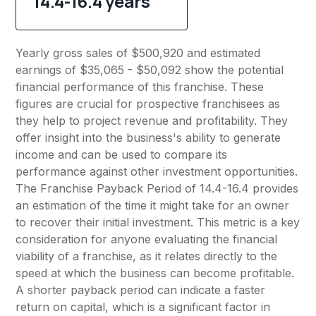
14.4-16.4 years
Yearly gross sales of $500,920 and estimated
earnings of $35,065 - $50,092 show the potential
financial performance of this franchise. These
figures are crucial for prospective franchisees as
they help to project revenue and profitability. They
offer insight into the business's ability to generate
income and can be used to compare its
performance against other investment opportunities.
The Franchise Payback Period of 14.4-16.4 provides
an estimation of the time it might take for an owner
to recover their initial investment. This metric is a key
consideration for anyone evaluating the financial
viability of a franchise, as it relates directly to the
speed at which the business can become profitable.
A shorter payback period can indicate a faster
return on capital, which is a significant factor in