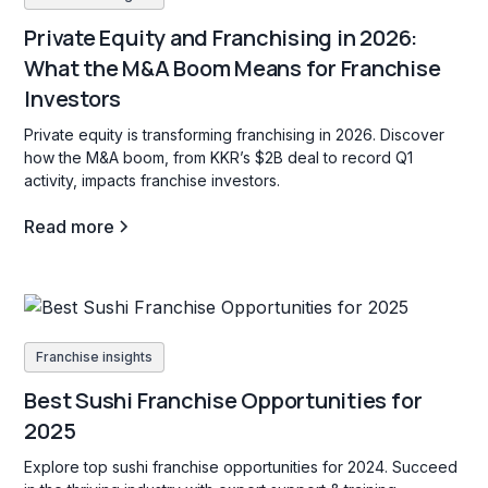
Private Equity and Franchising in 2026:
What the M&A Boom Means for Franchise
Investors
Private equity is transforming franchising in 2026. Discover
how the M&A boom, from KKR’s $2B deal to record Q1
activity, impacts franchise investors.
Read more
Franchise insights
Best Sushi Franchise Opportunities for
2025
Explore top sushi franchise opportunities for 2024. Succeed