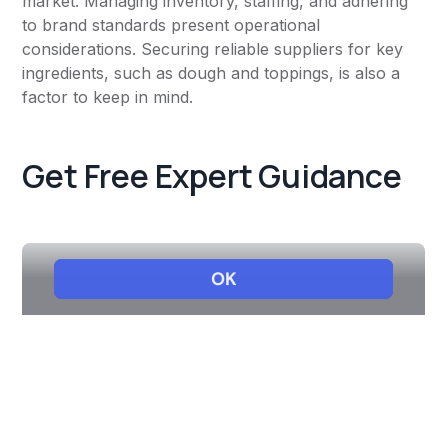
market. Managing inventory, staffing, and adhering
to brand standards present operational
considerations. Securing reliable suppliers for key
ingredients, such as dough and toppings, is also a
factor to keep in mind.
Get Free Expert Guidance