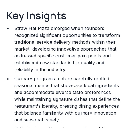
Key Insights
Key Insights
Franchise Costs and Requirements
Straw Hat Pizza emerged when founders
Training and Resources
recognized significant opportunities to transform
traditional service delivery methods within their
Legal Considerations
market, developing innovative approaches that
addressed specific customer pain points and
Challenges and Risks
established new standards for quality and
Franchise Datasheet
reliability in the industry.
Culinary programs feature carefully crafted
seasonal menus that showcase local ingredients
and accommodate diverse taste preferences
while maintaining signature dishes that define the
restaurant's identity, creating dining experiences
that balance familiarity with culinary innovation
and seasonal variety.