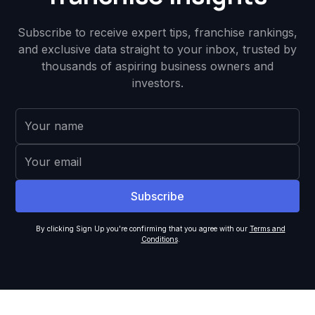
Subscribe to receive expert tips, franchise rankings,
and exclusive data straight to your inbox, trusted by
thousands of aspiring business owners and
investors.
By clicking Sign Up you're confirming that you agree with our
Terms and
Conditions
.