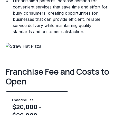
Urbanization patterns increase demand for
convenient services that save time and effort for
busy consumers, creating opportunities for
businesses that can provide efficient, reliable
service delivery while maintaining quality
standards and customer satisfaction.
Franchise Fee and Costs to
Open
Franchise Fee
$20,000 -