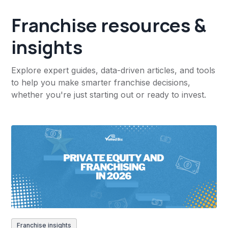
Franchise resources &
insights
Explore expert guides, data-driven articles, and tools
to help you make smarter franchise decisions,
whether you're just starting out or ready to invest.
Franchise insights