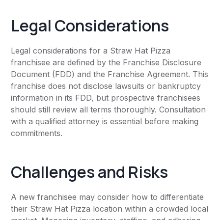
Legal Considerations
Legal considerations for a Straw Hat Pizza
franchisee are defined by the Franchise Disclosure
Document (FDD) and the Franchise Agreement. This
franchise does not disclose lawsuits or bankruptcy
information in its FDD, but prospective franchisees
should still review all terms thoroughly. Consultation
with a qualified attorney is essential before making
commitments.
Challenges and Risks
A new franchisee may consider how to differentiate
their Straw Hat Pizza location within a crowded local