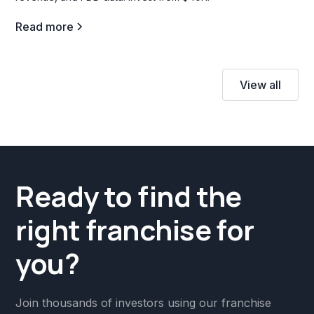
Read more
View all
Ready to find the
right franchise for
you?
Join thousands of investors using our franchise