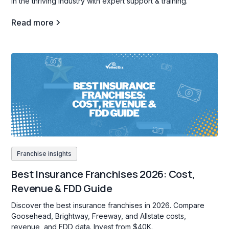
in the thriving industry with expert support & training.
Read more
Franchise insights
Best Insurance Franchises 2026: Cost,
Revenue & FDD Guide
Discover the best insurance franchises in 2026. Compare
Goosehead, Brightway, Freeway, and Allstate costs,
revenue, and FDD data. Invest from $40K.