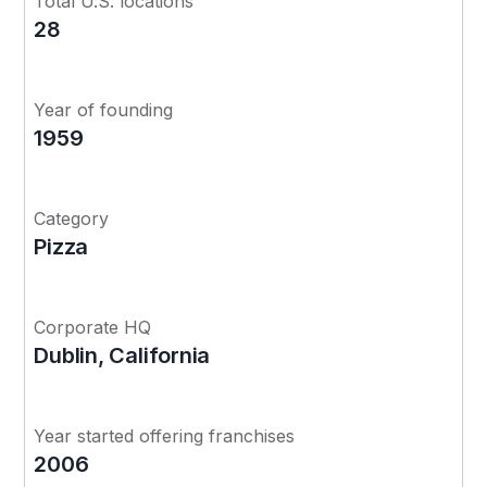
Total U.S. locations
28
Year of founding
1959
Category
Pizza
Corporate HQ
Dublin, California
Year started offering franchises
2006