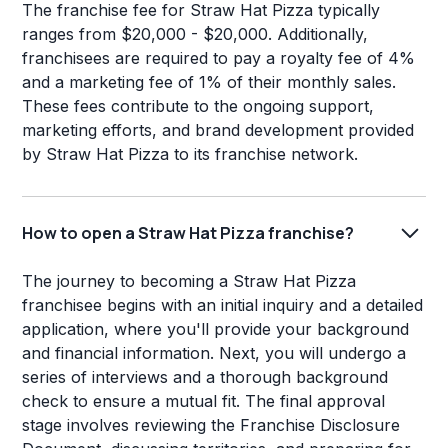
The franchise fee for Straw Hat Pizza typically
ranges from $20,000 - $20,000. Additionally,
franchisees are required to pay a royalty fee of 4%
and a marketing fee of 1% of their monthly sales.
These fees contribute to the ongoing support,
marketing efforts, and brand development provided
by Straw Hat Pizza to its franchise network.
How to open a Straw Hat Pizza franchise?
The journey to becoming a Straw Hat Pizza
franchisee begins with an initial inquiry and a detailed
application, where you'll provide your background
and financial information. Next, you will undergo a
series of interviews and a thorough background
check to ensure a mutual fit. The final approval
stage involves reviewing the Franchise Disclosure