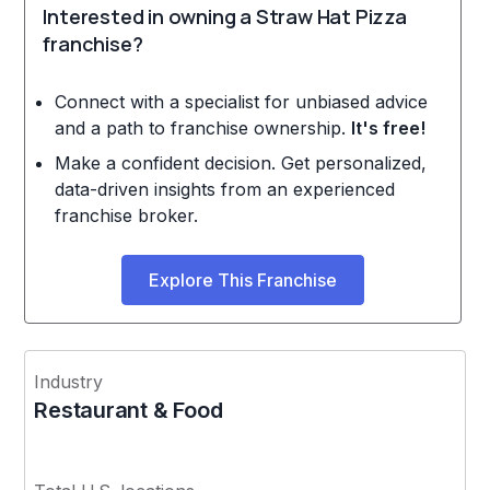
Interested in owning a Straw Hat Pizza
franchise?
Connect with a specialist for unbiased advice
and a path to franchise ownership.
It's free!
Make a confident decision. Get personalized,
data-driven insights from an experienced
franchise broker.
Explore This Franchise
Industry
Restaurant & Food