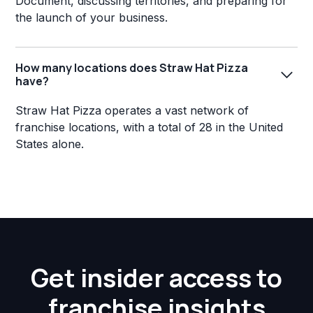
Document, discussing territories, and preparing for
the launch of your business.
How many locations does Straw Hat Pizza
have?
Straw Hat Pizza operates a vast network of
franchise locations, with a total of 28 in the United
States alone.
Get insider access to
franchise insights