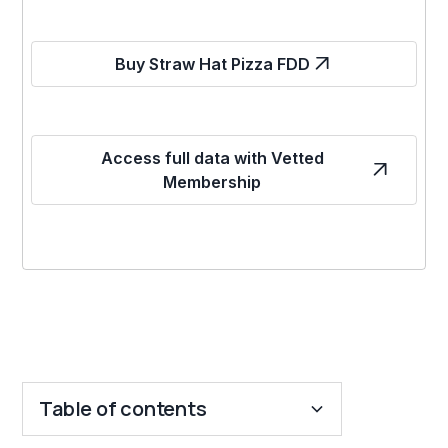
Buy Straw Hat Pizza FDD
Access full data with Vetted
Membership
Table of contents