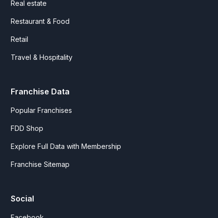
Real estate
Restaurant & Food
Retail
Travel & Hospitality
Franchise Data
Popular Franchises
FDD Shop
Explore Full Data with Membership
Franchise Sitemap
Social
Facebook