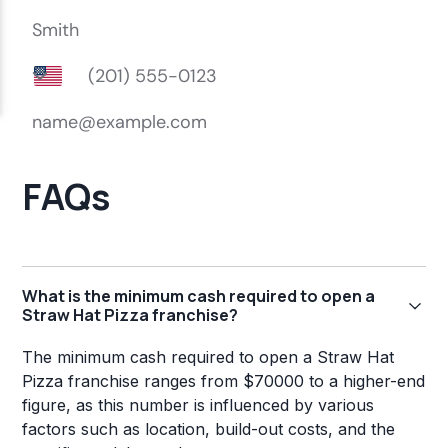
FAQs
What is the minimum cash required to open a
Straw Hat Pizza franchise?
The minimum cash required to open a Straw Hat
Pizza franchise ranges from $70000 to a higher-end
figure, as this number is influenced by various
factors such as location, build-out costs, and the