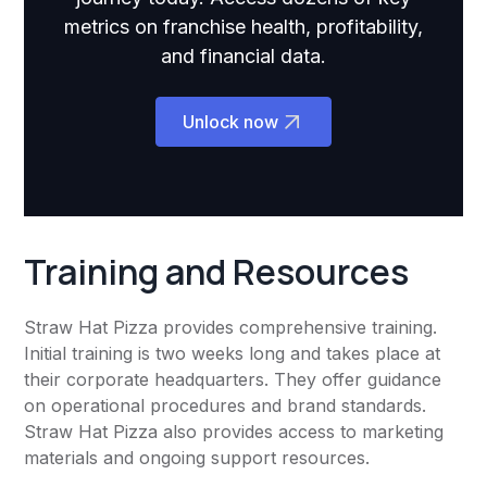
metrics on franchise health, profitability,
and financial data.
Unlock now
Training and Resources
Straw Hat Pizza provides comprehensive training.
Initial training is two weeks long and takes place at
their corporate headquarters. They offer guidance
on operational procedures and brand standards.
Straw Hat Pizza also provides access to marketing
materials and ongoing support resources.