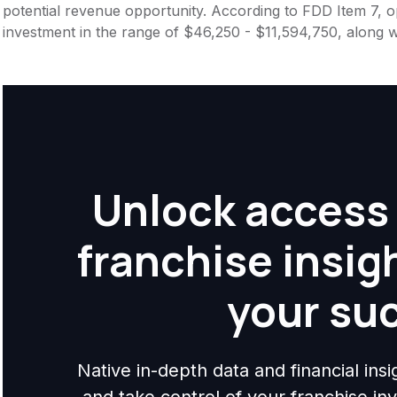
potential revenue opportunity. According to FDD Item 7, op
investment in the range of $46,250 - $11,594,750, along w
Unlock access 
franchise insig
your su
Native in-depth data and financial ins
and take control of your franchise i