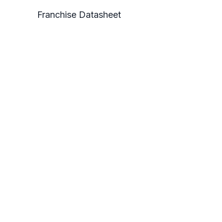
Franchise Datasheet