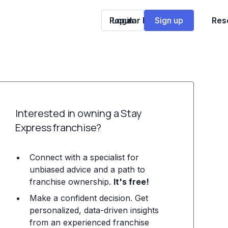
Popular Franchises
Login
Sign up
Res
Interested in owning a Stay
Express franchise?
Connect with a specialist for
unbiased advice and a path to
franchise ownership.
It's free!
Make a confident decision. Get
personalized, data-driven insights
from an experienced franchise