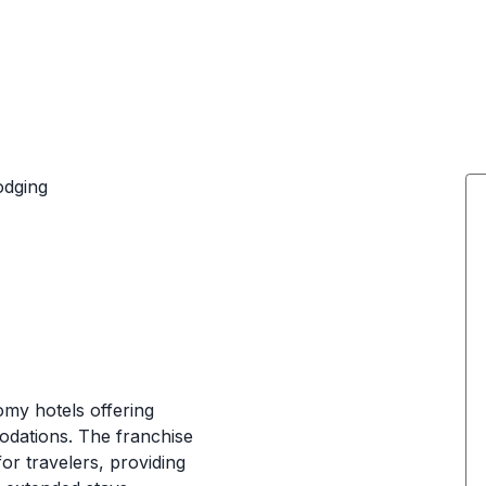
odging
my hotels offering
dations. The franchise
or travelers, providing