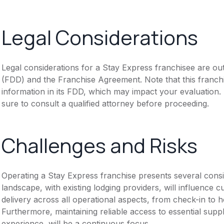
Legal Considerations
Legal considerations for a Stay Express franchisee are ou
(FDD) and the Franchise Agreement. Note that this franch
information in its FDD, which may impact your evaluation
sure to consult a qualified attorney before proceeding.
Challenges and Risks
Operating a Stay Express franchise presents several consi
landscape, with existing lodging providers, will influence 
delivery across all operational aspects, from check-in to
Furthermore, maintaining reliable access to essential suppl
experience, will be a continuous focus.