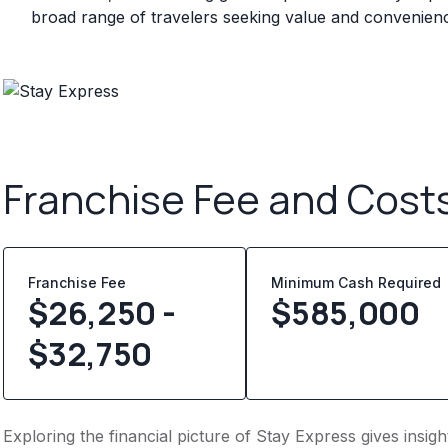
broad range of travelers seeking value and convenien
Franchise Fee and Cost
Franchise Fee
Minimum Cash Required
$26,250 -
$
585,000
$32,750
Exploring the financial picture of Stay Express gives insi