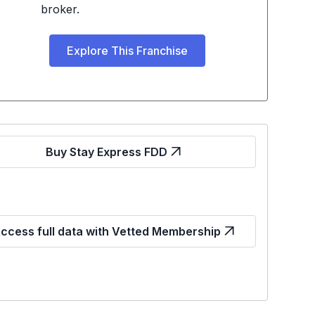
broker.
Explore This Franchise
Buy Stay Express FDD
ccess full data with Vetted Membership