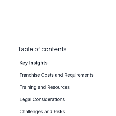
Table of contents
Key Insights
Franchise Costs and Requirements
Training and Resources
Legal Considerations
Challenges and Risks