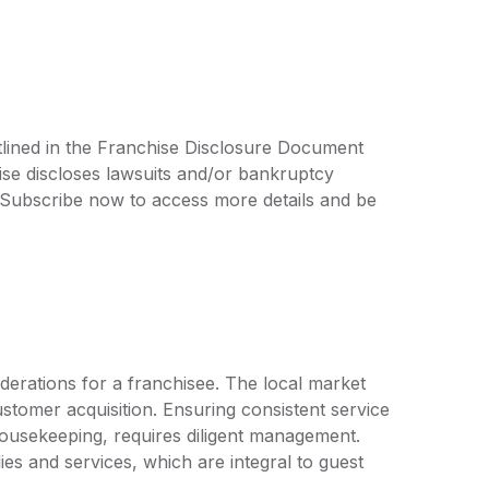
tlined in the Franchise Disclosure Document
ise discloses lawsuits and/or bankruptcy
. Subscribe now to access more details and be
derations for a franchisee. The local market
customer acquisition. Ensuring consistent service
 housekeeping, requires diligent management.
ies and services, which are integral to guest