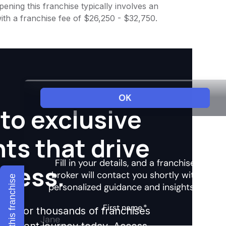
ening this franchise typically involves an
ith a franchise fee of $26,250 - $32,750.
to exclusive
hts that drive
ccess.
Explore this franchise
ights for thousands of franchises
nvestment journey today. Access