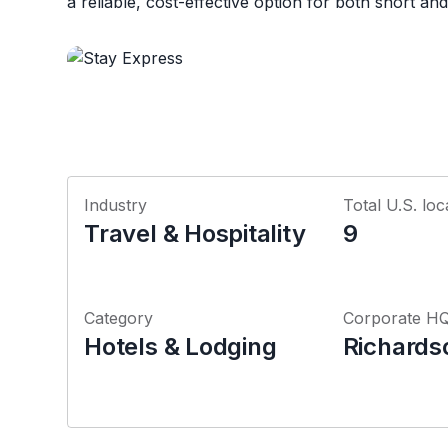
a reliable, cost-effective option for both short an
Industry
Total U.S. loc
Travel & Hospitality
9
Category
Corporate H
Hotels & Lodging
Richards