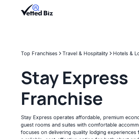
Top Franchises
Travel & Hospitality
Hotels & L
Stay Express
Franchise
Stay Express operates affordable, premium econo
guest rooms and suites with comfortable accommo
focuses on delivering quality lodging experiences f