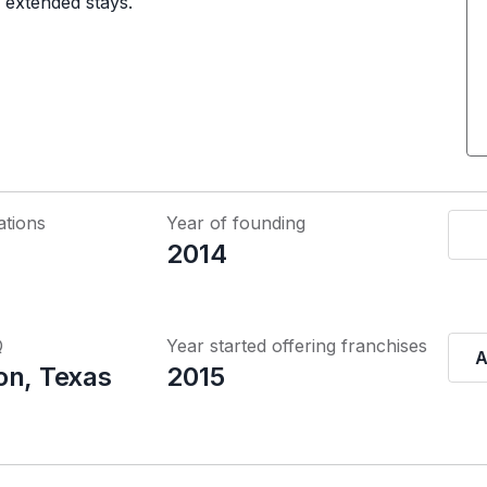
d extended stays.
ations
Year of founding
2014
Q
Year started offering franchises
A
on, Texas
2015