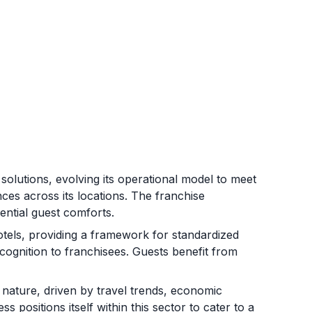
olutions, evolving its operational model to meet
es across its locations. The franchise
ntial guest comforts.
tels, providing a framework for standardized
ognition to franchisees. Guests benefit from
c nature, driven by travel trends, economic
 positions itself within this sector to cater to a