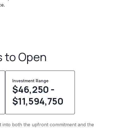
ce.
s to Open
Investment Range
$46,250 -
$11,594,750
ght into both the upfront commitment and the