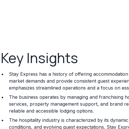
Key Insights
Stay Express has a history of offering accommodation s
market demands and provide consistent guest experienc
emphasizes streamlined operations and a focus on esse
The business operates by managing and franchising ho
services, property management support, and brand rec
reliable and accessible lodging options.
The hospitality industry is characterized by its dynami
conditions, and evolving guest expectations. Stay Express