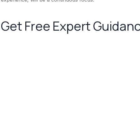
Get Free Expert Guidan