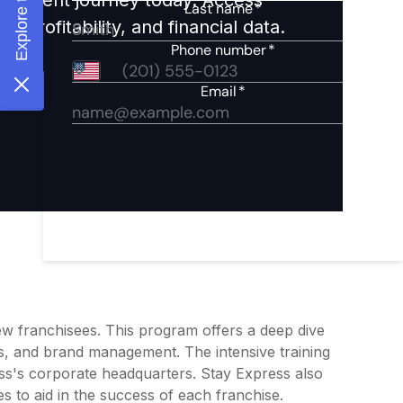
 profitability, and financial data.
new franchisees. This program offers a deep dive
ds, and brand management. The intensive training
ess's corporate headquarters. Stay Express also
s to aid in the success of each franchise.