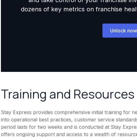
dozens of key metrics on franchise health,
Unlock now
Training and Resources
Stay Express provides comprehensive initial training for 
into operational best practices, customer service standar
period lasts for two weeks and is conducted at Stay Expr
offers ongoing support and access to a wealth of resource