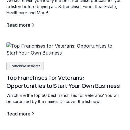
We share with you today the best franchise podcast for you
to listen before buying a U.S. franchise. Food, Real Estate,
Healthcare and More!
Read more
Franchise insights
Top Franchises for Veterans:
Opportunities to Start Your Own Business
Which are the top 50 best franchises for veterans? You will
be surprised by the names. Discover the list now!
Read more