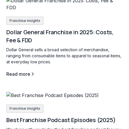
Franchise insights
Dollar General Franchise in 2025: Costs,
Fee & FDD
Dollar General sells a broad selection of merchandise,
ranging from consumable items to apparel to seasonal items,
at everyday low prices.
Read more
Franchise insights
Best Franchise Podcast Episodes (2025)