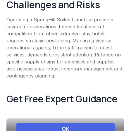
Challenges and Risks
Operating a SpringHill Suites franchise presents
several considerations. Intense local market
competition from other extended-stay hotels
requires strategic positioning. Managing diverse
operational aspects, from staff training to guest
services, demands consistent attention. Reliance on
specific supply chains for amenities and supplies
also necessitates robust inventory management and
contingency planning.
Get Free Expert Guidance