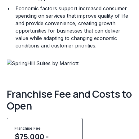
Economic factors support increased consumer
spending on services that improve quality of life
and provide convenience, creating growth
opportunities for businesses that can deliver
value while adapting to changing economic
conditions and customer priorities.
Franchise Fee and Costs to
Open
Franchise Fee
$75,000 -