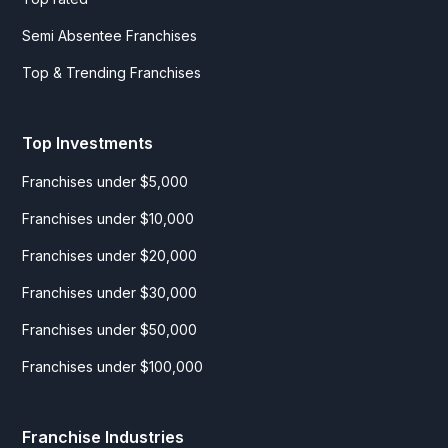
Semi Absentee Franchises
Top & Trending Franchises
Top Investments
Franchises under $5,000
Franchises under $10,000
Franchises under $20,000
Franchises under $30,000
Franchises under $50,000
Franchises under $100,000
Franchise Industries