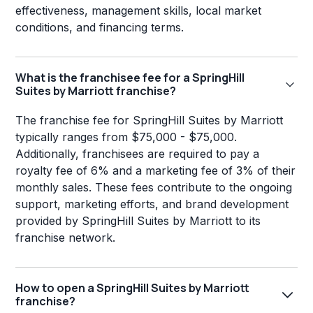
effectiveness, management skills, local market
conditions, and financing terms.
What is the franchisee fee for a SpringHill
Suites by Marriott franchise?
The franchise fee for SpringHill Suites by Marriott
typically ranges from $75,000 - $75,000.
Additionally, franchisees are required to pay a
royalty fee of 6% and a marketing fee of 3% of their
monthly sales. These fees contribute to the ongoing
support, marketing efforts, and brand development
provided by SpringHill Suites by Marriott to its
franchise network.
How to open a SpringHill Suites by Marriott
franchise?