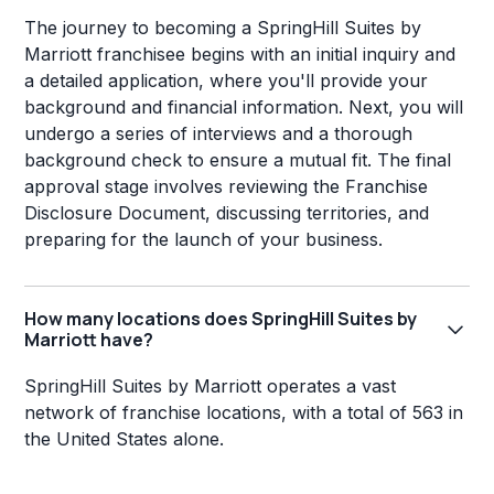
The journey to becoming a SpringHill Suites by
Marriott franchisee begins with an initial inquiry and
a detailed application, where you'll provide your
background and financial information. Next, you will
undergo a series of interviews and a thorough
background check to ensure a mutual fit. The final
approval stage involves reviewing the Franchise
Disclosure Document, discussing territories, and
preparing for the launch of your business.
How many locations does SpringHill Suites by
Marriott have?
SpringHill Suites by Marriott operates a vast
network of franchise locations, with a total of 563 in
the United States alone.