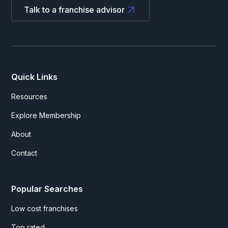
Talk to a franchise advisor
Quick Links
Resources
Explore Membership
About
Contact
Popular Searches
Low cost franchises
Top rated