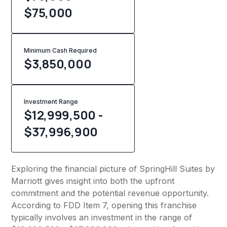
$75,000
Minimum Cash Required
$
3,850,000
Investment Range
$12,999,500 -
$37,996,900
Exploring the financial picture of SpringHill Suites by
Marriott gives insight into both the upfront
commitment and the potential revenue opportunity.
According to FDD Item 7, opening this franchise
typically involves an investment in the range of