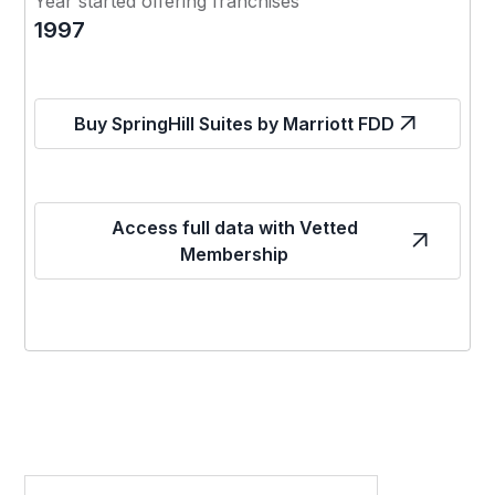
Year started offering franchises
1997
Buy SpringHill Suites by Marriott FDD
Access full data with Vetted
Membership