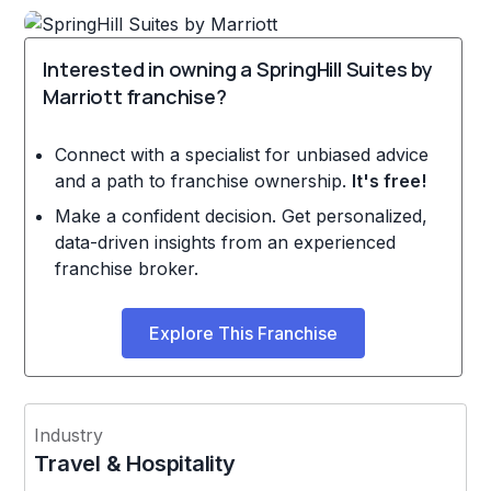
Interested in owning a SpringHill Suites by
Marriott franchise?
Connect with a specialist for unbiased advice
and a path to franchise ownership.
It's free!
Make a confident decision. Get personalized,
data-driven insights from an experienced
franchise broker.
Explore This Franchise
Industry
Travel & Hospitality