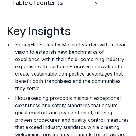
Table of contents
Key Insights
Key Insights
Franchise Costs and Requirements
SpringHill Suites by Marriott started with a clear
Training and Resources
vision to establish new benchmarks of
excellence within their field, combining industry
Legal Considerations
expertise with customer-focused innovation to
create sustainable competitive advantages that
Challenges and Risks
benefit both franchisees and the communities
Franchise Datasheet
they serve.
Housekeeping protocols maintain exceptional
cleanliness and safety standards that ensure
guest comfort and peace of mind, utilizing
proven procedures and quality control measures
that exceed industry standards while creating
welcoming, pristine environments for all visitors.