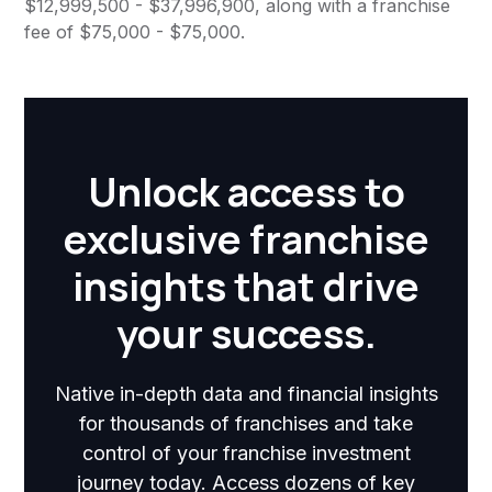
$12,999,500 - $37,996,900, along with a franchise
fee of $75,000 - $75,000.
Unlock access to
exclusive franchise
insights that drive
your success.
Native in-depth data and financial insights
for thousands of franchises and take
control of your franchise investment
journey today. Access dozens of key