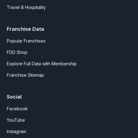
Travel & Hospitality
Franchise Data
Popular Franchises
FDD Shop
Explore Full Data with Membership
Franchise Sitemap
Social
Facebook
YouTube
Instagram