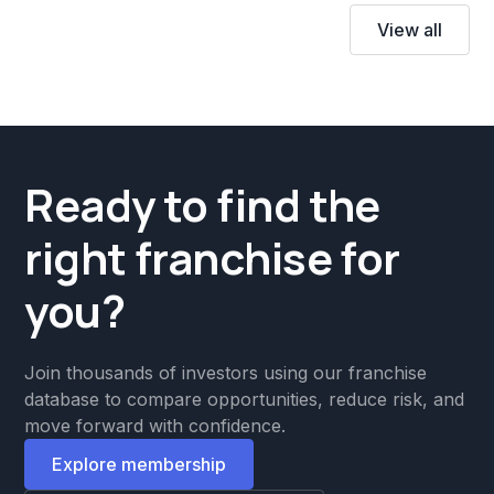
View all
Ready to find the
right franchise for
you?
Join thousands of investors using our franchise
database to compare opportunities, reduce risk, and
move forward with confidence.
Explore membership