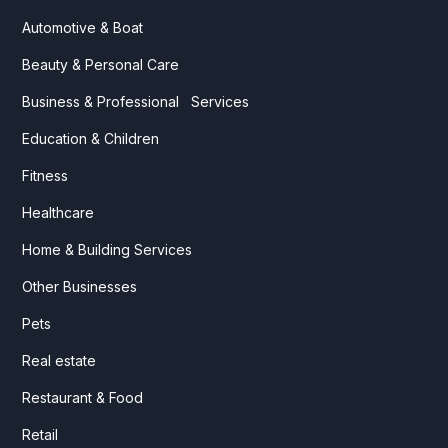
Automotive & Boat
Beauty & Personal Care
Business & Professional Services
Education & Children
Fitness
Healthcare
Home & Building Services
Other Businesses
Pets
Real estate
Restaurant & Food
Retail