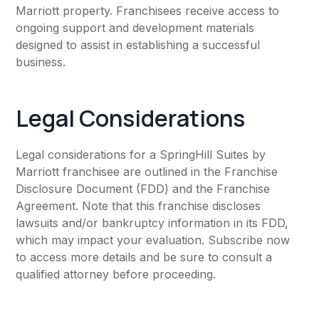
Marriott property. Franchisees receive access to
ongoing support and development materials
designed to assist in establishing a successful
business.
Legal Considerations
Legal considerations for a SpringHill Suites by
Marriott franchisee are outlined in the Franchise
Disclosure Document (FDD) and the Franchise
Agreement. Note that this franchise discloses
lawsuits and/or bankruptcy information in its FDD,
which may impact your evaluation. Subscribe now
to access more details and be sure to consult a
qualified attorney before proceeding.