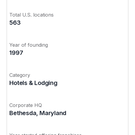
Total U.S. locations
563
Year of founding
1997
Category
Hotels & Lodging
Corporate HQ
Bethesda, Maryland