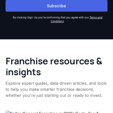
By clicking Sign Up you're confirming that you agree with our
Terms and
Conditions
.
Franchise resources &
insights
Explore expert guides, data-driven articles, and tools
to help you make smarter franchise decisions,
whether you're just starting out or ready to invest.