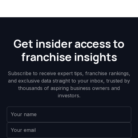
Get insider access to
franchise insights
Subscribe to receive expert tips, franchise rankings,
and exclusive data straight to your inbox, trusted by
thousands of aspiring business owners and
investors.