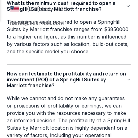
What is the minimum cash required to open a
SpringHill Suites by Marriott franchise?
The minimum cash required to open a SpringHill
Suites by Marriott franchise ranges from $3850000
to a higher-end figure, as this number is influenced
by various factors such as location, build-out costs,
and the specific model you choose.
How can I estimate the profitability and return on
investment (ROI) of a SpringHill Suites by
Marriott franchise?
While we cannot and do not make any guarantees
or projections of profitability or earnings, we can
provide you with the resources necessary to make
an informed decision. The profitability of a SpringHill
Suites by Marriott location is highly dependent on a
variety of factors, including your operational