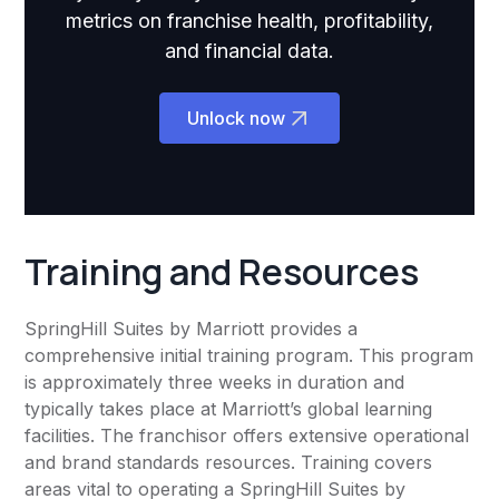
metrics on franchise health, profitability,
and financial data.
Unlock now
Training and Resources
SpringHill Suites by Marriott provides a
comprehensive initial training program. This program
is approximately three weeks in duration and
typically takes place at Marriott’s global learning
facilities. The franchisor offers extensive operational
and brand standards resources. Training covers
areas vital to operating a SpringHill Suites by