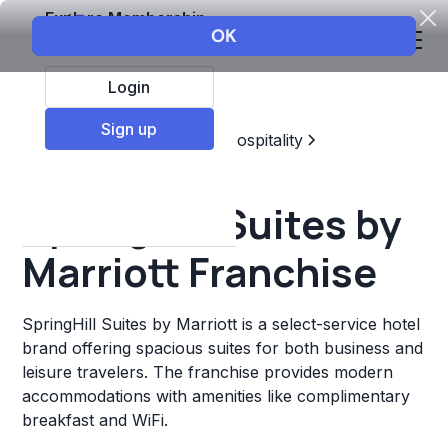
Explore Membership
Login
Sign up
Top Franchises
Travel & Hospitality
Hotels & Lodging
SpringHill Suites by
Marriott Franchise
SpringHill Suites by Marriott is a select-service hotel
brand offering spacious suites for both business and
leisure travelers. The franchise provides modern
accommodations with amenities like complimentary
breakfast and WiFi.