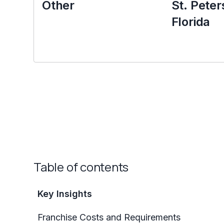
Other
St. Peter
Florida
Table of contents
Key Insights
Franchise Costs and Requirements