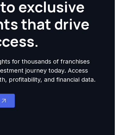
to exclusive
hts that drive
ccess.
ights for thousands of franchises
nvestment journey today. Access
 profitability, and financial data.