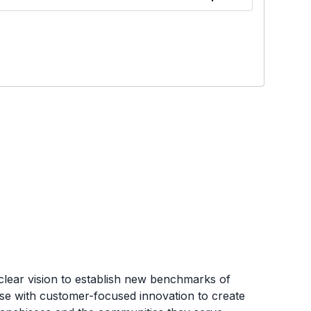
clear vision to establish new benchmarks of
tise with customer-focused innovation to create