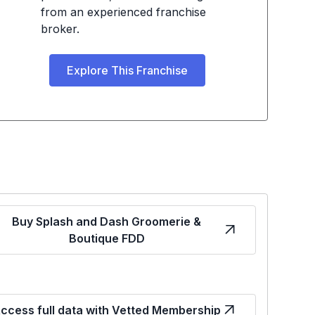
from an experienced franchise
broker.
Explore This Franchise
Buy Splash and Dash Groomerie &
Boutique FDD
ccess full data with Vetted Membership