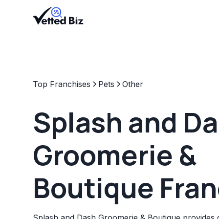
Top Franchises
Pets
Other
Splash and D
Groomerie &
Boutique Fran
Splash and Dash Groomerie & Boutique provides 