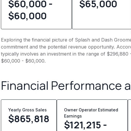
$60,000 -
$
65,000
$60,000
Exploring the financial picture of Splash and Dash Groomer
commitment and the potential revenue opportunity. Accord
typically involves an investment in the range of $296,880 
$60,000 - $60,000.
Financial Performance 
Yearly Gross Sales
Owner Operator Estimated
$
865,818
Earnings
$121,215 -