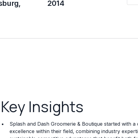
sburg,
2014
Key Insights
Splash and Dash Groomerie & Boutique started with a 
excellence within their field, combining industry exper