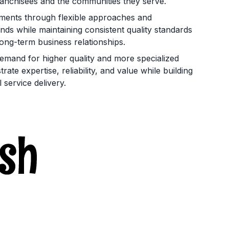
franchisees and the communities they serve.
rements through flexible approaches and
nds while maintaining consistent quality standards
long-term business relationships.
mand for higher quality and more specialized
ate expertise, reliability, and value while building
service delivery.