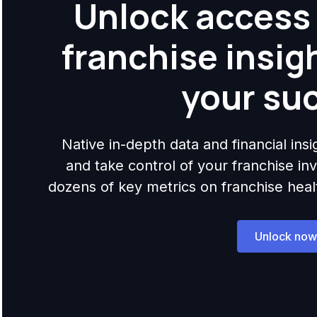
Unlock access 
franchise insig
your su
Native in-depth data and financial ins
and take control of your franchise i
dozens of key metrics on franchise health,
Unlock now