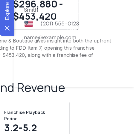
$296,880 -
$453,420
ie & Boutique gives insight into both the upfront
ing to FDD Item 7, opening this franchise
- $453,420, along with a franchise fee of
and Revenue
Franchise Playback
Period
3.2-5.2