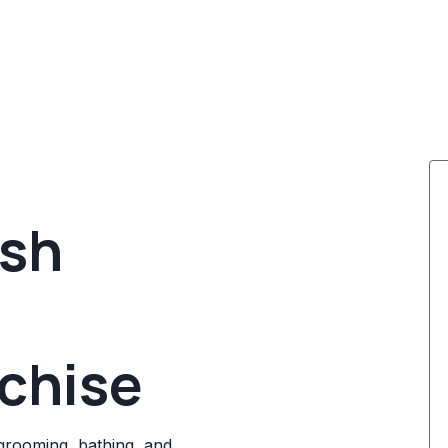
ash
chise
grooming, bathing, and