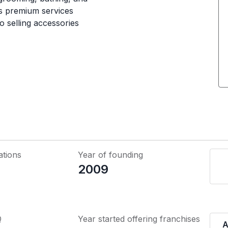
rs premium services
o selling accessories
ations
Year of founding
2009
Q
Year started offering franchises
A