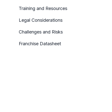
Training and Resources
Legal Considerations
Challenges and Risks
Franchise Datasheet