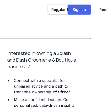
Popular Franchises
Login
Sign up
Res
Interested in owning a Splash
and Dash Groomerie & Boutique
franchise?
Connect with a specialist for
unbiased advice and a path to
franchise ownership.
It's free!
Make a confident decision. Get
personalized, data-driven insights