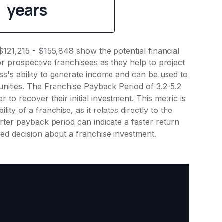
years
$121,215 - $155,848 show the potential financial
or prospective franchisees as they help to project
ness's ability to generate income and can be used to
nities. The Franchise Payback Period of 3.2-5.2
 to recover their initial investment. This metric is
ity of a franchise, as it relates directly to the
ter payback period can indicate a faster return
rmed decision about a franchise investment.