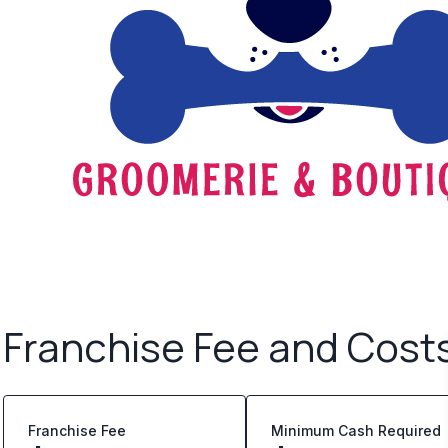
Franchise Fee and Cost
Franchise Fee
Minimum Cash Required