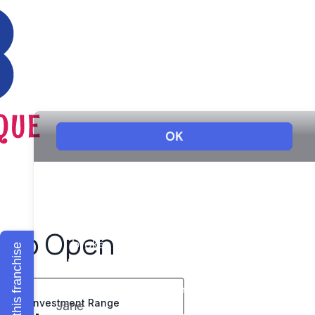
s to Open
Explore this franchise
Investment Range