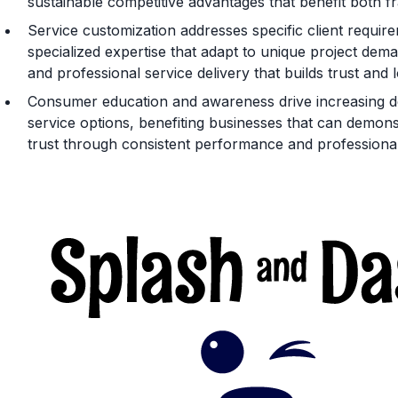
sustainable competitive advantages that benefit both 
Service customization addresses specific client requi
specialized expertise that adapt to unique project dema
and professional service delivery that builds trust and 
Consumer education and awareness drive increasing de
service options, benefiting businesses that can demonstr
trust through consistent performance and professional 