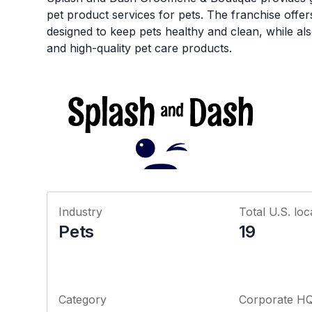
pet product services for pets. The franchise offe
designed to keep pets healthy and clean, while als
and high-quality pet care products.
Industry
Total U.S. loc
Pets
19
Category
Corporate H