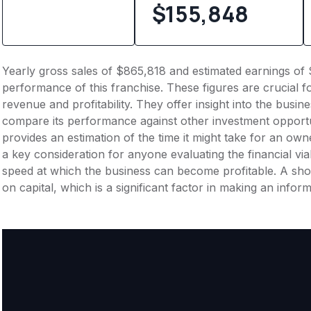
$155,848
Yearly gross sales of $865,818 and estimated earnings of 
performance of this franchise. These figures are crucial f
revenue and profitability. They offer insight into the busi
compare its performance against other investment opportu
provides an estimation of the time it might take for an owner
a key consideration for anyone evaluating the financial viabil
speed at which the business can become profitable. A shor
on capital, which is a significant factor in making an info