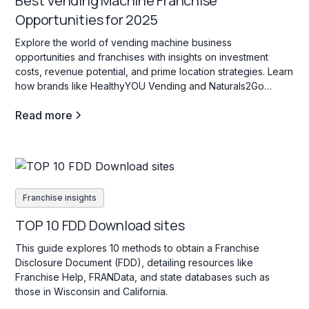
Best Vending Machine Franchise
Opportunities for 2025
Explore the world of vending machine business
opportunities and franchises with insights on investment
costs, revenue potential, and prime location strategies. Learn
how brands like HealthyYOU Vending and Naturals2Go
support entrepreneurs in creating high-traffic, profitable
Read more
vending locations for passive income.
Franchise insights
TOP 10 FDD Download sites
This guide explores 10 methods to obtain a Franchise
Disclosure Document (FDD), detailing resources like
Franchise Help, FRANData, and state databases such as
those in Wisconsin and California.