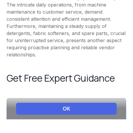
The intricate daily operations, from machine
maintenance to customer service, demand
consistent attention and efficient management.
Furthermore, maintaining a steady supply of
detergents, fabric softeners, and spare parts, crucial
for uninterrupted service, presents another aspect
requiring proactive planning and reliable vendor
relationships.
Get Free Expert Guidance