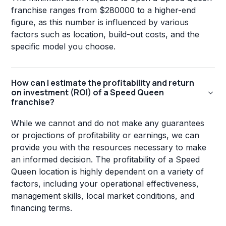
franchise ranges from $280000 to a higher-end
figure, as this number is influenced by various
factors such as location, build-out costs, and the
specific model you choose.
How can I estimate the profitability and return
on investment (ROI) of a Speed Queen
franchise?
While we cannot and do not make any guarantees
or projections of profitability or earnings, we can
provide you with the resources necessary to make
an informed decision. The profitability of a Speed
Queen location is highly dependent on a variety of
factors, including your operational effectiveness,
management skills, local market conditions, and
financing terms.