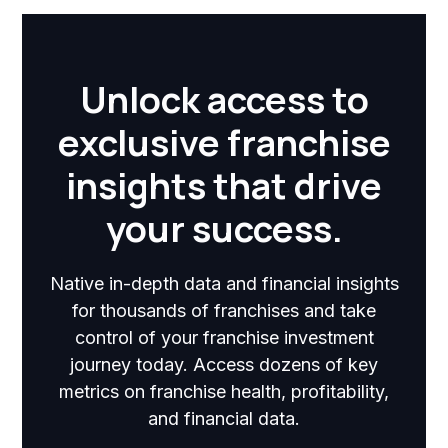
Unlock access to
exclusive franchise
insights that drive
your success.
Native in-depth data and financial insights
for thousands of franchises and take
control of your franchise investment
journey today. Access dozens of key
metrics on franchise health, profitability,
and financial data.