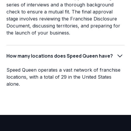
series of interviews and a thorough background
check to ensure a mutual fit. The final approval
stage involves reviewing the Franchise Disclosure
Document, discussing territories, and preparing for
the launch of your business.
How many locations does Speed Queen have?
Speed Queen operates a vast network of franchise
locations, with a total of 29 in the United States
alone.