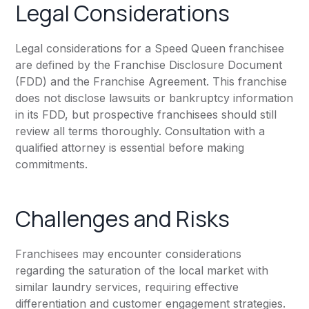
Legal Considerations
Legal considerations for a Speed Queen franchisee
are defined by the Franchise Disclosure Document
(FDD) and the Franchise Agreement. This franchise
does not disclose lawsuits or bankruptcy information
in its FDD, but prospective franchisees should still
review all terms thoroughly. Consultation with a
qualified attorney is essential before making
commitments.
Challenges and Risks
Franchisees may encounter considerations
regarding the saturation of the local market with
similar laundry services, requiring effective
differentiation and customer engagement strategies.