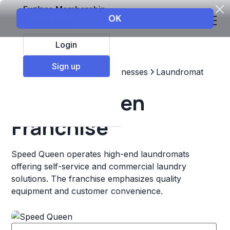
Explore Membership
Login
Sign up
Top Franchises
Other Businesses
Laundromat
Speed Queen
Franchise
Speed Queen operates high-end laundromats
offering self-service and commercial laundry
solutions. The franchise emphasizes quality
equipment and customer convenience.