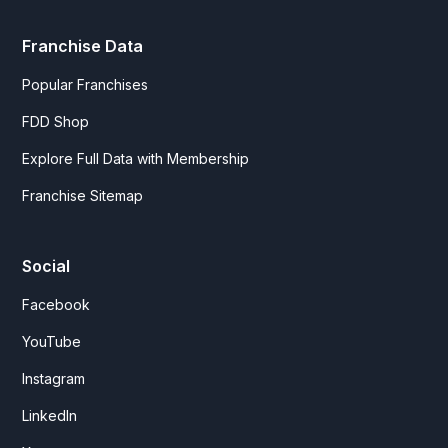
Franchise Data
Popular Franchises
FDD Shop
Explore Full Data with Membership
Franchise Sitemap
Social
Facebook
YouTube
Instagram
LinkedIn