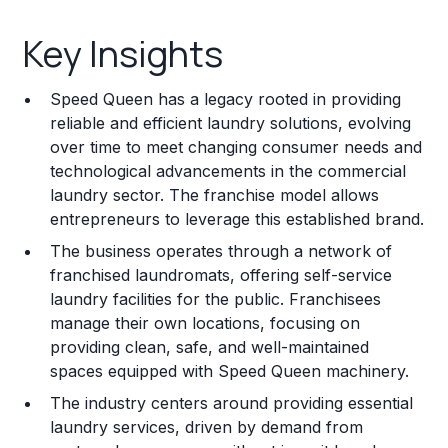
Key Insights
Key Insights
Franchise Costs and Requirements
Speed Queen has a legacy rooted in providing
Training and Resources
reliable and efficient laundry solutions, evolving
over time to meet changing consumer needs and
Legal Considerations
technological advancements in the commercial
laundry sector. The franchise model allows
Challenges and Risks
entrepreneurs to leverage this established brand.
Franchise Datasheet
The business operates through a network of
franchised laundromats, offering self-service
laundry facilities for the public. Franchisees
manage their own locations, focusing on
providing clean, safe, and well-maintained
spaces equipped with Speed Queen machinery.
The industry centers around providing essential
laundry services, driven by demand from