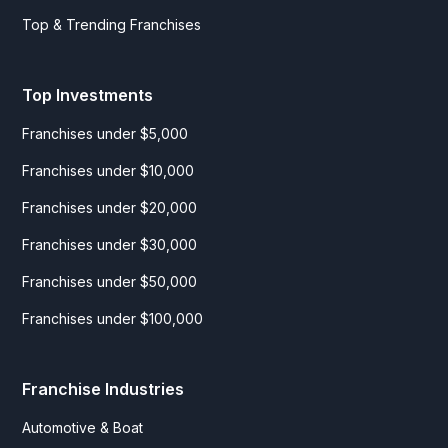
Top & Trending Franchises
Top Investments
Franchises under $5,000
Franchises under $10,000
Franchises under $20,000
Franchises under $30,000
Franchises under $50,000
Franchises under $100,000
Franchise Industries
Automotive & Boat