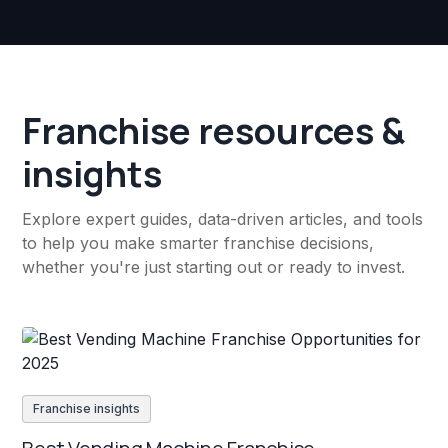
Franchise resources &
insights
Explore expert guides, data-driven articles, and tools
to help you make smarter franchise decisions,
whether you're just starting out or ready to invest.
Franchise insights