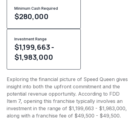
Minimum Cash Required
$
280,000
Investment Range
$1,199,663 -
$1,983,000
Exploring the financial picture of Speed Queen gives
insight into both the upfront commitment and the
potential revenue opportunity. According to FDD
Item 7, opening this franchise typically involves an
investment in the range of $1,199,663 - $1,983,000,
along with a franchise fee of $49,500 - $49,500.