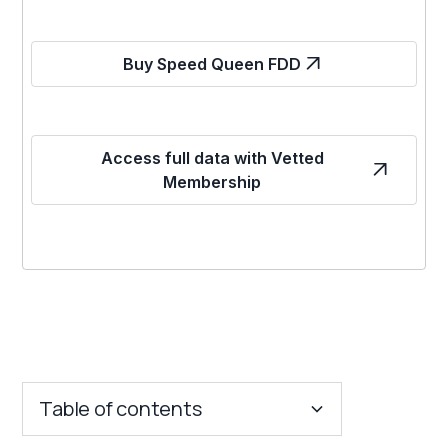
Buy Speed Queen FDD
Access full data with Vetted
Membership
Table of contents