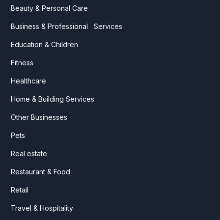
Beauty & Personal Care
Business & Professional Services
Education & Children
Fitness
Healthcare
Home & Building Services
Other Businesses
Pets
Real estate
Restaurant & Food
Retail
Travel & Hospitality