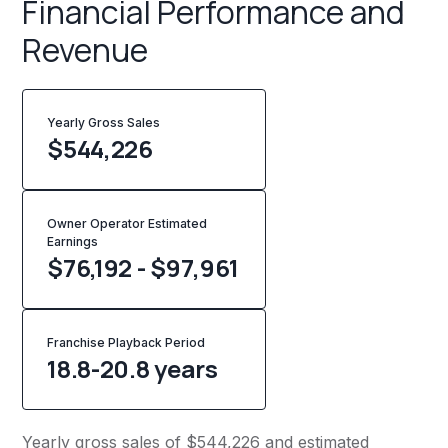
Financial Performance and
Revenue
Yearly Gross Sales
$
544,226
Owner Operator Estimated
Earnings
$76,192 - $97,961
Franchise Playback Period
18.8-20.8 years
Yearly gross sales of $544,226 and estimated