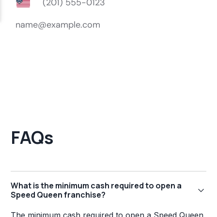
FAQs
What is the minimum cash required to open a
Speed Queen franchise?
The minimum cash required to open a Speed Queen