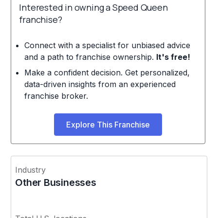
Interested in owning a Speed Queen
franchise?
Connect with a specialist for unbiased advice
and a path to franchise ownership.
It's free!
Make a confident decision. Get personalized,
data-driven insights from an experienced
franchise broker.
Explore This Franchise
Industry
Other Businesses