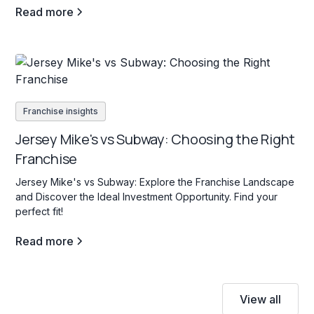
Read more
Franchise insights
Jersey Mike's vs Subway: Choosing the Right
Franchise
Jersey Mike's vs Subway: Explore the Franchise Landscape
and Discover the Ideal Investment Opportunity. Find your
perfect fit!
Read more
View all