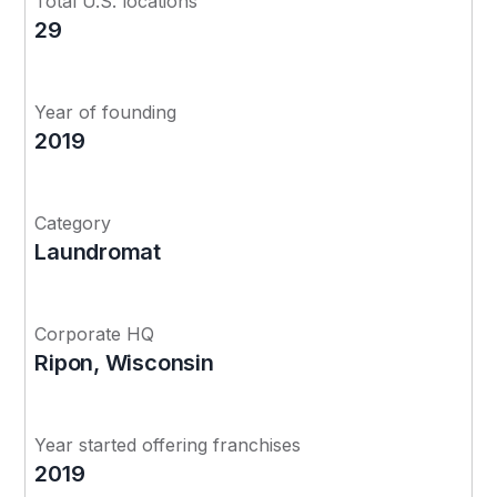
Total U.S. locations
29
Year of founding
2019
Category
Laundromat
Corporate HQ
Ripon, Wisconsin
Year started offering franchises
2019