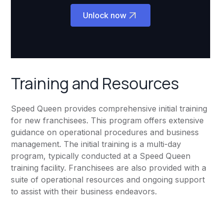
Unlock now
Training and Resources
Speed Queen provides comprehensive initial training
for new franchisees. This program offers extensive
guidance on operational procedures and business
management. The initial training is a multi-day
program, typically conducted at a Speed Queen
training facility. Franchisees are also provided with a
suite of operational resources and ongoing support
to assist with their business endeavors.