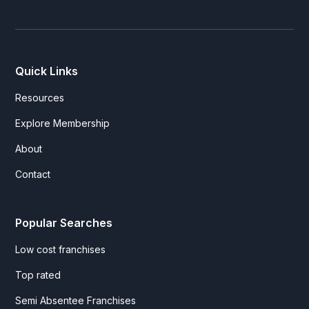
Quick Links
Resources
Explore Membership
About
Contact
Popular Searches
Low cost franchises
Top rated
Semi Absentee Franchises