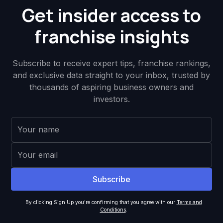
Get insider access to
franchise insights
Subscribe to receive expert tips, franchise rankings,
and exclusive data straight to your inbox, trusted by
thousands of aspiring business owners and
investors.
By clicking Sign Up you're confirming that you agree with our
Terms and
Conditions
.