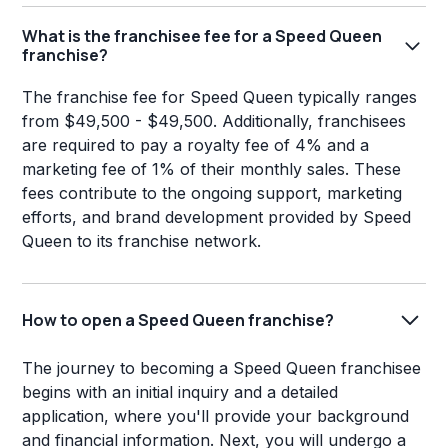
What is the franchisee fee for a Speed Queen
franchise?
The franchise fee for Speed Queen typically ranges
from $49,500 - $49,500. Additionally, franchisees
are required to pay a royalty fee of 4% and a
marketing fee of 1% of their monthly sales. These
fees contribute to the ongoing support, marketing
efforts, and brand development provided by Speed
Queen to its franchise network.
How to open a Speed Queen franchise?
The journey to becoming a Speed Queen franchisee
begins with an initial inquiry and a detailed
application, where you'll provide your background
and financial information. Next, you will undergo a