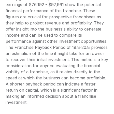
earnings of $76,192 - $97,961 show the potential
financial performance of this franchise. These
figures are crucial for prospective franchisees as
they help to project revenue and profitability. They
offer insight into the business's ability to generate
income and can be used to compare its
performance against other investment opportunities.
The Franchise Payback Period of 18.8-20.8 provides
an estimation of the time it might take for an owner
to recover their initial investment. This metric is a key
consideration for anyone evaluating the financial
viability of a franchise, as it relates directly to the
speed at which the business can become profitable.
A shorter payback period can indicate a faster
return on capital, which is a significant factor in
making an informed decision about a franchise
investment.