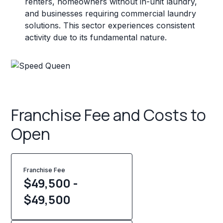
renters, homeowners without in-unit laundry,
and businesses requiring commercial laundry
solutions. This sector experiences consistent
activity due to its fundamental nature.
Franchise Fee and Costs to
Open
Franchise Fee
$49,500 -
$49,500