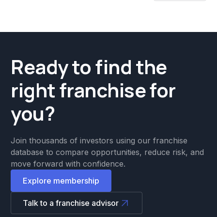
Ready to find the
right franchise for
you?
Join thousands of investors using our franchise
database to compare opportunities, reduce risk, and
move forward with confidence.
Explore membership
Talk to a franchise advisor