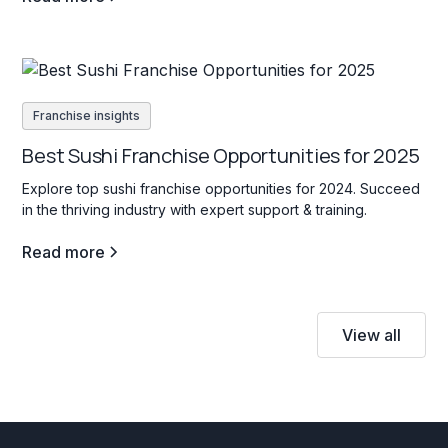
Franchise insights
Best Sushi Franchise Opportunities for 2025
Explore top sushi franchise opportunities for 2024. Succeed
in the thriving industry with expert support & training.
Read more
View all