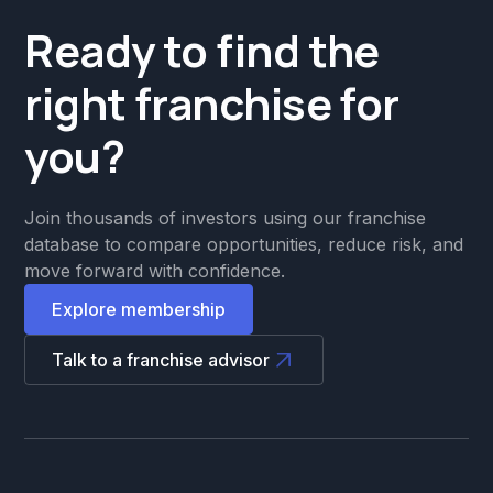
Ready to find the
right franchise for
you?
Join thousands of investors using our franchise
database to compare opportunities, reduce risk, and
move forward with confidence.
Explore membership
Talk to a franchise advisor