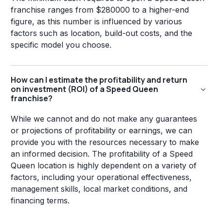
franchise ranges from $280000 to a higher-end
figure, as this number is influenced by various
factors such as location, build-out costs, and the
specific model you choose.
How can I estimate the profitability and return
on investment (ROI) of a Speed Queen
franchise?
While we cannot and do not make any guarantees
or projections of profitability or earnings, we can
provide you with the resources necessary to make
an informed decision. The profitability of a Speed
Queen location is highly dependent on a variety of
factors, including your operational effectiveness,
management skills, local market conditions, and
financing terms.