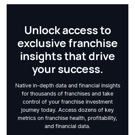
Unlock access to
exclusive franchise
insights that drive
your success.
Native in-depth data and financial insights
for thousands of franchises and take
control of your franchise investment
journey today. Access dozens of key
metrics on franchise health, profitability,
and financial data.