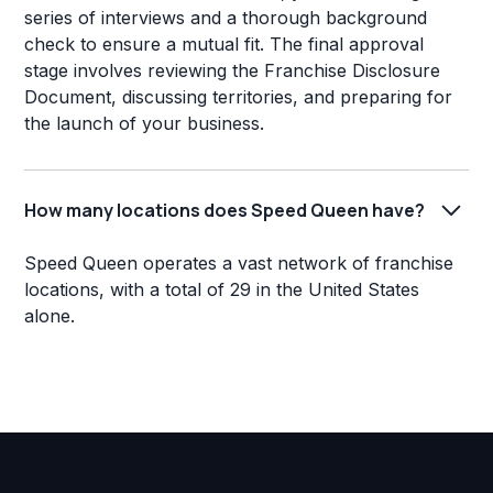
series of interviews and a thorough background
check to ensure a mutual fit. The final approval
stage involves reviewing the Franchise Disclosure
Document, discussing territories, and preparing for
the launch of your business.
How many locations does Speed Queen have?
Speed Queen operates a vast network of franchise
locations, with a total of 29 in the United States
alone.