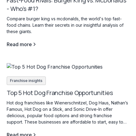
Fast-Food Rivals: Burger King vs. McDonald's
- Who's #1?
Compare burger king vs mcdonalds, the world's top fast-
food chains. Learn their secrets in our insightful analysis of
these giants.
Read more
Franchise insights
Top 5 Hot Dog Franchise Opportunities
Hot dog franchises like Wienerschnitzel, Dog Haus, Nathan’s
Famous, Hot Dog on a Stick, and Sonic Drive-In offer
delicious, popular food options and strong franchise
support. These businesses are affordable to start, easy to
operate, and appeal to a wide range of customers with their
Read more
variety of hot dog choices.