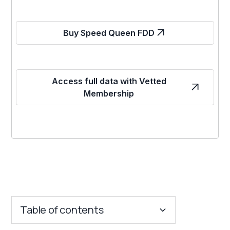
Buy Speed Queen FDD
Access full data with Vetted
Membership
Table of contents