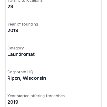
Total U.S. locations
29
Year of founding
2019
Category
Laundromat
Corporate HQ
Ripon, Wisconsin
Year started offering franchises
2019