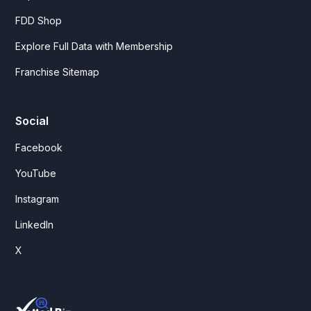
FDD Shop
Explore Full Data with Membership
Franchise Sitemap
Social
Facebook
YouTube
Instagram
LinkedIn
X