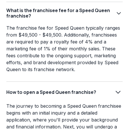
What is the franchisee fee for a Speed Queen
franchise?
The franchise fee for Speed Queen typically ranges
from $49,500 - $49,500. Additionally, franchisees
are required to pay a royalty fee of 4% and a
marketing fee of 1% of their monthly sales. These
fees contribute to the ongoing support, marketing
efforts, and brand development provided by Speed
Queen to its franchise network.
How to open a Speed Queen franchise?
The journey to becoming a Speed Queen franchisee
begins with an initial inquiry and a detailed
application, where you'll provide your background
and financial information. Next, you will undergo a