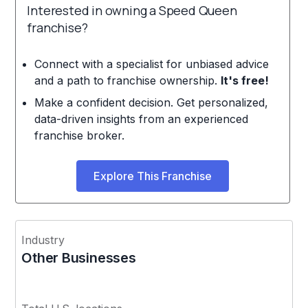
Interested in owning a Speed Queen
franchise?
Connect with a specialist for unbiased advice
and a path to franchise ownership.
It's free!
Make a confident decision. Get personalized,
data-driven insights from an experienced
franchise broker.
Explore This Franchise
Industry
Other Businesses