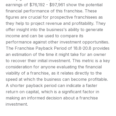
earnings of $76,192 - $97,961 show the potential
financial performance of this franchise. These
figures are crucial for prospective franchisees as
they help to project revenue and profitability. They
offer insight into the business's ability to generate
income and can be used to compare its
performance against other investment opportunities.
The Franchise Payback Period of 18.8-20.8 provides
an estimation of the time it might take for an owner
to recover their initial investment. This metric is a key
consideration for anyone evaluating the financial
viability of a franchise, as it relates directly to the
speed at which the business can become profitable.
A shorter payback period can indicate a faster
return on capital, which is a significant factor in
making an informed decision about a franchise
investment.