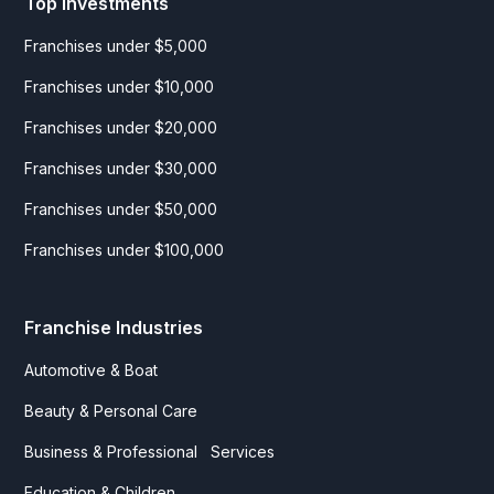
Top Investments
Franchises under $5,000
Franchises under $10,000
Franchises under $20,000
Franchises under $30,000
Franchises under $50,000
Franchises under $100,000
Franchise Industries
Automotive & Boat
Beauty & Personal Care
Business & Professional Services
Education & Children