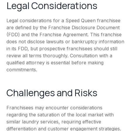
Legal Considerations
Legal considerations for a Speed Queen franchisee
are defined by the Franchise Disclosure Document
(FDD) and the Franchise Agreement. This franchise
does not disclose lawsuits or bankruptcy information
in its FDD, but prospective franchisees should still
review all terms thoroughly. Consultation with a
qualified attorney is essential before making
commitments.
Challenges and Risks
Franchisees may encounter considerations
regarding the saturation of the local market with
similar laundry services, requiring effective
differentiation and customer engagement strategies.