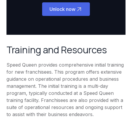
Unlock now
Training and Resources
Speed Queen provides comprehensive initial training
for new franchisees. This program offers extensive
guidance on operational procedures and business
management. The initial training is a multi-day
program, typically conducted at a Speed Queen
training facility. Franchisees are also provided with a
suite of operational resources and ongoing support
to assist with their business endeavors.