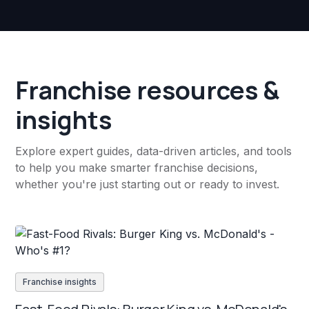
Franchise resources &
insights
Explore expert guides, data-driven articles, and tools
to help you make smarter franchise decisions,
whether you're just starting out or ready to invest.
Franchise insights