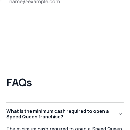
FAQs
What is the minimum cash required to open a
Speed Queen franchise?
The minimum cash required to open a Speed Queen