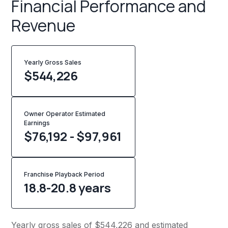
Financial Performance and
Revenue
Yearly Gross Sales
$
544,226
Owner Operator Estimated
Earnings
$76,192 - $97,961
Franchise Playback Period
18.8-20.8 years
Yearly gross sales of $544,226 and estimated