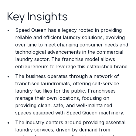
Key Insights
Key Insights
Franchise Costs and Requirements
Speed Queen has a legacy rooted in providing
Training and Resources
reliable and efficient laundry solutions, evolving
over time to meet changing consumer needs and
Legal Considerations
technological advancements in the commercial
laundry sector. The franchise model allows
Challenges and Risks
entrepreneurs to leverage this established brand.
Franchise Datasheet
The business operates through a network of
franchised laundromats, offering self-service
laundry facilities for the public. Franchisees
manage their own locations, focusing on
providing clean, safe, and well-maintained
spaces equipped with Speed Queen machinery.
The industry centers around providing essential
laundry services, driven by demand from