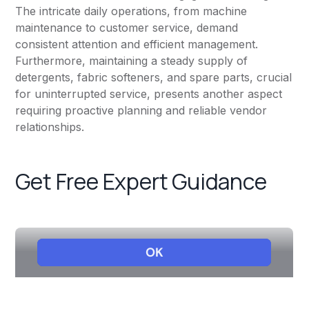
The intricate daily operations, from machine
maintenance to customer service, demand
consistent attention and efficient management.
Furthermore, maintaining a steady supply of
detergents, fabric softeners, and spare parts, crucial
for uninterrupted service, presents another aspect
requiring proactive planning and reliable vendor
relationships.
Get Free Expert Guidance