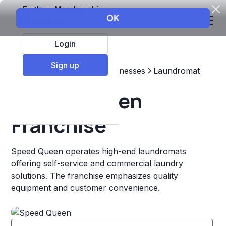
Explore Membership
Login
Sign up
Top Franchises
Other Businesses
Laundromat
Speed Queen
Franchise
Speed Queen operates high-end laundromats
offering self-service and commercial laundry
solutions. The franchise emphasizes quality
equipment and customer convenience.