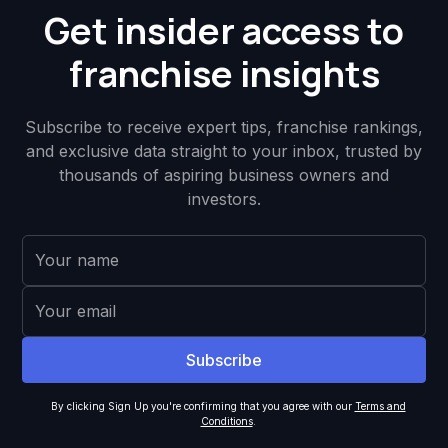
Get insider access to
franchise insights
Subscribe to receive expert tips, franchise rankings,
and exclusive data straight to your inbox, trusted by
thousands of aspiring business owners and
investors.
By clicking Sign Up you're confirming that you agree with our
Terms and
Conditions
.