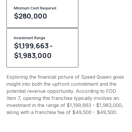
Minimum Cash Required
$
280,000
Investment Range
$1,199,663 -
$1,983,000
Exploring the financial picture of Speed Queen gives
insight into both the upfront commitment and the
potential revenue opportunity. According to FDD
Item 7, opening this franchise typically involves an
investment in the range of $1,199,663 - $1,983,000,
along with a franchise fee of $49,500 - $49,500.