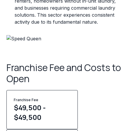
renters, homeowners without in-unit laundry,
and businesses requiring commercial laundry
solutions. This sector experiences consistent
activity due to its fundamental nature.
Franchise Fee and Costs to
Open
Franchise Fee
$49,500 -
$49,500