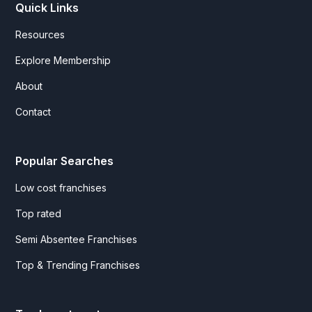
Quick Links
Resources
Explore Membership
About
Contact
Popular Searches
Low cost franchises
Top rated
Semi Absentee Franchises
Top & Trending Franchises