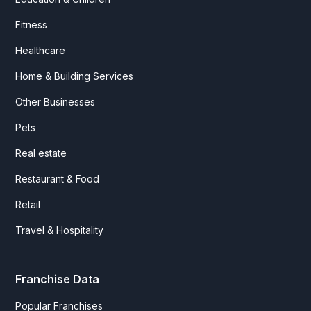
Fitness
Healthcare
Home & Building Services
Other Businesses
Pets
Real estate
Restaurant & Food
Retail
Travel & Hospitality
Franchise Data
Popular Franchises