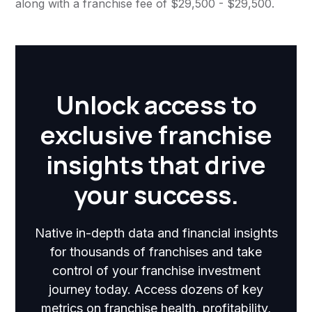
along with a franchise fee of $29,500 - $29,500.
Unlock access to
exclusive franchise
insights that drive
your success.
Native in-depth data and financial insights
for thousands of franchises and take
control of your franchise investment
journey today. Access dozens of key
metrics on franchise health, profitability,