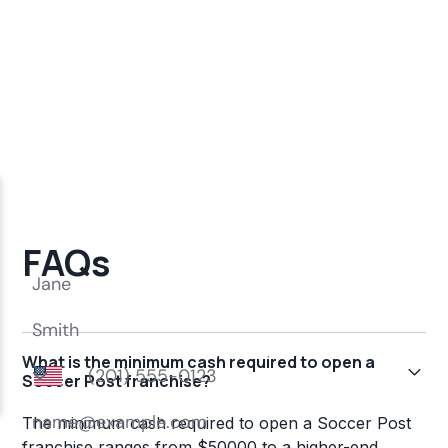
FAQs
What is the minimum cash required to open a
Soccer Post franchise?
The minimum cash required to open a Soccer Post
franchise ranges from $50000 to a higher-end