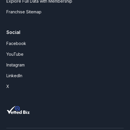
Explore Full Data with Membership
Franchise Sitemap
Social
Facebook
YouTube
Instagram
LinkedIn
X