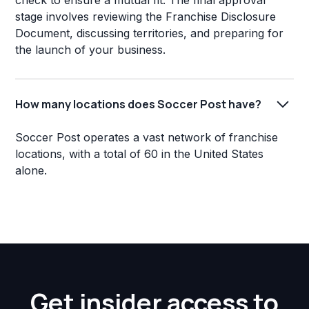
check to ensure a mutual fit. The final approval
stage involves reviewing the Franchise Disclosure
Document, discussing territories, and preparing for
the launch of your business.
How many locations does Soccer Post have?
Soccer Post operates a vast network of franchise
locations, with a total of 60 in the United States
alone.
Get insider access to