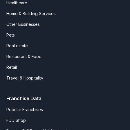
Healthcare
Home & Building Services
Other Businesses
Pets
Real estate
Restaurant & Food
Retail
Travel & Hospitality
Franchise Data
Popular Franchises
FDD Shop