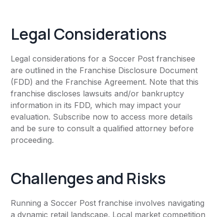
Legal Considerations
Legal considerations for a Soccer Post franchisee
are outlined in the Franchise Disclosure Document
(FDD) and the Franchise Agreement. Note that this
franchise discloses lawsuits and/or bankruptcy
information in its FDD, which may impact your
evaluation. Subscribe now to access more details
and be sure to consult a qualified attorney before
proceeding.
Challenges and Risks
Running a Soccer Post franchise involves navigating
a dynamic retail landscape. Local market competition