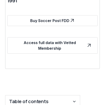
1991
Buy Soccer Post FDD
Access full data with Vetted
Membership
Table of contents