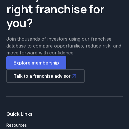
right franchise for
you?
Join thousands of investors using our franchise
database to compare opportunities, reduce risk, and
move forward with confidence.
Explore membership
Talk to a franchise advisor
Quick Links
Resources