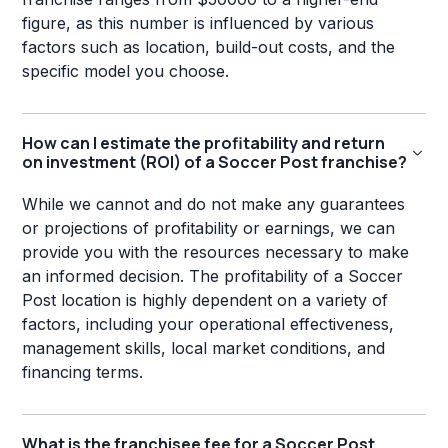
figure, as this number is influenced by various
factors such as location, build-out costs, and the
specific model you choose.
How can I estimate the profitability and return
on investment (ROI) of a Soccer Post franchise?
While we cannot and do not make any guarantees
or projections of profitability or earnings, we can
provide you with the resources necessary to make
an informed decision. The profitability of a Soccer
Post location is highly dependent on a variety of
factors, including your operational effectiveness,
management skills, local market conditions, and
financing terms.
What is the franchisee fee for a Soccer Post