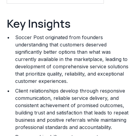
Key Insights
Key Insights
Franchise Costs and Requirements
Soccer Post originated from founders
Training and Resources
understanding that customers deserved
significantly better options than what was
Legal Considerations
currently available in the marketplace, leading to
development of comprehensive service solutions
Challenges and Risks
that prioritize quality, reliability, and exceptional
Franchise Datasheet
customer experiences.
Client relationships develop through responsive
communication, reliable service delivery, and
consistent achievement of promised outcomes,
building trust and satisfaction that leads to repeat
business and positive referrals while maintaining
professional standards and accountability.