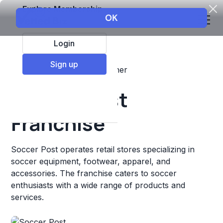
Explore Membership
Login
Sign up
Top Franchises
Retail
Other
Soccer Post
Franchise
Soccer Post operates retail stores specializing in
soccer equipment, footwear, apparel, and
accessories. The franchise caters to soccer
enthusiasts with a wide range of products and
services.