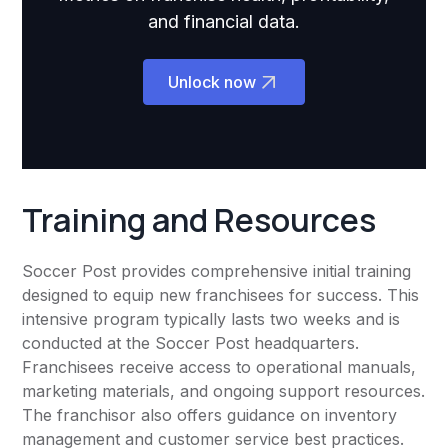
and financial data.
Unlock now
Training and Resources
Soccer Post provides comprehensive initial training
designed to equip new franchisees for success. This
intensive program typically lasts two weeks and is
conducted at the Soccer Post headquarters.
Franchisees receive access to operational manuals,
marketing materials, and ongoing support resources.
The franchisor also offers guidance on inventory
management and customer service best practices.