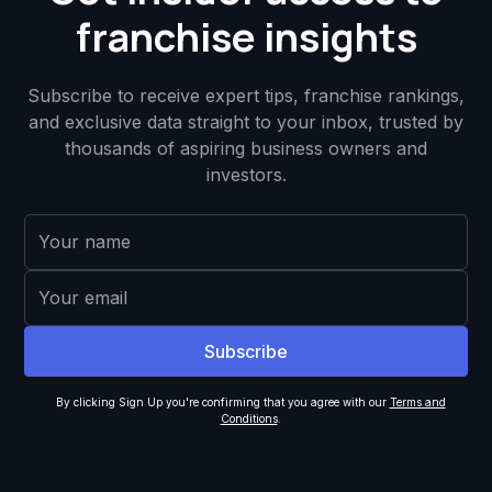
franchise insights
Subscribe to receive expert tips, franchise rankings,
and exclusive data straight to your inbox, trusted by
thousands of aspiring business owners and
investors.
By clicking Sign Up you're confirming that you agree with our
Terms and
Conditions
.