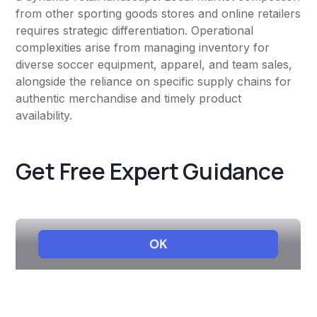
from other sporting goods stores and online retailers
requires strategic differentiation. Operational
complexities arise from managing inventory for
diverse soccer equipment, apparel, and team sales,
alongside the reliance on specific supply chains for
authentic merchandise and timely product
availability.
Get Free Expert Guidance