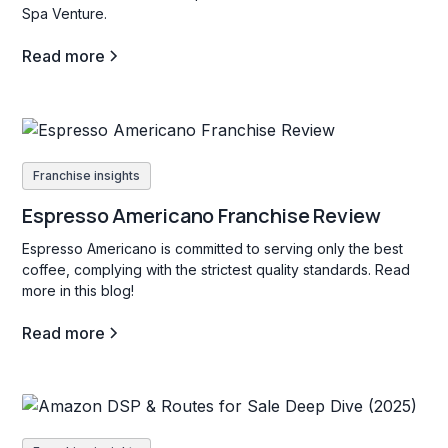
Spa Venture.
Read more
Franchise insights
Espresso Americano Franchise Review
Espresso Americano is committed to serving only the best
coffee, complying with the strictest quality standards. Read
more in this blog!
Read more