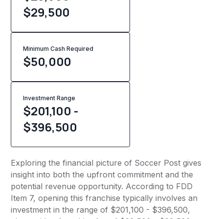
$29,500
Minimum Cash Required
$
50,000
Investment Range
$201,100 -
$396,500
Exploring the financial picture of Soccer Post gives
insight into both the upfront commitment and the
potential revenue opportunity. According to FDD
Item 7, opening this franchise typically involves an
investment in the range of $201,100 - $396,500,