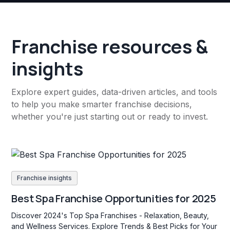
Franchise resources &
insights
Explore expert guides, data-driven articles, and tools
to help you make smarter franchise decisions,
whether you're just starting out or ready to invest.
Franchise insights
Best Spa Franchise Opportunities for 2025
Discover 2024's Top Spa Franchises - Relaxation, Beauty,
and Wellness Services. Explore Trends & Best Picks for Your