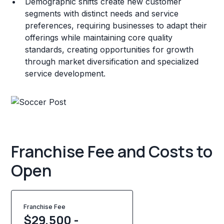
Demographic shifts create new customer
segments with distinct needs and service
preferences, requiring businesses to adapt their
offerings while maintaining core quality
standards, creating opportunities for growth
through market diversification and specialized
service development.
Franchise Fee and Costs to
Open
Franchise Fee
$29,500 -