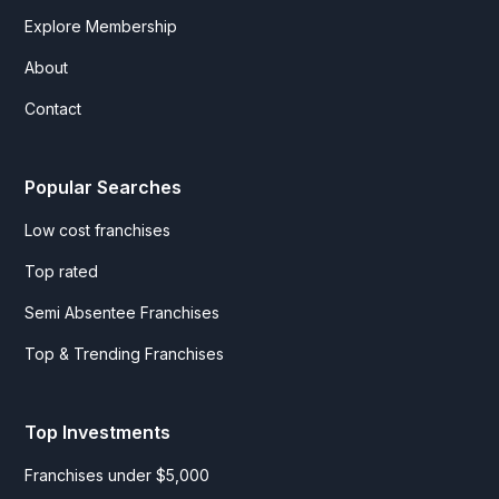
Explore Membership
About
Contact
Popular Searches
Low cost franchises
Top rated
Semi Absentee Franchises
Top & Trending Franchises
Top Investments
Franchises under $5,000