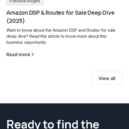
Franchise insights
Amazon DSP & Routes for Sale Deep Dive
(2025)
Want to know about the Amazon DSP and Routes for sale
deep dive? Read this article to know more about this
business opportunity.
Read more
View all
Ready to find the