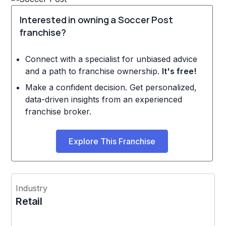
Interested in owning a Soccer Post
franchise?
Connect with a specialist for unbiased advice
and a path to franchise ownership.
It's free!
Make a confident decision. Get personalized,
data-driven insights from an experienced
franchise broker.
Explore This Franchise
Industry
Retail