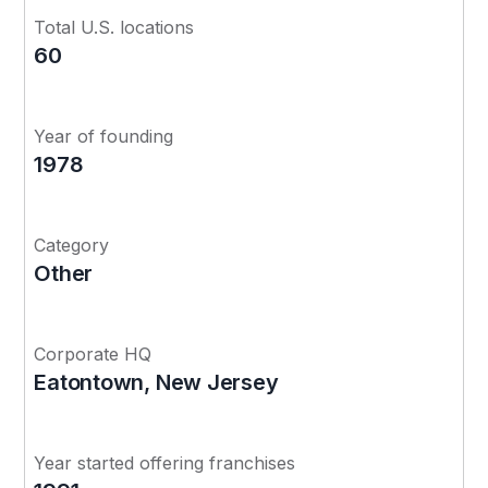
Total U.S. locations
60
Year of founding
1978
Category
Other
Corporate HQ
Eatontown, New Jersey
Year started offering franchises