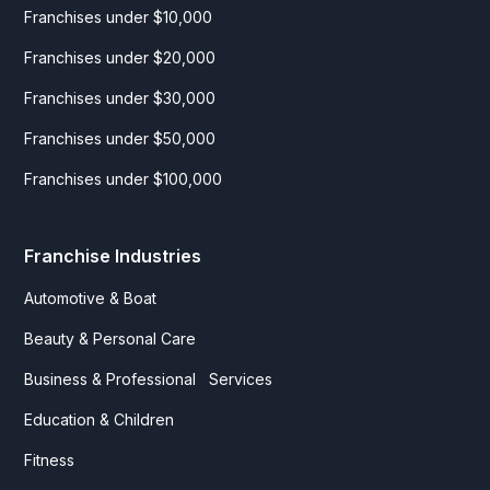
Franchises under $10,000
Franchises under $20,000
Franchises under $30,000
Franchises under $50,000
Franchises under $100,000
Franchise Industries
Automotive & Boat
Beauty & Personal Care
Business & Professional Services
Education & Children
Fitness