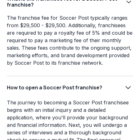
franchise?
The franchise fee for Soccer Post typically ranges
from $29,500 - $29,500. Additionally, franchisees
are required to pay a royalty fee of 5% and could be
required to pay a marketing fee of their monthly
sales. These fees contribute to the ongoing support,
marketing efforts, and brand development provided
by Soccer Post to its franchise network.
How to open a Soccer Post franchise?
The journey to becoming a Soccer Post franchisee
begins with an initial inquiry and a detailed
application, where you'll provide your background
and financial information. Next, you will undergo a
series of interviews and a thorough background