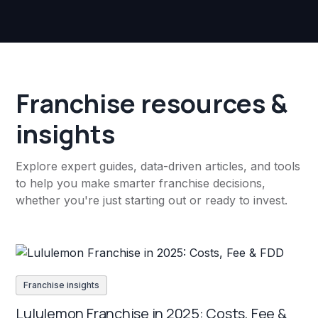
Franchise resources &
insights
Explore expert guides, data-driven articles, and tools
to help you make smarter franchise decisions,
whether you're just starting out or ready to invest.
Franchise insights
Lululemon Franchise in 2025: Costs, Fee &