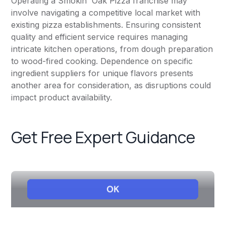
Operating a Smokin' Oak Pizza franchise may
involve navigating a competitive local market with
existing pizza establishments. Ensuring consistent
quality and efficient service requires managing
intricate kitchen operations, from dough preparation
to wood-fired cooking. Dependence on specific
ingredient suppliers for unique flavors presents
another area for consideration, as disruptions could
impact product availability.
Get Free Expert Guidance