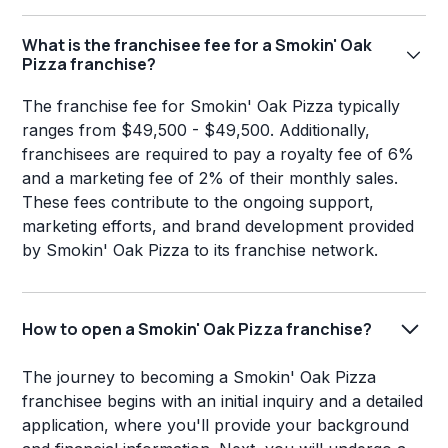
What is the franchisee fee for a Smokin' Oak
Pizza franchise?
The franchise fee for Smokin' Oak Pizza typically
ranges from $49,500 - $49,500. Additionally,
franchisees are required to pay a royalty fee of 6%
and a marketing fee of 2% of their monthly sales.
These fees contribute to the ongoing support,
marketing efforts, and brand development provided
by Smokin' Oak Pizza to its franchise network.
How to open a Smokin' Oak Pizza franchise?
The journey to becoming a Smokin' Oak Pizza
franchisee begins with an initial inquiry and a detailed
application, where you'll provide your background