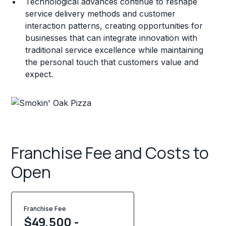
Technological advances continue to reshape
service delivery methods and customer
interaction patterns, creating opportunities for
businesses that can integrate innovation with
traditional service excellence while maintaining
the personal touch that customers value and
expect.
Franchise Fee and Costs to
Open
Franchise Fee
$49,500 -