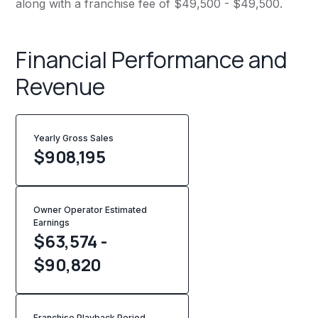
along with a franchise fee of $49,500 - $49,500.
Financial Performance and
Revenue
Yearly Gross Sales
$
908,195
Owner Operator Estimated
Earnings
$63,574 -
$90,820
Franchise Playback Period