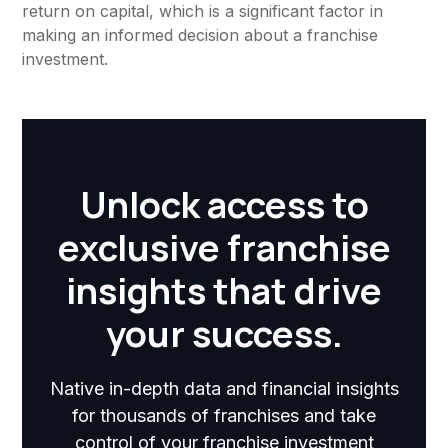
return on capital, which is a significant factor in
making an informed decision about a franchise
investment.
Unlock access to
exclusive franchise
insights that drive
your success.
Native in-depth data and financial insights
for thousands of franchises and take
control of your franchise investment