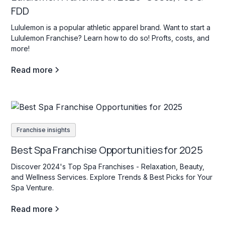
FDD
Lululemon is a popular athletic apparel brand. Want to start a
Lululemon Franchise? Learn how to do so! Profts, costs, and
more!
Read more
Franchise insights
Best Spa Franchise Opportunities for 2025
Discover 2024's Top Spa Franchises - Relaxation, Beauty,
and Wellness Services. Explore Trends & Best Picks for Your
Spa Venture.
Read more