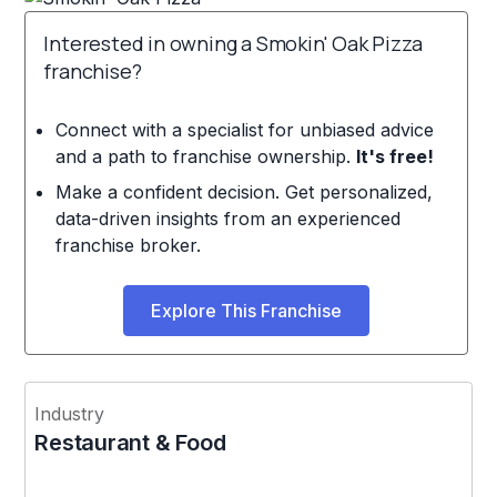
Interested in owning a Smokin' Oak Pizza
franchise?
Connect with a specialist for unbiased advice
and a path to franchise ownership.
It's free!
Make a confident decision. Get personalized,
data-driven insights from an experienced
franchise broker.
Explore This Franchise
Industry
Restaurant & Food