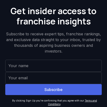
Get insider access to
franchise insights
Subscribe to receive expert tips, franchise rankings,
and exclusive data straight to your inbox, trusted by
thousands of aspiring business owners and
investors.
By clicking Sign Up you're confirming that you agree with our
Terms and
Conditions
.