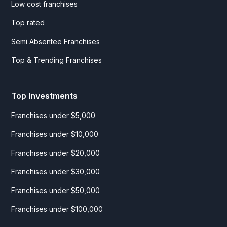
Low cost franchises
Top rated
Semi Absentee Franchises
Top & Trending Franchises
Top Investments
Franchises under $5,000
Franchises under $10,000
Franchises under $20,000
Franchises under $30,000
Franchises under $50,000
Franchises under $100,000