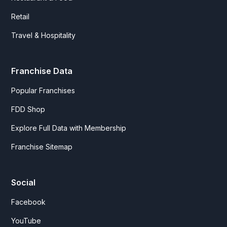
Retail
Travel & Hospitality
Franchise Data
Popular Franchises
FDD Shop
Explore Full Data with Membership
Franchise Sitemap
Social
Facebook
YouTube