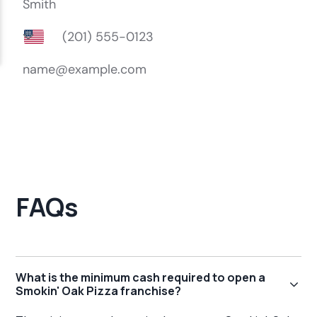
FAQs
What is the minimum cash required to open a
Smokin' Oak Pizza franchise?