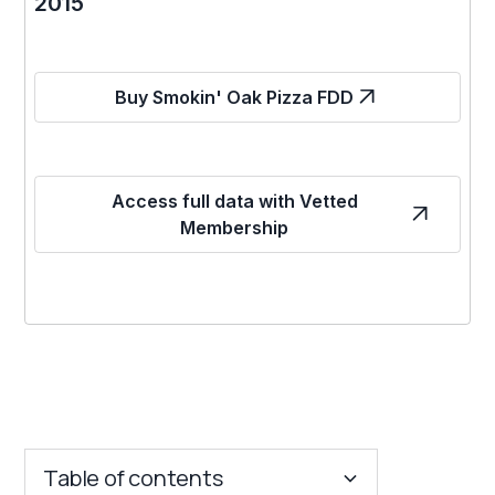
2015
Buy Smokin' Oak Pizza FDD
Access full data with Vetted
Membership
Table of contents