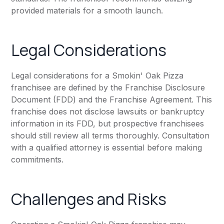
provided materials for a smooth launch.
Legal Considerations
Legal considerations for a Smokin' Oak Pizza
franchisee are defined by the Franchise Disclosure
Document (FDD) and the Franchise Agreement. This
franchise does not disclose lawsuits or bankruptcy
information in its FDD, but prospective franchisees
should still review all terms thoroughly. Consultation
with a qualified attorney is essential before making
commitments.
Challenges and Risks