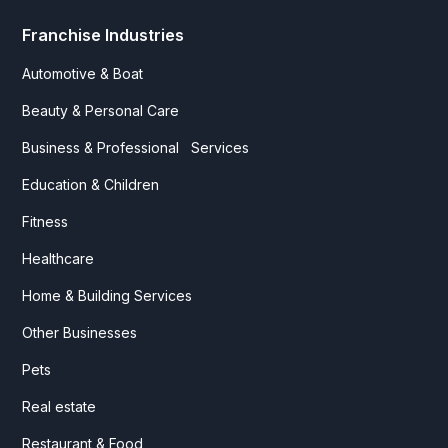
Franchise Industries
Automotive & Boat
Beauty & Personal Care
Business & Professional Services
Education & Children
Fitness
Healthcare
Home & Building Services
Other Businesses
Pets
Real estate
Restaurant & Food