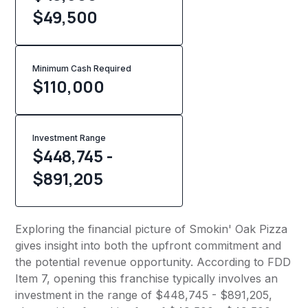
$49,500
Minimum Cash Required
$
110,000
Investment Range
$448,745 -
$891,205
Exploring the financial picture of Smokin' Oak Pizza
gives insight into both the upfront commitment and
the potential revenue opportunity. According to FDD
Item 7, opening this franchise typically involves an
investment in the range of $448,745 - $891,205,