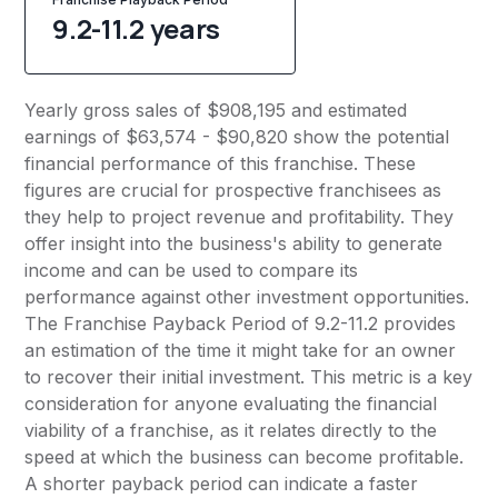
9.2-11.2 years
Yearly gross sales of $908,195 and estimated
earnings of $63,574 - $90,820 show the potential
financial performance of this franchise. These
figures are crucial for prospective franchisees as
they help to project revenue and profitability. They
offer insight into the business's ability to generate
income and can be used to compare its
performance against other investment opportunities.
The Franchise Payback Period of 9.2-11.2 provides
an estimation of the time it might take for an owner
to recover their initial investment. This metric is a key
consideration for anyone evaluating the financial
viability of a franchise, as it relates directly to the
speed at which the business can become profitable.
A shorter payback period can indicate a faster