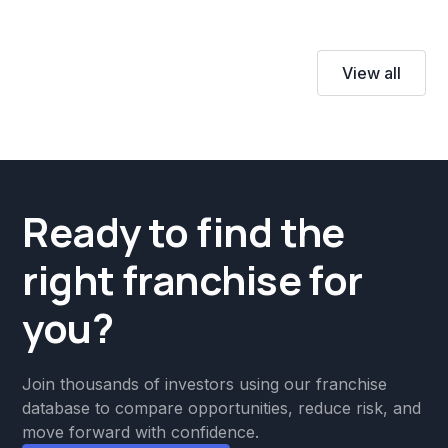
View all
Ready to find the
right franchise for
you?
Join thousands of investors using our franchise
database to compare opportunities, reduce risk, and
move forward with confidence.