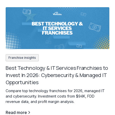
Franchise insights
Best Technology & IT Services Franchises to
Invest In 2026: Cybersecurity & Managed IT
Opportunities
Compare top technology franchises for 2026, managed IT
and cybersecurity. Investment costs from $94K, FDD
revenue data, and profit margin analysis.
Read more