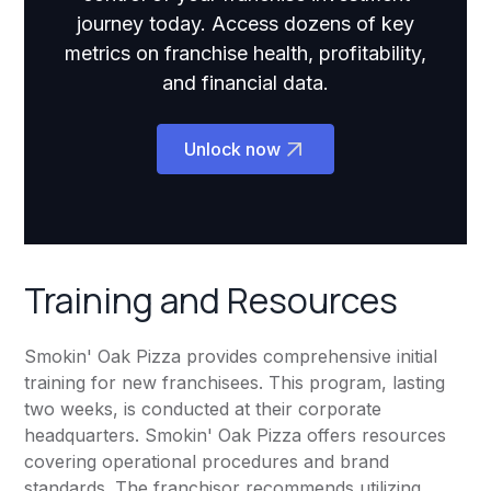
journey today. Access dozens of key
metrics on franchise health, profitability,
and financial data.
Unlock now
Training and Resources
Smokin' Oak Pizza provides comprehensive initial
training for new franchisees. This program, lasting
two weeks, is conducted at their corporate
headquarters. Smokin' Oak Pizza offers resources
covering operational procedures and brand
standards. The franchisor recommends utilizing