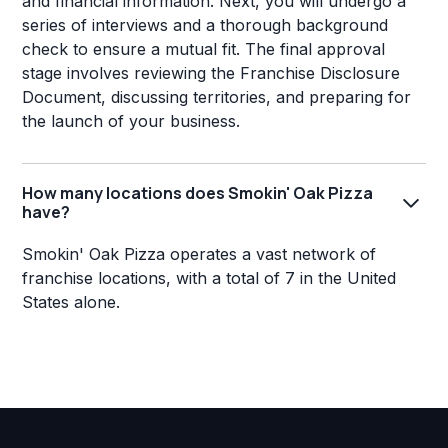
and financial information. Next, you will undergo a
series of interviews and a thorough background
check to ensure a mutual fit. The final approval
stage involves reviewing the Franchise Disclosure
Document, discussing territories, and preparing for
the launch of your business.
How many locations does Smokin' Oak Pizza
have?
Smokin' Oak Pizza operates a vast network of
franchise locations, with a total of 7 in the United
States alone.