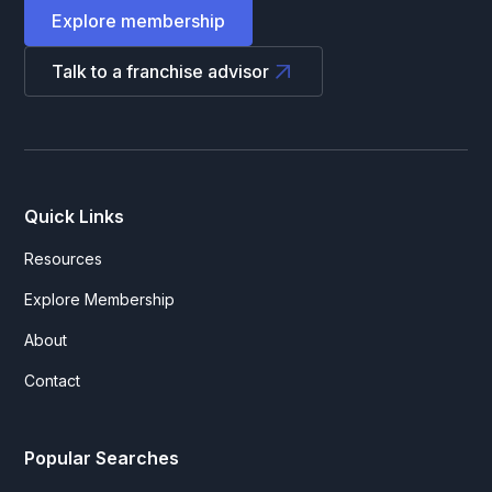
Explore membership
Talk to a franchise advisor
Quick Links
Resources
Explore Membership
About
Contact
Popular Searches