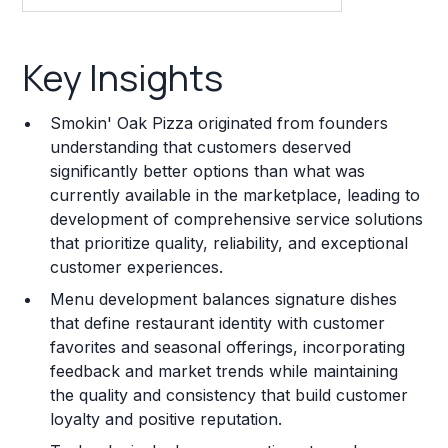
Key Insights
Key Insights
Franchise Costs and Requirements
Smokin' Oak Pizza originated from founders
Training and Resources
understanding that customers deserved
significantly better options than what was
Legal Considerations
currently available in the marketplace, leading to
development of comprehensive service solutions
Challenges and Risks
that prioritize quality, reliability, and exceptional
Franchise Datasheet
customer experiences.
Menu development balances signature dishes
that define restaurant identity with customer
favorites and seasonal offerings, incorporating
feedback and market trends while maintaining
the quality and consistency that build customer
loyalty and positive reputation.