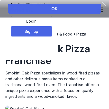
Explore Membership
Login
Sign up
Top Franchises
Restaurant & Food
Pizza
Smokin' Oak Pizza
Franchise
Smokin' Oak Pizza specializes in wood-fired pizzas
and other delicious menu items cooked in a
traditional wood-fired oven. The franchise offers a
unique pizza experience with a focus on quality
ingredients and a wood-smoked flavor.