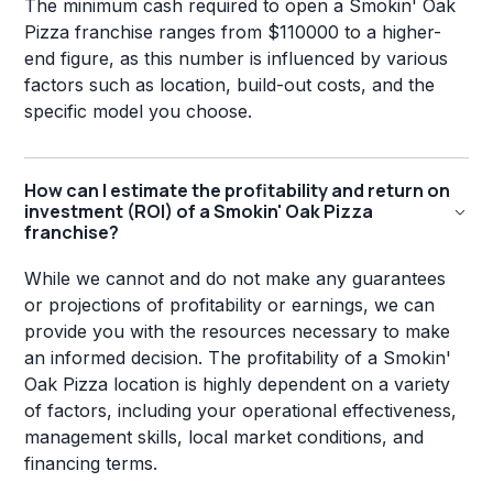
The minimum cash required to open a Smokin' Oak
Pizza franchise ranges from $110000 to a higher-
end figure, as this number is influenced by various
factors such as location, build-out costs, and the
specific model you choose.
How can I estimate the profitability and return on
investment (ROI) of a Smokin' Oak Pizza
franchise?
While we cannot and do not make any guarantees
or projections of profitability or earnings, we can
provide you with the resources necessary to make
an informed decision. The profitability of a Smokin'
Oak Pizza location is highly dependent on a variety
of factors, including your operational effectiveness,
management skills, local market conditions, and
financing terms.