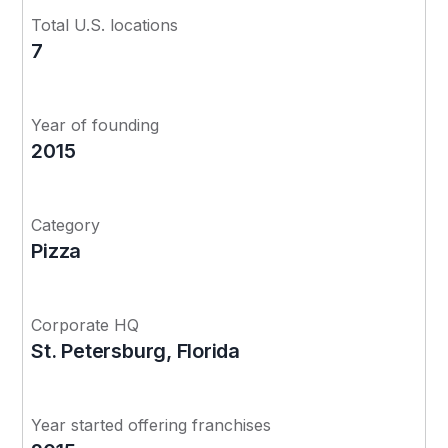
Total U.S. locations
7
Year of founding
2015
Category
Pizza
Corporate HQ
St. Petersburg, Florida
Year started offering franchises