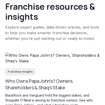
Franchise resources &
insights
Explore expert guides, data-driven articles, and tools
to help you make smarter franchise decisions,
whether you're just starting out or ready to invest.
Franchise insights
Who Owns Papa John's? Owners,
Shareholders & Shaq's Stake
BlackRock and Vanguard hold the biggest stakes, and
Shaquille O'Neal is among its franchise owners. See who