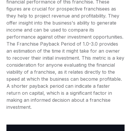
financial performance of this franchise. These
figures are crucial for prospective franchisees as
they help to project revenue and profitability. They
offer insight into the business's ability to generate
income and can be used to compare its
performance against other investment opportunities.
The Franchise Payback Period of 1.0-3.0 provides
an estimation of the time it might take for an owner
to recover their initial investment. This metric is a key
consideration for anyone evaluating the financial
viability of a franchise, as it relates directly to the
speed at which the business can become profitable.
A shorter payback period can indicate a faster
return on capital, which is a significant factor in
making an informed decision about a franchise
investment.