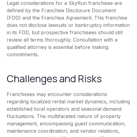
Legal considerations for a SkyRun franchisee are
defined by the Franchise Disclosure Document
(FDD) and the Franchise Agreement. This franchise
does not disclose lawsuits or bankruptcy information
in its FDD, but prospective franchisees should still
review all terms thoroughly. Consultation with a
qualified attorney is essential before making
commitments.
Challenges and Risks
Franchisees may encounter considerations
regarding localized rental market dynamics, including
established local operators and seasonal demand
fluctuations. The multifaceted nature of property
management, encompassing guest communication,
maintenance coordination, and vendor relations,