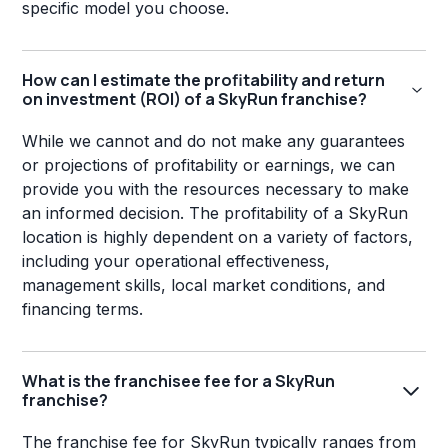
specific model you choose.
How can I estimate the profitability and return
on investment (ROI) of a SkyRun franchise?
While we cannot and do not make any guarantees
or projections of profitability or earnings, we can
provide you with the resources necessary to make
an informed decision. The profitability of a SkyRun
location is highly dependent on a variety of factors,
including your operational effectiveness,
management skills, local market conditions, and
financing terms.
What is the franchisee fee for a SkyRun
franchise?
The franchise fee for SkyRun typically ranges from