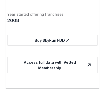
Year started offering franchises
2008
Buy SkyRun FDD
Access full data with Vetted
Membership