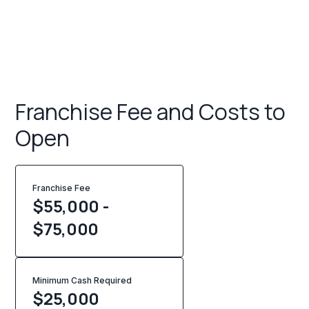
Franchise Fee and Costs to
Open
Franchise Fee
$55,000 -
$75,000
Minimum Cash Required
$
25,000