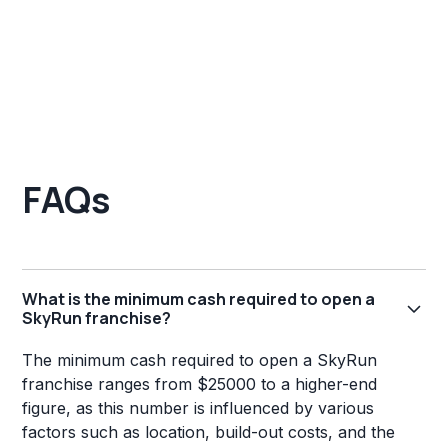
FAQs
What is the minimum cash required to open a
SkyRun franchise?
The minimum cash required to open a SkyRun
franchise ranges from $25000 to a higher-end
figure, as this number is influenced by various
factors such as location, build-out costs, and the