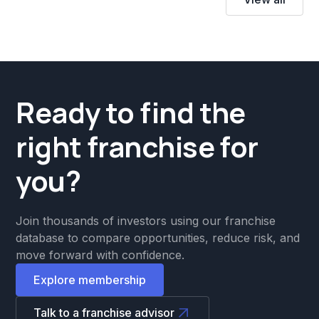
Ready to find the
right franchise for
you?
Join thousands of investors using our franchise
database to compare opportunities, reduce risk, and
move forward with confidence.
Explore membership
Talk to a franchise advisor