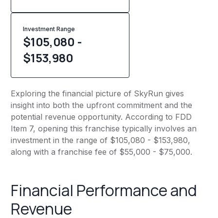
Investment Range
$105,080 -
$153,980
Exploring the financial picture of SkyRun gives
insight into both the upfront commitment and the
potential revenue opportunity. According to FDD
Item 7, opening this franchise typically involves an
investment in the range of $105,080 - $153,980,
along with a franchise fee of $55,000 - $75,000.
Financial Performance and
Revenue