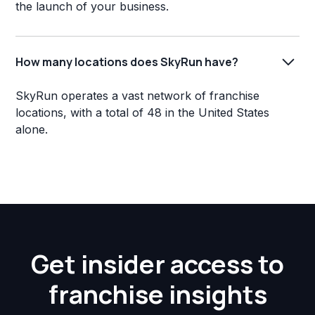
the launch of your business.
How many locations does SkyRun have?
SkyRun operates a vast network of franchise
locations, with a total of 48 in the United States
alone.
Get insider access to
franchise insights