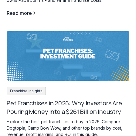
owns Papa John's - and what a franchise costs.
Read more
Franchise insights
Pet Franchises in 2026: Why Investors Are
Pouring Money Into a $261 Billion Industry
Explore the best pet franchises to buy in 2026. Compare
Dogtopia, Camp Bow Wow, and other top brands by cost,
revenue, profit margins, and ROI in this guide.