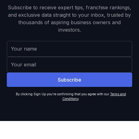
Subscribe to receive expert tips, franchise rankings,
and exclusive data straight to your inbox, trusted by
thousands of aspiring business owners and
investors.
By clicking Sign Up you're confirming that you agree with our
Terms and
Conditions
.