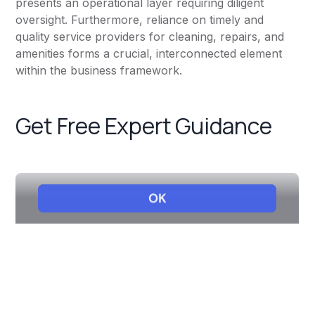
presents an operational layer requiring diligent
oversight. Furthermore, reliance on timely and
quality service providers for cleaning, repairs, and
amenities forms a crucial, interconnected element
within the business framework.
Get Free Expert Guidance