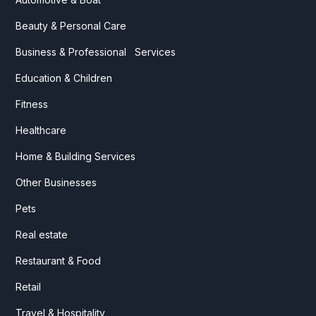
Beauty & Personal Care
Business & Professional Services
Education & Children
Fitness
Healthcare
Home & Building Services
Other Businesses
Pets
Real estate
Restaurant & Food
Retail
Travel & Hospitality