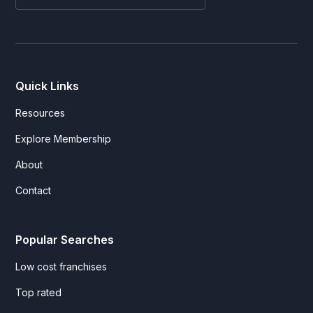
Quick Links
Resources
Explore Membership
About
Contact
Popular Searches
Low cost franchises
Top rated