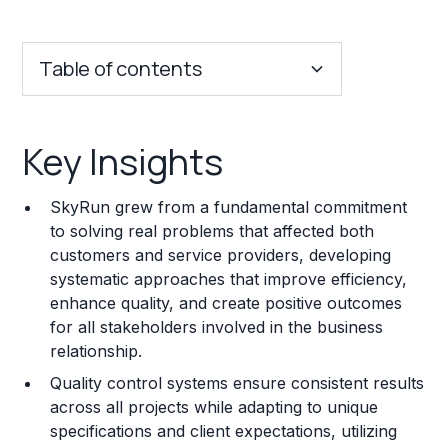
Table of contents
Key Insights
Key Insights
Franchise Costs and Requirements
SkyRun grew from a fundamental commitment
Training and Resources
to solving real problems that affected both
customers and service providers, developing
Legal Considerations
systematic approaches that improve efficiency,
enhance quality, and create positive outcomes
Challenges and Risks
for all stakeholders involved in the business
Franchise Datasheet
relationship.
Quality control systems ensure consistent results
across all projects while adapting to unique
specifications and client expectations, utilizing