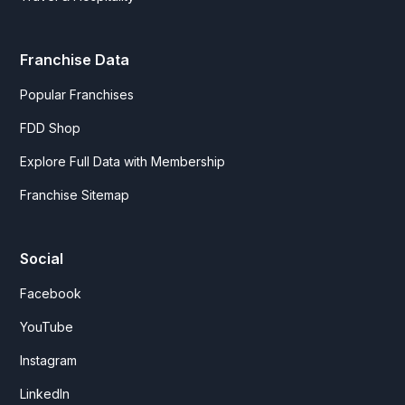
Franchise Data
Popular Franchises
FDD Shop
Explore Full Data with Membership
Franchise Sitemap
Social
Facebook
YouTube
Instagram
LinkedIn