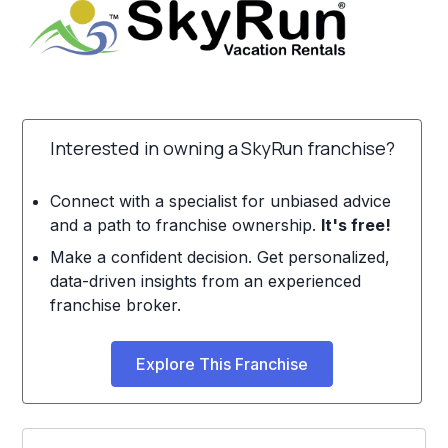
Interested in owning a SkyRun franchise?
Connect with a specialist for unbiased advice
and a path to franchise ownership.
It's free!
Make a confident decision. Get personalized,
data-driven insights from an experienced
franchise broker.
Explore This Franchise