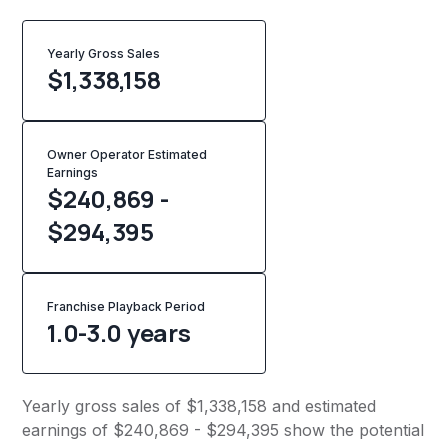
Yearly Gross Sales
$
1,338,158
Owner Operator Estimated
Earnings
$240,869 -
$294,395
Franchise Playback Period
1.0-3.0 years
Yearly gross sales of $1,338,158 and estimated
earnings of $240,869 - $294,395 show the potential