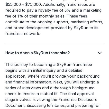
$55,000 - $75,000. Additionally, franchisees are
required to pay a royalty fee of 5% and a marketing
fee of 1% of their monthly sales. These fees
contribute to the ongoing support, marketing efforts,
and brand development provided by SkyRun to its
franchise network.
How to open a SkyRun franchise?
The journey to becoming a SkyRun franchisee
begins with an initial inquiry and a detailed
application, where you'll provide your background
and financial information. Next, you will undergo a
series of interviews and a thorough background
check to ensure a mutual fit. The final approval
stage involves reviewing the Franchise Disclosure
Document, discussing territories, and preparing for