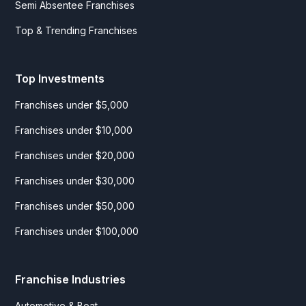
Semi Absentee Franchises
Top & Trending Franchises
Top Investments
Franchises under $5,000
Franchises under $10,000
Franchises under $20,000
Franchises under $30,000
Franchises under $50,000
Franchises under $100,000
Franchise Industries
Automotive & Boat