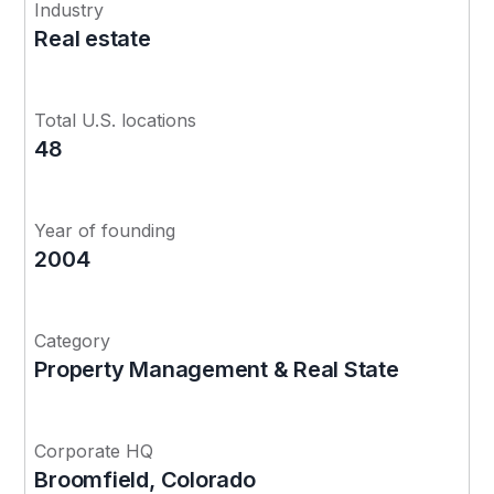
Industry
Real estate
Total U.S. locations
48
Year of founding
2004
Category
Property Management & Real State
Corporate HQ
Broomfield, Colorado