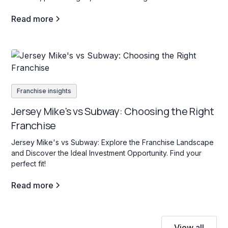
Read more
Franchise insights
Jersey Mike's vs Subway: Choosing the Right
Franchise
Jersey Mike's vs Subway: Explore the Franchise Landscape
and Discover the Ideal Investment Opportunity. Find your
perfect fit!
Read more
View all