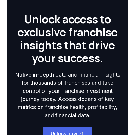
Unlock access to
exclusive franchise
insights that drive
your success.
Native in-depth data and financial insights
for thousands of franchises and take
control of your franchise investment
journey today. Access dozens of key
metrics on franchise health, profitability,
and financial data.
Unlock now