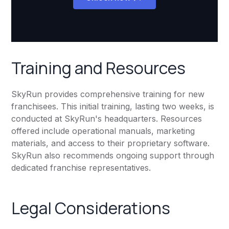
Training and Resources
SkyRun provides comprehensive training for new
franchisees. This initial training, lasting two weeks, is
conducted at SkyRun's headquarters. Resources
offered include operational manuals, marketing
materials, and access to their proprietary software.
SkyRun also recommends ongoing support through
dedicated franchise representatives.
Legal Considerations