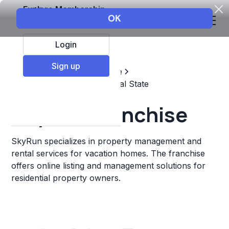
Explore Membership
Login
Sign up
Top Franchises
Real estate
Property Management & Real State
SkyRun Franchise
SkyRun specializes in property management and
rental services for vacation homes. The franchise
offers online listing and management solutions for
residential property owners.