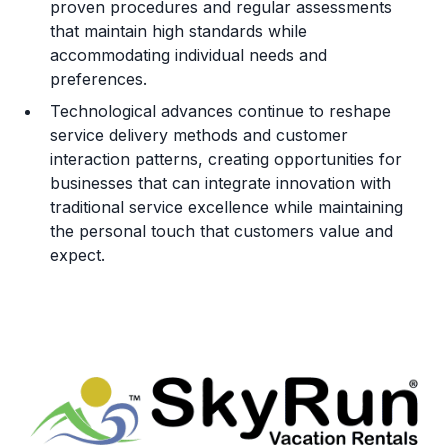
proven procedures and regular assessments
that maintain high standards while
accommodating individual needs and
preferences.
Technological advances continue to reshape
service delivery methods and customer
interaction patterns, creating opportunities for
businesses that can integrate innovation with
traditional service excellence while maintaining
the personal touch that customers value and
expect.