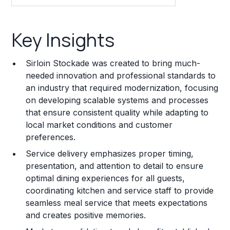
Key Insights
Key Insights
Franchise Costs and Requirements
Sirloin Stockade was created to bring much-
Training and Resources
needed innovation and professional standards to
an industry that required modernization, focusing
Legal Considerations
on developing scalable systems and processes
that ensure consistent quality while adapting to
Challenges and Risks
local market conditions and customer
Franchise Datasheet
preferences.
Service delivery emphasizes proper timing,
presentation, and attention to detail to ensure
optimal dining experiences for all guests,
coordinating kitchen and service staff to provide
seamless meal service that meets expectations
and creates positive memories.