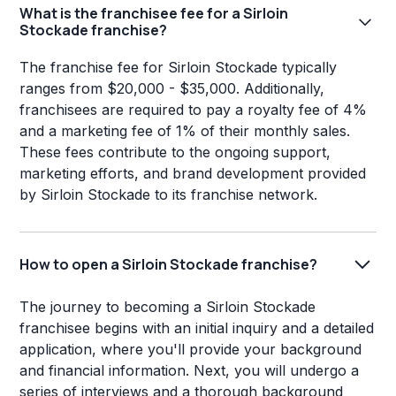
What is the franchisee fee for a Sirloin
Stockade franchise?
The franchise fee for Sirloin Stockade typically
ranges from $20,000 - $35,000. Additionally,
franchisees are required to pay a royalty fee of 4%
and a marketing fee of 1% of their monthly sales.
These fees contribute to the ongoing support,
marketing efforts, and brand development provided
by Sirloin Stockade to its franchise network.
How to open a Sirloin Stockade franchise?
The journey to becoming a Sirloin Stockade
franchisee begins with an initial inquiry and a detailed
application, where you'll provide your background
and financial information. Next, you will undergo a
series of interviews and a thorough background