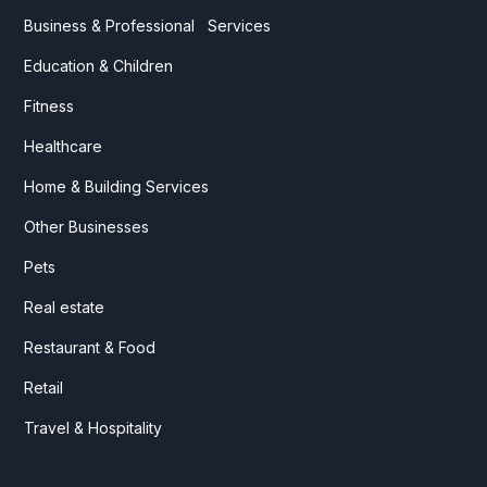
Business & Professional Services
Education & Children
Fitness
Healthcare
Home & Building Services
Other Businesses
Pets
Real estate
Restaurant & Food
Retail
Travel & Hospitality