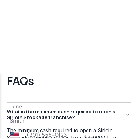
FAQs
What is the minimum cash required to open a
Sirloin Stockade franchise?
The minimum cash required to open a Sirloin
Stockade franchise ranges from $350000 to a