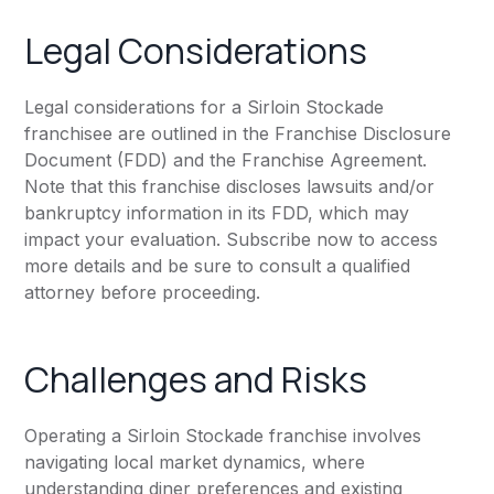
Legal Considerations
Legal considerations for a Sirloin Stockade
franchisee are outlined in the Franchise Disclosure
Document (FDD) and the Franchise Agreement.
Note that this franchise discloses lawsuits and/or
bankruptcy information in its FDD, which may
impact your evaluation. Subscribe now to access
more details and be sure to consult a qualified
attorney before proceeding.
Challenges and Risks
Operating a Sirloin Stockade franchise involves
navigating local market dynamics, where
understanding diner preferences and existing