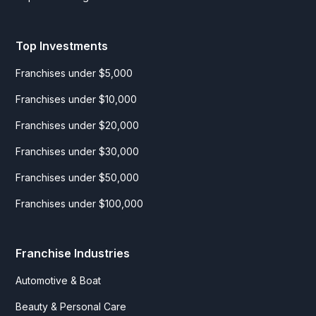
Top Investments
Franchises under $5,000
Franchises under $10,000
Franchises under $20,000
Franchises under $30,000
Franchises under $50,000
Franchises under $100,000
Franchise Industries
Automotive & Boat
Beauty & Personal Care