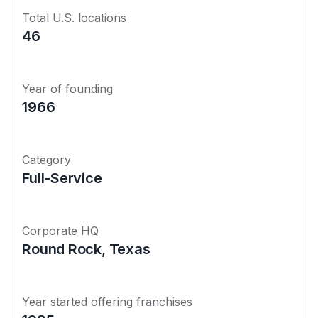
Total U.S. locations
46
Year of founding
1966
Category
Full-Service
Corporate HQ
Round Rock, Texas
Year started offering franchises