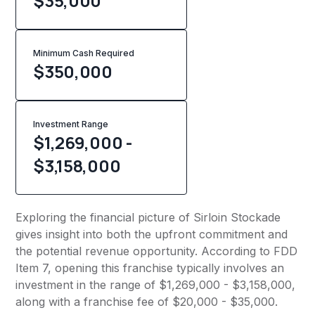
$35,000
Minimum Cash Required
$
350,000
Investment Range
$1,269,000 -
$3,158,000
Exploring the financial picture of Sirloin Stockade
gives insight into both the upfront commitment and
the potential revenue opportunity. According to FDD
Item 7, opening this franchise typically involves an
investment in the range of $1,269,000 - $3,158,000,
along with a franchise fee of $20,000 - $35,000.