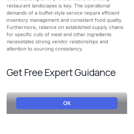
restaurant landscapes is key. The operational
demands of a buffet-style service require efficient
inventory management and consistent food quality.
Furthermore, reliance on established supply chains
for specific cuts of meat and other ingredients
necessitates strong vendor relationships and
attention to sourcing consistency.
Get Free Expert Guidance