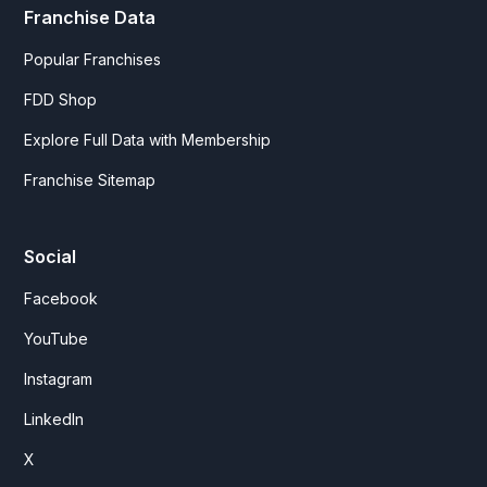
Franchise Data
Popular Franchises
FDD Shop
Explore Full Data with Membership
Franchise Sitemap
Social
Facebook
YouTube
Instagram
LinkedIn
X