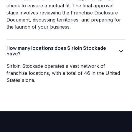
check to ensure a mutual fit. The final approval
stage involves reviewing the Franchise Disclosure
Document, discussing territories, and preparing for
the launch of your business.
How many locations does Sirloin Stockade
have?
Sirloin Stockade operates a vast network of
franchise locations, with a total of 46 in the United
States alone.