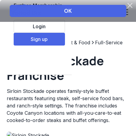
Explore Membership
Login
Sign up
Top Franchises
Restaurant & Food
Full-Service
Sirloin Stockade
Franchise
Sirloin Stockade operates family-style buffet
restaurants featuring steak, self-service food bars,
and ranch-style settings. The franchise includes
Coyote Canyon locations with all-you-care-to-eat
cooked-to-order steaks and buffet offerings.