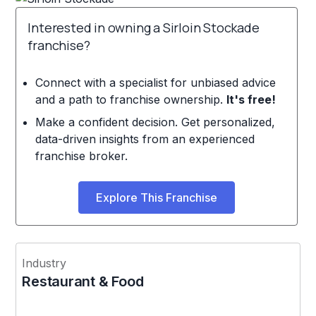
Interested in owning a Sirloin Stockade
franchise?
Connect with a specialist for unbiased advice
and a path to franchise ownership.
It's free!
Make a confident decision. Get personalized,
data-driven insights from an experienced
franchise broker.
Explore This Franchise
Industry
Restaurant & Food