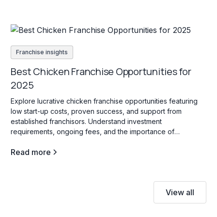
Franchise insights
Best Chicken Franchise Opportunities for
2025
Explore lucrative chicken franchise opportunities featuring
low start-up costs, proven success, and support from
established franchisors. Understand investment
requirements, ongoing fees, and the importance of
innovation to thrive in this competitive industry.
Read more
View all