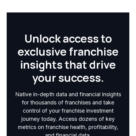
Unlock access to
exclusive franchise
insights that drive
your success.
Native in-depth data and financial insights
for thousands of franchises and take
control of your franchise investment
journey today. Access dozens of key
metrics on franchise health, profitability,
and financial data.