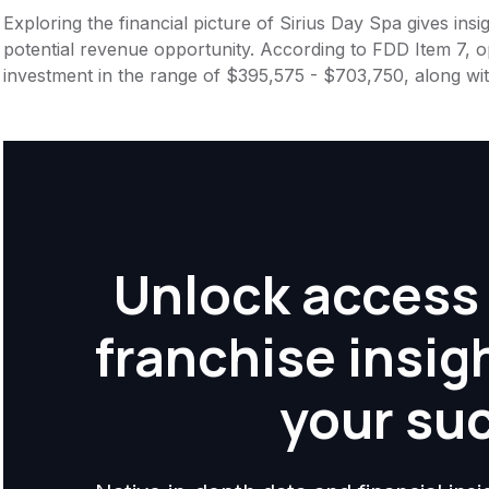
Exploring the financial picture of Sirius Day Spa gives in
potential revenue opportunity. According to FDD Item 7, op
investment in the range of $395,575 - $703,750, along wi
Unlock access 
franchise insig
your su