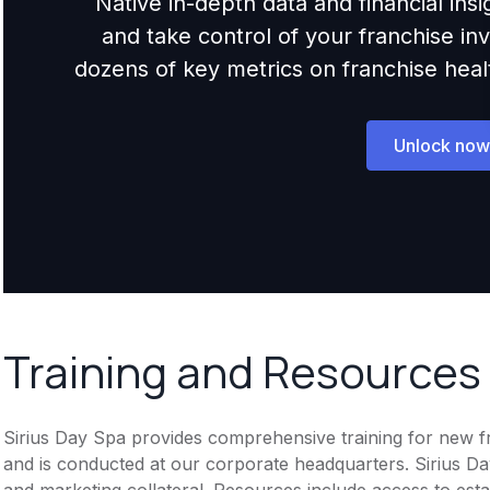
Native in-depth data and financial ins
and take control of your franchise i
dozens of key metrics on franchise health,
Unlock now
Training and Resources
Sirius Day Spa provides comprehensive training for new fra
and is conducted at our corporate headquarters. Sirius Da
and marketing collateral. Resources include access to est