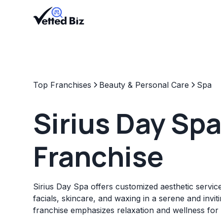
Top Franchises
Beauty & Personal Care
Spa
Sirius Day Sp
Franchise
Sirius Day Spa offers customized aesthetic servi
facials, skincare, and waxing in a serene and invi
franchise emphasizes relaxation and wellness for al