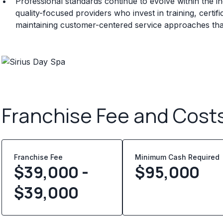
Professional standards continue to evolve within the i
quality-focused providers who invest in training, certi
maintaining customer-centered service approaches that 
Franchise Fee and Cost
Franchise Fee
Minimum Cash Required
$39,000 -
$
95,000
$39,000