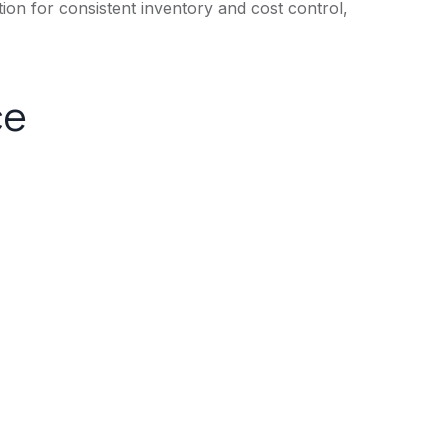
tion for consistent inventory and cost control,
ce