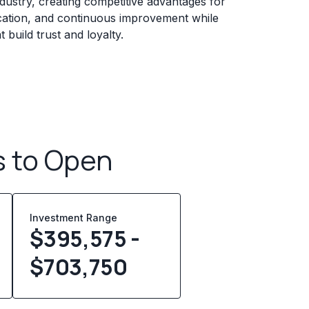
ndustry, creating competitive advantages for
fication, and continuous improvement while
build trust and loyalty.
s to Open
Investment Range
$395,575 -
$703,750