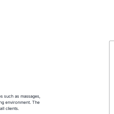
a
ces such as massages,
ting environment. The
l clients.