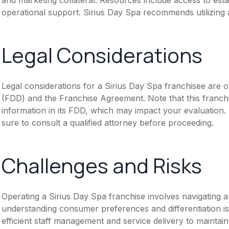
operational support. Sirius Day Spa recommends utilizing 
Legal Considerations
Legal considerations for a Sirius Day Spa franchisee are 
(FDD) and the Franchise Agreement. Note that this franch
information in its FDD, which may impact your evaluation
sure to consult a qualified attorney before proceeding.
Challenges and Risks
Operating a Sirius Day Spa franchise involves navigating 
understanding consumer preferences and differentiation i
efficient staff management and service delivery to maintai