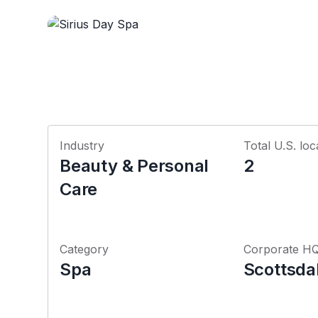
Industry
Total U.S. loc
Beauty & Personal
2
Care
Category
Corporate H
Spa
Scottsda