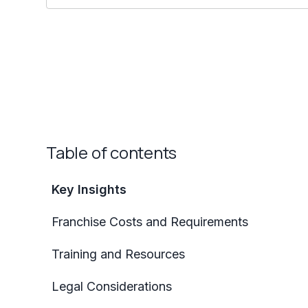
Table of contents
Key Insights
Franchise Costs and Requirements
Training and Resources
Legal Considerations