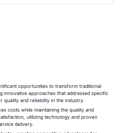
ficant opportunities to transform traditional
ng innovative approaches that addressed specific
uality and reliability in the industry.
es costs while maintaining the quality and
satisfaction, utilizing technology and proven
rvice delivery.