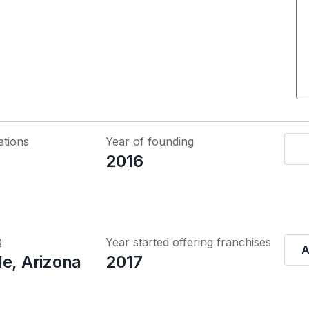
ations
Year of founding
2016
Q
Year started offering franchises
A
le, Arizona
2017