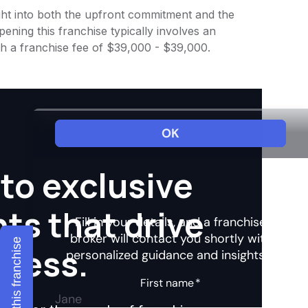
sight into both the upfront commitment and the
ening this franchise typically involves an
th a franchise fee of $39,000 - $39,000.
to exclusive
hts that drive
Explore this franchise
ccess.