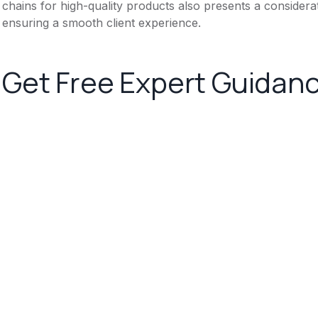
chains for high-quality products also presents a considera
ensuring a smooth client experience.
Get Free Expert Guidan