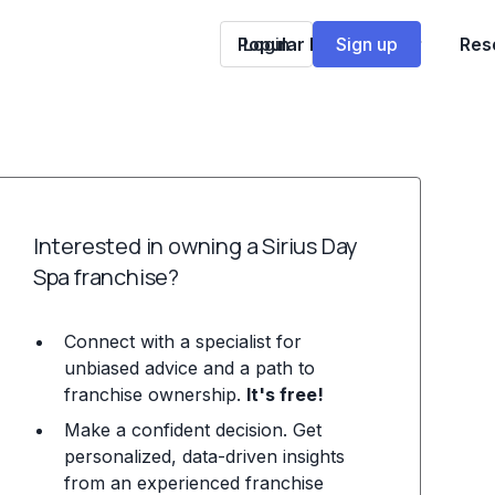
Popular Franchises
Login
Sign up
Res
Interested in owning a Sirius Day
Spa franchise?
Connect with a specialist for
unbiased advice and a path to
franchise ownership.
It's free!
Make a confident decision. Get
personalized, data-driven insights
from an experienced franchise