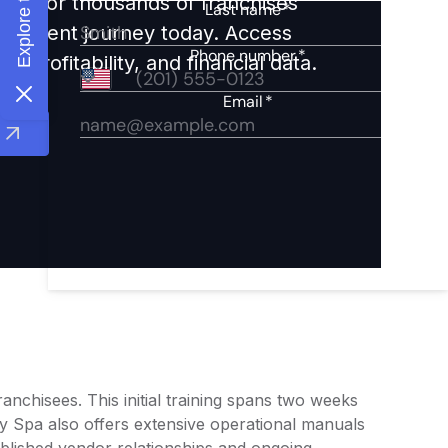
ights for thousands of franchises
nvestment journey today. Access
 profitability, and financial data.
nchisees. This initial training spans two weeks
y Spa also offers extensive operational manuals
ablished vendor relationships and ongoing