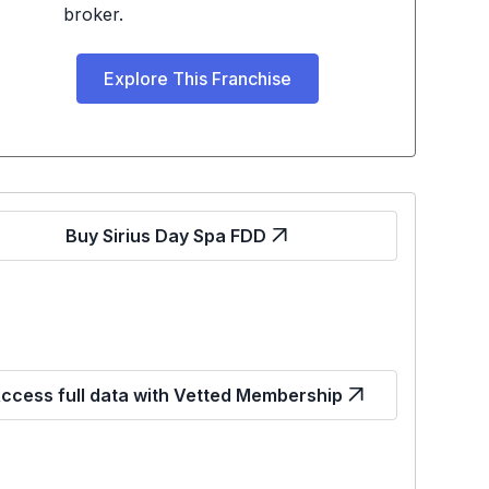
broker.
Explore This Franchise
Buy Sirius Day Spa FDD
ccess full data with Vetted Membership