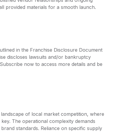
all provided materials for a smooth launch.
outlined in the Franchise Disclosure Document
ise discloses lawsuits and/or bankruptcy
. Subscribe now to access more details and be
a landscape of local market competition, where
s key. The operational complexity demands
n brand standards. Reliance on specific supply