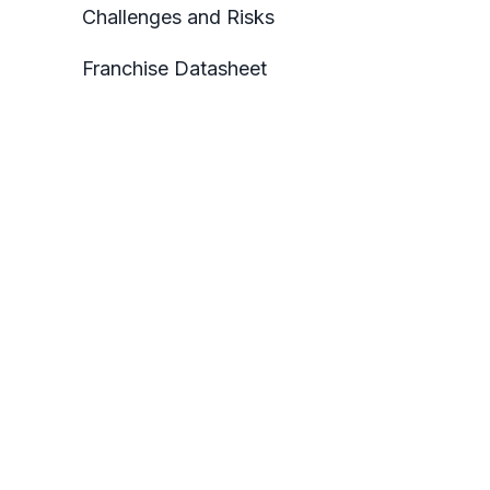
Challenges and Risks
Franchise Datasheet