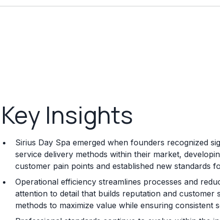
Key Insights
Sirius Day Spa emerged when founders recognized signi
service delivery methods within their market, developi
customer pain points and established new standards for q
Operational efficiency streamlines processes and reduc
attention to detail that builds reputation and customer 
methods to maximize value while ensuring consistent se