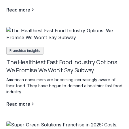
Read more
Franchise insights
The Healthiest Fast Food Industry Options.
We Promise We Won't Say Subway
American consumers are becoming increasingly aware of
their food. They have begun to demand a healthier fast food
industry.
Read more