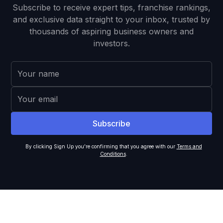
Subscribe to receive expert tips, franchise rankings,
and exclusive data straight to your inbox, trusted by
thousands of aspiring business owners and
investors.
By clicking Sign Up you're confirming that you agree with our
Terms and
Conditions
.