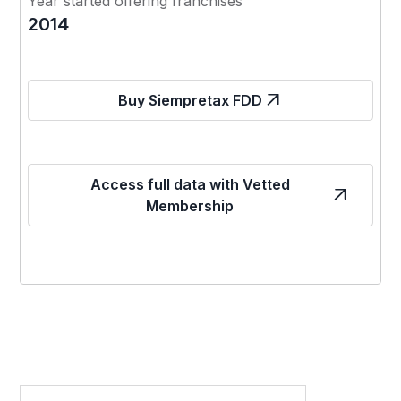
Year started offering franchises
2014
Buy Siempretax FDD
Access full data with Vetted
Membership