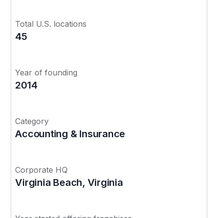
Total U.S. locations
45
Year of founding
2014
Category
Accounting & Insurance
Corporate HQ
Virginia Beach, Virginia