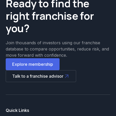
Ready to find the
right franchise for
you?
Join thousands of investors using our franchise
database to compare opportunities, reduce risk, and
move forward with confidence.
Explore membership
Talk to a franchise advisor
Quick Links