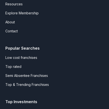
Resources
Explore Membership
About
Contact
Popular Searches
Low cost franchises
Top rated
Semi Absentee Franchises
Top & Trending Franchises
Top Investments