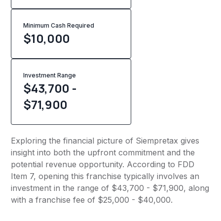
Minimum Cash Required
$
10,000
Investment Range
$43,700 -
$71,900
Exploring the financial picture of Siempretax gives
insight into both the upfront commitment and the
potential revenue opportunity. According to FDD
Item 7, opening this franchise typically involves an
investment in the range of $43,700 - $71,900, along
with a franchise fee of $25,000 - $40,000.