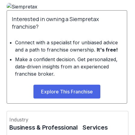
Interested in owning a Siempretax
franchise?
Connect with a specialist for unbiased advice
and a path to franchise ownership.
It's free!
Make a confident decision. Get personalized,
data-driven insights from an experienced
franchise broker.
Explore This Franchise
Industry
Business & Professional Services