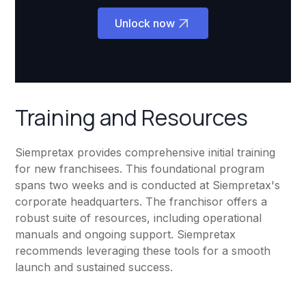
Unlock now
Training and Resources
Siempretax provides comprehensive initial training
for new franchisees. This foundational program
spans two weeks and is conducted at Siempretax's
corporate headquarters. The franchisor offers a
robust suite of resources, including operational
manuals and ongoing support. Siempretax
recommends leveraging these tools for a smooth
launch and sustained success.