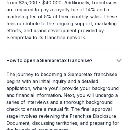
from $25,000 - $40,000. Additionally, franchisees
are required to pay a royalty fee of 14% and a
marketing fee of 5% of their monthly sales. These
fees contribute to the ongoing support, marketing
efforts, and brand development provided by
Siempretax to its franchise network.
How to open a Siempretax franchise?
The journey to becoming a Siempretax franchisee
begins with an initial inquiry and a detailed
application, where you'll provide your background
and financial information. Next, you will undergo a
series of interviews and a thorough background
check to ensure a mutual fit. The final approval
stage involves reviewing the Franchise Disclosure
Document, discussing territories, and preparing for