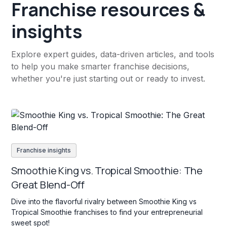
Franchise resources &
insights
Explore expert guides, data-driven articles, and tools
to help you make smarter franchise decisions,
whether you're just starting out or ready to invest.
Franchise insights
Smoothie King vs. Tropical Smoothie: The
Great Blend-Off
Dive into the flavorful rivalry between Smoothie King vs
Tropical Smoothie franchises to find your entrepreneurial
sweet spot!