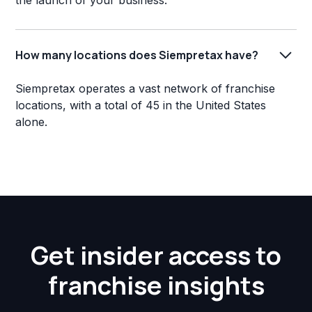
the launch of your business.
How many locations does Siempretax have?
Siempretax operates a vast network of franchise
locations, with a total of 45 in the United States
alone.
Get insider access to
franchise insights