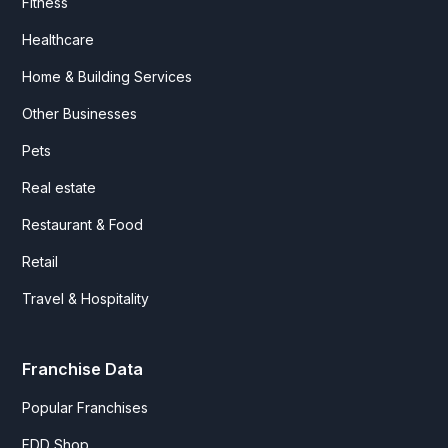
Fitness
Healthcare
Home & Building Services
Other Businesses
Pets
Real estate
Restaurant & Food
Retail
Travel & Hospitality
Franchise Data
Popular Franchises
FDD Shop