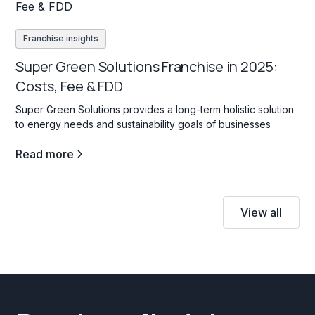
Franchise insights
Super Green Solutions Franchise in 2025:
Costs, Fee & FDD
Super Green Solutions provides a long-term holistic solution
to energy needs and sustainability goals of businesses
Read more
View all