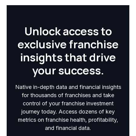
Unlock access to
exclusive franchise
insights that drive
your success.
Native in-depth data and financial insights
for thousands of franchises and take
control of your franchise investment
journey today. Access dozens of key
metrics on franchise health, profitability,
and financial data.