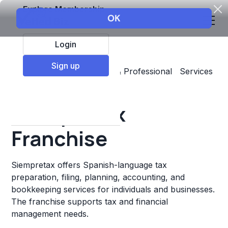
Explore Membership
Login
Sign up
Top Franchises
Business & Professional Services
Accounting & Insurance
Siempretax
Franchise
Siempretax offers Spanish-language tax
preparation, filing, planning, accounting, and
bookkeeping services for individuals and businesses.
The franchise supports tax and financial
management needs.