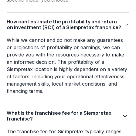
How can I estimate the profitability and return
on investment (ROI) of a Siempretax franchise?
While we cannot and do not make any guarantees
or projections of profitability or earnings, we can
provide you with the resources necessary to make
an informed decision. The profitability of a
Siempretax location is highly dependent on a variety
of factors, including your operational effectiveness,
management skills, local market conditions, and
financing terms.
What is the franchisee fee for a Siempretax
franchise?
The franchise fee for Siempretax typically ranges