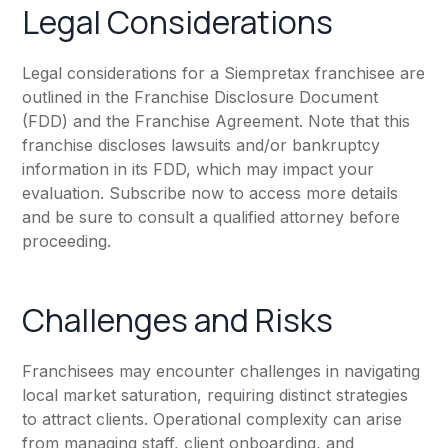
Legal Considerations
Legal considerations for a Siempretax franchisee are
outlined in the Franchise Disclosure Document
(FDD) and the Franchise Agreement. Note that this
franchise discloses lawsuits and/or bankruptcy
information in its FDD, which may impact your
evaluation. Subscribe now to access more details
and be sure to consult a qualified attorney before
proceeding.
Challenges and Risks
Franchisees may encounter challenges in navigating
local market saturation, requiring distinct strategies
to attract clients. Operational complexity can arise
from managing staff, client onboarding, and