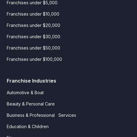
Franchises under $5,000
Franchises under $10,000
Franchises under $20,000
Franchises under $30,000
Franchises under $50,000
Franchises under $100,000
Franchise Industries
Automotive & Boat
Beauty & Personal Care
Business & Professional Services
Education & Children