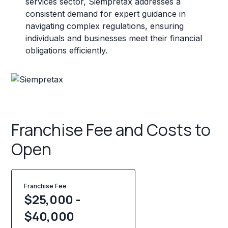
services sector, Siempretax addresses a
consistent demand for expert guidance in
navigating complex regulations, ensuring
individuals and businesses meet their financial
obligations efficiently.
Franchise Fee and Costs to
Open
Franchise Fee
$25,000 -
$40,000