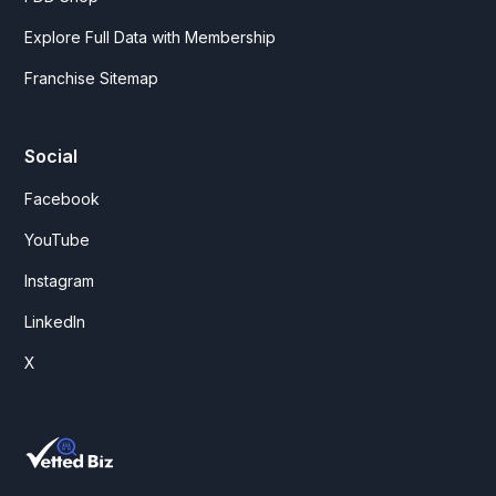
Explore Full Data with Membership
Franchise Sitemap
Social
Facebook
YouTube
Instagram
LinkedIn
X