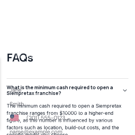
FAQs
What is the minimum cash required to open a
Siempretax franchise?
The minimum cash required to open a Siempretax
franchise ranges from $10000 to a higher-end
figure, as this number is influenced by various
factors such as location, build-out costs, and the
specific model you choose.