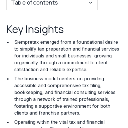
Table of contents
Key Insights
Key Insights
Franchise Costs and Requirements
Siempretax emerged from a foundational desire
Training and Resources
to simplify tax preparation and financial services
for individuals and small businesses, growing
Legal Considerations
organically through a commitment to client
satisfaction and reliable expertise.
Challenges and Risks
The business model centers on providing
Franchise Datasheet
accessible and comprehensive tax filing,
bookkeeping, and financial consulting services
through a network of trained professionals,
fostering a supportive environment for both
clients and franchise partners.
Operating within the vital tax and financial