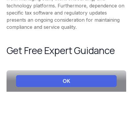
technology platforms. Furthermore, dependence on
specific tax software and regulatory updates
presents an ongoing consideration for maintaining
compliance and service quality.
Get Free Expert Guidance