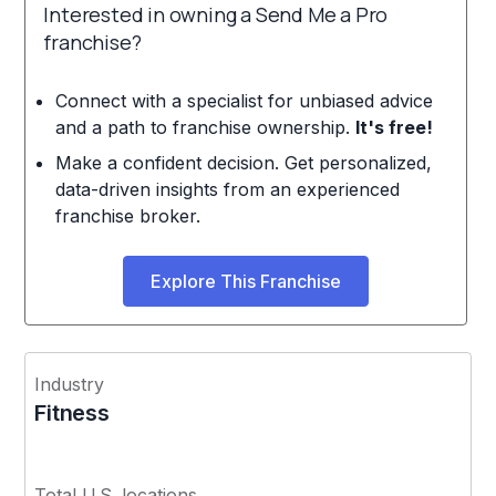
Interested in owning a Send Me a Pro
franchise?
Connect with a specialist for unbiased advice
and a path to franchise ownership.
It's free!
Make a confident decision. Get personalized,
data-driven insights from an experienced
franchise broker.
Explore This Franchise
Industry
Fitness
Total U.S. locations