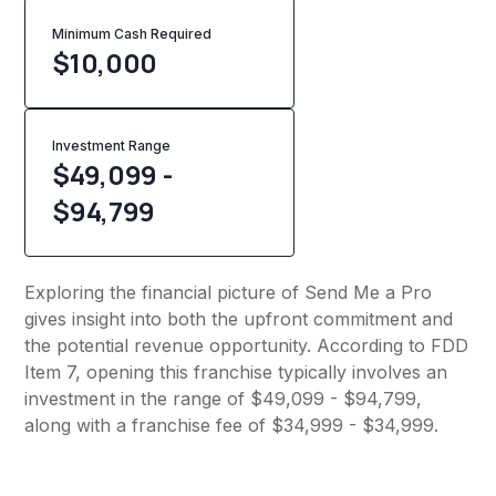
Minimum Cash Required
$
10,000
Investment Range
$49,099 -
$94,799
Exploring the financial picture of Send Me a Pro
gives insight into both the upfront commitment and
the potential revenue opportunity. According to FDD
Item 7, opening this franchise typically involves an
investment in the range of $49,099 - $94,799,
along with a franchise fee of $34,999 - $34,999.