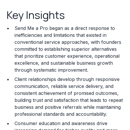
Key Insights
Key Insights
Franchise Costs and Requirements
Send Me a Pro began as a direct response to
Training and Resources
inefficiencies and limitations that existed in
conventional service approaches, with founders
Legal Considerations
committed to establishing superior alternatives
that prioritize customer experience, operational
Challenges and Risks
excellence, and sustainable business growth
Franchise Datasheet
through systematic improvement.
Client relationships develop through responsive
communication, reliable service delivery, and
consistent achievement of promised outcomes,
building trust and satisfaction that leads to repeat
business and positive referrals while maintaining
professional standards and accountability.
Consumer education and awareness drive