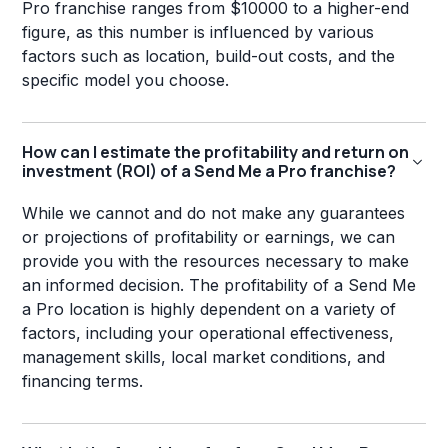
Pro franchise ranges from $10000 to a higher-end
figure, as this number is influenced by various
factors such as location, build-out costs, and the
specific model you choose.
How can I estimate the profitability and return on
investment (ROI) of a Send Me a Pro franchise?
While we cannot and do not make any guarantees
or projections of profitability or earnings, we can
provide you with the resources necessary to make
an informed decision. The profitability of a Send Me
a Pro location is highly dependent on a variety of
factors, including your operational effectiveness,
management skills, local market conditions, and
financing terms.