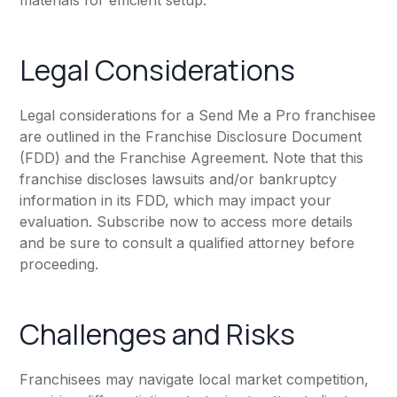
materials for efficient setup.
Legal Considerations
Legal considerations for a Send Me a Pro franchisee
are outlined in the Franchise Disclosure Document
(FDD) and the Franchise Agreement. Note that this
franchise discloses lawsuits and/or bankruptcy
information in its FDD, which may impact your
evaluation. Subscribe now to access more details
and be sure to consult a qualified attorney before
proceeding.
Challenges and Risks
Franchisees may navigate local market competition,