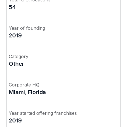
54
Year of founding
2019
Category
Other
Corporate HQ
Miami, Florida
Year started offering franchises
2019