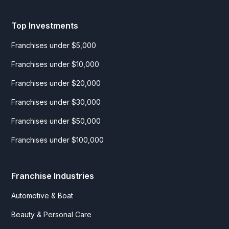
Top Investments
Franchises under $5,000
Franchises under $10,000
Franchises under $20,000
Franchises under $30,000
Franchises under $50,000
Franchises under $100,000
Franchise Industries
Automotive & Boat
Beauty & Personal Care