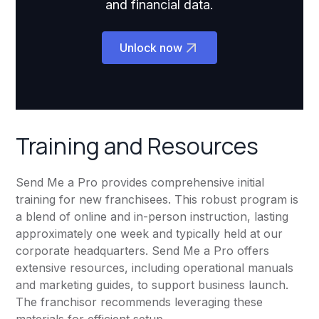
and financial data.
Unlock now
Training and Resources
Send Me a Pro provides comprehensive initial
training for new franchisees. This robust program is
a blend of online and in-person instruction, lasting
approximately one week and typically held at our
corporate headquarters. Send Me a Pro offers
extensive resources, including operational manuals
and marketing guides, to support business launch.
The franchisor recommends leveraging these