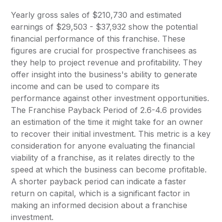
Yearly gross sales of $210,730 and estimated
earnings of $29,503 - $37,932 show the potential
financial performance of this franchise. These
figures are crucial for prospective franchisees as
they help to project revenue and profitability. They
offer insight into the business's ability to generate
income and can be used to compare its
performance against other investment opportunities.
The Franchise Payback Period of 2.6-4.6 provides
an estimation of the time it might take for an owner
to recover their initial investment. This metric is a key
consideration for anyone evaluating the financial
viability of a franchise, as it relates directly to the
speed at which the business can become profitable.
A shorter payback period can indicate a faster
return on capital, which is a significant factor in
making an informed decision about a franchise
investment.