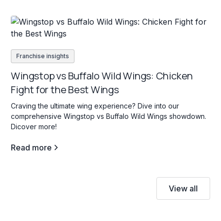
Franchise insights
Wingstop vs Buffalo Wild Wings: Chicken
Fight for the Best Wings
Craving the ultimate wing experience? Dive into our
comprehensive Wingstop vs Buffalo Wild Wings showdown.
Dicover more!
Read more
View all