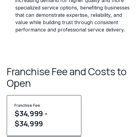
increasing demand for higher quality and more
specialized service options, benefiting businesses
that can demonstrate expertise, reliability, and
value while building trust through consistent
performance and professional service delivery.
Franchise Fee and Costs to
Open
Franchise Fee
$34,999 -
$34,999