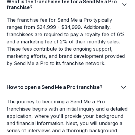
What is the franchisee fee for a Send Me a Pro
franchise?
The franchise fee for Send Me a Pro typically
ranges from $34,999 - $34,999. Additionally,
franchisees are required to pay a royalty fee of 6%
and a marketing fee of 2% of their monthly sales.
These fees contribute to the ongoing support,
marketing efforts, and brand development provided
by Send Me a Pro to its franchise network.
How to open a Send Me a Pro franchise?
The journey to becoming a Send Me a Pro
franchisee begins with an initial inquiry and a detailed
application, where you'll provide your background
and financial information. Next, you will undergo a
series of interviews and a thorough background