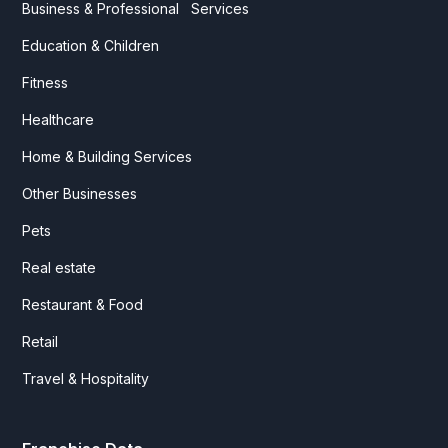
Business & Professional Services
Education & Children
Fitness
Healthcare
Home & Building Services
Other Businesses
Pets
Real estate
Restaurant & Food
Retail
Travel & Hospitality