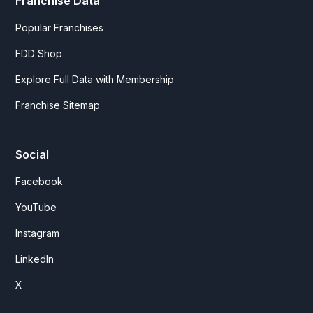
Franchise Data
Popular Franchises
FDD Shop
Explore Full Data with Membership
Franchise Sitemap
Social
Facebook
YouTube
Instagram
LinkedIn
X