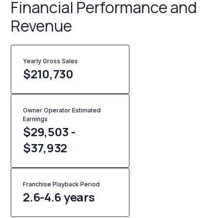
Financial Performance and
Revenue
Yearly Gross Sales
$
210,730
Owner Operator Estimated
Earnings
$29,503 -
$37,932
Franchise Playback Period
2.6-4.6 years