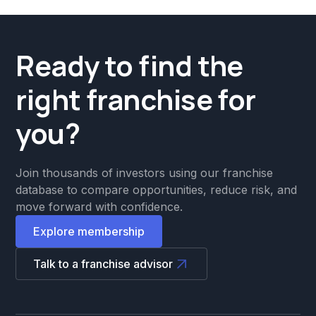
Ready to find the
right franchise for
you?
Join thousands of investors using our franchise
database to compare opportunities, reduce risk, and
move forward with confidence.
Explore membership
Talk to a franchise advisor