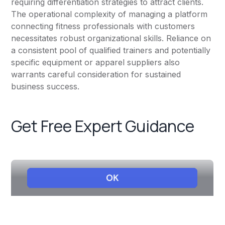
requiring differentiation strategies to attract clients.
The operational complexity of managing a platform
connecting fitness professionals with customers
necessitates robust organizational skills. Reliance on
a consistent pool of qualified trainers and potentially
specific equipment or apparel suppliers also
warrants careful consideration for sustained
business success.
Get Free Expert Guidance