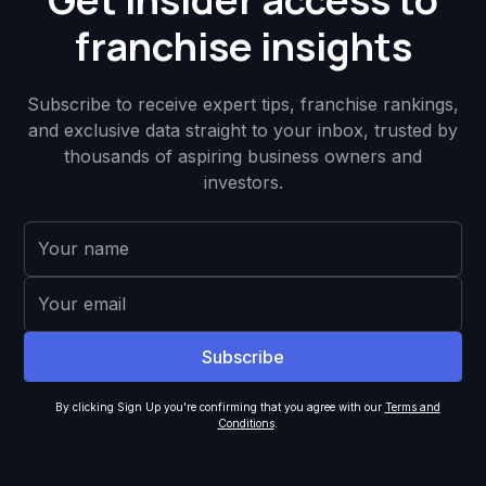
franchise insights
Subscribe to receive expert tips, franchise rankings,
and exclusive data straight to your inbox, trusted by
thousands of aspiring business owners and
investors.
By clicking Sign Up you're confirming that you agree with our
Terms and
Conditions
.