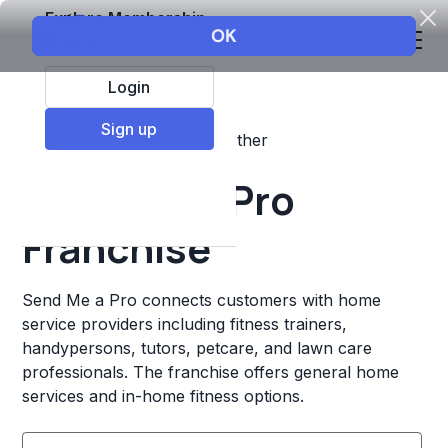
Explore Membership
Login
Sign up
Top Franchises
Fitness
Other
Send Me a Pro
Franchise
Send Me a Pro connects customers with home
service providers including fitness trainers,
handypersons, tutors, petcare, and lawn care
professionals. The franchise offers general home
services and in-home fitness options.