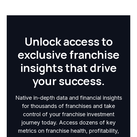
Unlock access to
exclusive franchise
insights that drive
your success.
Native in-depth data and financial insights
for thousands of franchises and take
control of your franchise investment
journey today. Access dozens of key
metrics on franchise health, profitability,