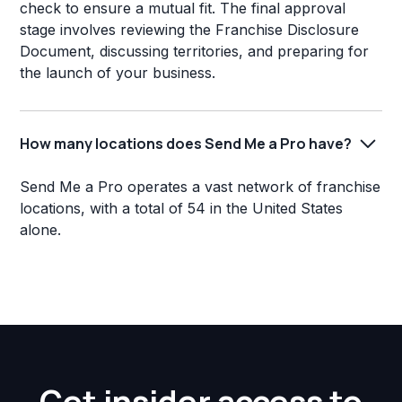
check to ensure a mutual fit. The final approval
stage involves reviewing the Franchise Disclosure
Document, discussing territories, and preparing for
the launch of your business.
How many locations does Send Me a Pro have?
Send Me a Pro operates a vast network of franchise
locations, with a total of 54 in the United States
alone.
Get insider access to