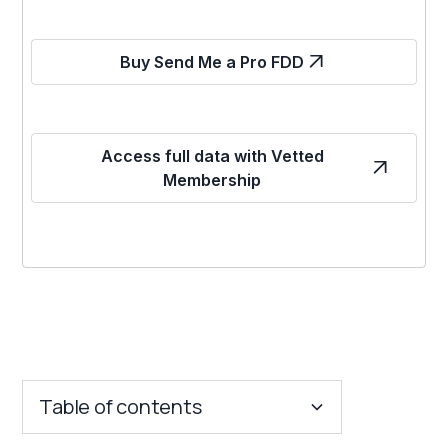
Buy Send Me a Pro FDD
Access full data with Vetted
Membership
Table of contents