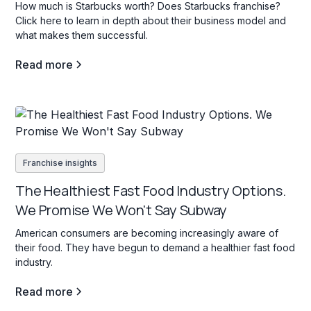
How much is Starbucks worth? Does Starbucks franchise?
Click here to learn in depth about their business model and
what makes them successful.
Read more
Franchise insights
The Healthiest Fast Food Industry Options.
We Promise We Won't Say Subway
American consumers are becoming increasingly aware of
their food. They have begun to demand a healthier fast food
industry.
Read more