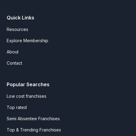
Quick Links
Resources
Explore Membership
About
Contact
Popular Searches
Low cost franchises
Top rated
Semi Absentee Franchises
Top & Trending Franchises