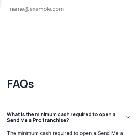
FAQs
What is the minimum cash required to open a
Send Me a Pro franchise?
The minimum cash required to open a Send Me a