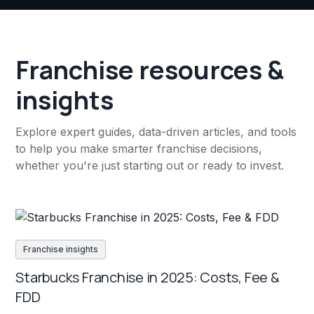
Franchise resources &
insights
Explore expert guides, data-driven articles, and tools
to help you make smarter franchise decisions,
whether you're just starting out or ready to invest.
Franchise insights
Starbucks Franchise in 2025: Costs, Fee &
FDD