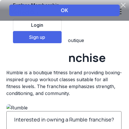
Explore Membership
Login
Sign up
Top Franchises
Fitness
Boutique
Rumble Franchise
Rumble is a boutique fitness brand providing boxing-
inspired group workout classes suitable for all
fitness levels. The franchise emphasizes strength,
conditioning, and community.
Interested in owning a Rumble franchise?