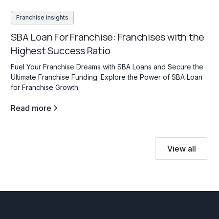
Franchise insights
SBA Loan For Franchise: Franchises with the
Highest Success Ratio
Fuel Your Franchise Dreams with SBA Loans and Secure the
Ultimate Franchise Funding. Explore the Power of SBA Loan
for Franchise Growth.
Read more
View all