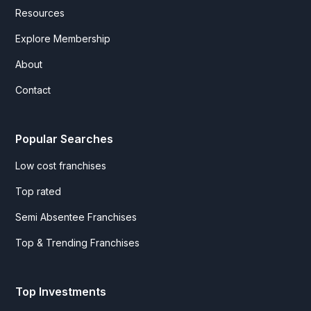
Resources
Explore Membership
About
Contact
Popular Searches
Low cost franchises
Top rated
Semi Absentee Franchises
Top & Trending Franchises
Top Investments