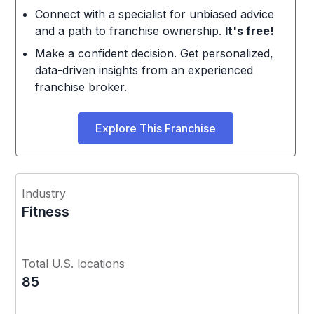
Connect with a specialist for unbiased advice
and a path to franchise ownership.
It's free!
Make a confident decision. Get personalized,
data-driven insights from an experienced
franchise broker.
Explore This Franchise
Industry
Fitness
Total U.S. locations
85