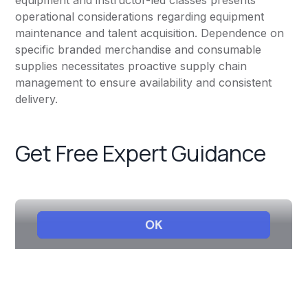
equipment and instructor-led classes presents
operational considerations regarding equipment
maintenance and talent acquisition. Dependence on
specific branded merchandise and consumable
supplies necessitates proactive supply chain
management to ensure availability and consistent
delivery.
Get Free Expert Guidance