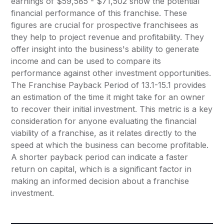
earnings of $59,585 - $71,502 show the potential
financial performance of this franchise. These
figures are crucial for prospective franchisees as
they help to project revenue and profitability. They
offer insight into the business's ability to generate
income and can be used to compare its
performance against other investment opportunities.
The Franchise Payback Period of 13.1-15.1 provides
an estimation of the time it might take for an owner
to recover their initial investment. This metric is a key
consideration for anyone evaluating the financial
viability of a franchise, as it relates directly to the
speed at which the business can become profitable.
A shorter payback period can indicate a faster
return on capital, which is a significant factor in
making an informed decision about a franchise
investment.