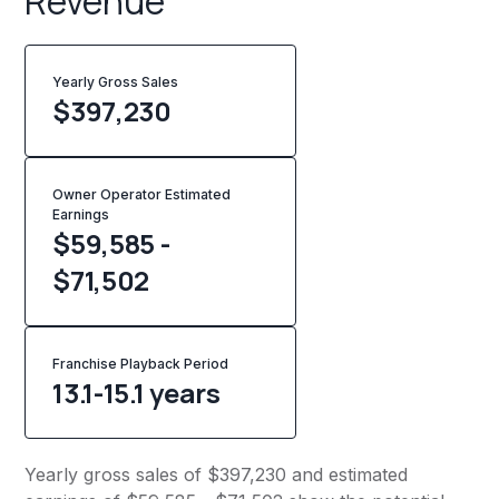
Revenue
Yearly Gross Sales
$
397,230
Owner Operator Estimated
Earnings
$59,585 -
$71,502
Franchise Playback Period
13.1-15.1 years
Yearly gross sales of $397,230 and estimated