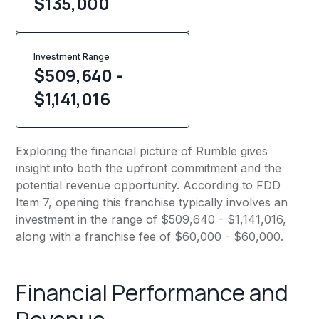
$
135,000
Investment Range
$509,640 -
$1,141,016
Exploring the financial picture of Rumble gives
insight into both the upfront commitment and the
potential revenue opportunity. According to FDD
Item 7, opening this franchise typically involves an
investment in the range of $509,640 - $1,141,016,
along with a franchise fee of $60,000 - $60,000.
Financial Performance and