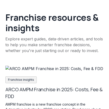
Franchise resources &
insights
Explore expert guides, data-driven articles, and tools
to help you make smarter franchise decisions,
whether you're just starting out or ready to invest.
Franchise insights
ARCO AMPM Franchise in 2025: Costs, Fee &
FDD
AMPM franchise is a new franchise concept in the