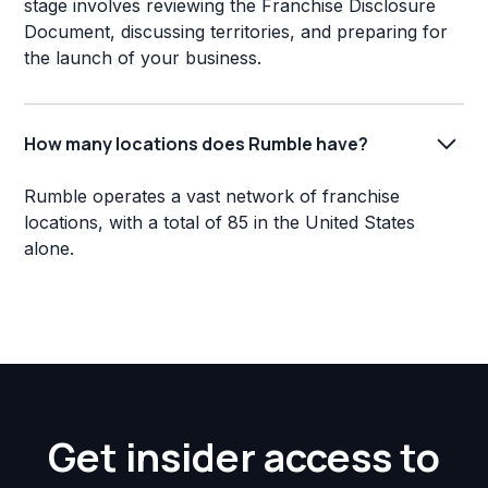
stage involves reviewing the Franchise Disclosure
Document, discussing territories, and preparing for
the launch of your business.
How many locations does Rumble have?
Rumble operates a vast network of franchise
locations, with a total of 85 in the United States
alone.
Get insider access to