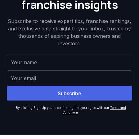
franchise insights
Subscribe to receive expert tips, franchise rankings,
and exclusive data straight to your inbox, trusted by
thousands of aspiring business owners and
investors.
By clicking Sign Up you're confirming that you agree with our
Terms and
Conditions
.