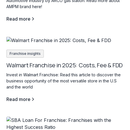
Automotive industry by ARCO gas station. Read more about
AMPM brand here!
Read more
Franchise insights
Walmart Franchise in 2025: Costs, Fee & FDD
Invest in Walmart Franchise: Read this article to discover the
business opportunity of the most versatile store in the U.S
and the world
Read more