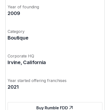
Year of founding
2009
Category
Boutique
Corporate HQ
Irvine, California
Year started offering franchises
2021
Buy Rumble FDD