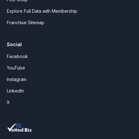
Explore Full Data with Membership
Franchise Sitemap
Social
Facebook
YouTube
Instagram
LinkedIn
X