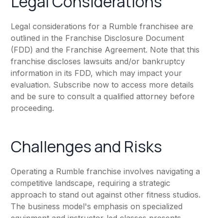
Legal Considerations
Legal considerations for a Rumble franchisee are
outlined in the Franchise Disclosure Document
(FDD) and the Franchise Agreement. Note that this
franchise discloses lawsuits and/or bankruptcy
information in its FDD, which may impact your
evaluation. Subscribe now to access more details
and be sure to consult a qualified attorney before
proceeding.
Challenges and Risks
Operating a Rumble franchise involves navigating a
competitive landscape, requiring a strategic
approach to stand out against other fitness studios.
The business model's emphasis on specialized