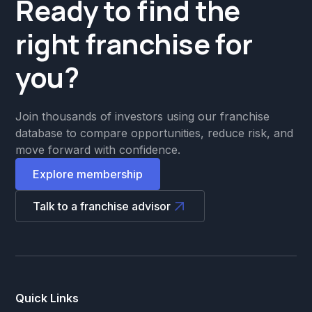
Ready to find the
right franchise for
you?
Join thousands of investors using our franchise
database to compare opportunities, reduce risk, and
move forward with confidence.
Explore membership
Talk to a franchise advisor
Quick Links