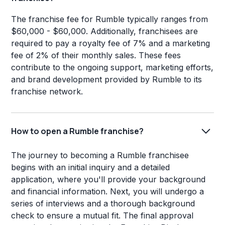
The franchise fee for Rumble typically ranges from
$60,000 - $60,000. Additionally, franchisees are
required to pay a royalty fee of 7% and a marketing
fee of 2% of their monthly sales. These fees
contribute to the ongoing support, marketing efforts,
and brand development provided by Rumble to its
franchise network.
How to open a Rumble franchise?
The journey to becoming a Rumble franchisee
begins with an initial inquiry and a detailed
application, where you'll provide your background
and financial information. Next, you will undergo a
series of interviews and a thorough background
check to ensure a mutual fit. The final approval