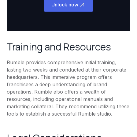
Unlock now
Training and Resources
Rumble provides comprehensive initial training,
lasting two weeks and conducted at their corporate
headquarters. This immersive program offers
franchisees a deep understanding of brand
operations. Rumble also offers a wealth of
resources, including operational manuals and
marketing collateral. They recommend utilizing these
tools to establish a successful Rumble studio.