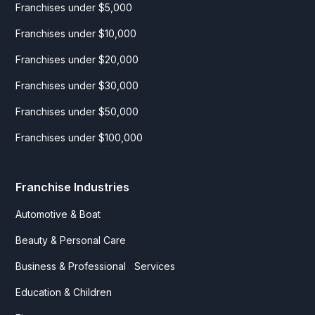
Franchises under $5,000
Franchises under $10,000
Franchises under $20,000
Franchises under $30,000
Franchises under $50,000
Franchises under $100,000
Franchise Industries
Automotive & Boat
Beauty & Personal Care
Business & Professional Services
Education & Children