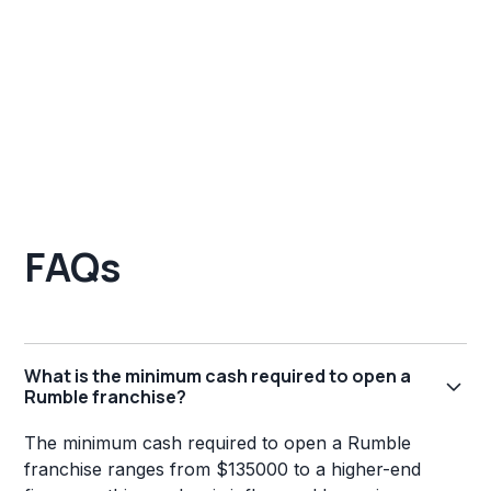
FAQs
What is the minimum cash required to open a
Rumble franchise?
The minimum cash required to open a Rumble
franchise ranges from $135000 to a higher-end