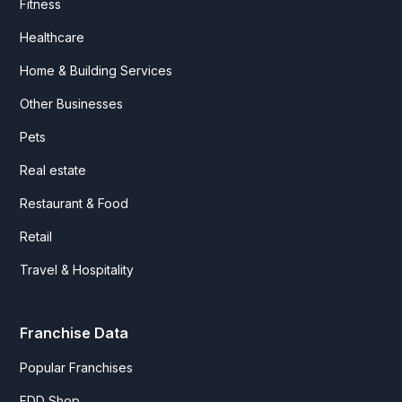
Fitness
Healthcare
Home & Building Services
Other Businesses
Pets
Real estate
Restaurant & Food
Retail
Travel & Hospitality
Franchise Data
Popular Franchises
FDD Shop