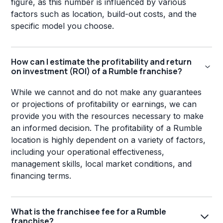
figure, as this number is influenced by various
factors such as location, build-out costs, and the
specific model you choose.
How can I estimate the profitability and return
on investment (ROI) of a Rumble franchise?
While we cannot and do not make any guarantees
or projections of profitability or earnings, we can
provide you with the resources necessary to make
an informed decision. The profitability of a Rumble
location is highly dependent on a variety of factors,
including your operational effectiveness,
management skills, local market conditions, and
financing terms.
What is the franchisee fee for a Rumble
franchise?