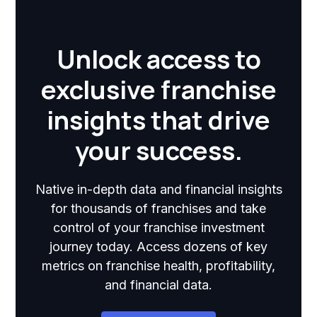
Unlock access to
exclusive franchise
insights that drive
your success.
Native in-depth data and financial insights
for thousands of franchises and take
control of your franchise investment
journey today. Access dozens of key
metrics on franchise health, profitability,
and financial data.