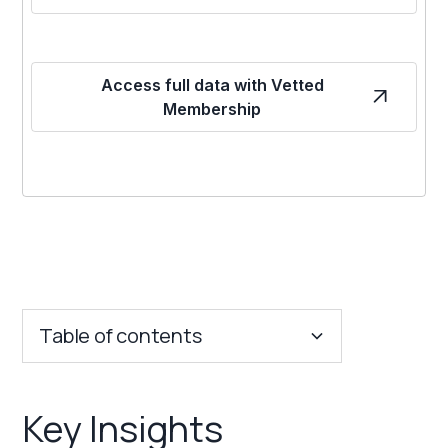
Access full data with Vetted
Membership
Table of contents
Key Insights
Key Insights
Franchise Costs and Requirements