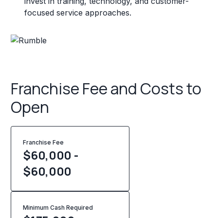
invest in training, technology, and customer-
focused service approaches.
Franchise Fee and Costs to
Open
Franchise Fee
$60,000 -
$60,000
Minimum Cash Required