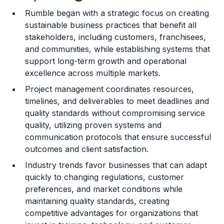
Rumble began with a strategic focus on creating
Training and Resources
sustainable business practices that benefit all
stakeholders, including customers, franchisees,
Legal Considerations
and communities, while establishing systems that
support long-term growth and operational
Challenges and Risks
excellence across multiple markets.
Franchise Datasheet
Project management coordinates resources,
timelines, and deliverables to meet deadlines and
quality standards without compromising service
quality, utilizing proven systems and
communication protocols that ensure successful
outcomes and client satisfaction.
Industry trends favor businesses that can adapt
quickly to changing regulations, customer
preferences, and market conditions while
maintaining quality standards, creating
competitive advantages for organizations that