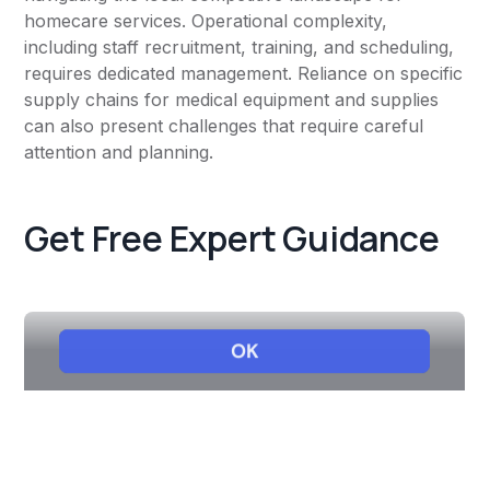
homecare services. Operational complexity,
including staff recruitment, training, and scheduling,
requires dedicated management. Reliance on specific
supply chains for medical equipment and supplies
can also present challenges that require careful
attention and planning.
Get Free Expert Guidance