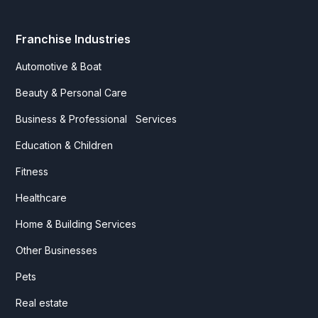
Franchise Industries
Automotive & Boat
Beauty & Personal Care
Business & Professional Services
Education & Children
Fitness
Healthcare
Home & Building Services
Other Businesses
Pets
Real estate