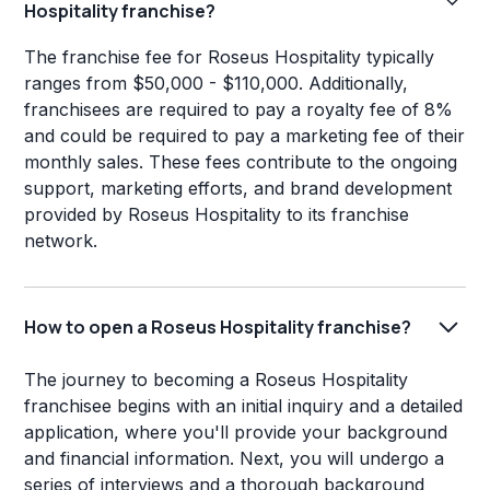
Hospitality franchise?
The franchise fee for Roseus Hospitality typically
ranges from $50,000 - $110,000. Additionally,
franchisees are required to pay a royalty fee of 8%
and could be required to pay a marketing fee of their
monthly sales. These fees contribute to the ongoing
support, marketing efforts, and brand development
provided by Roseus Hospitality to its franchise
network.
How to open a Roseus Hospitality franchise?
The journey to becoming a Roseus Hospitality
franchisee begins with an initial inquiry and a detailed
application, where you'll provide your background
and financial information. Next, you will undergo a
series of interviews and a thorough background