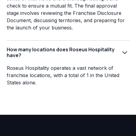
check to ensure a mutual fit. The final approval
stage involves reviewing the Franchise Disclosure
Document, discussing territories, and preparing for
the launch of your business.
How many locations does Roseus Hospitality
have?
Roseus Hospitality operates a vast network of
franchise locations, with a total of 1 in the United
States alone.