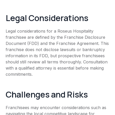
Legal Considerations
Legal considerations for a Roseus Hospitality
franchisee are defined by the Franchise Disclosure
Document (FDD) and the Franchise Agreement. This
franchise does not disclose lawsuits or bankruptcy
information in its FDD, but prospective franchisees
should still review all terms thoroughly. Consultation
with a qualified attorney is essential before making
commitments.
Challenges and Risks
Franchisees may encounter considerations such as
navigating the local competitive landscape for