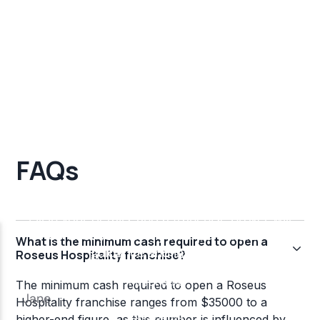
FAQs
What is the minimum cash required to open a
Roseus Hospitality franchise?
The minimum cash required to open a Roseus
Hospitality franchise ranges from $35000 to a
higher-end figure, as this number is influenced by