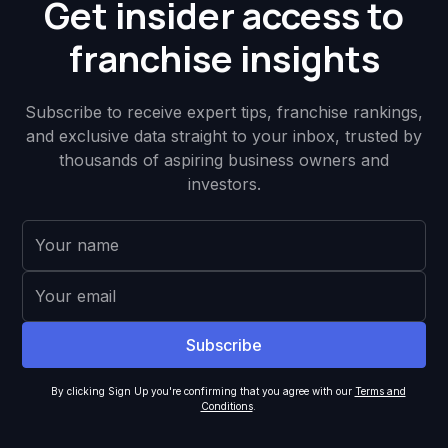
Get insider access to
franchise insights
Subscribe to receive expert tips, franchise rankings,
and exclusive data straight to your inbox, trusted by
thousands of aspiring business owners and
investors.
By clicking Sign Up you're confirming that you agree with our
Terms and
Conditions
.