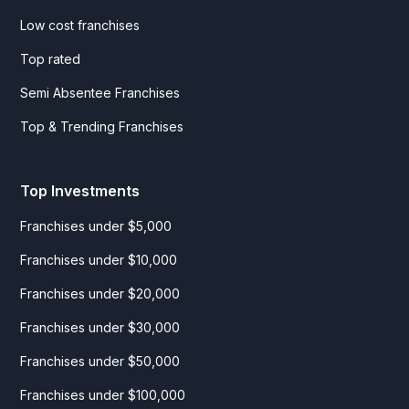
Low cost franchises
Top rated
Semi Absentee Franchises
Top & Trending Franchises
Top Investments
Franchises under $5,000
Franchises under $10,000
Franchises under $20,000
Franchises under $30,000
Franchises under $50,000
Franchises under $100,000