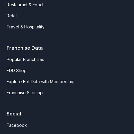
Restaurant & Food
Retail
Travel & Hospitality
Franchise Data
Popular Franchises
FDD Shop
Explore Full Data with Membership
Franchise Sitemap
Social
Facebook