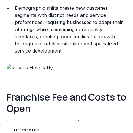
Demographic shifts create new customer
segments with distinct needs and service
preferences, requiring businesses to adapt their
offerings while maintaining core quality
standards, creating opportunities for growth
through market diversification and specialized
service development.
Franchise Fee and Costs to
Open
Franchise Fee