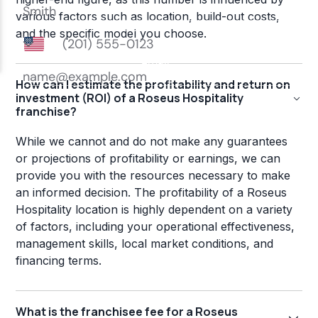
various factors such as location, build-out costs,
and the specific model you choose.
How can I estimate the profitability and return on
investment (ROI) of a Roseus Hospitality
franchise?
While we cannot and do not make any guarantees
or projections of profitability or earnings, we can
provide you with the resources necessary to make
an informed decision. The profitability of a Roseus
Hospitality location is highly dependent on a variety
of factors, including your operational effectiveness,
management skills, local market conditions, and
financing terms.
What is the franchisee fee for a Roseus