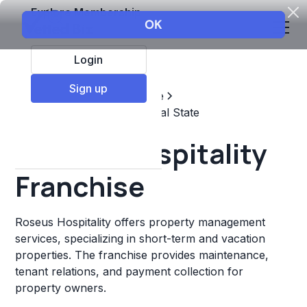
Explore Membership
Login
Sign up
Top Franchises
Real estate
Property Management & Real State
Roseus Hospitality
Franchise
Roseus Hospitality offers property management
services, specializing in short-term and vacation
properties. The franchise provides maintenance,
tenant relations, and payment collection for
property owners.