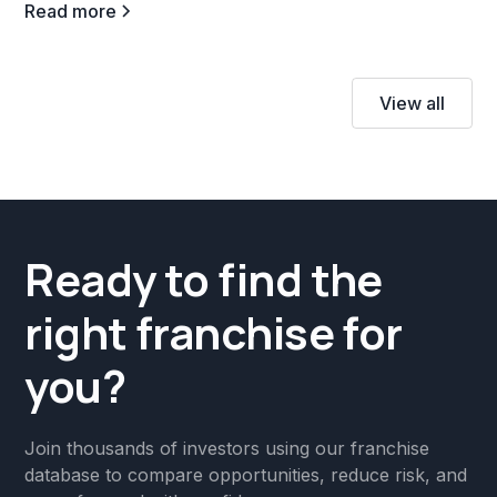
Read more
View all
Ready to find the
right franchise for
you?
Join thousands of investors using our franchise
database to compare opportunities, reduce risk, and