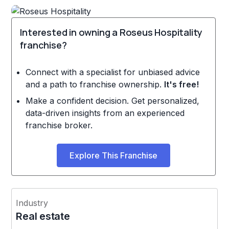
Interested in owning a Roseus Hospitality
franchise?
Connect with a specialist for unbiased advice
and a path to franchise ownership.
It's free!
Make a confident decision. Get personalized,
data-driven insights from an experienced
franchise broker.
Explore This Franchise
Industry
Real estate