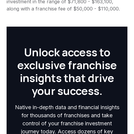
investment in the range of $71,800 - $163,100,
along with a franchise fee of $50,000 - $110,000.
Unlock access to
exclusive franchise
insights that drive
your success.
Native in-depth data and financial insights
for thousands of franchises and take
control of your franchise investment
journey today. Access dozens of key