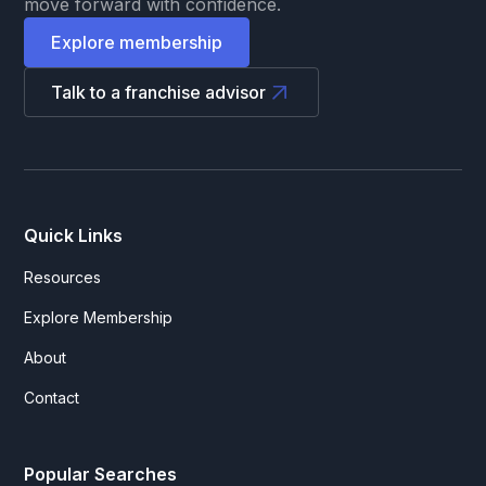
move forward with confidence.
Explore membership
Talk to a franchise advisor
Quick Links
Resources
Explore Membership
About
Contact
Popular Searches