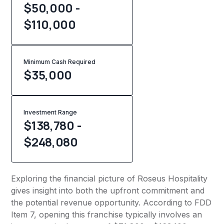
$50,000 -
$110,000
Minimum Cash Required
$
35,000
Investment Range
$138,780 -
$248,080
Exploring the financial picture of Roseus Hospitality
gives insight into both the upfront commitment and
the potential revenue opportunity. According to FDD
Item 7, opening this franchise typically involves an