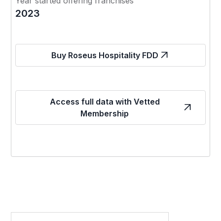
Year started offering franchises
2023
Buy Roseus Hospitality FDD
Access full data with Vetted
Membership