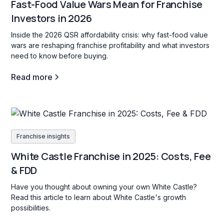
Fast-Food Value Wars Mean for Franchise
Investors in 2026
Inside the 2026 QSR affordability crisis: why fast-food value
wars are reshaping franchise profitability and what investors
need to know before buying.
Read more
Franchise insights
White Castle Franchise in 2025: Costs, Fee
& FDD
Have you thought about owning your own White Castle?
Read this article to learn about White Castle's growth
possibilities.