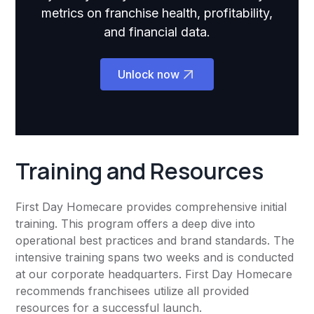
metrics on franchise health, profitability,
and financial data.
Unlock now
Training and Resources
First Day Homecare provides comprehensive initial
training. This program offers a deep dive into
operational best practices and brand standards. The
intensive training spans two weeks and is conducted
at our corporate headquarters. First Day Homecare
recommends franchisees utilize all provided
resources for a successful launch.