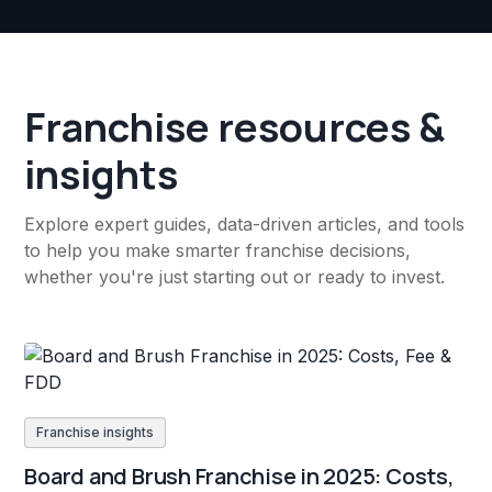
Franchise resources &
insights
Explore expert guides, data-driven articles, and tools
to help you make smarter franchise decisions,
whether you're just starting out or ready to invest.
Franchise insights
Board and Brush Franchise in 2025: Costs,