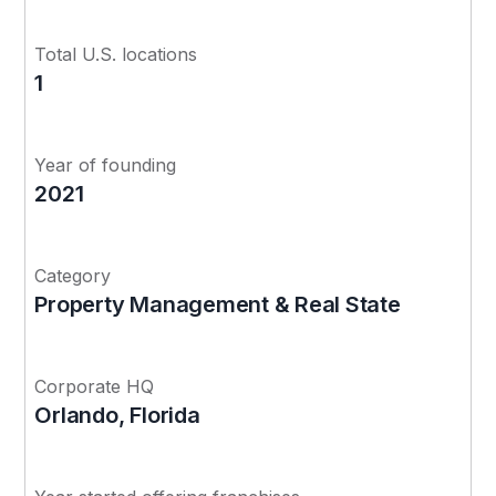
Total U.S. locations
1
Year of founding
2021
Category
Property Management & Real State
Corporate HQ
Orlando, Florida