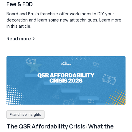
Fee & FDD
Board and Brush franchise offer workshops to DIY your
decoration and learn some new art techniques. Learn more
in this article.
Read more
Franchise insights
The QSR Affordability Crisis: What the