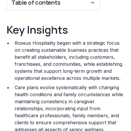
Table of contents
Key Insights
Key Insights
Franchise Costs and Requirements
Roseus Hospitality began with a strategic focus
Training and Resources
on creating sustainable business practices that
benefit all stakeholders, including customers,
Legal Considerations
franchisees, and communities, while establishing
systems that support long-term growth and
Challenges and Risks
operational excellence across multiple markets.
Franchise Datasheet
Care plans evolve systematically with changing
health conditions and family circumstances while
maintaining consistency in caregiver
relationships, incorporating input from
healthcare professionals, family members, and
clients to ensure comprehensive support that
addresses all aspects of senior wellness.