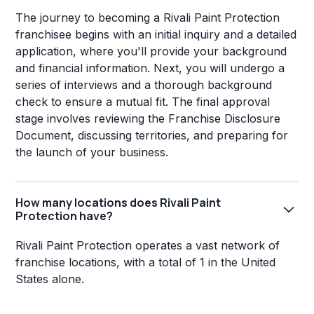
The journey to becoming a Rivali Paint Protection
franchisee begins with an initial inquiry and a detailed
application, where you'll provide your background
and financial information. Next, you will undergo a
series of interviews and a thorough background
check to ensure a mutual fit. The final approval
stage involves reviewing the Franchise Disclosure
Document, discussing territories, and preparing for
the launch of your business.
How many locations does Rivali Paint
Protection have?
Rivali Paint Protection operates a vast network of
franchise locations, with a total of 1 in the United
States alone.