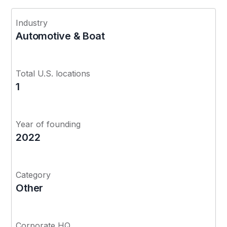
Industry
Automotive & Boat
Total U.S. locations
1
Year of founding
2022
Category
Other
Corporate HQ