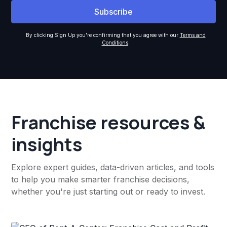
By clicking Sign Up you're confirming that you agree with our
Terms and
Conditions
.
Franchise resources &
insights
Explore expert guides, data-driven articles, and tools
to help you make smarter franchise decisions,
whether you're just starting out or ready to invest.