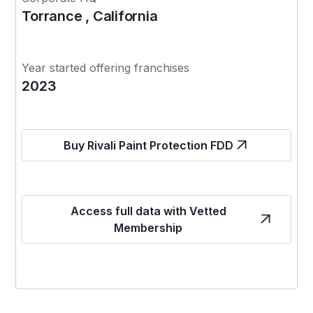
Torrance , California
Year started offering franchises
2023
Buy Rivali Paint Protection FDD
Access full data with Vetted
Membership