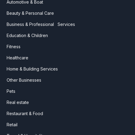
Automotive & Boat
Beauty & Personal Care
Business & Professional Services
Education & Children
Fitness
Healthcare
Home & Building Services
Other Businesses
Pets
Real estate
Restaurant & Food
Retail