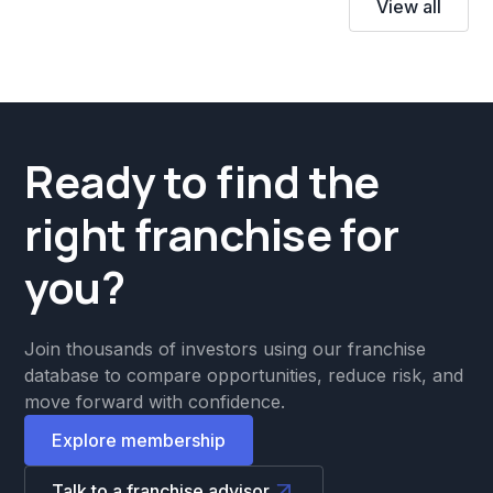
View all
Ready to find the
right franchise for
you?
Join thousands of investors using our franchise
database to compare opportunities, reduce risk, and
move forward with confidence.
Explore membership
Talk to a franchise advisor