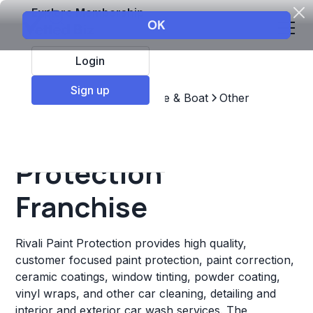
Explore Membership
Login
Sign up
Top Franchises
Automotive & Boat
Other
Rivali Paint
Protection
Franchise
Rivali Paint Protection provides high quality,
customer focused paint protection, paint correction,
ceramic coatings, window tinting, powder coating,
vinyl wraps, and other car cleaning, detailing and
interior and exterior car wash services. The