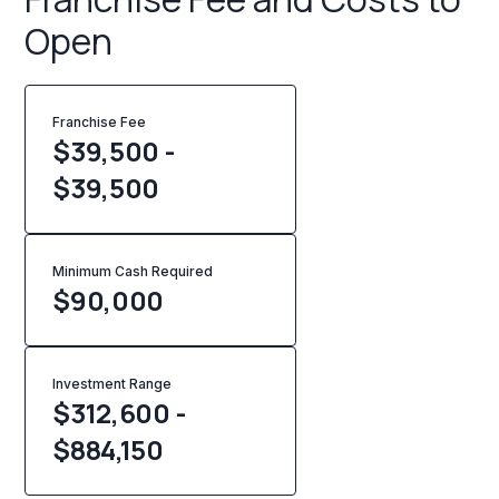
Open
Franchise Fee
$39,500 -
$39,500
Minimum Cash Required
$
90,000
Investment Range
$312,600 -
$884,150