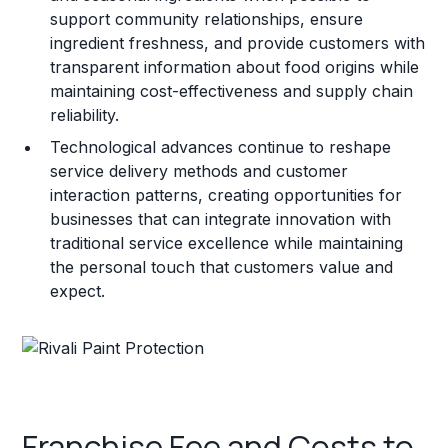
support community relationships, ensure
ingredient freshness, and provide customers with
transparent information about food origins while
maintaining cost-effectiveness and supply chain
reliability.
Technological advances continue to reshape
service delivery methods and customer
interaction patterns, creating opportunities for
businesses that can integrate innovation with
traditional service excellence while maintaining
the personal touch that customers value and
expect.
Franchise Fee and Costs to