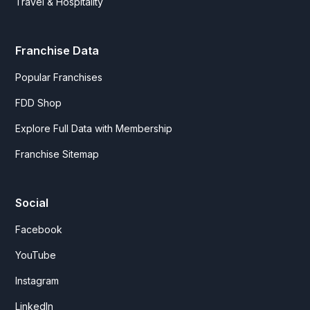
Travel & Hospitality
Franchise Data
Popular Franchises
FDD Shop
Explore Full Data with Membership
Franchise Sitemap
Social
Facebook
YouTube
Instagram
LinkedIn