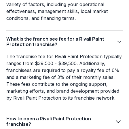
variety of factors, including your operational
effectiveness, management skills, local market
conditions, and financing terms.
What is the franchisee fee for a Rivali Paint
Protection franchise?
The franchise fee for Rivali Paint Protection typically
ranges from $39,500 - $39,500. Additionally,
franchisees are required to pay a royalty fee of 6%
and a marketing fee of 3% of their monthly sales.
These fees contribute to the ongoing support,
marketing efforts, and brand development provided
by Rivali Paint Protection to its franchise network.
How to open a Rivali Paint Protection
franchise?