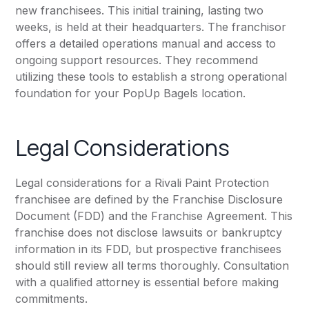
new franchisees. This initial training, lasting two
weeks, is held at their headquarters. The franchisor
offers a detailed operations manual and access to
ongoing support resources. They recommend
utilizing these tools to establish a strong operational
foundation for your PopUp Bagels location.
Legal Considerations
Legal considerations for a Rivali Paint Protection
franchisee are defined by the Franchise Disclosure
Document (FDD) and the Franchise Agreement. This
franchise does not disclose lawsuits or bankruptcy
information in its FDD, but prospective franchisees
should still review all terms thoroughly. Consultation
with a qualified attorney is essential before making
commitments.