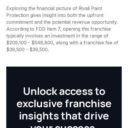
Exploring the financial picture of Rivali Paint
Protection gives insight into both the upfront
commitment and the potential revenue opportunity.
According to FDD Item 7, opening this franchise
typically involves an investment in the range of
$209,100 - $548,800, along with a franchise fee of
$39,500 - $39,500.
Unlock access to
exclusive franchise
insights that drive
your success.