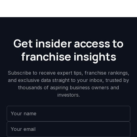
Get insider access to
franchise insights
Subscribe to receive expert tips, franchise rankings,
and exclusive data straight to your inbox, trusted by
thousands of aspiring business owners and
investors.