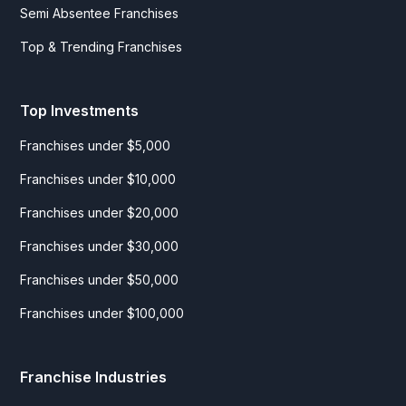
Semi Absentee Franchises
Top & Trending Franchises
Top Investments
Franchises under $5,000
Franchises under $10,000
Franchises under $20,000
Franchises under $30,000
Franchises under $50,000
Franchises under $100,000
Franchise Industries