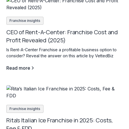
Franchise insights
CEO of Rent-A-Center: Franchise Cost and
Profit Revealed (2025)
Is Rent-A-Center Franchise a profitable business option to
consider? Reveal the answer on this article by VettedBiz
Read more
Franchise insights
Rita’s Italian Ice Franchise in 2025: Costs,
Fee & FDD