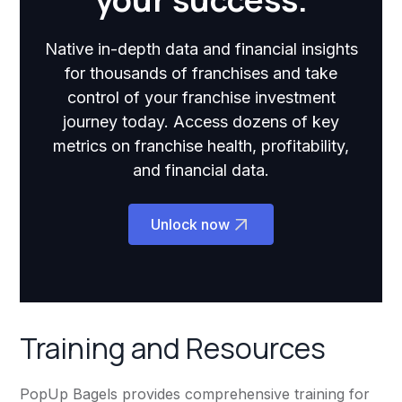
Native in-depth data and financial insights
for thousands of franchises and take
control of your franchise investment
journey today. Access dozens of key
metrics on franchise health, profitability,
and financial data.
Unlock now
Training and Resources
PopUp Bagels provides comprehensive training for