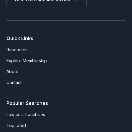
Quick Links
Resources
Explore Membership
About
Contact
Popular Searches
Low cost franchises
Top rated