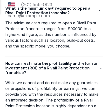
What is the minimum cash required to open a
Rivali Paint Protection franchise?
The minimum cash required to open a Rivali Paint
Protection franchise ranges from $90000 to a
higher-end figure, as this number is influenced by
various factors such as location, build-out costs,
and the specific model you choose.
How can I estimate the profitability and return on
investment (ROI) of a Rivali Paint Protection
franchise?
While we cannot and do not make any guarantees
or projections of profitability or earnings, we can
provide you with the resources necessary to make
an informed decision. The profitability of a Rivali
Paint Protection location is highly dependent on a