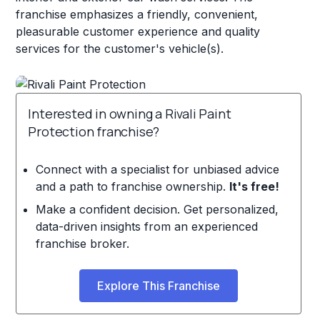
franchise emphasizes a friendly, convenient,
pleasurable customer experience and quality
services for the customer's vehicle(s).
Interested in owning a Rivali Paint
Protection franchise?
Connect with a specialist for unbiased advice
and a path to franchise ownership.
It's free!
Make a confident decision. Get personalized,
data-driven insights from an experienced
franchise broker.
Explore This Franchise