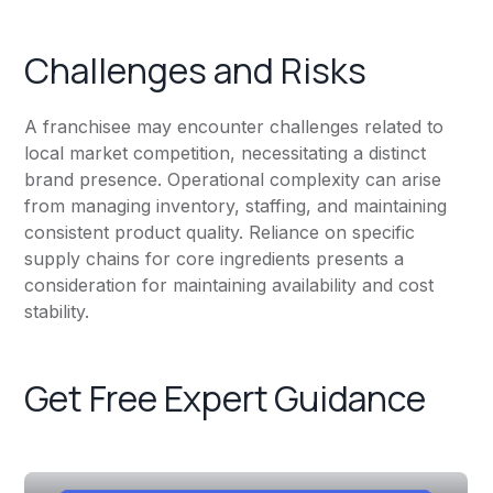
Challenges and Risks
A franchisee may encounter challenges related to
local market competition, necessitating a distinct
brand presence. Operational complexity can arise
from managing inventory, staffing, and maintaining
consistent product quality. Reliance on specific
supply chains for core ingredients presents a
consideration for maintaining availability and cost
stability.
Get Free Expert Guidance