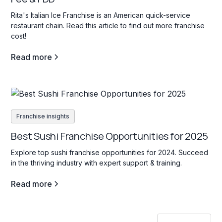
Rita's Italian Ice Franchise is an American quick-service
restaurant chain. Read this article to find out more franchise
cost!
Read more
Franchise insights
Best Sushi Franchise Opportunities for 2025
Explore top sushi franchise opportunities for 2024. Succeed
in the thriving industry with expert support & training.
Read more