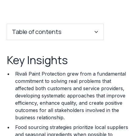
Table of contents
Key Insights
Key Insights
Franchise Costs and Requirements
Rivali Paint Protection grew from a fundamental
Training and Resources
commitment to solving real problems that
affected both customers and service providers,
Legal Considerations
developing systematic approaches that improve
efficiency, enhance quality, and create positive
Challenges and Risks
outcomes for all stakeholders involved in the
Franchise Datasheet
business relationship.
Food sourcing strategies prioritize local suppliers
and seasonal ingredients when possible to