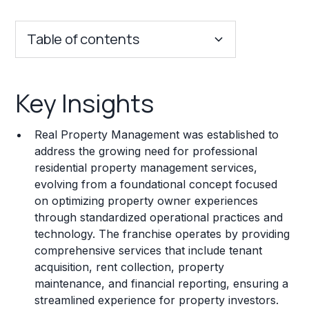
Table of contents
Key Insights
Key Insights
Franchise Costs and Requirements
Real Property Management was established to
Training and Resources
address the growing need for professional
residential property management services,
Legal Considerations
evolving from a foundational concept focused
on optimizing property owner experiences
Challenges and Risks
through standardized operational practices and
Franchise Datasheet
technology. The franchise operates by providing
comprehensive services that include tenant
acquisition, rent collection, property
maintenance, and financial reporting, ensuring a
streamlined experience for property investors.