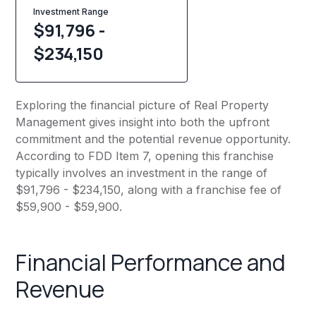
Investment Range
$91,796 -
$234,150
Exploring the financial picture of Real Property
Management gives insight into both the upfront
commitment and the potential revenue opportunity.
According to FDD Item 7, opening this franchise
typically involves an investment in the range of
$91,796 - $234,150, along with a franchise fee of
$59,900 - $59,900.
Financial Performance and
Revenue