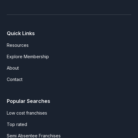
Quick Links
Resources
Explore Membership
About
Contact
Popular Searches
Low cost franchises
Top rated
Semi Absentee Franchises