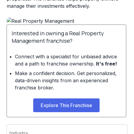
manage their investments effectively.
Interested in owning a Real Property
Management franchise?
Connect with a specialist for unbiased advice
and a path to franchise ownership.
It's free!
Make a confident decision. Get personalized,
data-driven insights from an experienced
franchise broker.
Explore This Franchise
Industry