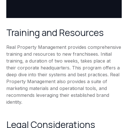
Training and Resources
Real Property Management provides comprehensive
training and resources to new franchisees. Initial
training, a duration of two weeks, takes place at
their corporate headquarters. This program offers a
deep dive into their systems and best practices. Real
Property Management also provides a suite of
marketing materials and operational tools, and
recommends leveraging their established brand
identity.
Legal Considerations