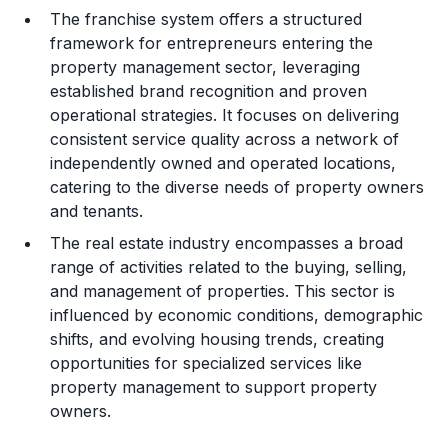
The franchise system offers a structured
framework for entrepreneurs entering the
property management sector, leveraging
established brand recognition and proven
operational strategies. It focuses on delivering
consistent service quality across a network of
independently owned and operated locations,
catering to the diverse needs of property owners
and tenants.
The real estate industry encompasses a broad
range of activities related to the buying, selling,
and management of properties. This sector is
influenced by economic conditions, demographic
shifts, and evolving housing trends, creating
opportunities for specialized services like
property management to support property
owners.