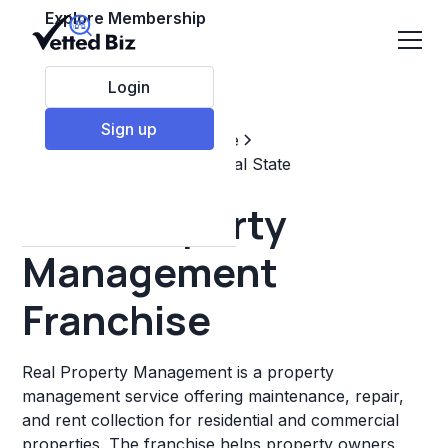
Explore Membership
Login
Sign up
Top Franchises
Real estate
Property Management & Real State
Real Property
Management
Franchise
Real Property Management is a property
management service offering maintenance, repair,
and rent collection for residential and commercial
properties. The franchise helps property owners