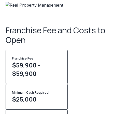
Franchise Fee and Costs to
Open
Franchise Fee
$59,900 -
$59,900
Minimum Cash Required
$
25,000