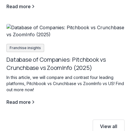
Read more
Franchise insights
Database of Companies: Pitchbook vs
Crunchbase vs ZoomInfo (2025)
In this article, we will compare and contrast four leading
platforms, Pitchbook vs Crunchbase vs ZoomInfo vs US! Find
out more now!
Read more
View all