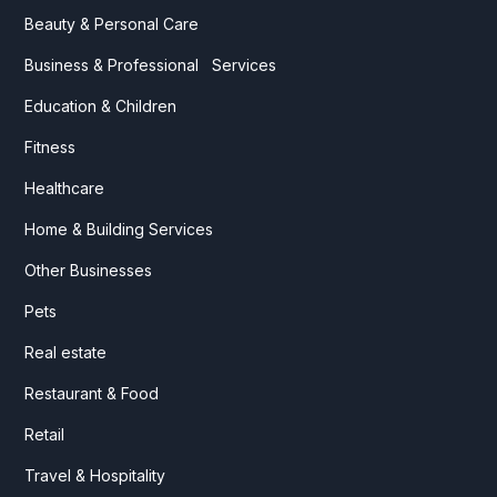
Beauty & Personal Care
Business & Professional Services
Education & Children
Fitness
Healthcare
Home & Building Services
Other Businesses
Pets
Real estate
Restaurant & Food
Retail
Travel & Hospitality