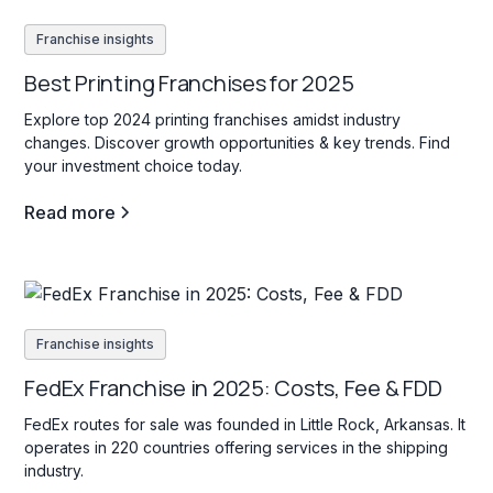
Franchise insights
Best Printing Franchises for 2025
Explore top 2024 printing franchises amidst industry
changes. Discover growth opportunities & key trends. Find
your investment choice today.
Read more
Franchise insights
FedEx Franchise in 2025: Costs, Fee & FDD
FedEx routes for sale was founded in Little Rock, Arkansas. It
operates in 220 countries offering services in the shipping
industry.