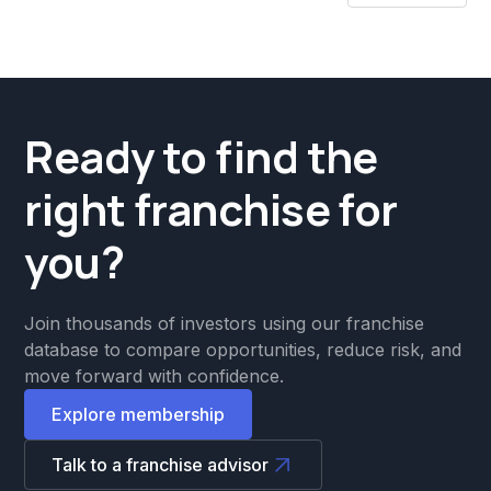
Ready to find the
right franchise for
you?
Join thousands of investors using our franchise
database to compare opportunities, reduce risk, and
move forward with confidence.
Explore membership
Talk to a franchise advisor