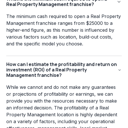
Real Property Management franchise?
The minimum cash required to open a Real Property
Management franchise ranges from $25000 to a
higher-end figure, as this number is influenced by
various factors such as location, build-out costs,
and the specific model you choose.
How can I estimate the profitability and return on
investment (ROI) of a Real Property
Management franchise?
While we cannot and do not make any guarantees
or projections of profitability or earnings, we can
provide you with the resources necessary to make
an informed decision. The profitability of a Real
Property Management location is highly dependent
on a variety of factors, including your operational