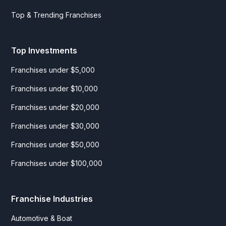
Top & Trending Franchises
Top Investments
Franchises under $5,000
Franchises under $10,000
Franchises under $20,000
Franchises under $30,000
Franchises under $50,000
Franchises under $100,000
Franchise Industries
Automotive & Boat