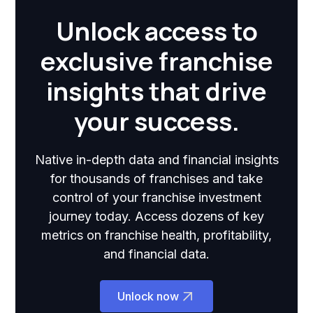
Unlock access to
exclusive franchise
insights that drive
your success.
Native in-depth data and financial insights
for thousands of franchises and take
control of your franchise investment
journey today. Access dozens of key
metrics on franchise health, profitability,
and financial data.
Unlock now