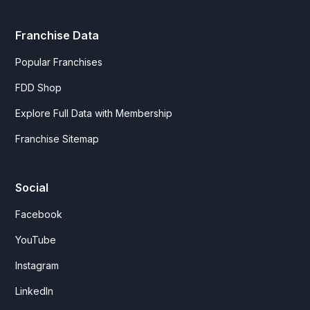
Franchise Data
Popular Franchises
FDD Shop
Explore Full Data with Membership
Franchise Sitemap
Social
Facebook
YouTube
Instagram
LinkedIn