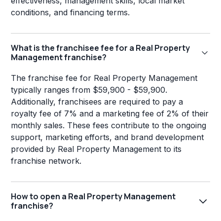
effectiveness, management skills, local market
conditions, and financing terms.
What is the franchisee fee for a Real Property
Management franchise?
The franchise fee for Real Property Management
typically ranges from $59,900 - $59,900.
Additionally, franchisees are required to pay a
royalty fee of 7% and a marketing fee of 2% of their
monthly sales. These fees contribute to the ongoing
support, marketing efforts, and brand development
provided by Real Property Management to its
franchise network.
How to open a Real Property Management
franchise?