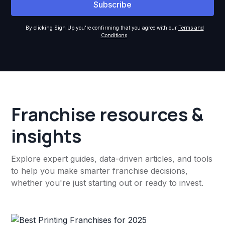
By clicking Sign Up you're confirming that you agree with our
Terms and
Conditions
.
Franchise resources &
insights
Explore expert guides, data-driven articles, and tools
to help you make smarter franchise decisions,
whether you're just starting out or ready to invest.