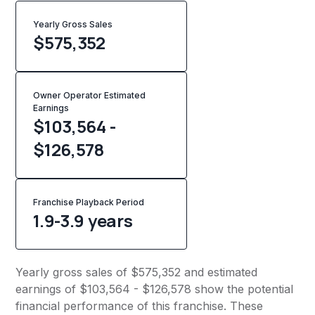
Yearly Gross Sales
$
575,352
Owner Operator Estimated
Earnings
$103,564 -
$126,578
Franchise Playback Period
1.9-3.9 years
Yearly gross sales of $575,352 and estimated
earnings of $103,564 - $126,578 show the potential
financial performance of this franchise. These