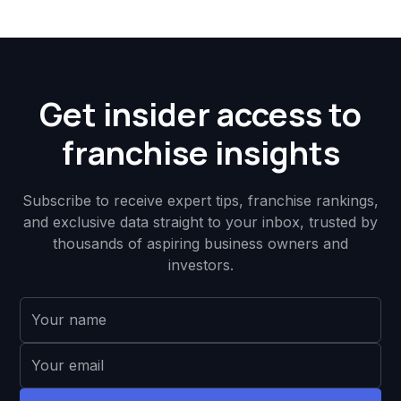
Get insider access to
franchise insights
Subscribe to receive expert tips, franchise rankings,
and exclusive data straight to your inbox, trusted by
thousands of aspiring business owners and
investors.