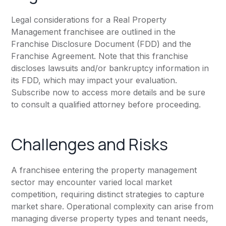
Legal considerations for a Real Property
Management franchisee are outlined in the
Franchise Disclosure Document (FDD) and the
Franchise Agreement. Note that this franchise
discloses lawsuits and/or bankruptcy information in
its FDD, which may impact your evaluation.
Subscribe now to access more details and be sure
to consult a qualified attorney before proceeding.
Challenges and Risks
A franchisee entering the property management
sector may encounter varied local market
competition, requiring distinct strategies to capture
market share. Operational complexity can arise from
managing diverse property types and tenant needs,