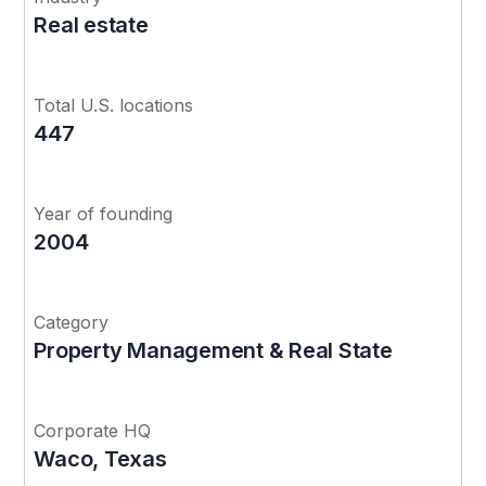
Real estate
Total U.S. locations
447
Year of founding
2004
Category
Property Management & Real State
Corporate HQ
Waco, Texas