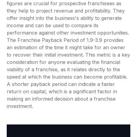
figures are crucial for prospective franchisees as
they help to project revenue and profitability. They
offer insight into the business's ability to generate
income and can be used to compare its
performance against other investment opportunities.
The Franchise Payback Period of 1.9-3.9 provides
an estimation of the time it might take for an owner
to recover their initial investment. This metric is a key
consideration for anyone evaluating the financial
viability of a franchise, as it relates directly to the
speed at which the business can become profitable.
A shorter payback period can indicate a faster
return on capital, which is a significant factor in
making an informed decision about a franchise
investment.