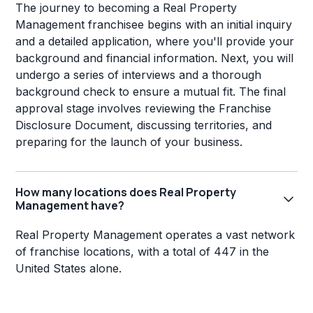
The journey to becoming a Real Property
Management franchisee begins with an initial inquiry
and a detailed application, where you'll provide your
background and financial information. Next, you will
undergo a series of interviews and a thorough
background check to ensure a mutual fit. The final
approval stage involves reviewing the Franchise
Disclosure Document, discussing territories, and
preparing for the launch of your business.
How many locations does Real Property
Management have?
Real Property Management operates a vast network
of franchise locations, with a total of 447 in the
United States alone.