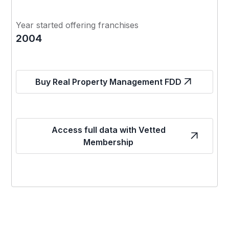
Year started offering franchises
2004
Buy Real Property Management FDD
Access full data with Vetted
Membership