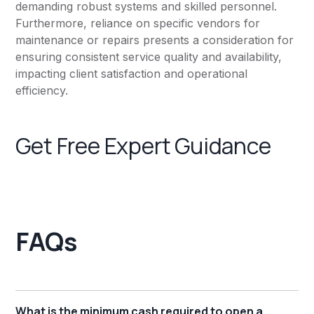
demanding robust systems and skilled personnel.
Furthermore, reliance on specific vendors for
maintenance or repairs presents a consideration for
ensuring consistent service quality and availability,
impacting client satisfaction and operational
efficiency.
Get Free Expert Guidance
FAQs
What is the minimum cash required to open a