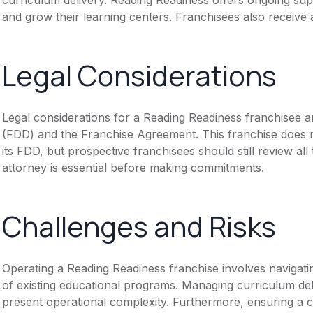
and grow their learning centers. Franchisees also receive 
Legal Considerations
Legal considerations for a Reading Readiness franchisee 
(FDD) and the Franchise Agreement. This franchise does n
its FDD, but prospective franchisees should still review all
attorney is essential before making commitments.
Challenges and Risks
Operating a Reading Readiness franchise involves navigati
of existing educational programs. Managing curriculum del
present operational complexity. Furthermore, ensuring a 