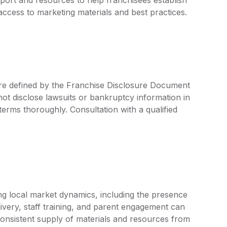
access to marketing materials and best practices.
are defined by the Franchise Disclosure Document
ot disclose lawsuits or bankruptcy information in
 terms thoroughly. Consultation with a qualified
ng local market dynamics, including the presence
ivery, staff training, and parent engagement can
consistent supply of materials and resources from