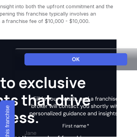
 insight into both the upfront commitment and the
ening this franchise typically involves an
 a franchise fee of $10,000 - $10,000.
to exclusive
hts that drive
Explore this franchise
ccess.