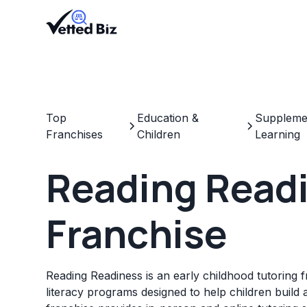
Top
Education &
Supplemen
Franchises
Children
Learning
Reading Read
Franchise
Reading Readiness is an early childhood tutoring f
literacy programs designed to help children build 