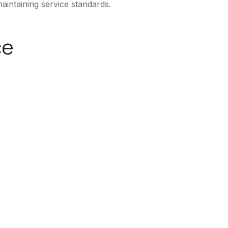
aintaining service standards.
ce