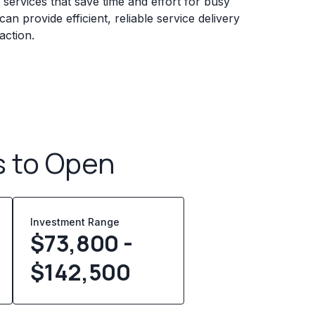
services that save time and effort for busy
n provide efficient, reliable service delivery
action.
s to Open
Investment Range
$73,800 -
$142,500