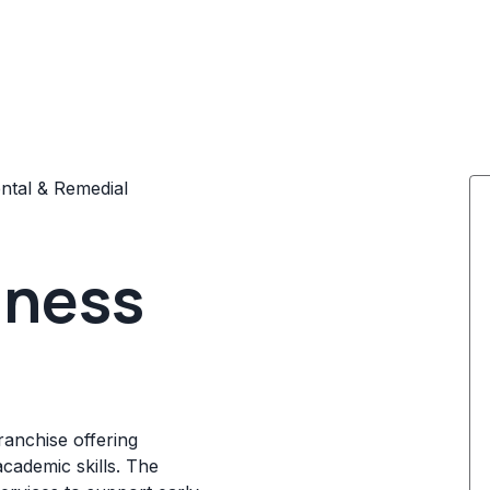
tal & Remedial
iness
ranchise offering
academic skills. The