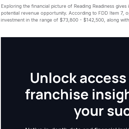
Exploring the financial picture of Reading Readiness gives
potential revenue opportunity. According to FDD Item 7, op
investment in the range of $73,800 - $142,500, along with
Unlock access 
franchise insig
your su