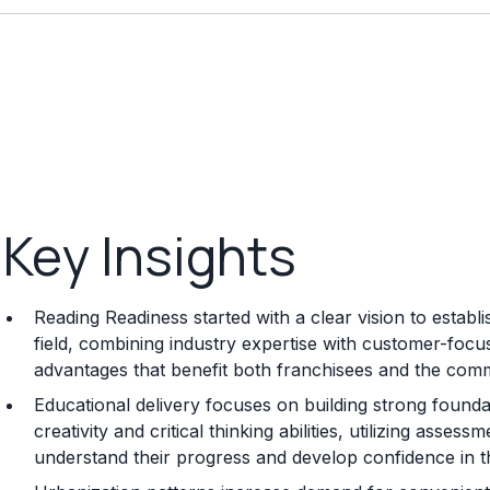
Key Insights
Reading Readiness started with a clear vision to estab
field, combining industry expertise with customer-focu
advantages that benefit both franchisees and the comm
Educational delivery focuses on building strong foundat
creativity and critical thinking abilities, utilizing ass
understand their progress and develop confidence in th