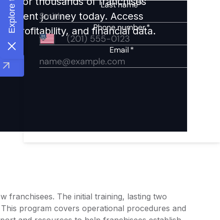
ights for thousands of franchises
nvestment journey today. Access
 profitability, and financial data.
franchisees. The initial training, lasting two
. This program covers operational procedures and
port and resources to help franchisees establish