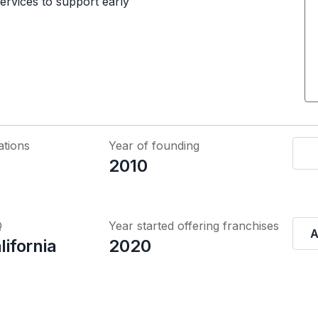
ervices to support early
ations
Year of founding
2010
Q
Year started offering franchises
A
lifornia
2020