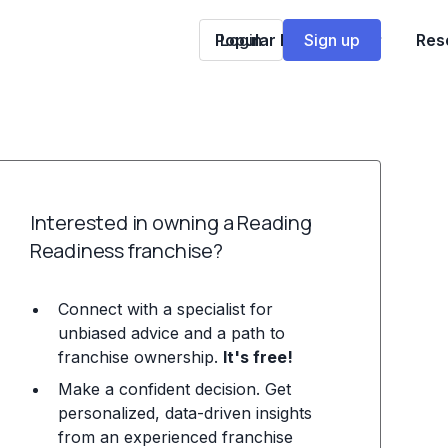
Popular Franchises
Login
Sign up
Res
Interested in owning a Reading
Readiness franchise?
Connect with a specialist for
unbiased advice and a path to
franchise ownership.
It's free!
Make a confident decision. Get
personalized, data-driven insights
from an experienced franchise