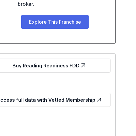
broker.
Explore This Franchise
Buy Reading Readiness FDD
ccess full data with Vetted Membership