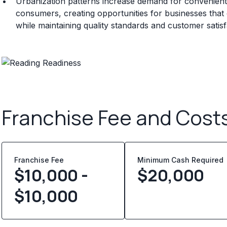
Urbanization patterns increase demand for convenient 
consumers, creating opportunities for businesses that ca
while maintaining quality standards and customer satisf
Franchise Fee and Cost
Franchise Fee
Minimum Cash Required
$10,000 -
$
20,000
$10,000