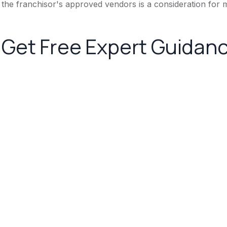
the franchisor's approved vendors is a consideration for m
Get Free Expert Guidan