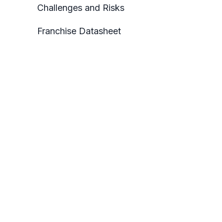
Challenges and Risks
Franchise Datasheet