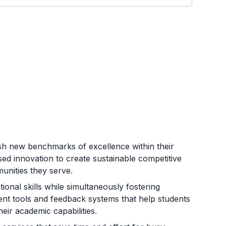
lish new benchmarks of excellence within their
sed innovation to create sustainable competitive
unities they serve.
ional skills while simultaneously fostering
essment tools and feedback systems that help students
eir academic capabilities.