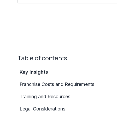
Table of contents
Key Insights
Franchise Costs and Requirements
Training and Resources
Legal Considerations