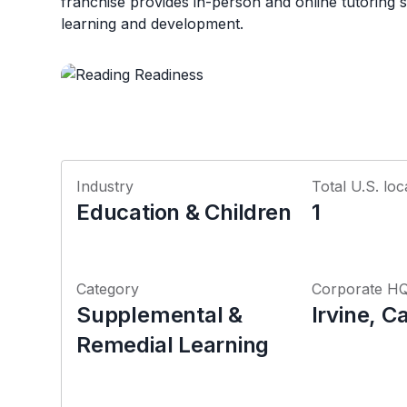
franchise provides in-person and online tutoring s
learning and development.
Industry
Total U.S. loc
Education & Children
1
Category
Corporate H
Supplemental &
Irvine, Ca
Remedial Learning