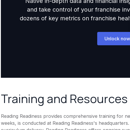
Native in-depth data and financial ins
and take control of your franchise i
dozens of key metrics on franchise health,
Unlock now
Training and Resources
Reading Readiness provides comprehensive training for new 
weeks, is conducted at Reading Readiness's headquarters
curriculum delivery. Reading Readiness offers ongoing sup