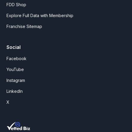
FDD Shop
Explore Full Data with Membership
Franchise Sitemap
Social
Facebook
YouTube
Instagram
LinkedIn
X