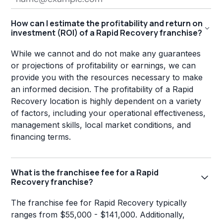
How can I estimate the profitability and return on
investment (ROI) of a Rapid Recovery franchise?
While we cannot and do not make any guarantees
or projections of profitability or earnings, we can
provide you with the resources necessary to make
an informed decision. The profitability of a Rapid
Recovery location is highly dependent on a variety
of factors, including your operational effectiveness,
management skills, local market conditions, and
financing terms.
What is the franchisee fee for a Rapid
Recovery franchise?
The franchise fee for Rapid Recovery typically
ranges from $55,000 - $141,000. Additionally,