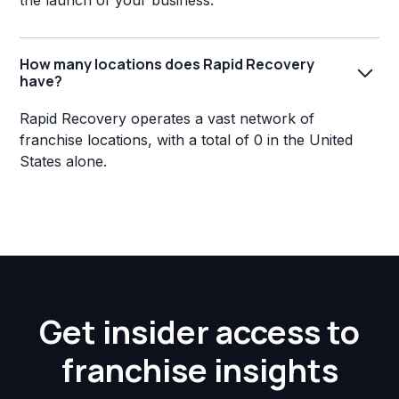
the launch of your business.
How many locations does Rapid Recovery
have?
Rapid Recovery operates a vast network of
franchise locations, with a total of 0 in the United
States alone.
Get insider access to
franchise insights