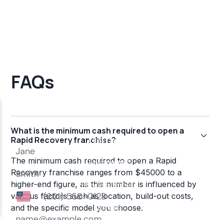
FAQs
What is the minimum cash required to open a
Rapid Recovery franchise?
The minimum cash required to open a Rapid
Recovery franchise ranges from $45000 to a
higher-end figure, as this number is influenced by
various factors such as location, build-out costs,
and the specific model you choose.