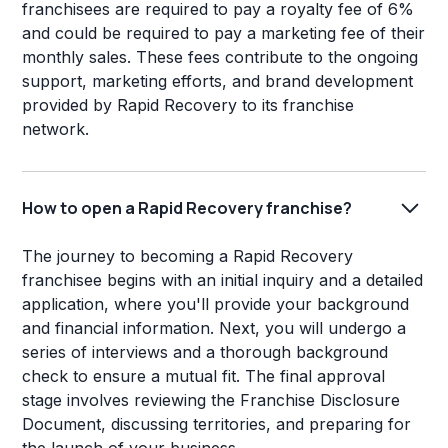
franchisees are required to pay a royalty fee of 6%
and could be required to pay a marketing fee of their
monthly sales. These fees contribute to the ongoing
support, marketing efforts, and brand development
provided by Rapid Recovery to its franchise
network.
How to open a Rapid Recovery franchise?
The journey to becoming a Rapid Recovery
franchisee begins with an initial inquiry and a detailed
application, where you'll provide your background
and financial information. Next, you will undergo a
series of interviews and a thorough background
check to ensure a mutual fit. The final approval
stage involves reviewing the Franchise Disclosure
Document, discussing territories, and preparing for