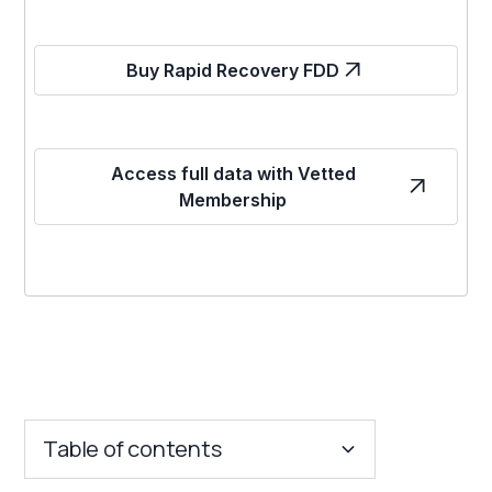
Buy Rapid Recovery FDD
Access full data with Vetted
Membership
Table of contents