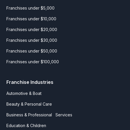
Franchises under $5,000
Franchises under $10,000
Franchises under $20,000
Franchises under $30,000
Franchises under $50,000
Franchises under $100,000
Franchise Industries
Automotive & Boat
Beauty & Personal Care
Business & Professional Services
Education & Children