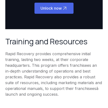
Unlock now
Training and Resources
Rapid Recovery provides comprehensive initial
training, lasting two weeks, at their corporate
headquarters. This program offers franchisees an
in-depth understanding of operations and best
practices. Rapid Recovery also provides a robust
suite of resources, including marketing materials and
operational manuals, to support their franchiseesâ
launch and ongoing success.