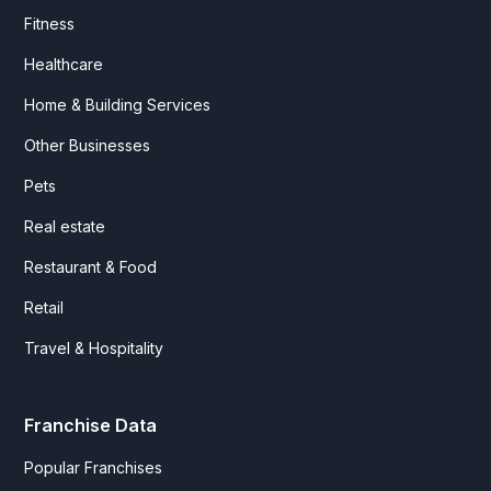
Fitness
Healthcare
Home & Building Services
Other Businesses
Pets
Real estate
Restaurant & Food
Retail
Travel & Hospitality
Franchise Data
Popular Franchises