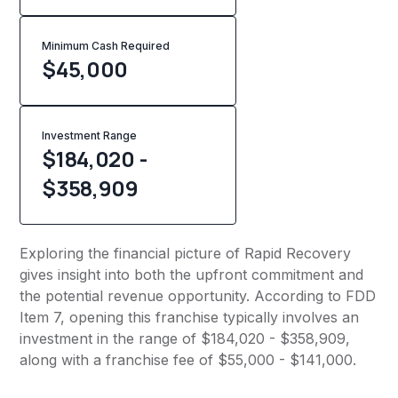
Minimum Cash Required
$
45,000
Investment Range
$184,020 -
$358,909
Exploring the financial picture of Rapid Recovery
gives insight into both the upfront commitment and
the potential revenue opportunity. According to FDD
Item 7, opening this franchise typically involves an
investment in the range of $184,020 - $358,909,
along with a franchise fee of $55,000 - $141,000.