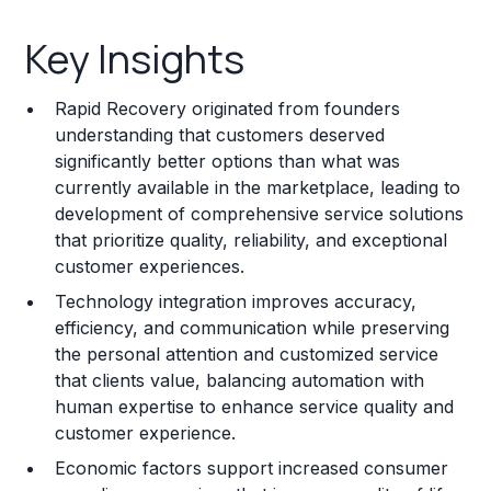
Key Insights
Key Insights
Franchise Costs and Requirements
Rapid Recovery originated from founders
Training and Resources
understanding that customers deserved
significantly better options than what was
Legal Considerations
currently available in the marketplace, leading to
development of comprehensive service solutions
Challenges and Risks
that prioritize quality, reliability, and exceptional
Franchise Datasheet
customer experiences.
Technology integration improves accuracy,
efficiency, and communication while preserving
the personal attention and customized service
that clients value, balancing automation with
human expertise to enhance service quality and
customer experience.
Economic factors support increased consumer