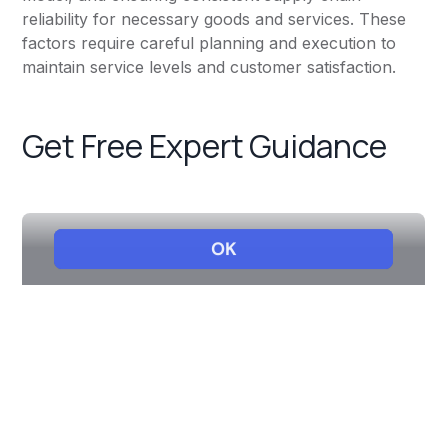
reliability for necessary goods and services. These
factors require careful planning and execution to
maintain service levels and customer satisfaction.
Get Free Expert Guidance