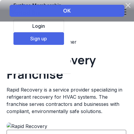
Explore Membership
Login
Sign up
Top Franchises
Retail
Other
Rapid Recovery
Franchise
Rapid Recovery is a service provider specializing in
refrigerant recovery for HVAC systems. The
franchise serves contractors and businesses with
compliant, environmentally safe solutions.