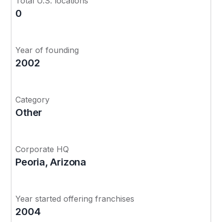
Total U.S. locations
0
Year of founding
2002
Category
Other
Corporate HQ
Peoria, Arizona
Year started offering franchises
2004