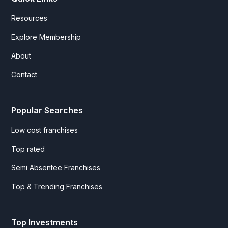
Resources
Explore Membership
About
Contact
Popular Searches
Low cost franchises
Top rated
Semi Absentee Franchises
Top & Trending Franchises
Top Investments