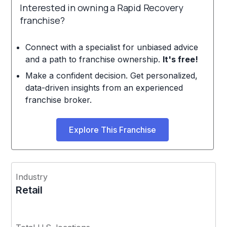
Interested in owning a Rapid Recovery
franchise?
Connect with a specialist for unbiased advice
and a path to franchise ownership.
It's free!
Make a confident decision. Get personalized,
data-driven insights from an experienced
franchise broker.
Explore This Franchise
Industry
Retail