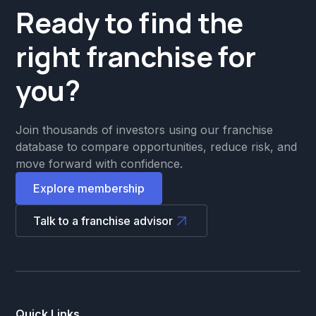
Ready to find the
right franchise for
you?
Join thousands of investors using our franchise
database to compare opportunities, reduce risk, and
move forward with confidence.
Explore membership
Talk to a franchise advisor
Quick Links