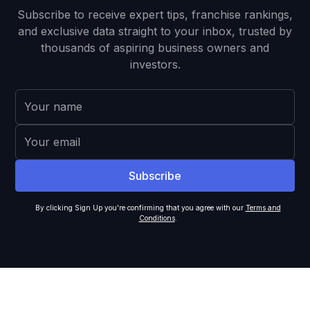
Subscribe to receive expert tips, franchise rankings,
and exclusive data straight to your inbox, trusted by
thousands of aspiring business owners and
investors.
By clicking Sign Up you're confirming that you agree with our
Terms and
Conditions
.