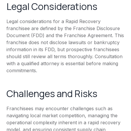
Legal Considerations
Legal considerations for a Rapid Recovery
franchisee are defined by the Franchise Disclosure
Document (FDD) and the Franchise Agreement. This
franchise does not disclose lawsuits or bankruptcy
information in its FDD, but prospective franchisees
should still review all terms thoroughly. Consultation
with a qualified attorney is essential before making
commitments.
Challenges and Risks
Franchisees may encounter challenges such as
navigating local market competition, managing the
operational complexity inherent in a rapid recovery
model, and ensuring consistent supply chain