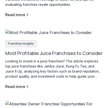
evaluating franchise resale opportunities.
Read more
Franchise insights
Most Profitable Juice Franchises to Consider
Looking to invest in a juice franchise? This article explores
top juice franchises like Jamba Juice, Kung Fu Tea, and
Juice It Up, analyzing key factors such as brand reputation,
product quality, and investment costs to help guide your
decision.
Read more