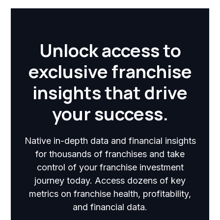
Unlock access to
exclusive franchise
insights that drive
your success.
Native in-depth data and financial insights
for thousands of franchises and take
control of your franchise investment
journey today. Access dozens of key
metrics on franchise health, profitability,
and financial data.