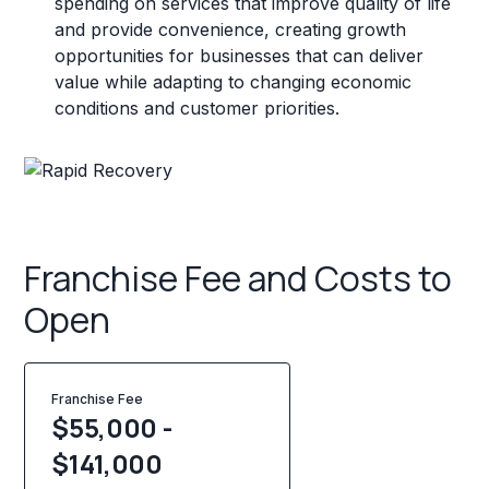
spending on services that improve quality of life
and provide convenience, creating growth
opportunities for businesses that can deliver
value while adapting to changing economic
conditions and customer priorities.
Franchise Fee and Costs to
Open
Franchise Fee
$55,000 -
$141,000