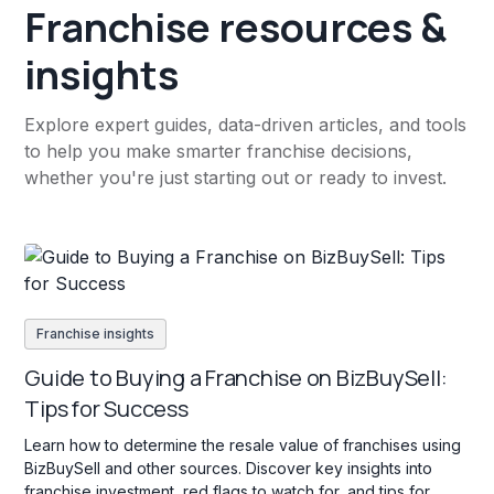
Franchise resources &
insights
Explore expert guides, data-driven articles, and tools
to help you make smarter franchise decisions,
whether you're just starting out or ready to invest.
Franchise insights
Guide to Buying a Franchise on BizBuySell:
Tips for Success
Learn how to determine the resale value of franchises using
BizBuySell and other sources. Discover key insights into
franchise investment, red flags to watch for, and tips for