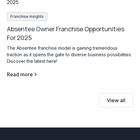
Franchise insights
Absentee Owner Franchise Opportunities
For 2025
The Absentee franchise model is gaining tremendous
traction as it opens the gate to diverse business possibilities.
Discover the latest here!
Read more
View all