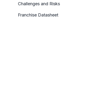
Challenges and Risks
Franchise Datasheet