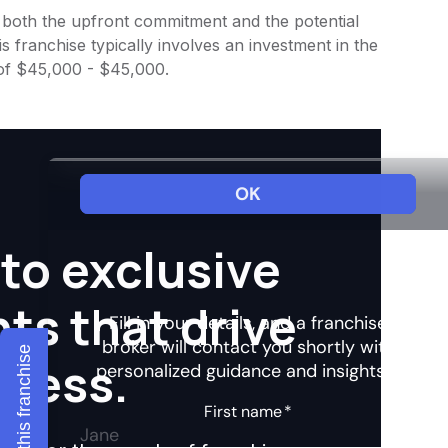
to both the upfront commitment and the potential
 franchise typically involves an investment in the
 of $45,000 - $45,000.
to exclusive
hts that drive
Explore this franchise
ccess.