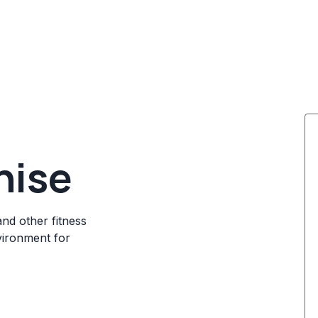
hise
and other fitness
vironment for