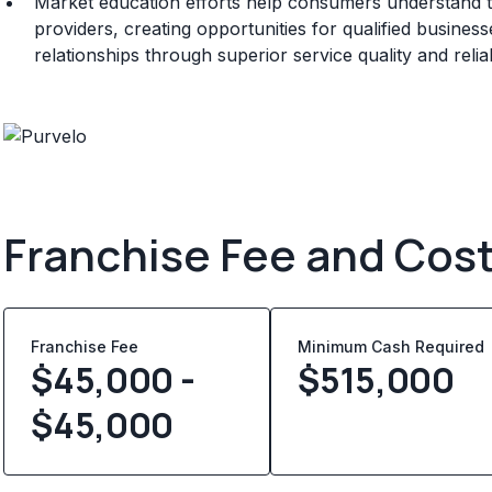
Market education efforts help consumers understand t
providers, creating opportunities for qualified busine
relationships through superior service quality and rel
Franchise Fee and Cos
Franchise Fee
Minimum Cash Required
$45,000 -
$
515,000
$45,000