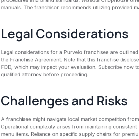
manuals. The franchisor recommends utilizing provided ma
Legal Considerations
Legal considerations for a Purvelo franchisee are outlin
the Franchise Agreement. Note that this franchise disclose
FDD, which may impact your evaluation. Subscribe now to 
qualified attorney before proceeding.
Challenges and Risks
A franchisee might navigate local market competition from
Operational complexity arises from maintaining consistent 
menu items. Reliance on specific supply chains for premiu