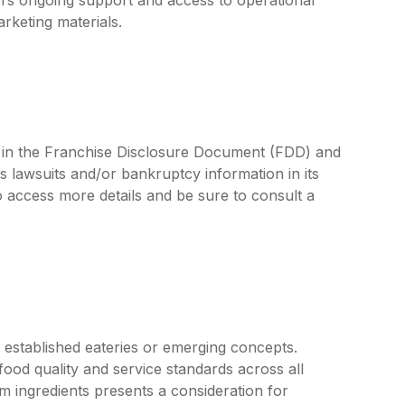
rketing materials.
ed in the Franchise Disclosure Document (FDD) and
s lawsuits and/or bankruptcy information in its
access more details and be sure to consult a
 established eateries or emerging concepts.
food quality and service standards across all
m ingredients presents a consideration for