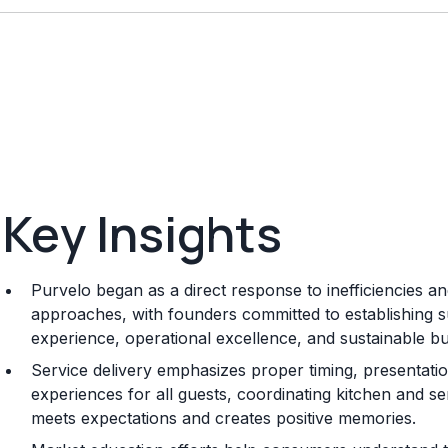
Key Insights
Purvelo began as a direct response to inefficiencies and
approaches, with founders committed to establishing su
experience, operational excellence, and sustainable 
Service delivery emphasizes proper timing, presentation
experiences for all guests, coordinating kitchen and se
meets expectations and creates positive memories.