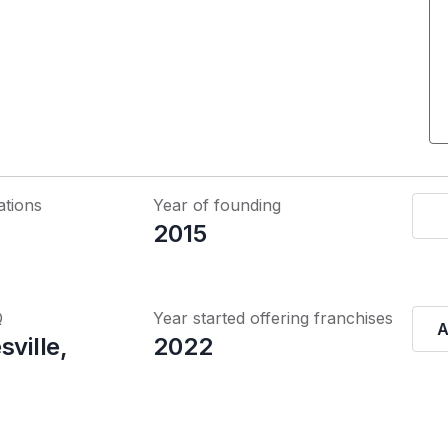
ations
Year of founding
2015
Q
Year started offering franchises
A
sville,
2022