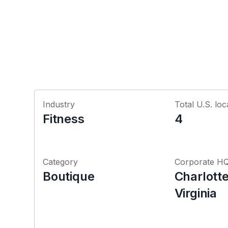
Industry
Total U.S. loc
Fitness
4
Category
Corporate H
Boutique
Charlotte
Virginia