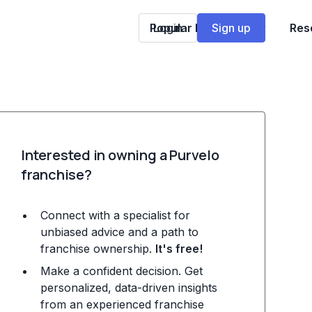
Popular Franchises
Login
Sign up
Res
Interested in owning a Purvelo
franchise?
Connect with a specialist for
unbiased advice and a path to
franchise ownership.
It's free!
Make a confident decision. Get
personalized, data-driven insights
from an experienced franchise