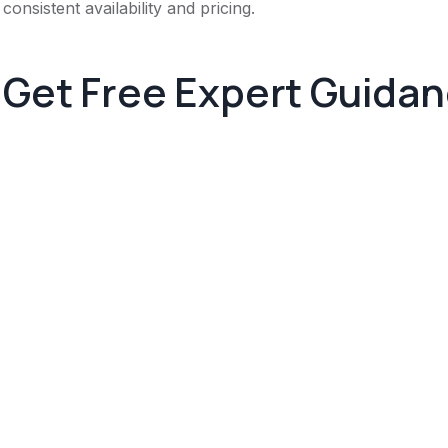
consistent availability and pricing.
Get Free Expert Guida