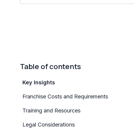
Table of contents
Key Insights
Franchise Costs and Requirements
Training and Resources
Legal Considerations