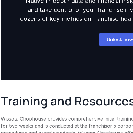
Native in-depth data and financial ins
and take control of your franchise i
dozens of key metrics on franchise health,
Unlock now
Training and Resource
Wissota Chophouse provides comprehensive initial training
for two weeks and is conducted at the franchisor's corpor
procedures and brand standards. Wissota Chophouse offe