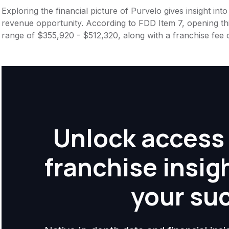
Exploring the financial picture of Purvelo gives insight in
revenue opportunity. According to FDD Item 7, opening this
range of $355,920 - $512,320, along with a franchise fee
Unlock access 
franchise insig
your su