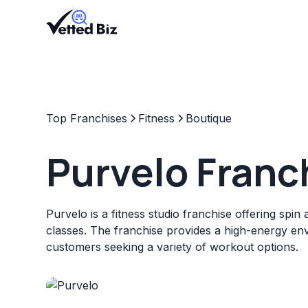
Top Franchises
Fitness
Boutique
Purvelo Franc
Purvelo is a fitness studio franchise offering spin 
classes. The franchise provides a high-energy en
customers seeking a variety of workout options.