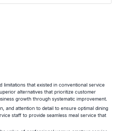
 limitations that existed in conventional service
perior alternatives that prioritize customer
business growth through systematic improvement.
, and attention to detail to ensure optimal dining
rvice staff to provide seamless meal service that