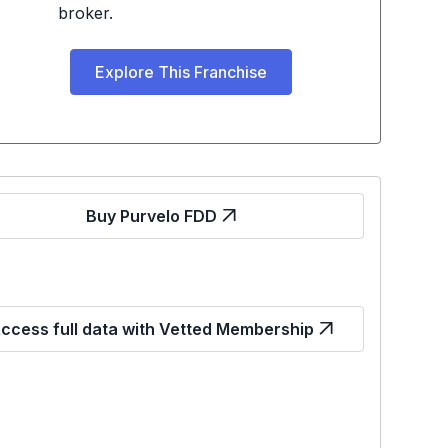
broker.
Explore This Franchise
Buy Purvelo FDD
ccess full data with Vetted Membership