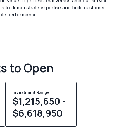
he value of professional versus amateur service
sses to demonstrate expertise and build customer
iable performance.
ts to Open
Investment Range
$1,215,650 -
$6,618,950