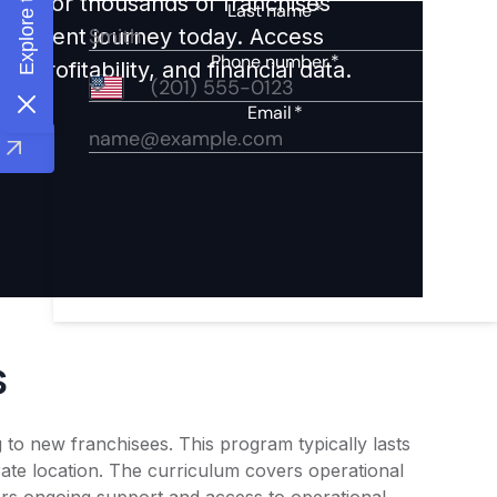
ights for thousands of franchises
nvestment journey today. Access
 profitability, and financial data.
s
 to new franchisees. This program typically lasts
ate location. The curriculum covers operational
rs ongoing support and access to operational