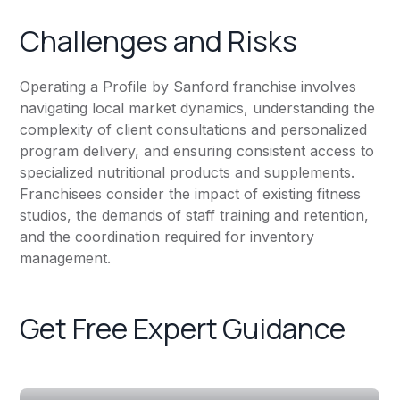
Challenges and Risks
Operating a Profile by Sanford franchise involves
navigating local market dynamics, understanding the
complexity of client consultations and personalized
program delivery, and ensuring consistent access to
specialized nutritional products and supplements.
Franchisees consider the impact of existing fitness
studios, the demands of staff training and retention,
and the coordination required for inventory
management.
Get Free Expert Guidance