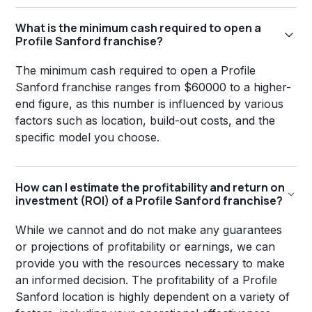
What is the minimum cash required to open a
Profile Sanford franchise?
The minimum cash required to open a Profile
Sanford franchise ranges from $60000 to a higher-
end figure, as this number is influenced by various
factors such as location, build-out costs, and the
specific model you choose.
How can I estimate the profitability and return on
investment (ROI) of a Profile Sanford franchise?
While we cannot and do not make any guarantees
or projections of profitability or earnings, we can
provide you with the resources necessary to make
an informed decision. The profitability of a Profile
Sanford location is highly dependent on a variety of