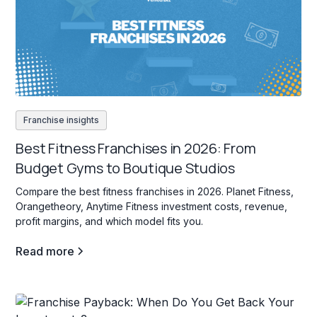
Franchise insights
Best Fitness Franchises in 2026: From
Budget Gyms to Boutique Studios
Compare the best fitness franchises in 2026. Planet Fitness,
Orangetheory, Anytime Fitness investment costs, revenue,
profit margins, and which model fits you.
Read more