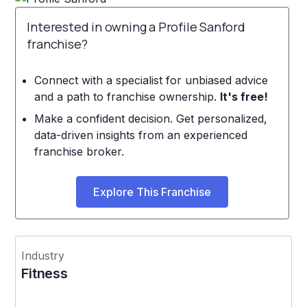
Interested in owning a Profile Sanford
franchise?
Connect with a specialist for unbiased advice
and a path to franchise ownership.
It's free!
Make a confident decision. Get personalized,
data-driven insights from an experienced
franchise broker.
Explore This Franchise
Industry
Fitness