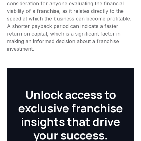
consideration for anyone evaluating the financial
viability of a franchise, as it relates directly to the
speed at which the business can become profitable.
A shorter payback period can indicate a faster
return on capital, which is a significant factor in
making an informed decision about a franchise
investment.
Unlock access to
exclusive franchise
insights that drive
your success.