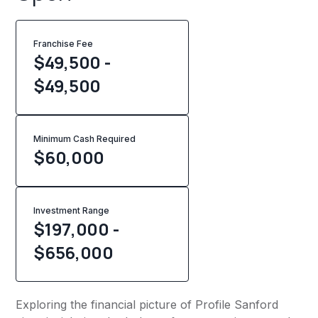
Franchise Fee
$49,500 -
$49,500
Minimum Cash Required
$
60,000
Investment Range
$197,000 -
$656,000
Exploring the financial picture of Profile Sanford