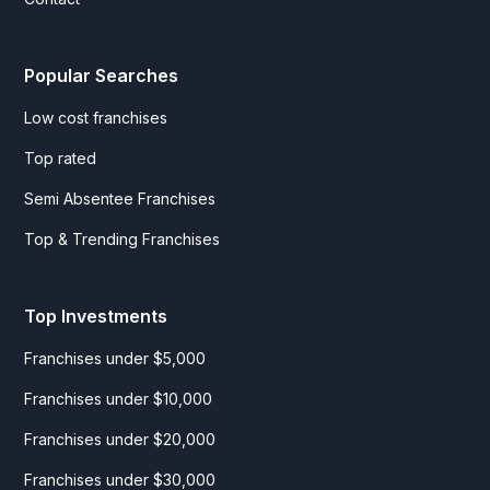
Popular Searches
Low cost franchises
Top rated
Semi Absentee Franchises
Top & Trending Franchises
Top Investments
Franchises under $5,000
Franchises under $10,000
Franchises under $20,000
Franchises under $30,000