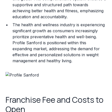
supportive and structured path towards
achieving better health and fitness, emphasizing
education and accountability.
The health and wellness industry is experiencing
significant growth as consumers increasingly
prioritize preventative health and well-being.
Profile Sanford is positioned within this
expanding market, addressing the demand for
effective and personalized solutions in weight
management and healthy living.
Franchise Fee and Costs to
Open