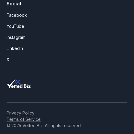
Social
Facebook
YouTube
Instagram
LinkedIn
X
Privacy Policy
Terms of Service
© 2025 Vetted Biz. All rights reserved.