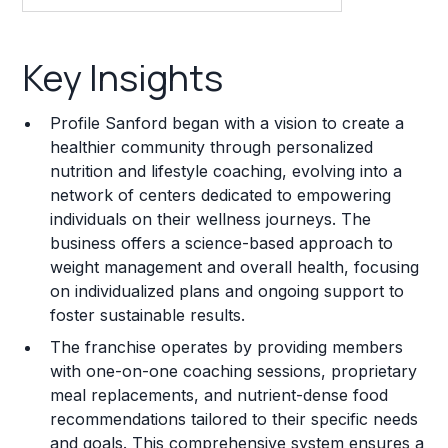
Key Insights
Key Insights
Franchise Costs and Requirements
Profile Sanford began with a vision to create a
Training and Resources
healthier community through personalized
nutrition and lifestyle coaching, evolving into a
Legal Considerations
network of centers dedicated to empowering
individuals on their wellness journeys. The
Challenges and Risks
business offers a science-based approach to
Franchise Datasheet
weight management and overall health, focusing
on individualized plans and ongoing support to
foster sustainable results.
The franchise operates by providing members
with one-on-one coaching sessions, proprietary
meal replacements, and nutrient-dense food
recommendations tailored to their specific needs
and goals. This comprehensive system ensures a