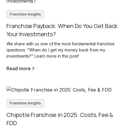
Franchise insights
Franchise Payback: When Do You Get Back
Your Investments?
We share with us one of the most fundamental franchise
questions: "When do I get my money back from my
investments?" Learn more in this post!
Read more
Franchise insights
Chipotle Franchise in 2025: Costs, Fee &
FDD