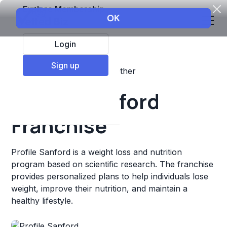
Explore Membership
Login
Sign up
Top Franchises
Fitness
Other
Profile Sanford
Franchise
Profile Sanford is a weight loss and nutrition
program based on scientific research. The franchise
provides personalized plans to help individuals lose
weight, improve their nutrition, and maintain a
healthy lifestyle.