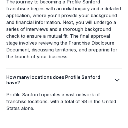
The journey to becoming a Profile Sanford
franchisee begins with an initial inquiry and a detailed
application, where you'll provide your background
and financial information. Next, you will undergo a
series of interviews and a thorough background
check to ensure a mutual fit. The final approval
stage involves reviewing the Franchise Disclosure
Document, discussing territories, and preparing for
the launch of your business.
How many locations does Profile Sanford
have?
Profile Sanford operates a vast network of
franchise locations, with a total of 98 in the United
States alone.