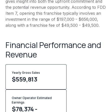
gives insight into both the upfront commitment and
the potential revenue opportunity. According to FDD
Item 7, opening this franchise typically involves an
investment in the range of $197,000 - $656,000,
along with a franchise fee of $49,500 - $49,500.
Financial Performance and
Revenue
Yearly Gross Sales
$
559,813
Owner Operator Estimated
Earnings
$78,374 -