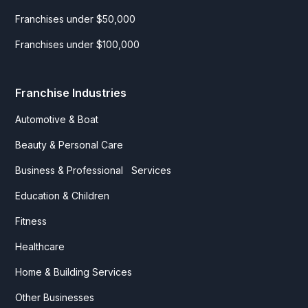
Franchises under $50,000
Franchises under $100,000
Franchise Industries
Automotive & Boat
Beauty & Personal Care
Business & Professional Services
Education & Children
Fitness
Healthcare
Home & Building Services
Other Businesses