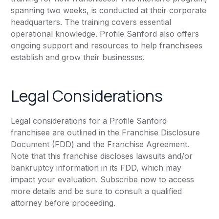
spanning two weeks, is conducted at their corporate
headquarters. The training covers essential
operational knowledge. Profile Sanford also offers
ongoing support and resources to help franchisees
establish and grow their businesses.
Legal Considerations
Legal considerations for a Profile Sanford
franchisee are outlined in the Franchise Disclosure
Document (FDD) and the Franchise Agreement.
Note that this franchise discloses lawsuits and/or
bankruptcy information in its FDD, which may
impact your evaluation. Subscribe now to access
more details and be sure to consult a qualified
attorney before proceeding.