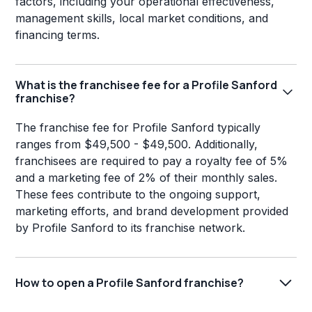
factors, including your operational effectiveness,
management skills, local market conditions, and
financing terms.
What is the franchisee fee for a Profile Sanford
franchise?
The franchise fee for Profile Sanford typically
ranges from $49,500 - $49,500. Additionally,
franchisees are required to pay a royalty fee of 5%
and a marketing fee of 2% of their monthly sales.
These fees contribute to the ongoing support,
marketing efforts, and brand development provided
by Profile Sanford to its franchise network.
How to open a Profile Sanford franchise?