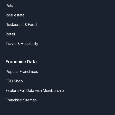
Pets
Real estate
Restaurant & Food
Retail
Travel & Hospitality
Franchise Data
Popular Franchises
FDD Shop
Explore Full Data with Membership
Franchise Sitemap