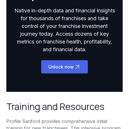
Native in-depth data and financial insights
for thousands of franchises and take
control of your franchise investment
journey today. Access dozens of key
metrics on franchise health, profitability,
and financial data.
Unlock now
Training and Resources
Profile Sanford provides comprehensive initial
training for new franchisees. This intensive program,