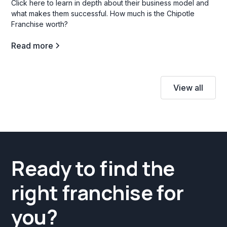
Click here to learn in depth about their business model and
what makes them successful. How much is the Chipotle
Franchise worth?
Read more
View all
Ready to find the
right franchise for
you?