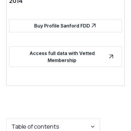
2014
Buy Profile Sanford FDD
Access full data with Vetted
Membership
Table of contents