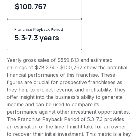
$100,767
Franchise Playback Period
5.3-7.3 years
Yearly gross sales of $559,813 and estimated
earnings of $78,374 - $100,767 show the potential
financial performance of this franchise. These
figures are crucial for prospective franchisees as
they help to project revenue and profitability. They
offer insight into the business's ability to generate
income and can be used to compare its
performance against other investment opportunities.
The Franchise Payback Period of 5.3-7.3 provides
an estimation of the time it might take for an owner
to recover their initial investment. This metric is a key