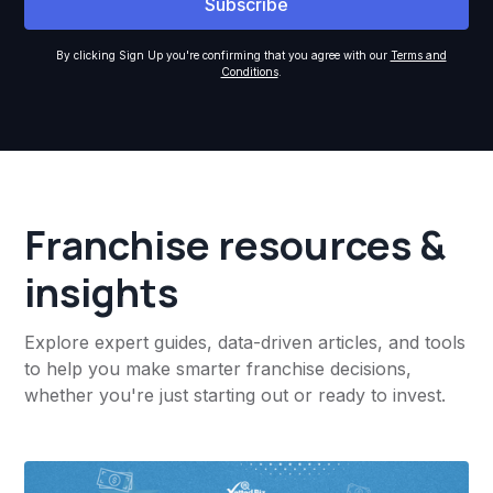
By clicking Sign Up you're confirming that you agree with our
Terms and
Conditions
.
Franchise resources &
insights
Explore expert guides, data-driven articles, and tools
to help you make smarter franchise decisions,
whether you're just starting out or ready to invest.