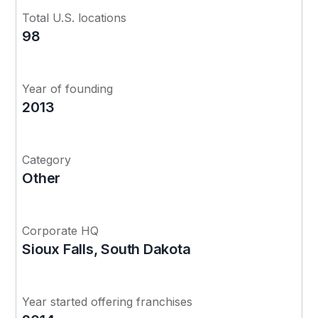
Total U.S. locations
98
Year of founding
2013
Category
Other
Corporate HQ
Sioux Falls, South Dakota
Year started offering franchises