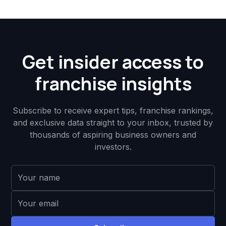
Get insider access to
franchise insights
Subscribe to receive expert tips, franchise rankings,
and exclusive data straight to your inbox, trusted by
thousands of aspiring business owners and
investors.