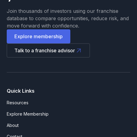
Join thousands of investors using our franchise
database to compare opportunities, reduce risk, and
move forward with confidence.
Explore membership
Talk to a franchise advisor
Quick Links
Resources
Explore Membership
About
Contact