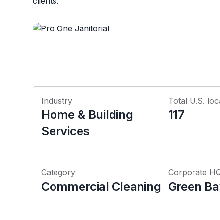
clients.
Industry
Total U.S. loc
Home & Building
117
Services
Category
Corporate H
Commercial Cleaning
Green Ba