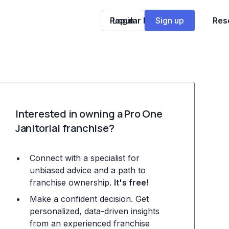
Popular Franchises
Login
Sign up
Res
Interested in owning a Pro One
Janitorial franchise?
Connect with a specialist for
unbiased advice and a path to
franchise ownership.
It's free!
Make a confident decision. Get
personalized, data-driven insights
from an experienced franchise