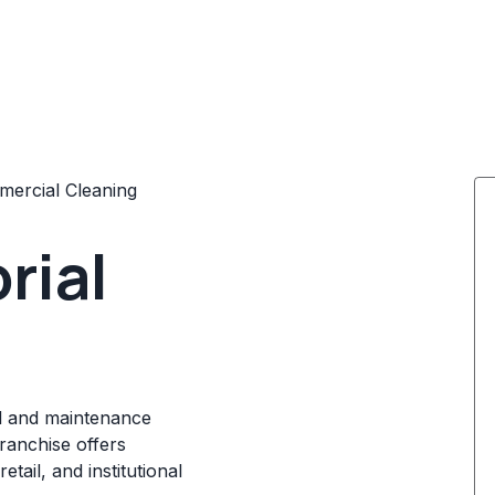
ercial Cleaning
rial
ial and maintenance
franchise offers
tail, and institutional