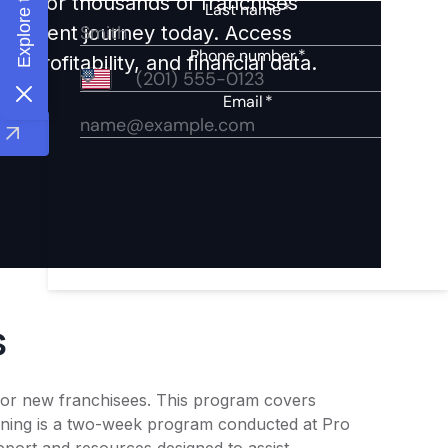
ights for thousands of franchises
nvestment journey today. Access
 profitability, and financial data.
s
g for new franchisees. This program covers
raining is a two-week program conducted at Pro
pport and resources designed to assist