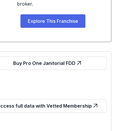
broker.
Explore This Franchise
Buy Pro One Janitorial FDD
ccess full data with Vetted Membership