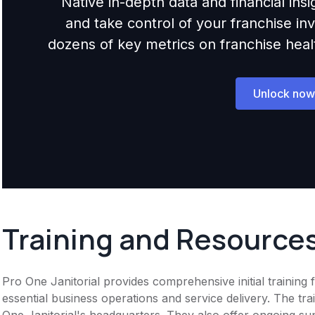
Native in-depth data and financial ins
and take control of your franchise i
dozens of key metrics on franchise health,
Unlock now
Training and Resource
Pro One Janitorial provides comprehensive initial trainin
essential business operations and service delivery. The t
One Janitorial's headquarters. They also offer ongoing su