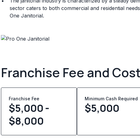
The janitorial industry is characterized by a steady de
sector caters to both commercial and residential needs
One Janitorial.
Franchise Fee and Cos
Franchise Fee
Minimum Cash Required
$5,000 -
$
5,000
$8,000