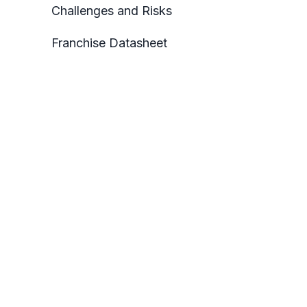
Challenges and Risks
Franchise Datasheet