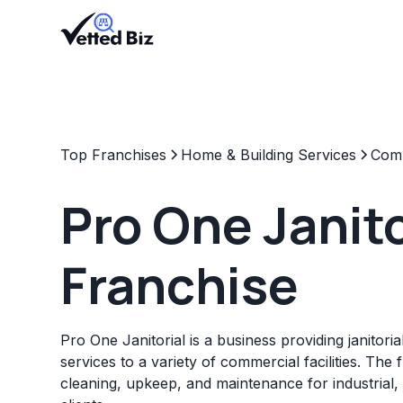
Top Franchises
Home & Building Services
Comm
Pro One Janito
Franchise
Pro One Janitorial is a business providing janitor
services to a variety of commercial facilities. The 
cleaning, upkeep, and maintenance for industrial, re