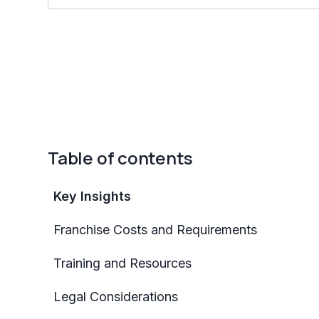
Table of contents
Key Insights
Franchise Costs and Requirements
Training and Resources
Legal Considerations