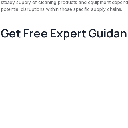
steady supply of cleaning products and equipment depends
potential disruptions within those specific supply chains.
Get Free Expert Guida