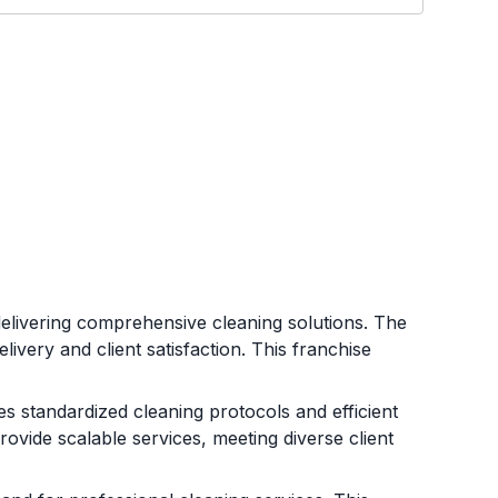
 delivering comprehensive cleaning solutions. The
ivery and client satisfaction. This franchise
s standardized cleaning protocols and efficient
vide scalable services, meeting diverse client