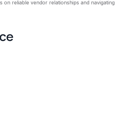
 on reliable vendor relationships and navigating
nce