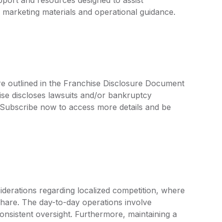
e marketing materials and operational guidance.
are outlined in the Franchise Disclosure Document
ise discloses lawsuits and/or bankruptcy
. Subscribe now to access more details and be
iderations regarding localized competition, where
share. The day-to-day operations involve
consistent oversight. Furthermore, maintaining a