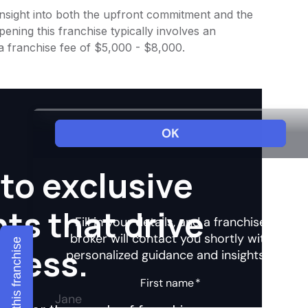
 insight into both the upfront commitment and the
ening this franchise typically involves an
a franchise fee of $5,000 - $8,000.
to exclusive
hts that drive
Explore this franchise
ccess.