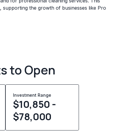
mand for professional cleaning services. This
, supporting the growth of businesses like Pro
ts to Open
Investment Range
$10,850 -
$78,000