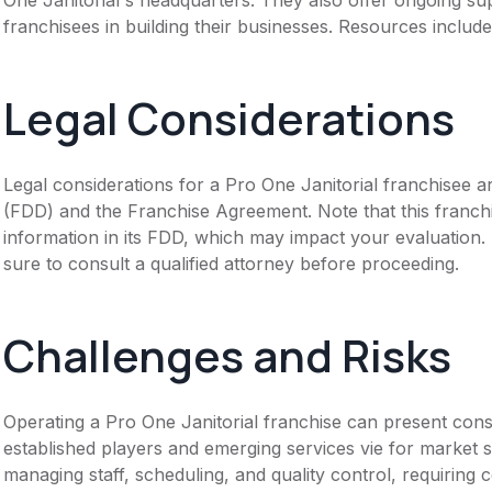
franchisees in building their businesses. Resources includ
Legal Considerations
Legal considerations for a Pro One Janitorial franchisee 
(FDD) and the Franchise Agreement. Note that this franch
information in its FDD, which may impact your evaluation
sure to consult a qualified attorney before proceeding.
Challenges and Risks
Operating a Pro One Janitorial franchise can present cons
established players and emerging services vie for market 
managing staff, scheduling, and quality control, requiring 