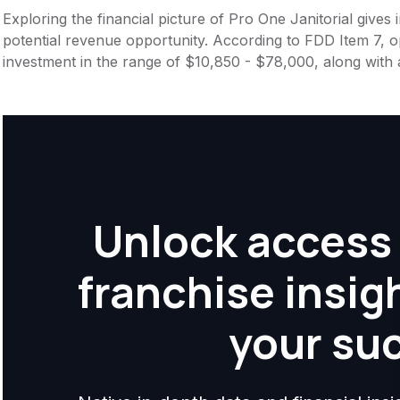
Exploring the financial picture of Pro One Janitorial gives
potential revenue opportunity. According to FDD Item 7, op
investment in the range of $10,850 - $78,000, along with 
Unlock access 
franchise insig
your su