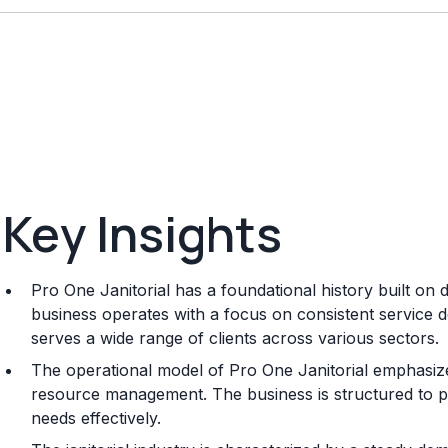
Key Insights
Pro One Janitorial has a foundational history built on
business operates with a focus on consistent service del
serves a wide range of clients across various sectors.
The operational model of Pro One Janitorial emphasize
resource management. The business is structured to pro
needs effectively.