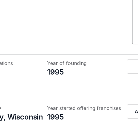
ations
Year of founding
1995
Q
Year started offering franchises
A
y, Wisconsin
1995