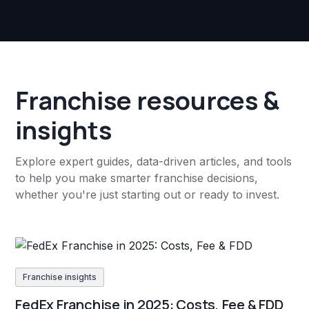
Franchise resources &
insights
Explore expert guides, data-driven articles, and tools
to help you make smarter franchise decisions,
whether you're just starting out or ready to invest.
Franchise insights
FedEx Franchise in 2025: Costs, Fee & FDD