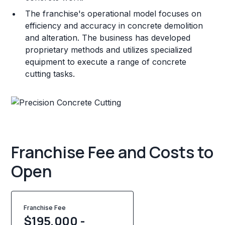
The franchise's operational model focuses on
efficiency and accuracy in concrete demolition
and alteration. The business has developed
proprietary methods and utilizes specialized
equipment to execute a range of concrete
cutting tasks.
Franchise Fee and Costs to
Open
Franchise Fee
$195,000 -