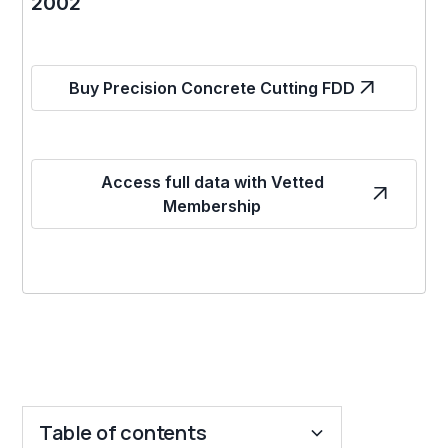
2002
Buy Precision Concrete Cutting FDD
Access full data with Vetted
Membership
Table of contents