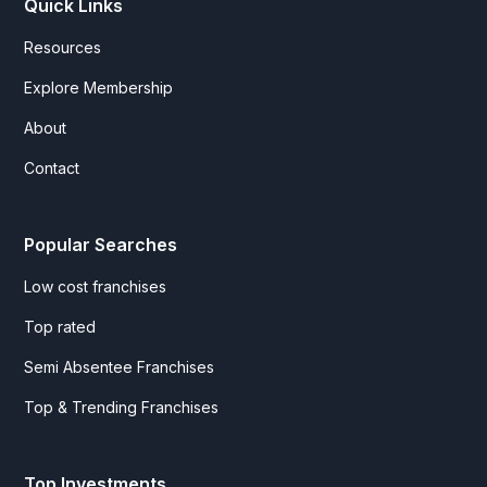
Quick Links
Resources
Explore Membership
About
Contact
Popular Searches
Low cost franchises
Top rated
Semi Absentee Franchises
Top & Trending Franchises
Top Investments