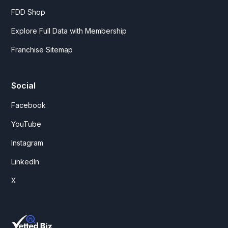
FDD Shop
Explore Full Data with Membership
Franchise Sitemap
Social
Facebook
YouTube
Instagram
LinkedIn
X