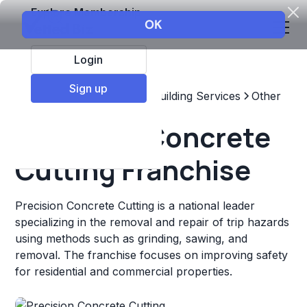
Explore Membership
Login
Sign up
Top Franchises
Home & Building Services
Other
Precision Concrete
Cutting Franchise
Precision Concrete Cutting is a national leader
specializing in the removal and repair of trip hazards
using methods such as grinding, sawing, and
removal. The franchise focuses on improving safety
for residential and commercial properties.