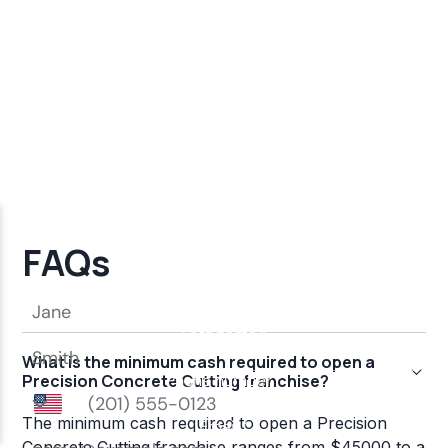
FAQs
What is the minimum cash required to open a
Precision Concrete Cutting franchise?
The minimum cash required to open a Precision
Concrete Cutting franchise ranges from $45000 to a