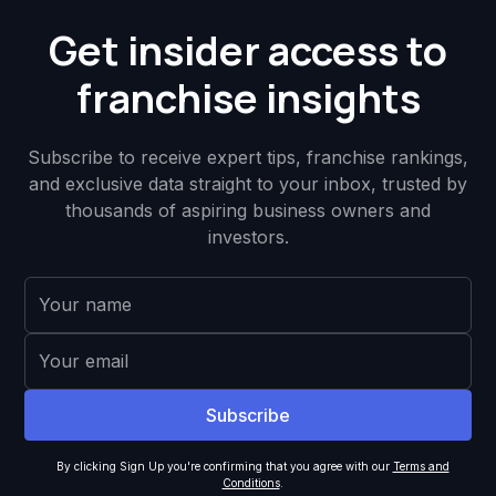
Get insider access to
franchise insights
Subscribe to receive expert tips, franchise rankings,
and exclusive data straight to your inbox, trusted by
thousands of aspiring business owners and
investors.
By clicking Sign Up you're confirming that you agree with our
Terms and
Conditions
.