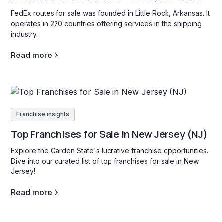
FedEx routes for sale was founded in Little Rock, Arkansas. It
operates in 220 countries offering services in the shipping
industry.
Read more
Franchise insights
Top Franchises for Sale in New Jersey (NJ)
Explore the Garden State's lucrative franchise opportunities.
Dive into our curated list of top franchises for sale in New
Jersey!
Read more