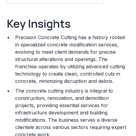
Key Insights
Key Insights
Franchise Costs and Requirements
Precision Concrete Cutting has a history rooted
Training and Resources
in specialized concrete modification services,
evolving to meet client demands for precise
Legal Considerations
structural alterations and openings. The
franchise operates by utilizing advanced cutting
Challenges and Risks
technology to create clean, controlled cuts in
Franchise Datasheet
concrete, minimizing disruption and debris.
The concrete cutting industry is integral to
construction, renovation, and demolition
projects, providing essential services for
infrastructure development and building
modifications. The business serves a diverse
clientele across various sectors requiring expert
concrete work.