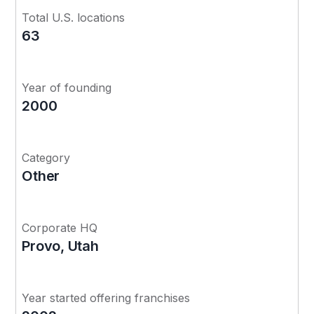
Total U.S. locations
63
Year of founding
2000
Category
Other
Corporate HQ
Provo, Utah
Year started offering franchises