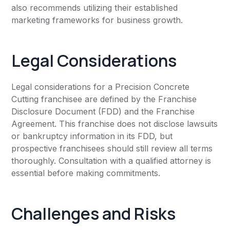
also recommends utilizing their established
marketing frameworks for business growth.
Legal Considerations
Legal considerations for a Precision Concrete
Cutting franchisee are defined by the Franchise
Disclosure Document (FDD) and the Franchise
Agreement. This franchise does not disclose lawsuits
or bankruptcy information in its FDD, but
prospective franchisees should still review all terms
thoroughly. Consultation with a qualified attorney is
essential before making commitments.
Challenges and Risks