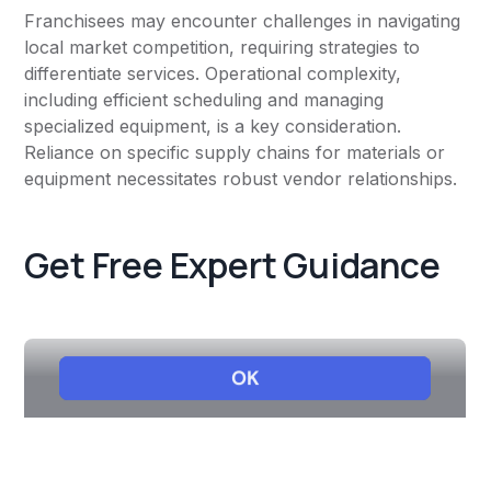
Franchisees may encounter challenges in navigating
local market competition, requiring strategies to
differentiate services. Operational complexity,
including efficient scheduling and managing
specialized equipment, is a key consideration.
Reliance on specific supply chains for materials or
equipment necessitates robust vendor relationships.
Get Free Expert Guidance