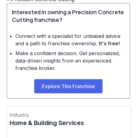
Interested in owning a Precision Concrete
Cutting franchise?
Connect with a specialist for unbiased advice
and a path to franchise ownership.
It's free!
Make a confident decision. Get personalized,
data-driven insights from an experienced
franchise broker.
Explore This Franchise
Industry
Home & Building Services