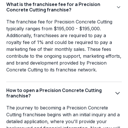
What is the franchisee fee for a Precision
Concrete Cutting franchise?
The franchise fee for Precision Concrete Cutting
typically ranges from $195,000 - $195,000.
Additionally, franchisees are required to pay a
royalty fee of 1% and could be required to pay a
marketing fee of their monthly sales. These fees
contribute to the ongoing support, marketing efforts,
and brand development provided by Precision
Concrete Cutting to its franchise network.
How to open a Precision Concrete Cutting
franchise?
The journey to becoming a Precision Concrete
Cutting franchisee begins with an initial inquiry and a
detailed application, where you'll provide your