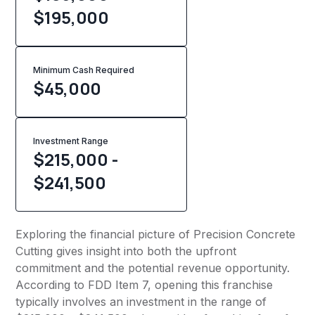
$195,000
Minimum Cash Required
$
45,000
Investment Range
$215,000 -
$241,500
Exploring the financial picture of Precision Concrete
Cutting gives insight into both the upfront
commitment and the potential revenue opportunity.
According to FDD Item 7, opening this franchise
typically involves an investment in the range of