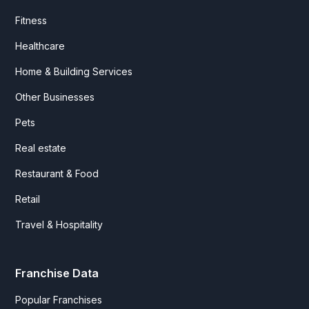
Fitness
Healthcare
Home & Building Services
Other Businesses
Pets
Real estate
Restaurant & Food
Retail
Travel & Hospitality
Franchise Data
Popular Franchises