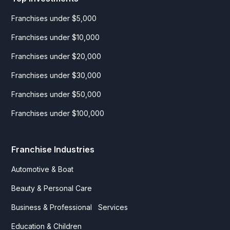
Franchises under $5,000
Franchises under $10,000
Franchises under $20,000
Franchises under $30,000
Franchises under $50,000
Franchises under $100,000
Franchise Industries
Automotive & Boat
Beauty & Personal Care
Business & Professional Services
Education & Children