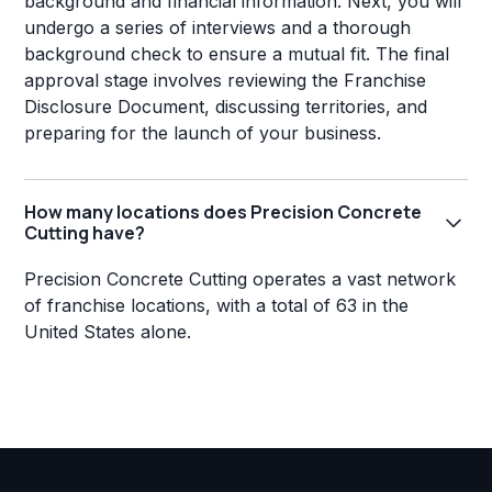
background and financial information. Next, you will
undergo a series of interviews and a thorough
background check to ensure a mutual fit. The final
approval stage involves reviewing the Franchise
Disclosure Document, discussing territories, and
preparing for the launch of your business.
How many locations does Precision Concrete
Cutting have?
Precision Concrete Cutting operates a vast network
of franchise locations, with a total of 63 in the
United States alone.