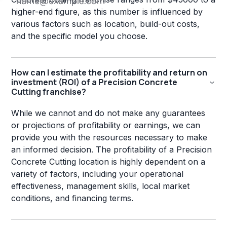
higher-end figure, as this number is influenced by
various factors such as location, build-out costs,
and the specific model you choose.
How can I estimate the profitability and return on
investment (ROI) of a Precision Concrete
Cutting franchise?
While we cannot and do not make any guarantees
or projections of profitability or earnings, we can
provide you with the resources necessary to make
an informed decision. The profitability of a Precision
Concrete Cutting location is highly dependent on a
variety of factors, including your operational
effectiveness, management skills, local market
conditions, and financing terms.