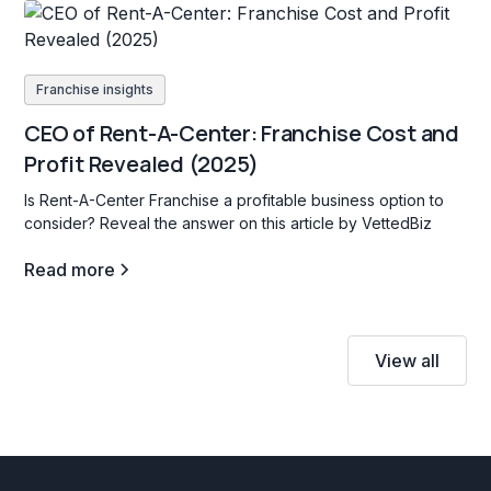
Franchise insights
CEO of Rent-A-Center: Franchise Cost and
Profit Revealed (2025)
Is Rent-A-Center Franchise a profitable business option to
consider? Reveal the answer on this article by VettedBiz
Read more
View all