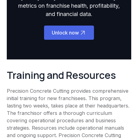
metrics on franchise health, profitability,
and financial data.
Unlock now
Training and Resources
Precision Concrete Cutting provides comprehensive
initial training for new franchisees. This program,
lasting two weeks, takes place at their headquarters.
The franchisor offers a thorough curriculum
covering operational procedures and business
strategies. Resources include operational manuals
and ongoing support. Precision Concrete Cutting