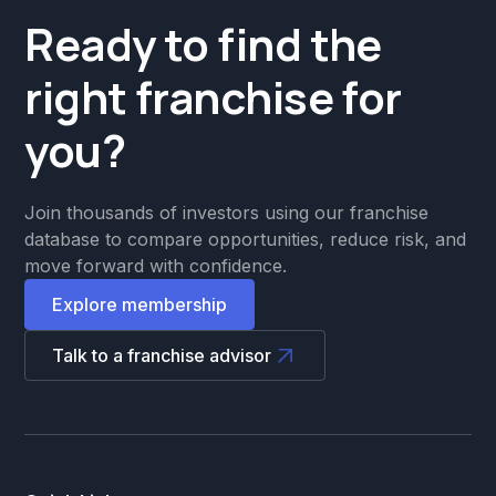
Ready to find the
right franchise for
you?
Join thousands of investors using our franchise
database to compare opportunities, reduce risk, and
move forward with confidence.
Explore membership
Talk to a franchise advisor