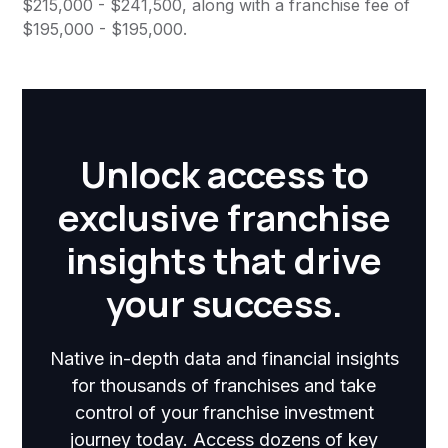
$215,000 - $241,500, along with a franchise fee of
$195,000 - $195,000.
Unlock access to
exclusive franchise
insights that drive
your success.
Native in-depth data and financial insights
for thousands of franchises and take
control of your franchise investment
journey today. Access dozens of key