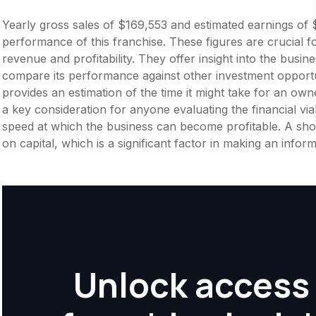
Yearly gross sales of $169,553 and estimated earnings of 
performance of this franchise. These figures are crucial f
revenue and profitability. They offer insight into the busi
compare its performance against other investment opportu
provides an estimation of the time it might take for an owner
a key consideration for anyone evaluating the financial viabil
speed at which the business can become profitable. A shor
on capital, which is a significant factor in making an info
Unlock access 