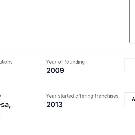
ations
Year of founding
2009
Q
Year started offering franchises
A
sa,
2013
a