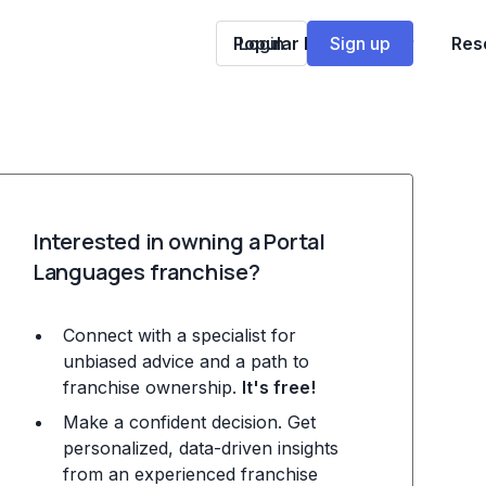
Popular Franchises
Login
Sign up
Res
Interested in owning a Portal
Languages franchise?
Connect with a specialist for
unbiased advice and a path to
franchise ownership.
It's free!
Make a confident decision. Get
personalized, data-driven insights
from an experienced franchise