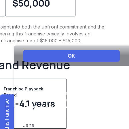
$50,000
insight into both the upfront commitment and the
ening this franchise typically involves an
a franchise fee of $15,000 - $15,000.
 and Revenue
Franchise Playback
Period
2.1-4.1 years
Explore this franchise