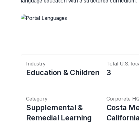
language education with a structured curriculum.
Industry
Total U.S. loc
Education & Children
3
Category
Corporate H
Supplemental &
Costa Me
Remedial Learning
Californi