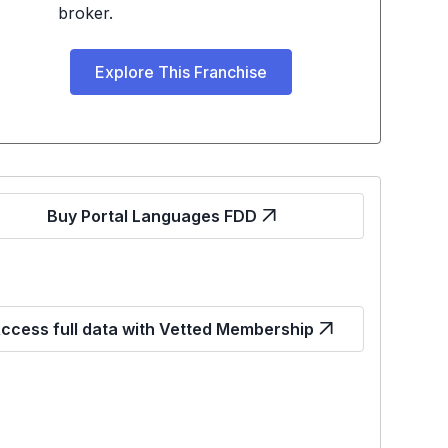
broker.
Explore This Franchise
Buy Portal Languages FDD
ccess full data with Vetted Membership