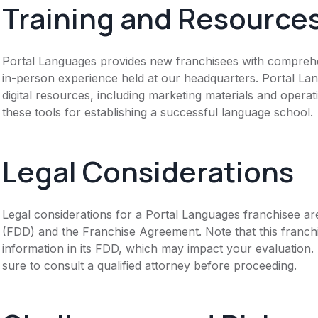
Training and Resource
Portal Languages provides new franchisees with comprehens
in-person experience held at our headquarters. Portal La
digital resources, including marketing materials and opera
these tools for establishing a successful language school.
Legal Considerations
Legal considerations for a Portal Languages franchisee ar
(FDD) and the Franchise Agreement. Note that this franch
information in its FDD, which may impact your evaluation
sure to consult a qualified attorney before proceeding.