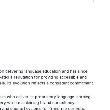
on delivering language education and has since
ated a reputation for providing accessible and
tele. Its evolution reflects a consistent commitment
es who deliver its proprietary language learning
very while maintaining brand consistency.
g and support systems for franchise partners,