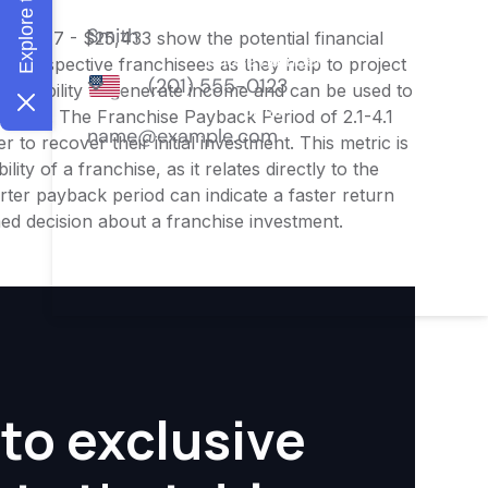
$20,347 - $25,433 show the potential financial
or prospective franchisees as they help to project
ness's ability to generate income and can be used to
nities. The Franchise Payback Period of 2.1-4.1
 to recover their initial investment. This metric is
ity of a franchise, as it relates directly to the
ter payback period can indicate a faster return
rmed decision about a franchise investment.
to exclusive