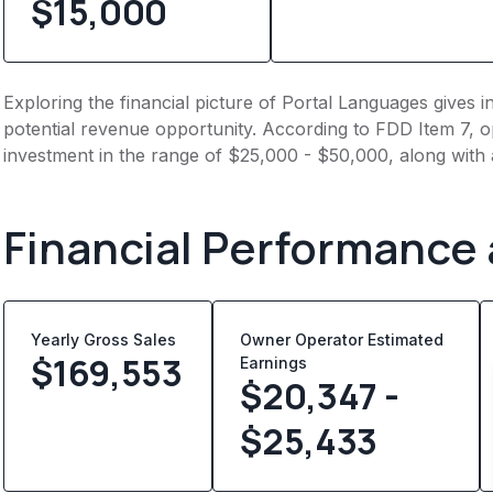
$15,000
Exploring the financial picture of Portal Languages gives 
potential revenue opportunity. According to FDD Item 7, op
investment in the range of $25,000 - $50,000, along with 
Financial Performance
Yearly Gross Sales
Owner Operator Estimated
$
169,553
Earnings
$20,347 -
$25,433