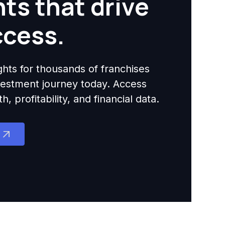
hts that drive
ccess.
ights for thousands of franchises
nvestment journey today. Access
 profitability, and financial data.