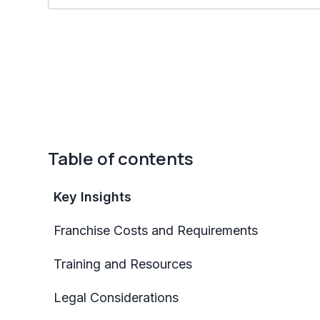
Table of contents
Key Insights
Franchise Costs and Requirements
Training and Resources
Legal Considerations