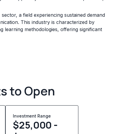
s sector, a field experiencing sustained demand
ication. This industry is characterized by
 learning methodologies, offering significant
ts to Open
Investment Range
$25,000 -