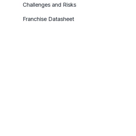
Challenges and Risks
Franchise Datasheet