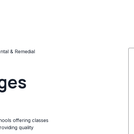
tal & Remedial
ages
ools offering classes
oviding quality