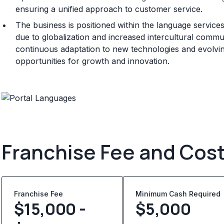
ensuring a unified approach to customer service.
The business is positioned within the language service
due to globalization and increased intercultural commun
continuous adaptation to new technologies and evolving
opportunities for growth and innovation.
Franchise Fee and Cos
Franchise Fee
Minimum Cash Required
$15,000 -
$
5,000