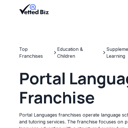
Top
Education &
Supplemen
Franchises
Children
Learning
Portal Langu
Franchise
Portal Languages franchises operate language sch
and tutoring services. The franchise focuses on pr