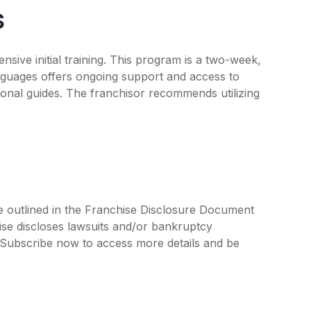
s
ive initial training. This program is a two-week,
nguages offers ongoing support and access to
tional guides. The franchisor recommends utilizing
e outlined in the Franchise Disclosure Document
ise discloses lawsuits and/or bankruptcy
. Subscribe now to access more details and be