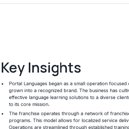
Key Insights
Portal Languages began as a small operation focused 
grown into a recognized brand. The business has cultiv
effective language learning solutions to a diverse clien
to its core mission.
The franchise operates through a network of franchise
programs. This model allows for localized service deli
Operations are streamlined through established trainin