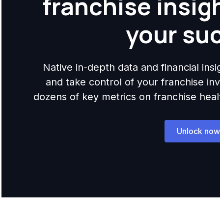
franchise insig
your su
Native in-depth data and financial ins
and take control of your franchise i
dozens of key metrics on franchise health,
Unlock now