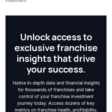
investment.
Unlock access to
exclusive franchise
insights that drive
your success.
Native in-depth data and financial insights
for thousands of franchises and take
control of your franchise investment
journey today. Access dozens of key
metrics on franchise health, profitability,