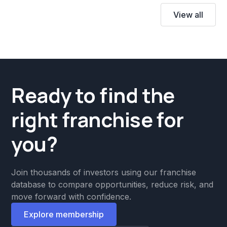
View all
Ready to find the
right franchise for
you?
Join thousands of investors using our franchise
database to compare opportunities, reduce risk, and
move forward with confidence.
Explore membership