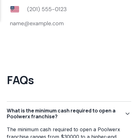
FAQs
What is the minimum cash required to open a
Poolwerx franchise?
The minimum cash required to open a Poolwerx
franchise ranges from $30000 to a higher-end