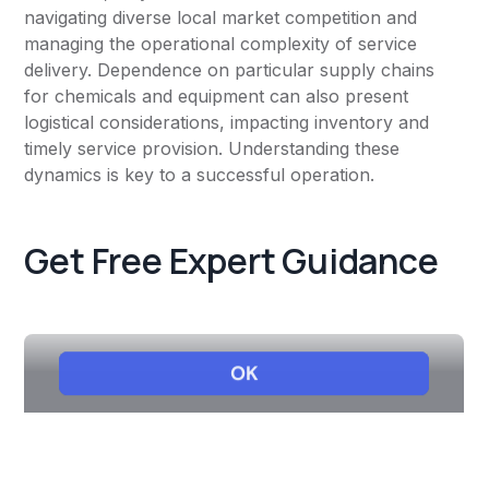
navigating diverse local market competition and
managing the operational complexity of service
delivery. Dependence on particular supply chains
for chemicals and equipment can also present
logistical considerations, impacting inventory and
timely service provision. Understanding these
dynamics is key to a successful operation.
Get Free Expert Guidance