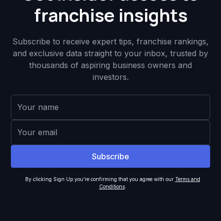
franchise insights
Subscribe to receive expert tips, franchise rankings,
and exclusive data straight to your inbox, trusted by
thousands of aspiring business owners and
investors.
By clicking Sign Up you're confirming that you agree with our
Terms and
Conditions
.