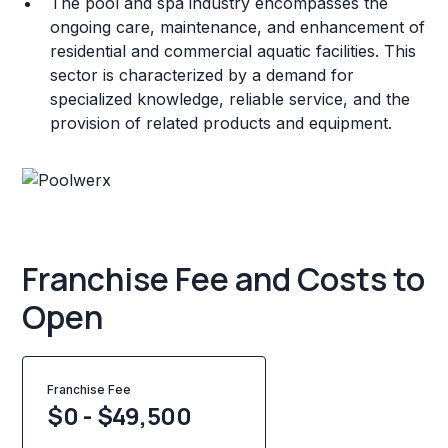
The pool and spa industry encompasses the
ongoing care, maintenance, and enhancement of
residential and commercial aquatic facilities. This
sector is characterized by a demand for
specialized knowledge, reliable service, and the
provision of related products and equipment.
Franchise Fee and Costs to
Open
Franchise Fee
$0 - $49,500