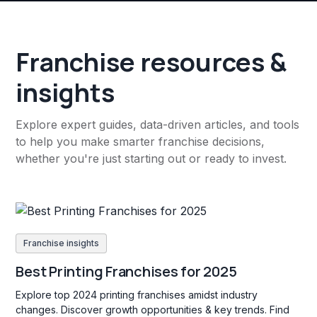
Franchise resources &
insights
Explore expert guides, data-driven articles, and tools
to help you make smarter franchise decisions,
whether you're just starting out or ready to invest.
Franchise insights
Best Printing Franchises for 2025
Explore top 2024 printing franchises amidst industry
changes. Discover growth opportunities & key trends. Find