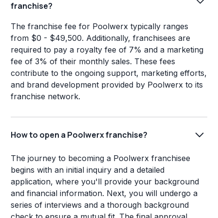
franchise?
The franchise fee for Poolwerx typically ranges
from $0 - $49,500. Additionally, franchisees are
required to pay a royalty fee of 7% and a marketing
fee of 3% of their monthly sales. These fees
contribute to the ongoing support, marketing efforts,
and brand development provided by Poolwerx to its
franchise network.
How to open a Poolwerx franchise?
The journey to becoming a Poolwerx franchisee
begins with an initial inquiry and a detailed
application, where you'll provide your background
and financial information. Next, you will undergo a
series of interviews and a thorough background
check to ensure a mutual fit. The final approval