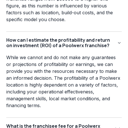
figure, as this number is influenced by various
factors such as location, build-out costs, and the
specific model you choose.
How can I estimate the profitability and return
on investment (ROI) of a Poolwerx franchise?
While we cannot and do not make any guarantees
or projections of profitability or earnings, we can
provide you with the resources necessary to make
an informed decision. The profitability of a Poolwerx
location is highly dependent on a variety of factors,
including your operational effectiveness,
management skills, local market conditions, and
financing terms.
What is the franchisee fee for a Poolwerx