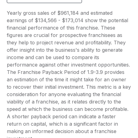
Yearly gross sales of $961,184 and estimated
earnings of $134,566 - $173,014 show the potential
financial performance of this franchise. These
figures are crucial for prospective franchisees as
they help to project revenue and profitability. They
offer insight into the business's ability to generate
income and can be used to compare its
performance against other investment opportunities.
The Franchise Payback Period of 1.9-3.9 provides
an estimation of the time it might take for an owner
to recover their initial investment. This metric is a key
consideration for anyone evaluating the financial
viability of a franchise, as it relates directly to the
speed at which the business can become profitable.
A shorter payback period can indicate a faster
return on capital, which is a significant factor in
making an informed decision about a franchise