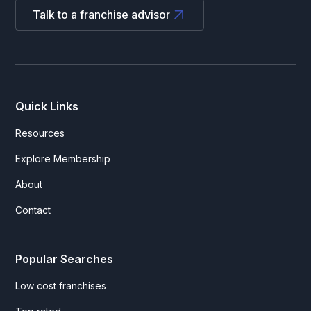
Talk to a franchise advisor
Quick Links
Resources
Explore Membership
About
Contact
Popular Searches
Low cost franchises