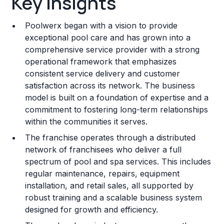
Key Insights
Franchise Costs and Requirements
Poolwerx began with a vision to provide
Training and Resources
exceptional pool care and has grown into a
comprehensive service provider with a strong
Legal Considerations
operational framework that emphasizes
consistent service delivery and customer
Challenges and Risks
satisfaction across its network. The business
Franchise Datasheet
model is built on a foundation of expertise and a
commitment to fostering long-term relationships
within the communities it serves.
The franchise operates through a distributed
network of franchisees who deliver a full
spectrum of pool and spa services. This includes
regular maintenance, repairs, equipment
installation, and retail sales, all supported by
robust training and a scalable business system
designed for growth and efficiency.