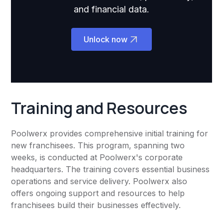
and financial data.
Unlock now
Training and Resources
Poolwerx provides comprehensive initial training for
new franchisees. This program, spanning two
weeks, is conducted at Poolwerx's corporate
headquarters. The training covers essential business
operations and service delivery. Poolwerx also
offers ongoing support and resources to help
franchisees build their businesses effectively.