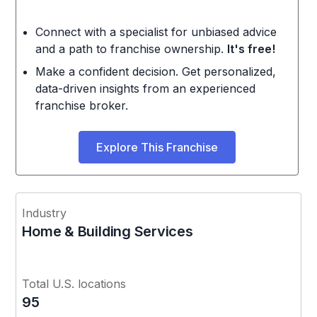
Connect with a specialist for unbiased advice
and a path to franchise ownership.
It's free!
Make a confident decision. Get personalized,
data-driven insights from an experienced
franchise broker.
Explore This Franchise
Industry
Home & Building Services
Total U.S. locations
95