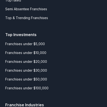
Top rated
Semi Absentee Franchises
Top & Trending Franchises
Top Investments
Franchises under $5,000
Franchises under $10,000
Franchises under $20,000
Franchises under $30,000
Franchises under $50,000
Franchises under $100,000
Franchise Industries