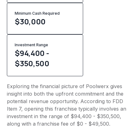
Minimum Cash Required
$
30,000
Investment Range
$94,400 -
$350,500
Exploring the financial picture of Poolwerx gives
insight into both the upfront commitment and the
potential revenue opportunity. According to FDD
Item 7, opening this franchise typically involves an
investment in the range of $94,400 - $350,500,
along with a franchise fee of $0 - $49,500.