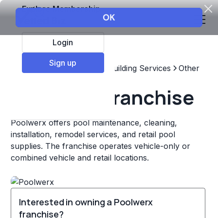
Explore Membership
Login
Sign up
Top Franchises
Home & Building Services
Other
Poolwerx Franchise
Poolwerx offers pool maintenance, cleaning,
installation, remodel services, and retail pool
supplies. The franchise operates vehicle-only or
combined vehicle and retail locations.
Interested in owning a Poolwerx
franchise?