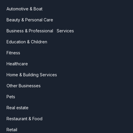
Automotive & Boat
Beauty & Personal Care
Business & Professional Services
Education & Children
Fitness
Healthcare
Home & Building Services
Other Businesses
Pets
Real estate
Restaurant & Food
Retail