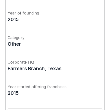
Year of founding
2015
Category
Other
Corporate HQ
Farmers Branch, Texas
Year started offering franchises
2015