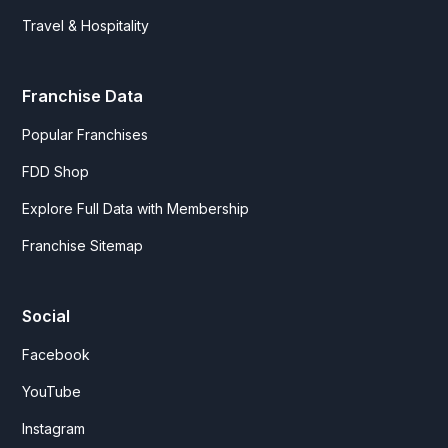
Travel & Hospitality
Franchise Data
Popular Franchises
FDD Shop
Explore Full Data with Membership
Franchise Sitemap
Social
Facebook
YouTube
Instagram