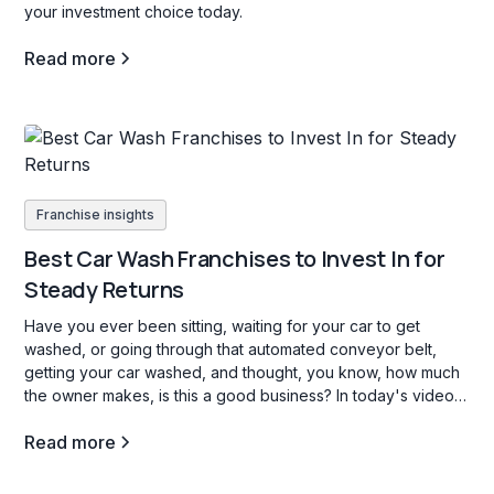
your investment choice today.
Read more
Franchise insights
Best Car Wash Franchises to Invest In for
Steady Returns
Have you ever been sitting, waiting for your car to get
washed, or going through that automated conveyor belt,
getting your car washed, and thought, you know, how much
the owner makes, is this a good business? In today's video,
we're going to go through three car wash franchise
Read more
opportunities in the b industry, and what opening a carwash
franchise is all about.