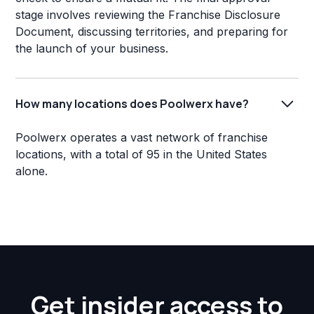
stage involves reviewing the Franchise Disclosure
Document, discussing territories, and preparing for
the launch of your business.
How many locations does Poolwerx have?
Poolwerx operates a vast network of franchise
locations, with a total of 95 in the United States
alone.
Get insider access to