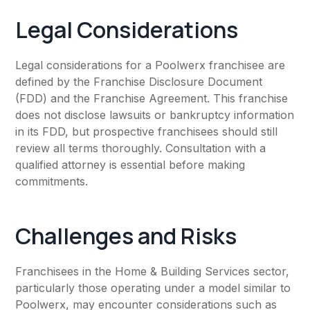
Legal Considerations
Legal considerations for a Poolwerx franchisee are
defined by the Franchise Disclosure Document
(FDD) and the Franchise Agreement. This franchise
does not disclose lawsuits or bankruptcy information
in its FDD, but prospective franchisees should still
review all terms thoroughly. Consultation with a
qualified attorney is essential before making
commitments.
Challenges and Risks
Franchisees in the Home & Building Services sector,
particularly those operating under a model similar to
Poolwerx, may encounter considerations such as