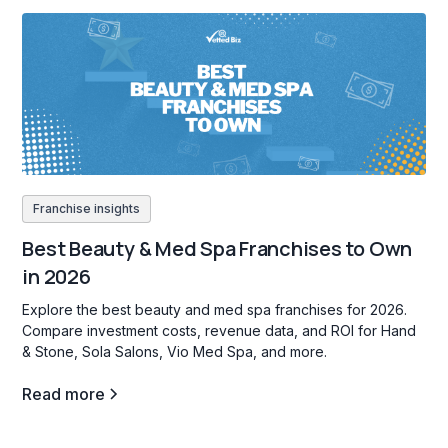
Franchise insights
Best Beauty & Med Spa Franchises to Own
in 2026
Explore the best beauty and med spa franchises for 2026.
Compare investment costs, revenue data, and ROI for Hand
& Stone, Sola Salons, Vio Med Spa, and more.
Read more