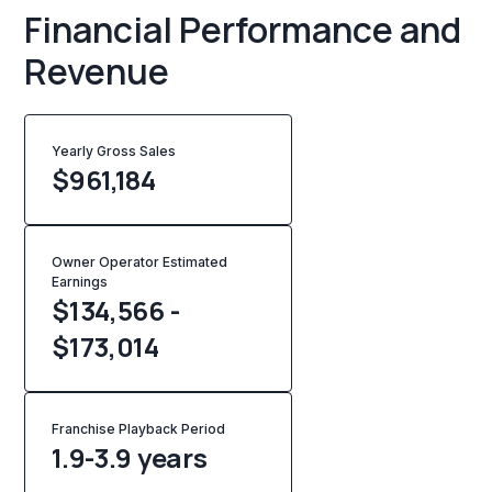
Financial Performance and
Revenue
Yearly Gross Sales
$
961,184
Owner Operator Estimated
Earnings
$134,566 -
$173,014
Franchise Playback Period
1.9-3.9 years