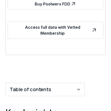
Buy Poolwerx FDD
Access full data with Vetted
Membership
Table of contents
Key Insights