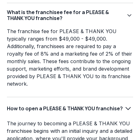
What is the franchisee fee for a PLEASE &
THANK YOU franchise?
The franchise fee for PLEASE & THANK YOU
typically ranges from $49,000 - $49,000.
Additionally, franchisees are required to pay a
royalty fee of 8% and a marketing fee of 2% of their
monthly sales. These fees contribute to the ongoing
support, marketing efforts, and brand development
provided by PLEASE & THANK YOU to its franchise
network.
How to open a PLEASE & THANK YOU franchise?
The journey to becoming a PLEASE & THANK YOU
franchisee begins with an initial inquiry and a detailed
application, where you'll provide your background