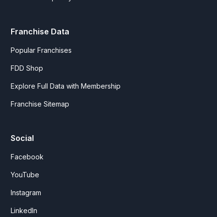
Franchise Data
Popular Franchises
FDD Shop
Explore Full Data with Membership
Franchise Sitemap
Social
Facebook
YouTube
Instagram
LinkedIn