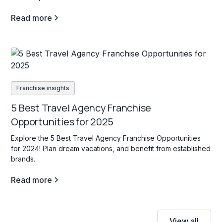
Read more
Franchise insights
5 Best Travel Agency Franchise
Opportunities for 2025
Explore the 5 Best Travel Agency Franchise Opportunities
for 2024! Plan dream vacations, and benefit from established
brands.
Read more
View all