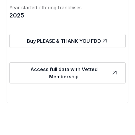
Year started offering franchises
2025
Buy PLEASE & THANK YOU FDD
Access full data with Vetted
Membership