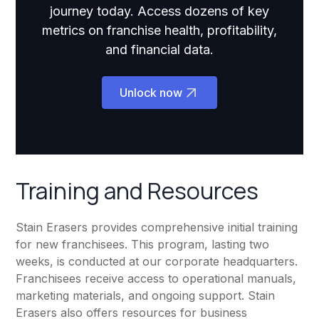
journey today. Access dozens of key
metrics on franchise health, profitability,
and financial data.
Unlock now
Training and Resources
Stain Erasers provides comprehensive initial training
for new franchisees. This program, lasting two
weeks, is conducted at our corporate headquarters.
Franchisees receive access to operational manuals,
marketing materials, and ongoing support. Stain
Erasers also offers resources for business