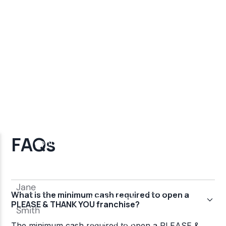
FAQs
What is the minimum cash required to open a
PLEASE & THANK YOU franchise?
The minimum cash required to open a PLEASE &