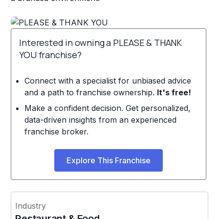
Interested in owning a PLEASE & THANK
YOU franchise?
Connect with a specialist for unbiased advice
and a path to franchise ownership.
It's free!
Make a confident decision. Get personalized,
data-driven insights from an experienced
franchise broker.
Explore This Franchise
Industry
Restaurant & Food