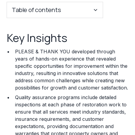
Table of contents
Key Insights
Key Insights
Franchise Costs and Requirements
PLEASE & THANK YOU developed through
Training and Resources
years of hands-on experience that revealed
specific opportunities for improvement within the
Legal Considerations
industry, resulting in innovative solutions that
address common challenges while creating new
Challenges and Risks
possibilities for growth and customer satisfaction.
Franchise Datasheet
Quality assurance programs include detailed
inspections at each phase of restoration work to
ensure that all services meet industry standards,
insurance requirements, and customer
expectations, providing documentation and
warranties that protect property owners and