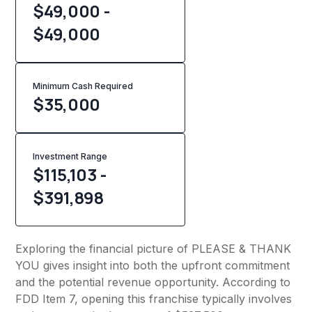
$49,000 -
$49,000
Minimum Cash Required
$
35,000
Investment Range
$115,103 -
$391,898
Exploring the financial picture of PLEASE & THANK
YOU gives insight into both the upfront commitment
and the potential revenue opportunity. According to
FDD Item 7, opening this franchise typically involves