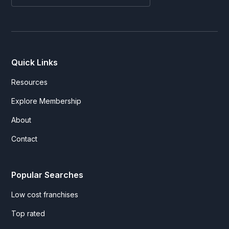
Quick Links
Resources
Explore Membership
About
Contact
Popular Searches
Low cost franchises
Top rated