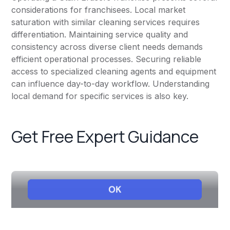
considerations for franchisees. Local market
saturation with similar cleaning services requires
differentiation. Maintaining service quality and
consistency across diverse client needs demands
efficient operational processes. Securing reliable
access to specialized cleaning agents and equipment
can influence day-to-day workflow. Understanding
local demand for specific services is also key.
Get Free Expert Guidance