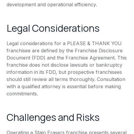
development and operational efficiency.
Legal Considerations
Legal considerations for a PLEASE & THANK YOU
franchisee are defined by the Franchise Disclosure
Document (FDD) and the Franchise Agreement. This
franchise does not disclose lawsuits or bankruptcy
information in its FDD, but prospective franchisees
should still review all terms thoroughly. Consultation
with a qualified attorney is essential before making
commitments.
Challenges and Risks
Operating a Stain Erasers franchise presents several