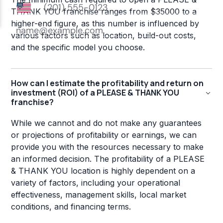
THANK YOU franchise ranges from $35000 to a
higher-end figure, as this number is influenced by
various factors such as location, build-out costs,
and the specific model you choose.
How can I estimate the profitability and return on
investment (ROI) of a PLEASE & THANK YOU
franchise?
While we cannot and do not make any guarantees
or projections of profitability or earnings, we can
provide you with the resources necessary to make
an informed decision. The profitability of a PLEASE
& THANK YOU location is highly dependent on a
variety of factors, including your operational
effectiveness, management skills, local market
conditions, and financing terms.