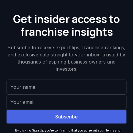
Get insider access to
franchise insights
Subscribe to receive expert tips, franchise rankings,
and exclusive data straight to your inbox, trusted by
thousands of aspiring business owners and
investors.
By clicking Sign Up you're confirming that you agree with our
Terms and