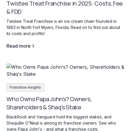
Twistee Treat Franchise in 2025: Costs, Fee
& FDD
Twistee Treat Franchise is an ice cream chain founded in
1983 in North Fort Myers, Florida. Read on to find out about
its costs and profits!
Read more
Franchise insights
Who Owns Papa John's? Owners,
Shareholders & Shaq's Stake
BlackRock and Vanguard hold the biggest stakes, and
Shaquille O'Neal is among its franchise owners. See who
owns Papa John's - and what a franchise costs.