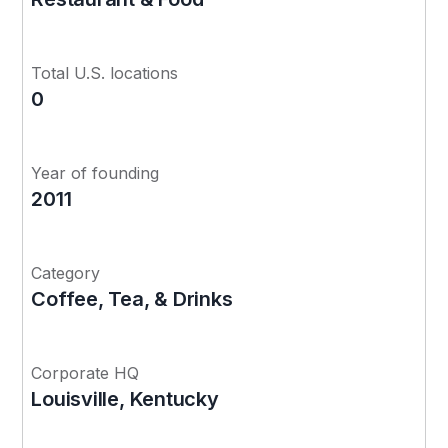
Total U.S. locations
0
Year of founding
2011
Category
Coffee, Tea, & Drinks
Corporate HQ
Louisville, Kentucky