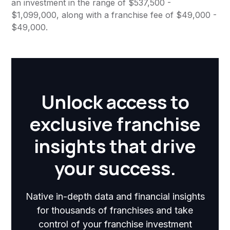
an investment in the range of $537,500 -
$1,099,000, along with a franchise fee of $49,000 -
$49,000.
Unlock access to
exclusive franchise
insights that drive
your success.
Native in-depth data and financial insights
for thousands of franchises and take
control of your franchise investment