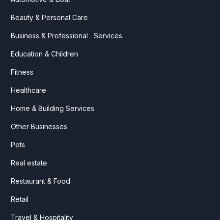
Beauty & Personal Care
Business & Professional Services
Education & Children
Fitness
Healthcare
Home & Building Services
Other Businesses
Pets
Real estate
Restaurant & Food
Retail
Travel & Hospitality