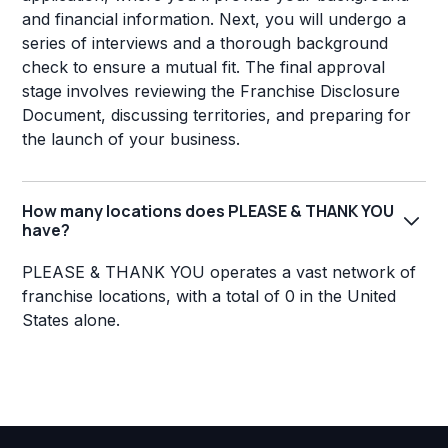
and financial information. Next, you will undergo a
series of interviews and a thorough background
check to ensure a mutual fit. The final approval
stage involves reviewing the Franchise Disclosure
Document, discussing territories, and preparing for
the launch of your business.
How many locations does PLEASE & THANK YOU
have?
PLEASE & THANK YOU operates a vast network of
franchise locations, with a total of 0 in the United
States alone.