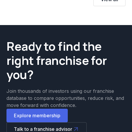
Ready to find the
right franchise for
you?
Join thousands of investors using our franchise
database to compare opportunities, reduce risk, and
move forward with confidence.
Explore membership
Talk to a franchise advisor