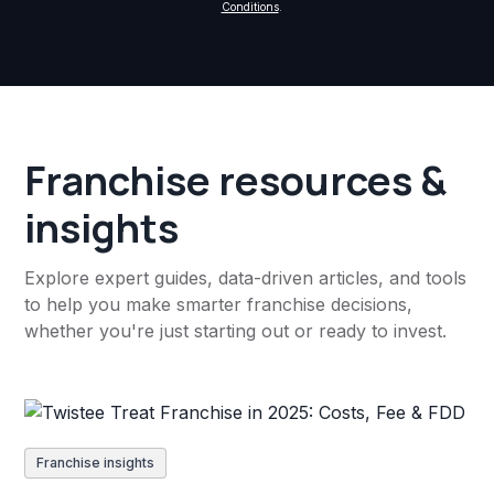
Conditions
.
Franchise resources &
insights
Explore expert guides, data-driven articles, and tools
to help you make smarter franchise decisions,
whether you're just starting out or ready to invest.
Franchise insights