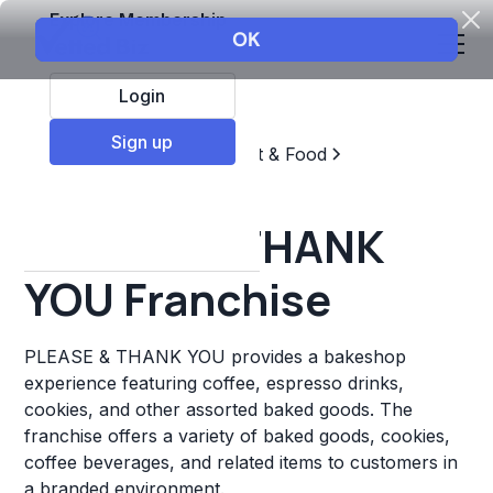
Explore Membership
Login
Sign up
Top Franchises
Restaurant & Food
Coffee, Tea, & Drinks
PLEASE & THANK
YOU Franchise
PLEASE & THANK YOU provides a bakeshop
experience featuring coffee, espresso drinks,
cookies, and other assorted baked goods. The
franchise offers a variety of baked goods, cookies,
coffee beverages, and related items to customers in
a branded environment.