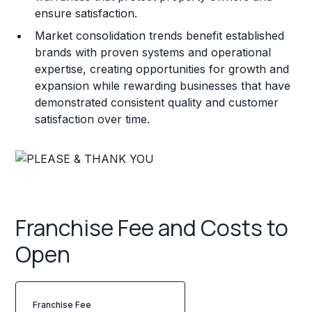
ensure satisfaction.
Market consolidation trends benefit established
brands with proven systems and operational
expertise, creating opportunities for growth and
expansion while rewarding businesses that have
demonstrated consistent quality and customer
satisfaction over time.
Franchise Fee and Costs to
Open
Franchise Fee