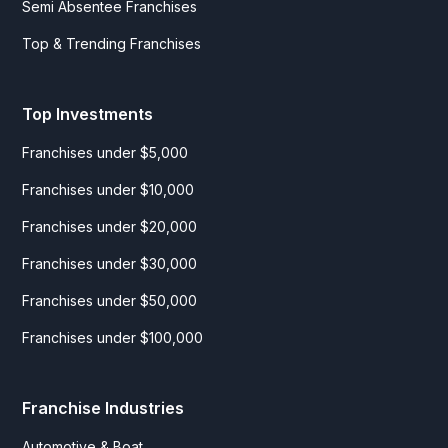
Semi Absentee Franchises
Top & Trending Franchises
Top Investments
Franchises under $5,000
Franchises under $10,000
Franchises under $20,000
Franchises under $30,000
Franchises under $50,000
Franchises under $100,000
Franchise Industries
Automotive & Boat