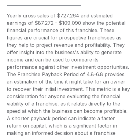
Yearly gross sales of $727,264 and estimated
earnings of $87,272 - $109,090 show the potential
financial performance of this franchise. These
figures are crucial for prospective franchisees as
they help to project revenue and profitability. They
offer insight into the business's ability to generate
income and can be used to compare its
performance against other investment opportunities.
The Franchise Payback Period of 4.8-6.8 provides
an estimation of the time it might take for an owner
to recover their initial investment. This metric is a key
consideration for anyone evaluating the financial
viability of a franchise, as it relates directly to the
speed at which the business can become profitable.
A shorter payback period can indicate a faster
return on capital, which is a significant factor in
making an informed decision about a franchise