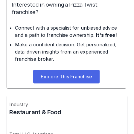
Interested in owning a Pizza Twist
franchise?
Connect with a specialist for unbiased advice
and a path to franchise ownership.
It's free!
Make a confident decision. Get personalized,
data-driven insights from an experienced
franchise broker.
Explore This Franchise
Industry
Restaurant & Food