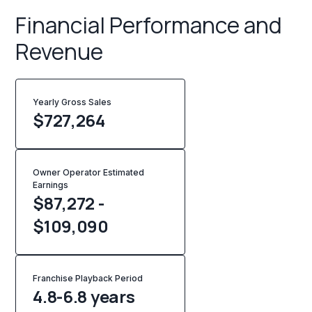
Financial Performance and
Revenue
Yearly Gross Sales
$
727,264
Owner Operator Estimated
Earnings
$87,272 -
$109,090
Franchise Playback Period
4.8-6.8 years