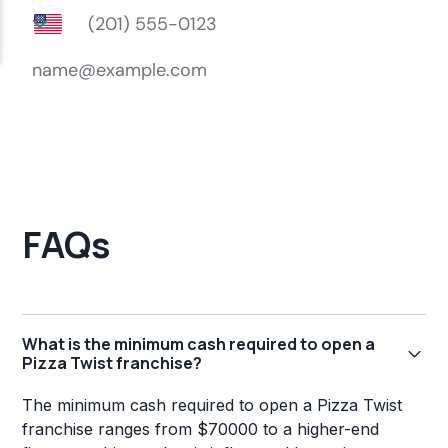
FAQs
What is the minimum cash required to open a
Pizza Twist franchise?
The minimum cash required to open a Pizza Twist
franchise ranges from $70000 to a higher-end