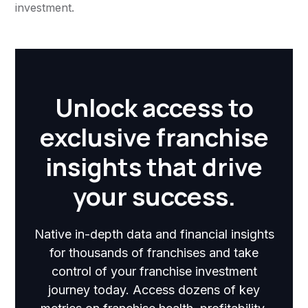
investment.
Unlock access to
exclusive franchise
insights that drive
your success.
Native in-depth data and financial insights
for thousands of franchises and take
control of your franchise investment
journey today. Access dozens of key