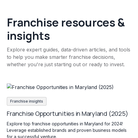
Franchise resources &
insights
Explore expert guides, data-driven articles, and tools
to help you make smarter franchise decisions,
whether you're just starting out or ready to invest.
Franchise insights
Franchise Opportunities in Maryland (2025)
Explore top franchise opportunities in Maryland for 2024!
Leverage established brands and proven business models
for a successful venture.