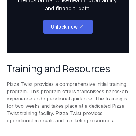
metrics on franchise health, profitability,
and financial data.
Unlock now
Training and Resources
Pizza Twist provides a comprehensive initial training
program. This program offers franchisees hands-on
experience and operational guidance. The training is
for two weeks and takes place at a dedicated Pizza
Twist training facility. Pizza Twist provides
operational manuals and marketing resources.