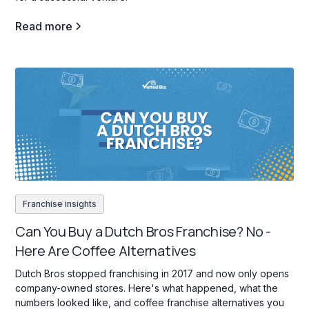
Read more
Franchise insights
Can You Buy a Dutch Bros Franchise? No -
Here Are Coffee Alternatives
Dutch Bros stopped franchising in 2017 and now only opens
company-owned stores. Here's what happened, what the
numbers looked like, and coffee franchise alternatives you