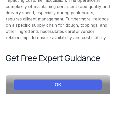
impacting customer acquisition. The operational
complexity of maintaining consistent food quality and
delivery speed, especially during peak hours,
requires diligent management. Furthermore, reliance
on a specific supply chain for dough, toppings, and
other ingredients necessitates careful vendor
relationships to ensure availability and cost stability.
Get Free Expert Guidance