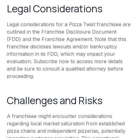
Legal Considerations
Legal considerations for a Pizza Twist franchisee are
outlined in the Franchise Disclosure Document
(FDD) and the Franchise Agreement. Note that this
franchise discloses lawsuits and/or bankruptcy
information in its FDD, which may impact your
evaluation. Subscribe now to access more details
and be sure to consult a qualified attorney before
proceeding.
Challenges and Risks
A franchisee might encounter considerations
regarding local market saturation from established
pizza chains and independent pizzerias, potentially