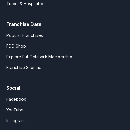
Travel & Hospitality
Franchise Data
Popular Franchises
FDD Shop
Explore Full Data with Membership
Franchise Sitemap
Social
Facebook
YouTube
Instagram