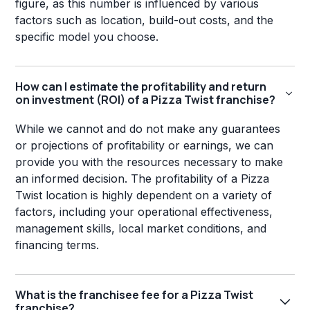
figure, as this number is influenced by various
factors such as location, build-out costs, and the
specific model you choose.
How can I estimate the profitability and return
on investment (ROI) of a Pizza Twist franchise?
While we cannot and do not make any guarantees
or projections of profitability or earnings, we can
provide you with the resources necessary to make
an informed decision. The profitability of a Pizza
Twist location is highly dependent on a variety of
factors, including your operational effectiveness,
management skills, local market conditions, and
financing terms.
What is the franchisee fee for a Pizza Twist
franchise?