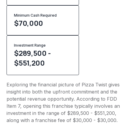
Minimum Cash Required
$
70,000
Investment Range
$289,500 -
$551,200
Exploring the financial picture of Pizza Twist gives
insight into both the upfront commitment and the
potential revenue opportunity. According to FDD
Item 7, opening this franchise typically involves an
investment in the range of $289,500 - $551,200,
along with a franchise fee of $30,000 - $30,000.