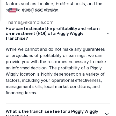
factors such as location, build-out costs, and the
specific model you choose.
How can I estimate the profitability and return
on investment (ROI) of a Piggly Wiggly
franchise?
While we cannot and do not make any guarantees
or projections of profitability or earnings, we can
provide you with the resources necessary to make
an informed decision. The profitability of a Piggly
Wiggly location is highly dependent on a variety of
factors, including your operational effectiveness,
management skills, local market conditions, and
financing terms.
What is the franchisee fee for a Piggly Wiggly