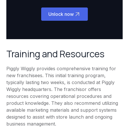
Unlock now
Training and Resources
Piggly Wiggly provides comprehensive training for
new franchisees. This initial training program,
typically lasting two weeks, is conducted at Piggly
Wiggly headquarters. The franchisor offers
resources covering operational procedures and
product knowledge. They also recommend utilizing
available marketing materials and support systems
designed to assist with store launch and ongoing
business management.