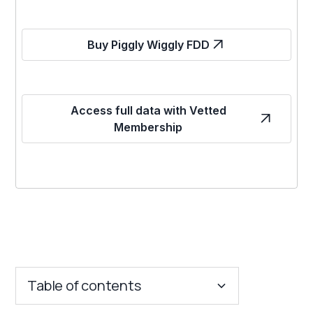
Buy Piggly Wiggly FDD
Access full data with Vetted
Membership
Table of contents