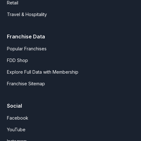
Retail
Travel & Hospitality
Franchise Data
Popular Franchises
FDD Shop
Explore Full Data with Membership
Franchise Sitemap
Social
Facebook
YouTube