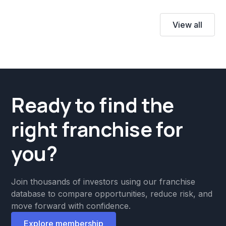
View all
Ready to find the
right franchise for
you?
Join thousands of investors using our franchise
database to compare opportunities, reduce risk, and
move forward with confidence.
Explore membership