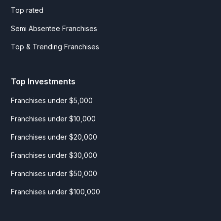
Top rated
Semi Absentee Franchises
Top & Trending Franchises
Top Investments
Franchises under $5,000
Franchises under $10,000
Franchises under $20,000
Franchises under $30,000
Franchises under $50,000
Franchises under $100,000