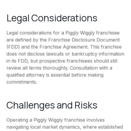
Legal Considerations
Legal considerations for a Piggly Wiggly franchisee
are defined by the Franchise Disclosure Document
(FDD) and the Franchise Agreement. This franchise
does not disclose lawsuits or bankruptcy information
in its FDD, but prospective franchisees should still
review all terms thoroughly. Consultation with a
qualified attorney is essential before making
commitments.
Challenges and Risks
Operating a Piggly Wiggly franchise involves
navigating local market dynamics, where established