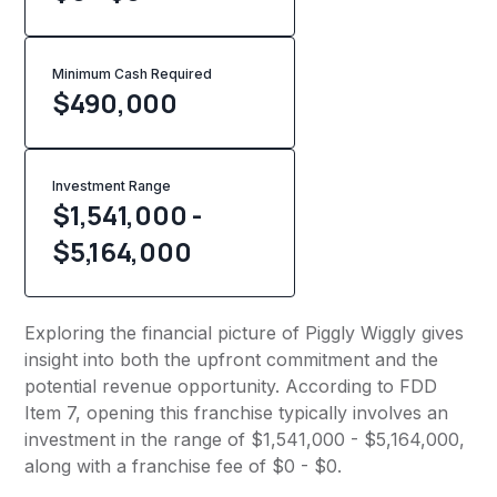
Minimum Cash Required
$
490,000
Investment Range
$1,541,000 -
$5,164,000
Exploring the financial picture of Piggly Wiggly gives
insight into both the upfront commitment and the
potential revenue opportunity. According to FDD
Item 7, opening this franchise typically involves an
investment in the range of $1,541,000 - $5,164,000,
along with a franchise fee of $0 - $0.