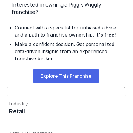
Interested in owning a Piggly Wiggly
franchise?
Connect with a specialist for unbiased advice
and a path to franchise ownership.
It's free!
Make a confident decision. Get personalized,
data-driven insights from an experienced
franchise broker.
Explore This Franchise
Industry
Retail