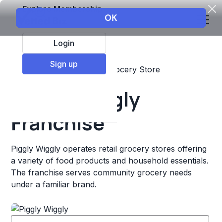
Explore Membership
Login
Sign up
Top Franchises
Retail
Grocery Store
Piggly Wiggly
Franchise
Piggly Wiggly operates retail grocery stores offering
a variety of food products and household essentials.
The franchise serves community grocery needs
under a familiar brand.