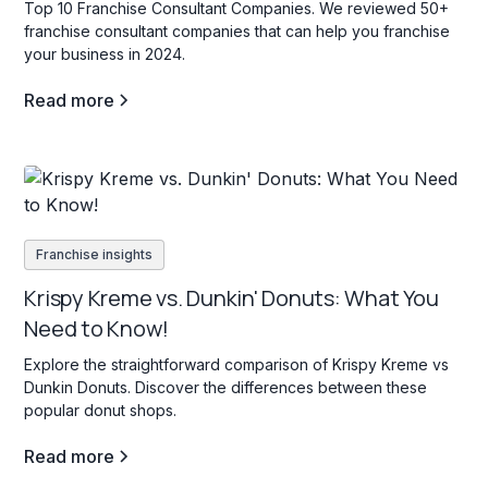
Top 10 Franchise Consultant Companies. We reviewed 50+
franchise consultant companies that can help you franchise
your business in 2024.
Read more
Franchise insights
Krispy Kreme vs. Dunkin' Donuts: What You
Need to Know!
Explore the straightforward comparison of Krispy Kreme vs
Dunkin Donuts. Discover the differences between these
popular donut shops.
Read more