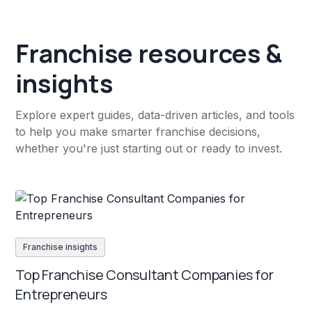
Franchise resources &
insights
Explore expert guides, data-driven articles, and tools
to help you make smarter franchise decisions,
whether you're just starting out or ready to invest.
Franchise insights
Top Franchise Consultant Companies for
Entrepreneurs