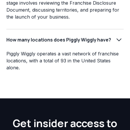
stage involves reviewing the Franchise Disclosure
Document, discussing territories, and preparing for
the launch of your business.
How many locations does Piggly Wiggly have?
Piggly Wiggly operates a vast network of franchise
locations, with a total of 93 in the United States
alone.
Get insider access to