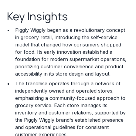
Key Insights
Key Insights
Franchise Costs and Requirements
Piggly Wiggly began as a revolutionary concept
Training and Resources
in grocery retail, introducing the self-service
model that changed how consumers shopped
Legal Considerations
for food. Its early innovation established a
foundation for modern supermarket operations,
Challenges and Risks
prioritizing customer convenience and product
Franchise Datasheet
accessibility in its store design and layout.
The franchise operates through a network of
independently owned and operated stores,
emphasizing a community-focused approach to
grocery service. Each store manages its
inventory and customer relations, supported by
the Piggly Wiggly brand's established presence
and operational guidelines for consistent
customer experiences.