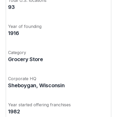
Total U.S. locations
93
Year of founding
1916
Category
Grocery Store
Corporate HQ
Sheboygan, Wisconsin
Year started offering franchises
1982