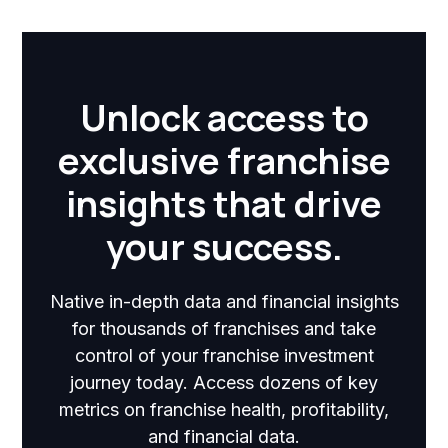
Unlock access to
exclusive franchise
insights that drive
your success.
Native in-depth data and financial insights
for thousands of franchises and take
control of your franchise investment
journey today. Access dozens of key
metrics on franchise health, profitability,
and financial data.