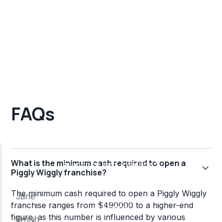
FAQs
What is the minimum cash required to open a
Piggly Wiggly franchise?
The minimum cash required to open a Piggly Wiggly
franchise ranges from $490000 to a higher-end
figure, as this number is influenced by various