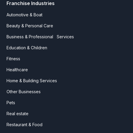
Franchise Industries
Automotive & Boat
Beauty & Personal Care
Business & Professional Services
Education & Children
Fitness
Healthcare
Home & Building Services
Other Businesses
Pets
Real estate
Restaurant & Food