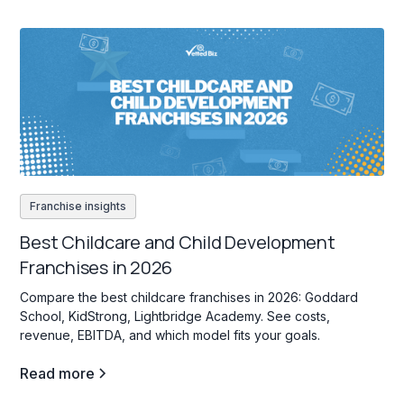
Franchise insights
Best Childcare and Child Development
Franchises in 2026
Compare the best childcare franchises in 2026: Goddard
School, KidStrong, Lightbridge Academy. See costs,
revenue, EBITDA, and which model fits your goals.
Read more