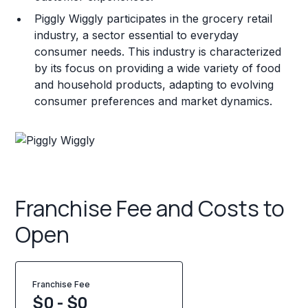
Piggly Wiggly participates in the grocery retail
industry, a sector essential to everyday
consumer needs. This industry is characterized
by its focus on providing a wide variety of food
and household products, adapting to evolving
consumer preferences and market dynamics.
Franchise Fee and Costs to
Open
Franchise Fee
$0 - $0