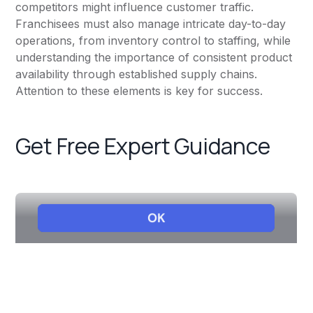
competitors might influence customer traffic.
Franchisees must also manage intricate day-to-day
operations, from inventory control to staffing, while
understanding the importance of consistent product
availability through established supply chains.
Attention to these elements is key for success.
Get Free Expert Guidance