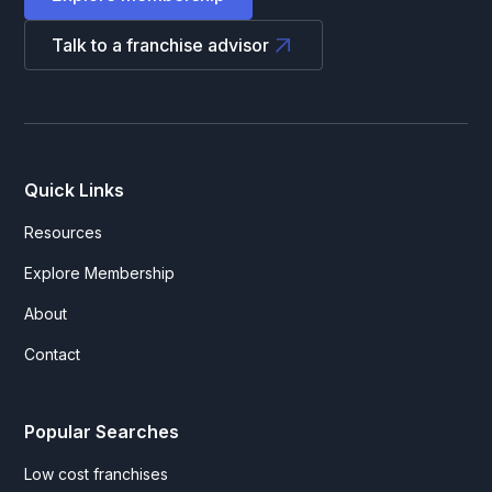
Talk to a franchise advisor
Quick Links
Resources
Explore Membership
About
Contact
Popular Searches
Low cost franchises