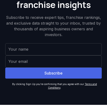
franchise insights
Subscribe to receive expert tips, franchise rankings,
and exclusive data straight to your inbox, trusted by
thousands of aspiring business owners and
investors.
By clicking Sign Up you're confirming that you agree with our
Terms and
Conditions
.