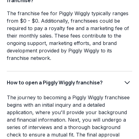
franchise?
The franchise fee for Piggly Wiggly typically ranges
from $0 - $0. Additionally, franchisees could be
required to pay a royalty fee and a marketing fee of
their monthly sales. These fees contribute to the
ongoing support, marketing efforts, and brand
development provided by Piggly Wiggly to its
franchise network.
How to open a Piggly Wiggly franchise?
The journey to becoming a Piggly Wiggly franchisee
begins with an initial inquiry and a detailed
application, where you'll provide your background
and financial information. Next, you will undergo a
series of interviews and a thorough background
check to ensure a mutual fit. The final approval