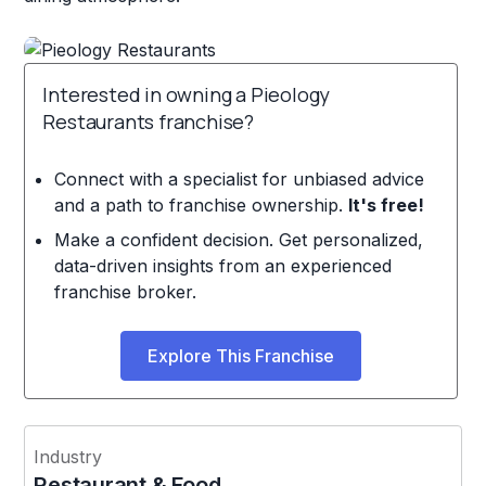
Interested in owning a Pieology
Restaurants franchise?
Connect with a specialist for unbiased advice
and a path to franchise ownership.
It's free!
Make a confident decision. Get personalized,
data-driven insights from an experienced
franchise broker.
Explore This Franchise
Industry
Restaurant & Food