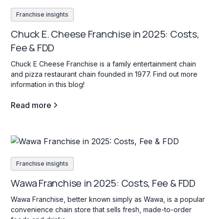
Franchise insights
Chuck E. Cheese Franchise in 2025: Costs,
Fee & FDD
Chuck E Cheese Franchise is a family entertainment chain
and pizza restaurant chain founded in 1977. Find out more
information in this blog!
Read more
Franchise insights
Wawa Franchise in 2025: Costs, Fee & FDD
Wawa Franchise, better known simply as Wawa, is a popular
convenience chain store that sells fresh, made-to-order