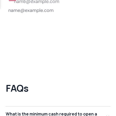
FAQs
What is the minimum cash required to open a