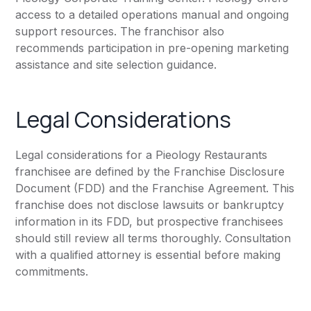
access to a detailed operations manual and ongoing
support resources. The franchisor also
recommends participation in pre-opening marketing
assistance and site selection guidance.
Legal Considerations
Legal considerations for a Pieology Restaurants
franchisee are defined by the Franchise Disclosure
Document (FDD) and the Franchise Agreement. This
franchise does not disclose lawsuits or bankruptcy
information in its FDD, but prospective franchisees
should still review all terms thoroughly. Consultation
with a qualified attorney is essential before making
commitments.