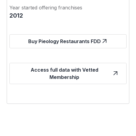
Year started offering franchises
2012
Buy Pieology Restaurants FDD
Access full data with Vetted
Membership