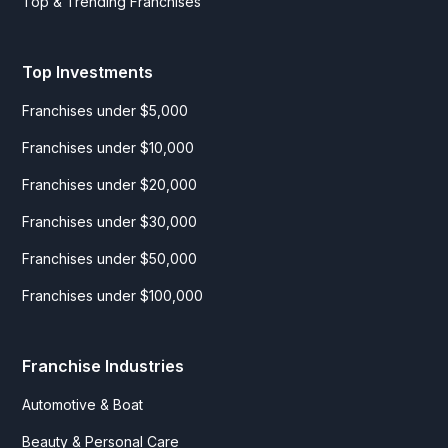
Top & Trending Franchises
Top Investments
Franchises under $5,000
Franchises under $10,000
Franchises under $20,000
Franchises under $30,000
Franchises under $50,000
Franchises under $100,000
Franchise Industries
Automotive & Boat
Beauty & Personal Care