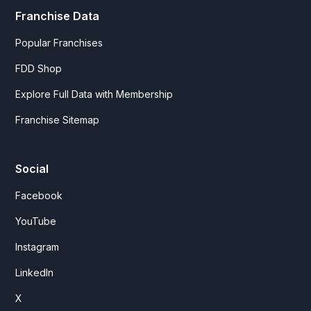
Franchise Data
Popular Franchises
FDD Shop
Explore Full Data with Membership
Franchise Sitemap
Social
Facebook
YouTube
Instagram
LinkedIn
X