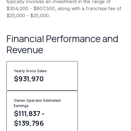
typically involves an investment in the range of
$304,000 - $807,500, along with a franchise fee of
$25,000 - $25,000.
Financial Performance and
Revenue
Yearly Gross Sales
$
931,970
Owner Operator Estimated
Earnings
$111,837 -
$139,796