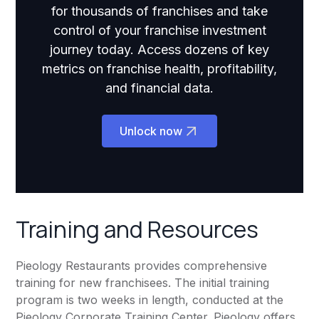
for thousands of franchises and take
control of your franchise investment
journey today. Access dozens of key
metrics on franchise health, profitability,
and financial data.
Unlock now
Training and Resources
Pieology Restaurants provides comprehensive
training for new franchisees. The initial training
program is two weeks in length, conducted at the
Pieology Corporate Training Center. Pieology offers