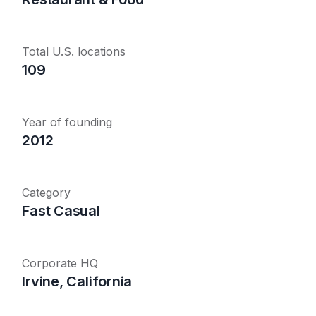
Total U.S. locations
109
Year of founding
2012
Category
Fast Casual
Corporate HQ
Irvine, California