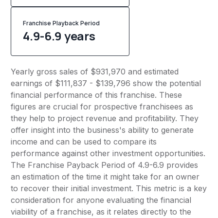
Franchise Playback Period
4.9-6.9 years
Yearly gross sales of $931,970 and estimated
earnings of $111,837 - $139,796 show the potential
financial performance of this franchise. These
figures are crucial for prospective franchisees as
they help to project revenue and profitability. They
offer insight into the business's ability to generate
income and can be used to compare its
performance against other investment opportunities.
The Franchise Payback Period of 4.9-6.9 provides
an estimation of the time it might take for an owner
to recover their initial investment. This metric is a key
consideration for anyone evaluating the financial
viability of a franchise, as it relates directly to the