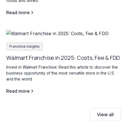
foods and drinks.
Read more
Franchise insights
Walmart Franchise in 2025: Costs, Fee & FDD
Invest in Walmart Franchise: Read this article to discover the
business opportunity of the most versatile store in the U.S
and the world
Read more
View all