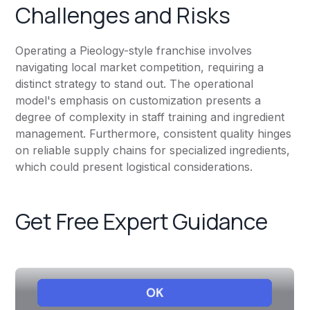
Challenges and Risks
Operating a Pieology-style franchise involves
navigating local market competition, requiring a
distinct strategy to stand out. The operational
model's emphasis on customization presents a
degree of complexity in staff training and ingredient
management. Furthermore, consistent quality hinges
on reliable supply chains for specialized ingredients,
which could present logistical considerations.
Get Free Expert Guidance