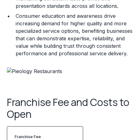
presentation standards across all locations.
Consumer education and awareness drive
increasing demand for higher quality and more
specialized service options, benefiting businesses
that can demonstrate expertise, reliability, and
value while building trust through consistent
performance and professional service delivery.
Franchise Fee and Costs to
Open
Franchise Fee