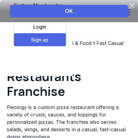
Explore Membership
Login
Sign up
Top Franchises
Restaurant & Food
Fast Casual
Pieology
Restaurants
Franchise
Pieology is a custom pizza restaurant offering a
variety of crusts, sauces, and toppings for
personalized pizzas. The franchise also serves
salads, wings, and desserts in a casual, fast-casual
dining atmosphere.