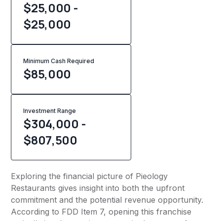
$25,000 -
$25,000
Minimum Cash Required
$
85,000
Investment Range
$304,000 -
$807,500
Exploring the financial picture of Pieology
Restaurants gives insight into both the upfront
commitment and the potential revenue opportunity.
According to FDD Item 7, opening this franchise