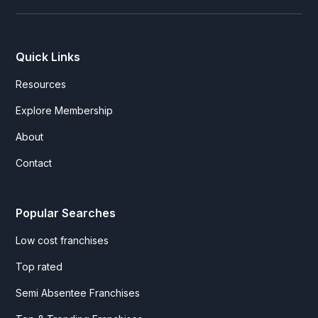
Quick Links
Resources
Explore Membership
About
Contact
Popular Searches
Low cost franchises
Top rated
Semi Absentee Franchises