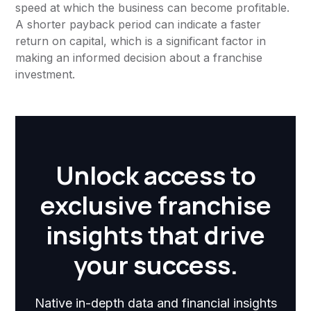
speed at which the business can become profitable.
A shorter payback period can indicate a faster
return on capital, which is a significant factor in
making an informed decision about a franchise
investment.
Unlock access to
exclusive franchise
insights that drive
your success.
Native in-depth data and financial insights