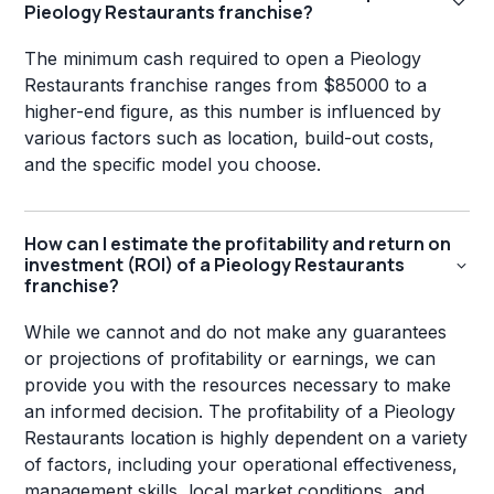
Pieology Restaurants franchise?
The minimum cash required to open a Pieology
Restaurants franchise ranges from $85000 to a
higher-end figure, as this number is influenced by
various factors such as location, build-out costs,
and the specific model you choose.
How can I estimate the profitability and return on
investment (ROI) of a Pieology Restaurants
franchise?
While we cannot and do not make any guarantees
or projections of profitability or earnings, we can
provide you with the resources necessary to make
an informed decision. The profitability of a Pieology
Restaurants location is highly dependent on a variety
of factors, including your operational effectiveness,
management skills, local market conditions, and