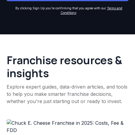
By clicking Sign Up you're confirming that you agree with our
Terms and
Conditions
.
Franchise resources &
insights
Explore expert guides, data-driven articles, and tools
to help you make smarter franchise decisions,
whether you're just starting out or ready to invest.