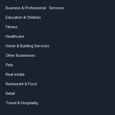
Business & Professional Services
Education & Children
Fitness
Healthcare
Home & Building Services
Other Businesses
Pets
Real estate
Restaurant & Food
Retail
Travel & Hospitality