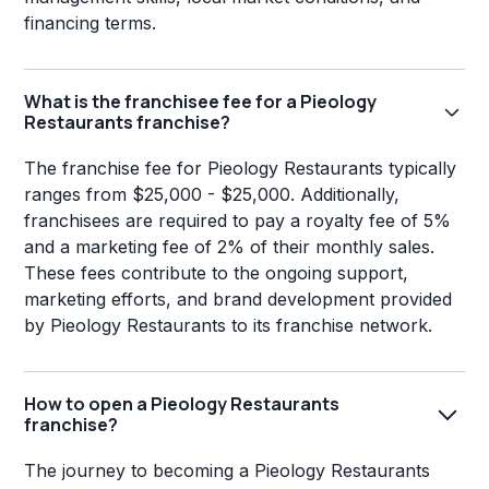
financing terms.
What is the franchisee fee for a Pieology
Restaurants franchise?
The franchise fee for Pieology Restaurants typically
ranges from $25,000 - $25,000. Additionally,
franchisees are required to pay a royalty fee of 5%
and a marketing fee of 2% of their monthly sales.
These fees contribute to the ongoing support,
marketing efforts, and brand development provided
by Pieology Restaurants to its franchise network.
How to open a Pieology Restaurants
franchise?
The journey to becoming a Pieology Restaurants