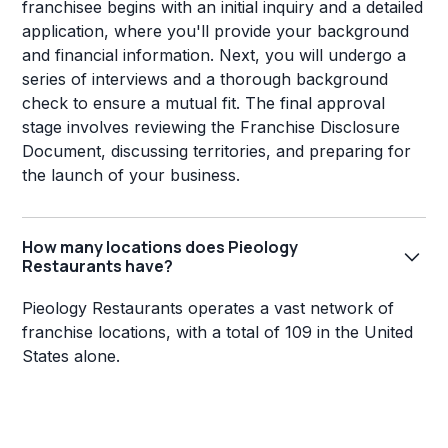
franchisee begins with an initial inquiry and a detailed
application, where you'll provide your background
and financial information. Next, you will undergo a
series of interviews and a thorough background
check to ensure a mutual fit. The final approval
stage involves reviewing the Franchise Disclosure
Document, discussing territories, and preparing for
the launch of your business.
How many locations does Pieology
Restaurants have?
Pieology Restaurants operates a vast network of
franchise locations, with a total of 109 in the United
States alone.