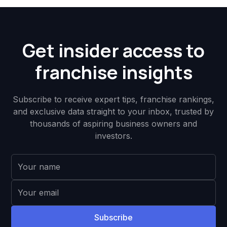
Get insider access to
franchise insights
Subscribe to receive expert tips, franchise rankings,
and exclusive data straight to your inbox, trusted by
thousands of aspiring business owners and
investors.