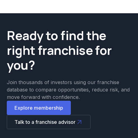
Ready to find the
right franchise for
you?
Join thousands of investors using our franchise
database to compare opportunities, reduce risk, and
move forward with confidence.
Explore membership
Talk to a franchise advisor