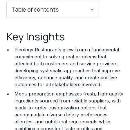
Table of contents
Key Insights
Key Insights
Franchise Costs and Requirements
Pieology Restaurants grew from a fundamental
Training and Resources
commitment to solving real problems that
affected both customers and service providers,
Legal Considerations
developing systematic approaches that improve
efficiency, enhance quality, and create positive
Challenges and Risks
outcomes for all stakeholders involved.
Franchise Datasheet
Menu preparation emphasizes fresh, high-quality
ingredients sourced from reliable suppliers, with
made-to-order customization options that
accommodate diverse dietary preferences,
allergies, and nutritional requirements while
maintaining consistent taste profiles and