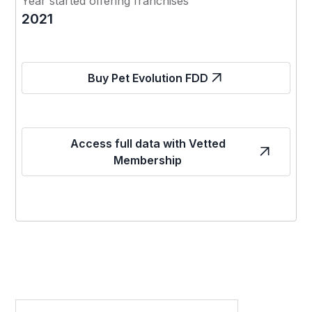
Year started offering franchises
2021
Buy Pet Evolution FDD
Access full data with Vetted
Membership