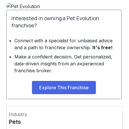
Interested in owning a Pet Evolution
franchise?
Connect with a specialist for unbiased advice
and a path to franchise ownership.
It's free!
Make a confident decision. Get personalized,
data-driven insights from an experienced
franchise broker.
Explore This Franchise
Industry
Pets