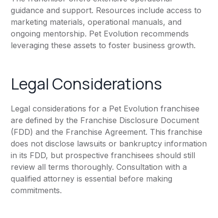
guidance and support. Resources include access to
marketing materials, operational manuals, and
ongoing mentorship. Pet Evolution recommends
leveraging these assets to foster business growth.
Legal Considerations
Legal considerations for a Pet Evolution franchisee
are defined by the Franchise Disclosure Document
(FDD) and the Franchise Agreement. This franchise
does not disclose lawsuits or bankruptcy information
in its FDD, but prospective franchisees should still
review all terms thoroughly. Consultation with a
qualified attorney is essential before making
commitments.