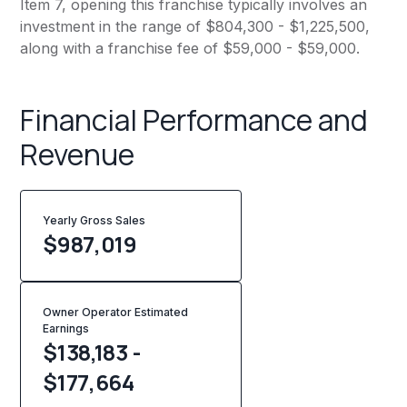
Item 7, opening this franchise typically involves an
investment in the range of $804,300 - $1,225,500,
along with a franchise fee of $59,000 - $59,000.
Financial Performance and
Revenue
Yearly Gross Sales
$
987,019
Owner Operator Estimated
Earnings
$138,183 -
$177,664