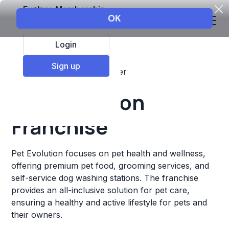
Explore Membership
Login
Sign up
Top Franchises
Pets
Other
Pet Evolution
Franchise
Pet Evolution focuses on pet health and wellness,
offering premium pet food, grooming services, and
self-service dog washing stations. The franchise
provides an all-inclusive solution for pet care,
ensuring a healthy and active lifestyle for pets and
their owners.