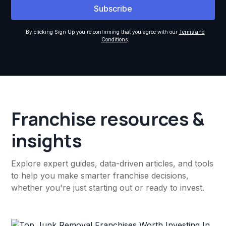
By clicking Sign Up you're confirming that you agree with our
Terms and
Conditions
.
Franchise resources &
insights
Explore expert guides, data-driven articles, and tools
to help you make smarter franchise decisions,
whether you're just starting out or ready to invest.