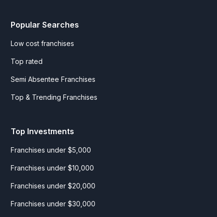
Popular Searches
Low cost franchises
Top rated
Semi Absentee Franchises
Top & Trending Franchises
Top Investments
Franchises under $5,000
Franchises under $10,000
Franchises under $20,000
Franchises under $30,000