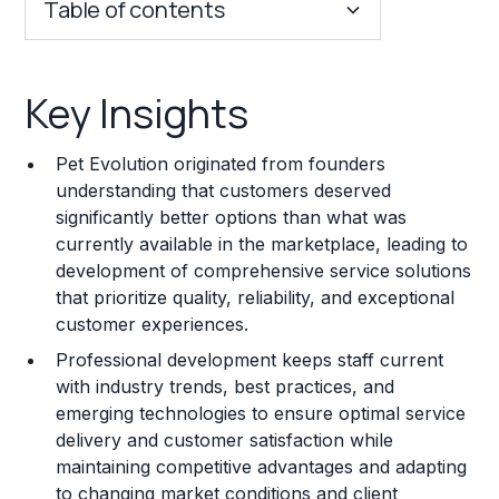
Table of contents
Key Insights
Key Insights
Franchise Costs and Requirements
Pet Evolution originated from founders
Training and Resources
understanding that customers deserved
significantly better options than what was
Legal Considerations
currently available in the marketplace, leading to
development of comprehensive service solutions
Challenges and Risks
that prioritize quality, reliability, and exceptional
Franchise Datasheet
customer experiences.
Professional development keeps staff current
with industry trends, best practices, and
emerging technologies to ensure optimal service
delivery and customer satisfaction while
maintaining competitive advantages and adapting
to changing market conditions and client