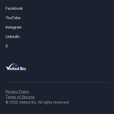
Facebook
YouTube
Instagram
LinkedIn
X
Privacy Policy
Terms of Service
© 2025 Vetted Biz. All rights reserved.