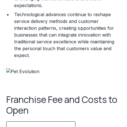
expectations.
Technological advances continue to reshape
service delivery methods and customer
interaction patterns, creating opportunities for
businesses that can integrate innovation with
traditional service excellence while maintaining
the personal touch that customers value and
expect.
Franchise Fee and Costs to
Open