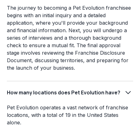
The journey to becoming a Pet Evolution franchisee
begins with an initial inquiry and a detailed
application, where you'll provide your background
and financial information. Next, you will undergo a
series of interviews and a thorough background
check to ensure a mutual fit. The final approval
stage involves reviewing the Franchise Disclosure
Document, discussing territories, and preparing for
the launch of your business.
How many locations does Pet Evolution have?
Pet Evolution operates a vast network of franchise
locations, with a total of 19 in the United States
alone.