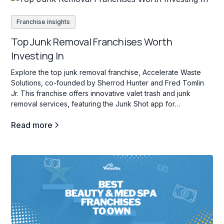
Franchise insights
Top Junk Removal Franchises Worth
Investing In
Explore the top junk removal franchise, Accelerate Waste
Solutions, co-founded by Sherrod Hunter and Fred Tomlin
Jr. This franchise offers innovative valet trash and junk
removal services, featuring the Junk Shot app for
streamlined operations and franchisee support.
Read more