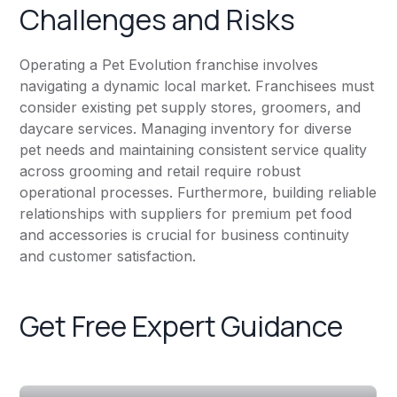
Challenges and Risks
Operating a Pet Evolution franchise involves
navigating a dynamic local market. Franchisees must
consider existing pet supply stores, groomers, and
daycare services. Managing inventory for diverse
pet needs and maintaining consistent service quality
across grooming and retail require robust
operational processes. Furthermore, building reliable
relationships with suppliers for premium pet food
and accessories is crucial for business continuity
and customer satisfaction.
Get Free Expert Guidance