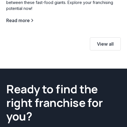
between these fast-food giants. Explore your franchising
potential now!
Read more
View all
Ready to find the
right franchise for
you?