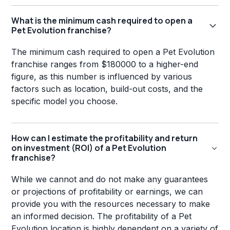
What is the minimum cash required to open a
Pet Evolution franchise?
The minimum cash required to open a Pet Evolution
franchise ranges from $180000 to a higher-end
figure, as this number is influenced by various
factors such as location, build-out costs, and the
specific model you choose.
How can I estimate the profitability and return
on investment (ROI) of a Pet Evolution
franchise?
While we cannot and do not make any guarantees
or projections of profitability or earnings, we can
provide you with the resources necessary to make
an informed decision. The profitability of a Pet
Evolution location is highly dependent on a variety of