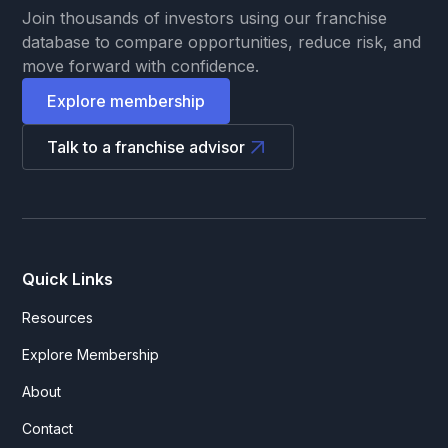
Join thousands of investors using our franchise
database to compare opportunities, reduce risk, and
move forward with confidence.
Explore membership
Talk to a franchise advisor
Quick Links
Resources
Explore Membership
About
Contact