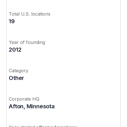
Total U.S. locations
19
Year of founding
2012
Category
Other
Corporate HQ
Afton, Minnesota