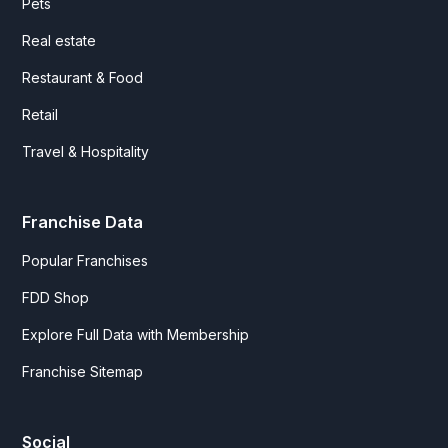
Pets
Real estate
Restaurant & Food
Retail
Travel & Hospitality
Franchise Data
Popular Franchises
FDD Shop
Explore Full Data with Membership
Franchise Sitemap
Social