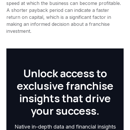
speed at which the business can become profitable.
A shorter payback period can indicate a faster
return on capital, which is a significant factor in
making an informed decision about a franchise
investment.
Unlock access to
exclusive franchise
insights that drive
your success.
Native in-depth data and financial insights