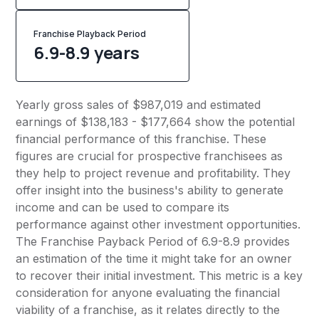
Franchise Playback Period
6.9-8.9 years
Yearly gross sales of $987,019 and estimated
earnings of $138,183 - $177,664 show the potential
financial performance of this franchise. These
figures are crucial for prospective franchisees as
they help to project revenue and profitability. They
offer insight into the business's ability to generate
income and can be used to compare its
performance against other investment opportunities.
The Franchise Payback Period of 6.9-8.9 provides
an estimation of the time it might take for an owner
to recover their initial investment. This metric is a key
consideration for anyone evaluating the financial
viability of a franchise, as it relates directly to the