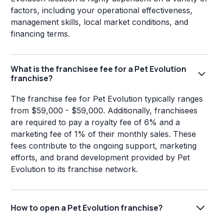
factors, including your operational effectiveness,
management skills, local market conditions, and
financing terms.
What is the franchisee fee for a Pet Evolution
franchise?
The franchise fee for Pet Evolution typically ranges
from $59,000 - $59,000. Additionally, franchisees
are required to pay a royalty fee of 6% and a
marketing fee of 1% of their monthly sales. These
fees contribute to the ongoing support, marketing
efforts, and brand development provided by Pet
Evolution to its franchise network.
How to open a Pet Evolution franchise?