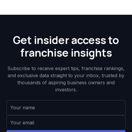
Get insider access to
franchise insights
Subscribe to receive expert tips, franchise rankings,
and exclusive data straight to your inbox, trusted by
thousands of aspiring business owners and
investors.