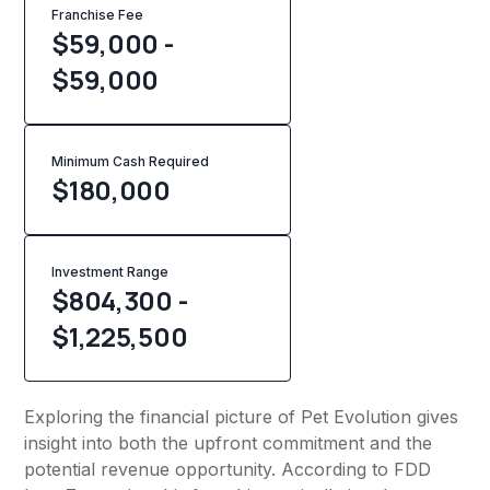
Franchise Fee
$59,000 -
$59,000
Minimum Cash Required
$
180,000
Investment Range
$804,300 -
$1,225,500
Exploring the financial picture of Pet Evolution gives
insight into both the upfront commitment and the
potential revenue opportunity. According to FDD