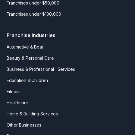
Franchises under $50,000
Franchises under $100,000
Franchise Industries
Automotive & Boat
Beauty & Personal Care
Business & Professional Services
Education & Children
Fitness
Healthcare
Home & Building Services
Other Businesses