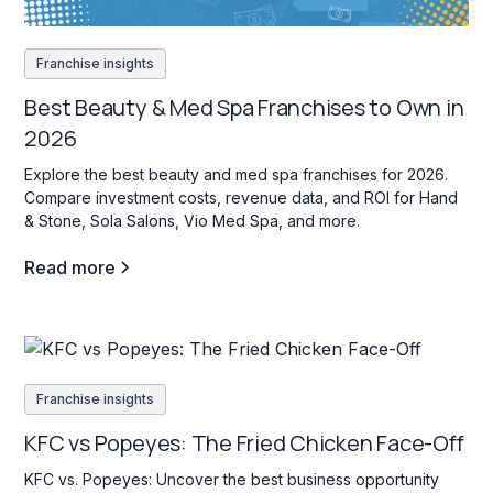
Franchise insights
Best Beauty & Med Spa Franchises to Own in
2026
Explore the best beauty and med spa franchises for 2026.
Compare investment costs, revenue data, and ROI for Hand
& Stone, Sola Salons, Vio Med Spa, and more.
Read more
Franchise insights
KFC vs Popeyes: The Fried Chicken Face-Off
KFC vs. Popeyes: Uncover the best business opportunity