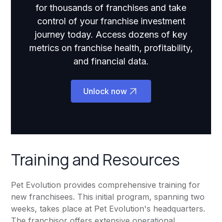
for thousands of franchises and take
control of your franchise investment
journey today. Access dozens of key
metrics on franchise health, profitability,
and financial data.
Unlock now
Training and Resources
Pet Evolution provides comprehensive training for
new franchisees. This initial program, spanning two
weeks, takes place at Pet Evolution's headquarters.
The franchisor offers extensive operational