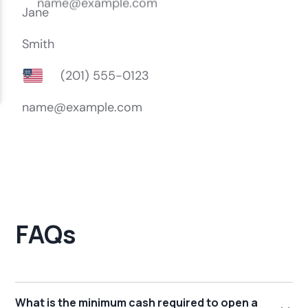
FAQs
What is the minimum cash required to open a