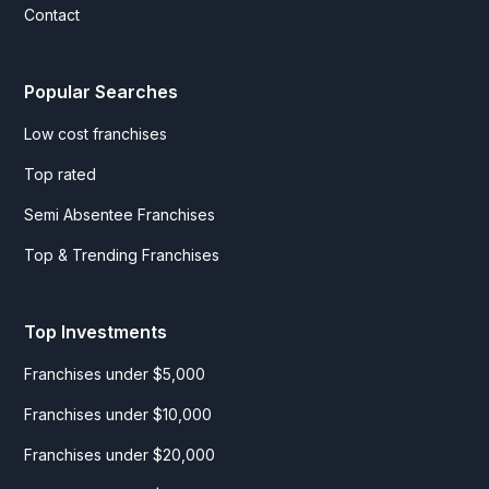
Contact
Popular Searches
Low cost franchises
Top rated
Semi Absentee Franchises
Top & Trending Franchises
Top Investments
Franchises under $5,000
Franchises under $10,000
Franchises under $20,000