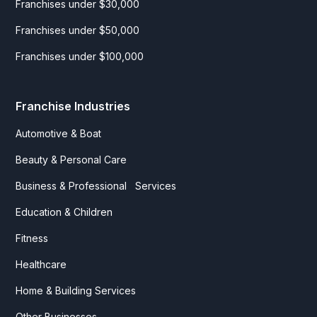
Franchises under $30,000
Franchises under $50,000
Franchises under $100,000
Franchise Industries
Automotive & Boat
Beauty & Personal Care
Business & Professional Services
Education & Children
Fitness
Healthcare
Home & Building Services
Other Businesses