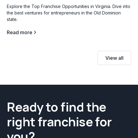
Explore the Top Franchise Opportunities in Virginia. Dive into
the best ventures for entrepreneurs in the Old Dominion
state.
Read more
View all
Ready to find the
right franchise for
you?