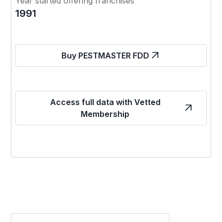
Year started offering franchises
1991
Buy PESTMASTER FDD
Access full data with Vetted
Membership