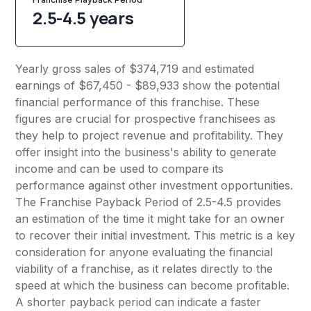
2.5-4.5 years
Yearly gross sales of $374,719 and estimated
earnings of $67,450 - $89,933 show the potential
financial performance of this franchise. These
figures are crucial for prospective franchisees as
they help to project revenue and profitability. They
offer insight into the business's ability to generate
income and can be used to compare its
performance against other investment opportunities.
The Franchise Payback Period of 2.5-4.5 provides
an estimation of the time it might take for an owner
to recover their initial investment. This metric is a key
consideration for anyone evaluating the financial
viability of a franchise, as it relates directly to the
speed at which the business can become profitable.
A shorter payback period can indicate a faster