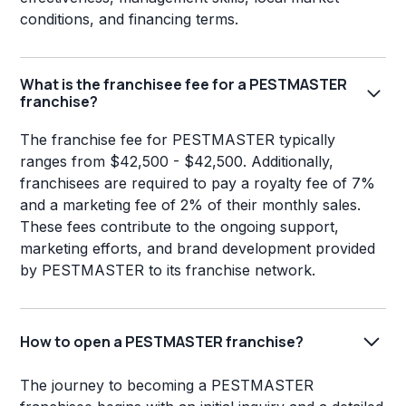
conditions, and financing terms.
What is the franchisee fee for a PESTMASTER
franchise?
The franchise fee for PESTMASTER typically
ranges from $42,500 - $42,500. Additionally,
franchisees are required to pay a royalty fee of 7%
and a marketing fee of 2% of their monthly sales.
These fees contribute to the ongoing support,
marketing efforts, and brand development provided
by PESTMASTER to its franchise network.
How to open a PESTMASTER franchise?
The journey to becoming a PESTMASTER