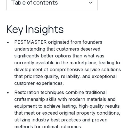
Table of contents
Key Insights
Key Insights
Franchise Costs and Requirements
PESTMASTER originated from founders
Training and Resources
understanding that customers deserved
significantly better options than what was
Legal Considerations
currently available in the marketplace, leading to
development of comprehensive service solutions
Challenges and Risks
that prioritize quality, reliability, and exceptional
Franchise Datasheet
customer experiences.
Restoration techniques combine traditional
craftsmanship skills with modern materials and
equipment to achieve lasting, high-quality results
that meet or exceed original property conditions,
utilizing industry best practices and proven
methods for optimal outcomes.