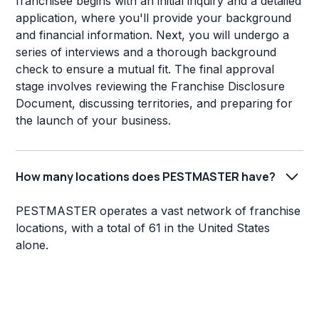
franchisee begins with an initial inquiry and a detailed
application, where you'll provide your background
and financial information. Next, you will undergo a
series of interviews and a thorough background
check to ensure a mutual fit. The final approval
stage involves reviewing the Franchise Disclosure
Document, discussing territories, and preparing for
the launch of your business.
How many locations does PESTMASTER have?
PESTMASTER operates a vast network of franchise
locations, with a total of 61 in the United States
alone.