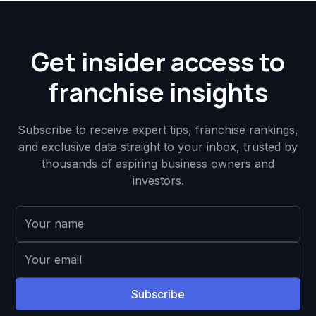
Get insider access to
franchise insights
Subscribe to receive expert tips, franchise rankings,
and exclusive data straight to your inbox, trusted by
thousands of aspiring business owners and
investors.