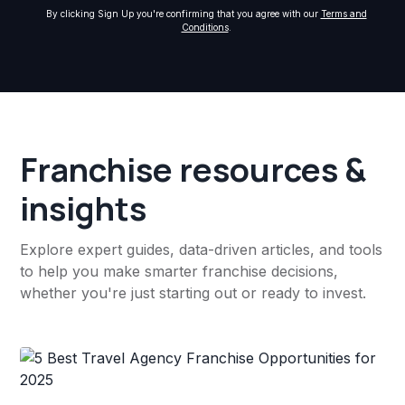
By clicking Sign Up you're confirming that you agree with our
Terms and
Conditions
.
Franchise resources &
insights
Explore expert guides, data-driven articles, and tools
to help you make smarter franchise decisions,
whether you're just starting out or ready to invest.