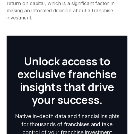
return on capital, which is a significant factor in
making an informed decision about a franchise
investment.
Unlock access to
exclusive franchise
insights that drive
your success.
Native in-depth data and financial insights
for thousands of franchises and take
control of your franchise investment