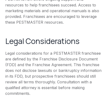
resources to help franchisees succeed. Access to
marketing materials and operational manuals is also
provided. Franchisees are encouraged to leverage
these PESTMASTER resources.
Legal Considerations
Legal considerations for a PESTMASTER franchisee
are defined by the Franchise Disclosure Document
(FDD) and the Franchise Agreement. This franchise
does not disclose lawsuits or bankruptcy information
in its FDD, but prospective franchisees should still
review all terms thoroughly. Consultation with a
qualified attorney is essential before making
commitments.