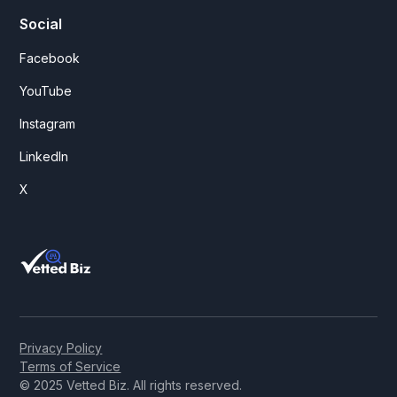
Social
Facebook
YouTube
Instagram
LinkedIn
X
Privacy Policy
Terms of Service
© 2025 Vetted Biz. All rights reserved.