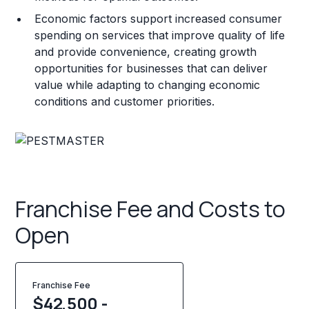
Economic factors support increased consumer
spending on services that improve quality of life
and provide convenience, creating growth
opportunities for businesses that can deliver
value while adapting to changing economic
conditions and customer priorities.
Franchise Fee and Costs to
Open
Franchise Fee
$42,500 -