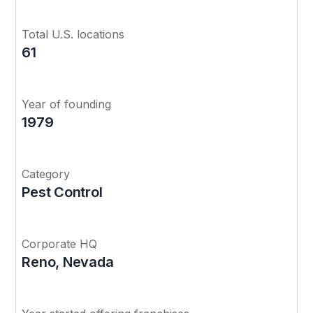
Total U.S. locations
61
Year of founding
1979
Category
Pest Control
Corporate HQ
Reno, Nevada