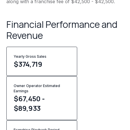
along with a franchise fee of $42,500 - $42,500.
Financial Performance and
Revenue
Yearly Gross Sales
$
374,719
Owner Operator Estimated
Earnings
$67,450 -
$89,933
Franchise Playback Period