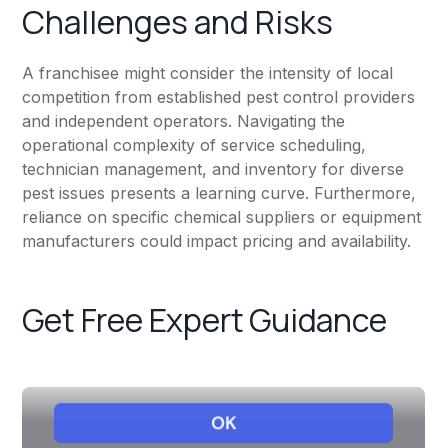
Challenges and Risks
A franchisee might consider the intensity of local
competition from established pest control providers
and independent operators. Navigating the
operational complexity of service scheduling,
technician management, and inventory for diverse
pest issues presents a learning curve. Furthermore,
reliance on specific chemical suppliers or equipment
manufacturers could impact pricing and availability.
Get Free Expert Guidance