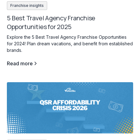
Franchise insights
5 Best Travel Agency Franchise
Opportunities for 2025
Explore the 5 Best Travel Agency Franchise Opportunities
for 2024! Plan dream vacations, and benefit from established
brands.
Read more