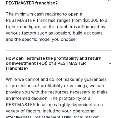
PESTMASTER franchise?
The minimum cash required to open a
PESTMASTER franchise ranges from $25000 to a
higher-end figure, as this number is influenced by
various factors such as location, build-out costs,
and the specific model you choose.
How can I estimate the profitability and return
on investment (ROI) of a PESTMASTER
franchise?
While we cannot and do not make any guarantees
or projections of profitability or earnings, we can
provide you with the resources necessary to make
an informed decision. The profitability of a
PESTMASTER location is highly dependent on a
variety of factors, including your operational
effectiveness, management skills, local market