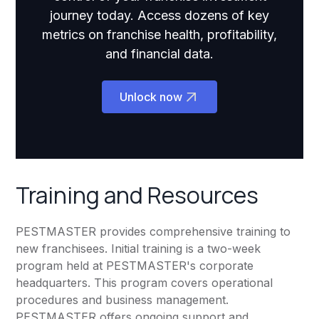
journey today. Access dozens of key
metrics on franchise health, profitability,
and financial data.
Unlock now
Training and Resources
PESTMASTER provides comprehensive training to
new franchisees. Initial training is a two-week
program held at PESTMASTER's corporate
headquarters. This program covers operational
procedures and business management.
PESTMASTER offers ongoing support and