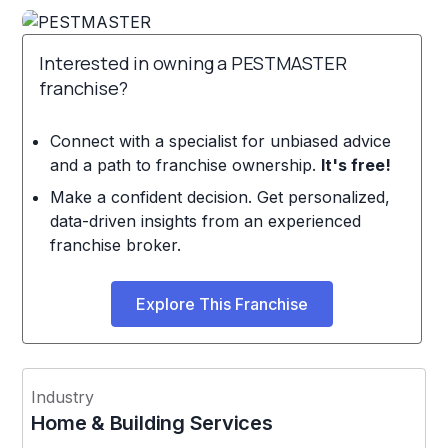
Interested in owning a PESTMASTER
franchise?
Connect with a specialist for unbiased advice
and a path to franchise ownership.
It's free!
Make a confident decision. Get personalized,
data-driven insights from an experienced
franchise broker.
Explore This Franchise
Industry
Home & Building Services