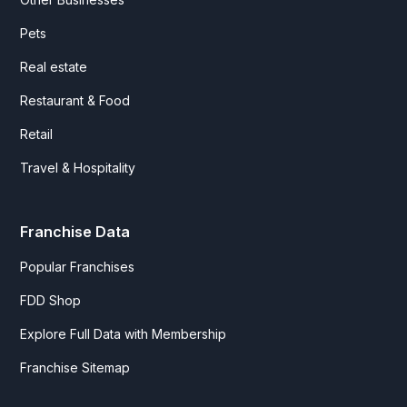
Pets
Real estate
Restaurant & Food
Retail
Travel & Hospitality
Franchise Data
Popular Franchises
FDD Shop
Explore Full Data with Membership
Franchise Sitemap