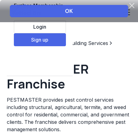
Explore Membership
Login
Sign up
Top Franchises
Home & Building Services
Pest Control
PESTMASTER
Franchise
PESTMASTER provides pest control services
including structural, agricultural, termite, and weed
control for residential, commercial, and government
clients. The franchise delivers comprehensive pest
management solutions.