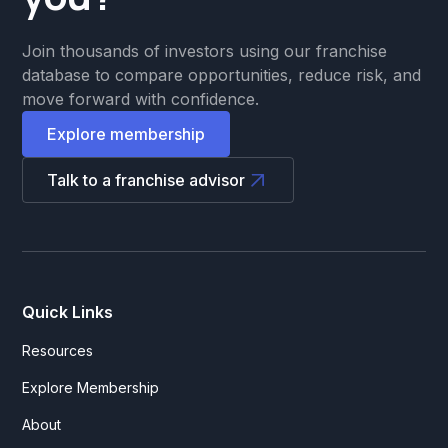
Join thousands of investors using our franchise
database to compare opportunities, reduce risk, and
move forward with confidence.
Explore membership
Talk to a franchise advisor
Quick Links
Resources
Explore Membership
About