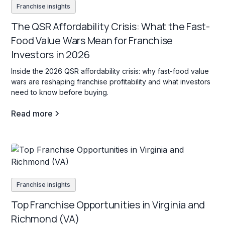
Franchise insights
The QSR Affordability Crisis: What the Fast-
Food Value Wars Mean for Franchise
Investors in 2026
Inside the 2026 QSR affordability crisis: why fast-food value
wars are reshaping franchise profitability and what investors
need to know before buying.
Read more
Franchise insights
Top Franchise Opportunities in Virginia and
Richmond (VA)