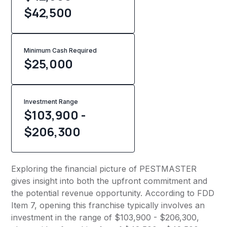
$42,500
Minimum Cash Required
$
25,000
Investment Range
$103,900 -
$206,300
Exploring the financial picture of PESTMASTER
gives insight into both the upfront commitment and
the potential revenue opportunity. According to FDD
Item 7, opening this franchise typically involves an
investment in the range of $103,900 - $206,300,