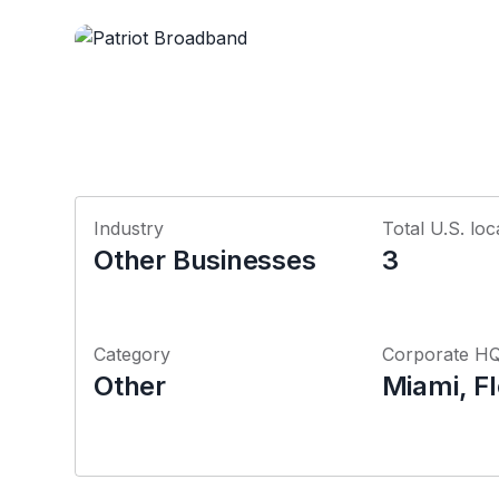
Industry
Total U.S. loc
Other Businesses
3
Category
Corporate H
Other
Miami, Fl