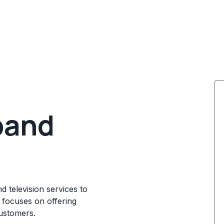
band
d television services to
 focuses on offering
customers.