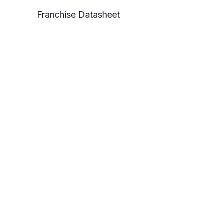
Franchise Datasheet