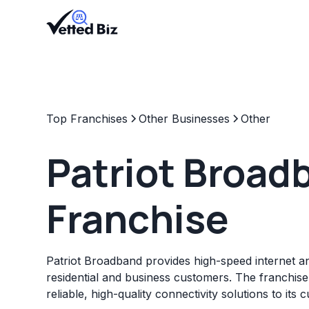
Top Franchises
Other Businesses
Other
Patriot Broad
Franchise
Patriot Broadband provides high-speed internet an
residential and business customers. The franchise
reliable, high-quality connectivity solutions to its 