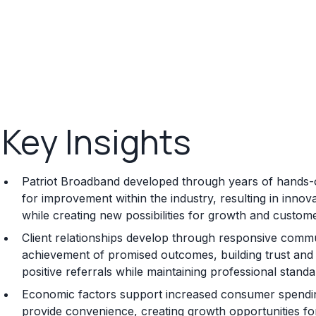
Key Insights
Patriot Broadband developed through years of hands-on
for improvement within the industry, resulting in inno
while creating new possibilities for growth and custome
Client relationships develop through responsive commun
achievement of promised outcomes, building trust and s
positive referrals while maintaining professional standa
Economic factors support increased consumer spending 
provide convenience, creating growth opportunities for