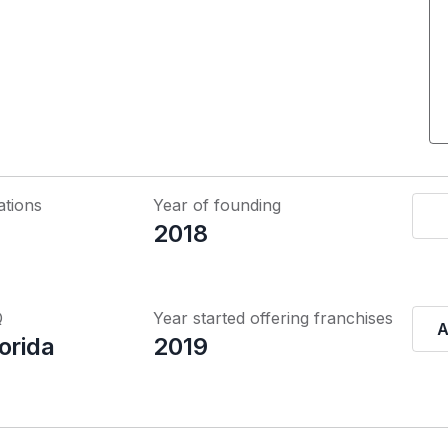
ations
Year of founding
2018
Q
Year started offering franchises
A
orida
2019