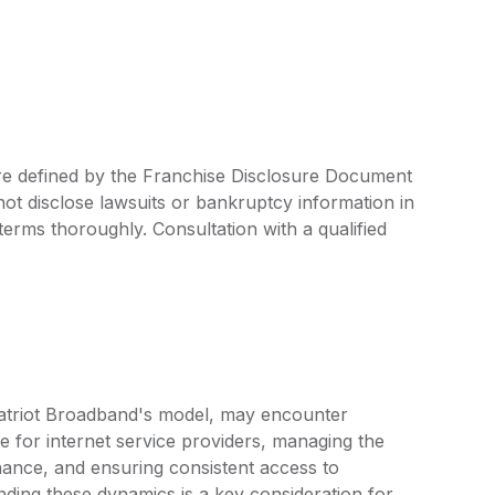
are defined by the Franchise Disclosure Document
ot disclose lawsuits or bankruptcy information in
 terms thoroughly. Consultation with a qualified
 Patriot Broadband's model, may encounter
e for internet service providers, managing the
nance, and ensuring consistent access to
ing these dynamics is a key consideration for