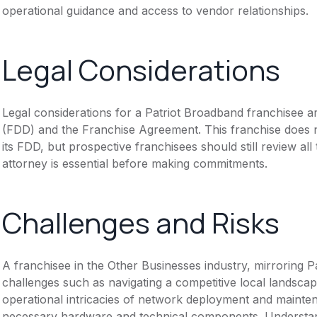
operational guidance and access to vendor relationships.
Legal Considerations
Legal considerations for a Patriot Broadband franchisee 
(FDD) and the Franchise Agreement. This franchise does n
its FDD, but prospective franchisees should still review all
attorney is essential before making commitments.
Challenges and Risks
A franchisee in the Other Businesses industry, mirroring
challenges such as navigating a competitive local landscap
operational intricacies of network deployment and mainte
necessary hardware and technical components. Understand