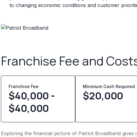
to changing economic conditions and customer prioriti
Franchise Fee and Cost
Franchise Fee
Minimum Cash Required
$40,000 -
$
20,000
$40,000
Exploring the financial picture of Patriot Broadband gives