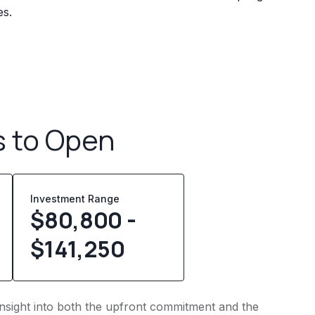
es.
s to Open
Investment Range
$80,800 -
$141,250
 insight into both the upfront commitment and the