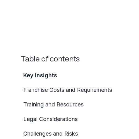
Table of contents
Key Insights
Franchise Costs and Requirements
Training and Resources
Legal Considerations
Challenges and Risks