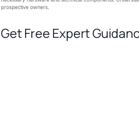
prospective owners.
Get Free Expert Guidan