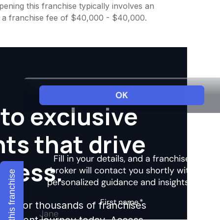
ening this franchise typically involves an
h a franchise fee of $40,000 - $40,000.
to exclusive
hts that drive
ccess.
Explore this franchise
ights for thousands of franchises
nvestment journey today. Access