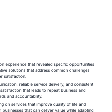
 experience that revealed specific opportunities
vative solutions that address common challenges
r satisfaction.
ication, reliable service delivery, and consistent
atisfaction that leads to repeat business and
rds and accountability.
on services that improve quality of life and
 businesses that can deliver value while adapting