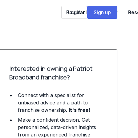
Popular Franchises
Login
Sign up
Res
Interested in owning a Patriot
Broadband franchise?
Connect with a specialist for
unbiased advice and a path to
franchise ownership.
It's free!
Make a confident decision. Get
personalized, data-driven insights
from an experienced franchise