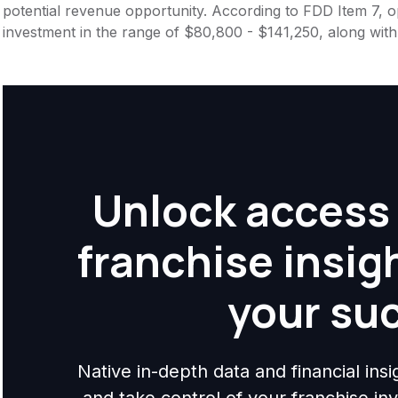
potential revenue opportunity. According to FDD Item 7, op
investment in the range of $80,800 - $141,250, along wit
Unlock access 
franchise insig
your su
Native in-depth data and financial ins
and take control of your franchise i