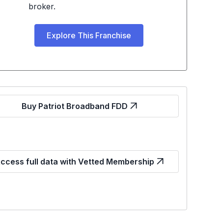
broker.
Explore This Franchise
Buy Patriot Broadband FDD
ccess full data with Vetted Membership