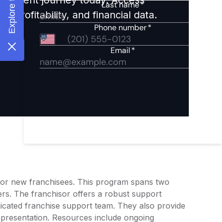
 profitability, and financial data.
 for new franchisees. This program spans two
rs. The franchisor offers a robust support
icated franchise support team. They also provide
epresentation. Resources include ongoing