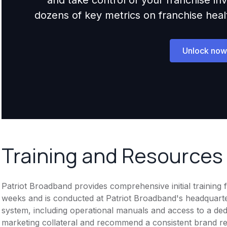
dozens of key metrics on franchise health,
Unlock now
Training and Resources
Patriot Broadband provides comprehensive initial training
weeks and is conducted at Patriot Broadband's headquarte
system, including operational manuals and access to a ded
marketing collateral and recommend a consistent brand r