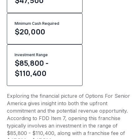
$47,500
Minimum Cash Required
$
20,000
Investment Range
$85,800 -
$110,400
Exploring the financial picture of Options For Senior
America gives insight into both the upfront
commitment and the potential revenue opportunity.
According to FDD Item 7, opening this franchise
typically involves an investment in the range of
$85,800 - $110,400, along with a franchise fee of