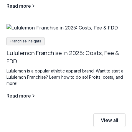
Read more
Franchise insights
Lululemon Franchise in 2025: Costs, Fee &
FDD
Lululemon is a popular athletic apparel brand. Want to start a
Lululemon Franchise? Learn how to do so! Profts, costs, and
more!
Read more
View all