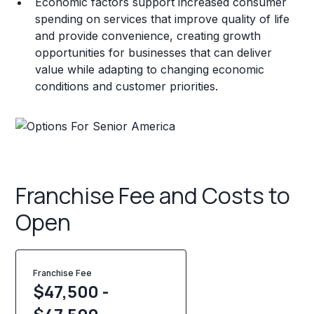
Economic factors support increased consumer
spending on services that improve quality of life
and provide convenience, creating growth
opportunities for businesses that can deliver
value while adapting to changing economic
conditions and customer priorities.
Franchise Fee and Costs to
Open
Franchise Fee
$47,500 -