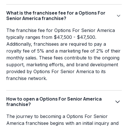
What is the franchisee fee for a Options For
Senior America franchise?
The franchise fee for Options For Senior America
typically ranges from $47,500 - $47,500.
Additionally, franchisees are required to pay a
royalty fee of 5% and a marketing fee of 2% of their
monthly sales. These fees contribute to the ongoing
support, marketing efforts, and brand development
provided by Options For Senior America to its
franchise network.
How to open a Options For Senior America
franchise?
The journey to becoming a Options For Senior
America franchisee begins with an initial inquiry and