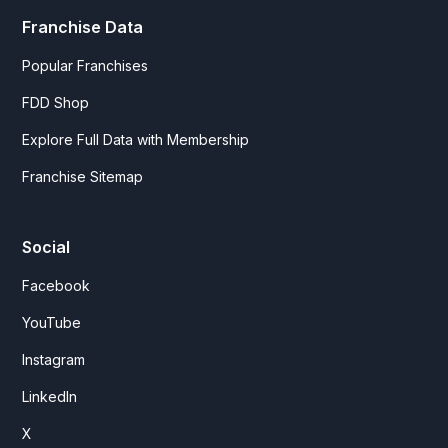
Franchise Data
Popular Franchises
FDD Shop
Explore Full Data with Membership
Franchise Sitemap
Social
Facebook
YouTube
Instagram
LinkedIn
X