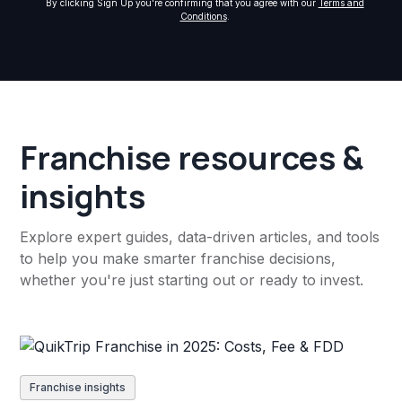
By clicking Sign Up you're confirming that you agree with our
Terms and
Conditions
.
Franchise resources &
insights
Explore expert guides, data-driven articles, and tools
to help you make smarter franchise decisions,
whether you're just starting out or ready to invest.
Franchise insights