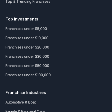
Top & Trending Franchises
Top Investments
Franchises under $5,000
Franchises under $10,000
Franchises under $20,000
Franchises under $30,000
Franchises under $50,000
Franchises under $100,000
Franchise Industries
Automotive & Boat
Beauty & Personal Care