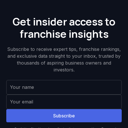
Get insider access to
franchise insights
Subscribe to receive expert tips, franchise rankings,
and exclusive data straight to your inbox, trusted by
thousands of aspiring business owners and
investors.