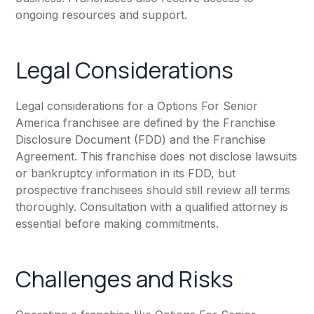
ongoing resources and support.
Legal Considerations
Legal considerations for a Options For Senior
America franchisee are defined by the Franchise
Disclosure Document (FDD) and the Franchise
Agreement. This franchise does not disclose lawsuits
or bankruptcy information in its FDD, but
prospective franchisees should still review all terms
thoroughly. Consultation with a qualified attorney is
essential before making commitments.
Challenges and Risks