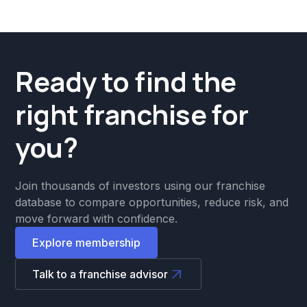
Ready to find the
right franchise for
you?
Join thousands of investors using our franchise
database to compare opportunities, reduce risk, and
move forward with confidence.
Explore membership
Talk to a franchise advisor