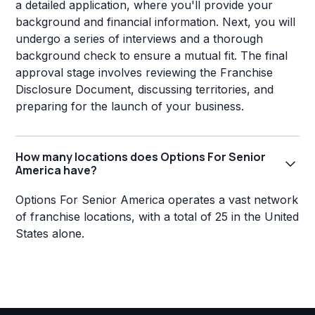
a detailed application, where you'll provide your
background and financial information. Next, you will
undergo a series of interviews and a thorough
background check to ensure a mutual fit. The final
approval stage involves reviewing the Franchise
Disclosure Document, discussing territories, and
preparing for the launch of your business.
How many locations does Options For Senior
America have?
Options For Senior America operates a vast network
of franchise locations, with a total of 25 in the United
States alone.