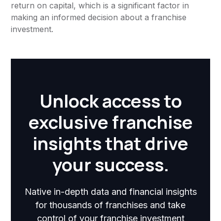
return on capital, which is a significant factor in
making an informed decision about a franchise
investment.
Unlock access to
exclusive franchise
insights that drive
your success.
Native in-depth data and financial insights
for thousands of franchises and take
control of your franchise investment