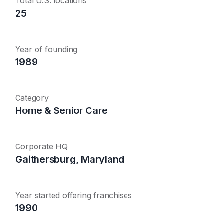
Total U.S. locations
25
Year of founding
1989
Category
Home & Senior Care
Corporate HQ
Gaithersburg, Maryland
Year started offering franchises
1990