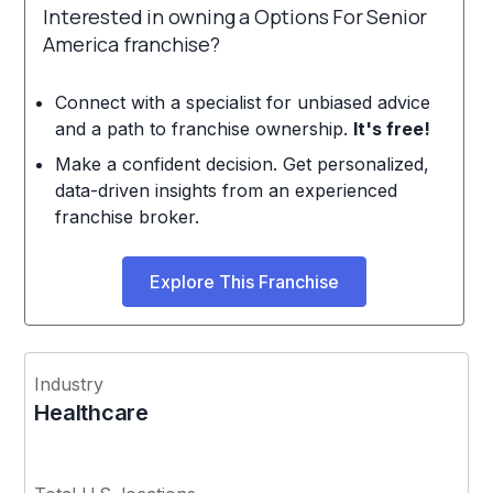
Interested in owning a Options For Senior
America franchise?
Connect with a specialist for unbiased advice
and a path to franchise ownership.
It's free!
Make a confident decision. Get personalized,
data-driven insights from an experienced
franchise broker.
Explore This Franchise
Industry
Healthcare