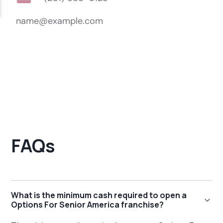
FAQs
What is the minimum cash required to open a
Options For Senior America franchise?