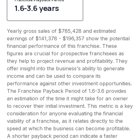
1.6-3.6 years
Yearly gross sales of $785,428 and estimated
earnings of $141,378 - $196,357 show the potential
financial performance of this franchise. These
figures are crucial for prospective franchisees as
they help to project revenue and profitability. They
offer insight into the business's ability to generate
income and can be used to compare its
performance against other investment opportunities.
The Franchise Payback Period of 1.6-3.6 provides
an estimation of the time it might take for an owner
to recover their initial investment. This metric is a key
consideration for anyone evaluating the financial
viability of a franchise, as it relates directly to the
speed at which the business can become profitable.
A shorter payback period can indicate a faster