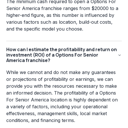
The minimum cash required to open a Options For
Senior America franchise ranges from $20000 to a
higher-end figure, as this number is influenced by
various factors such as location, build-out costs,
and the specific model you choose.
How can I estimate the profitability and return on
investment (ROI) of a Options For Senior
America franchise?
While we cannot and do not make any guarantees
or projections of profitability or earnings, we can
provide you with the resources necessary to make
an informed decision. The profitability of a Options
For Senior America location is highly dependent on
a variety of factors, including your operational
effectiveness, management skills, local market
conditions, and financing terms.