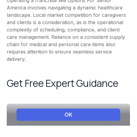
Operating a franchise like Options For Senior
America involves navigating a dynamic healthcare
landscape. Local market competition for caregivers
and clients is a consideration, as is the operational
complexity of scheduling, compliance, and client
care management. Reliance on a consistent supply
chain for medical and personal care items also
requires attention to ensure seamless service
delivery.
Get Free Expert Guidance