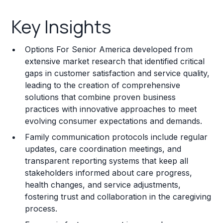
Key Insights
Key Insights
Franchise Costs and Requirements
Options For Senior America developed from
Training and Resources
extensive market research that identified critical
gaps in customer satisfaction and service quality,
Legal Considerations
leading to the creation of comprehensive
solutions that combine proven business
Challenges and Risks
practices with innovative approaches to meet
Franchise Datasheet
evolving consumer expectations and demands.
Family communication protocols include regular
updates, care coordination meetings, and
transparent reporting systems that keep all
stakeholders informed about care progress,
health changes, and service adjustments,
fostering trust and collaboration in the caregiving
process.