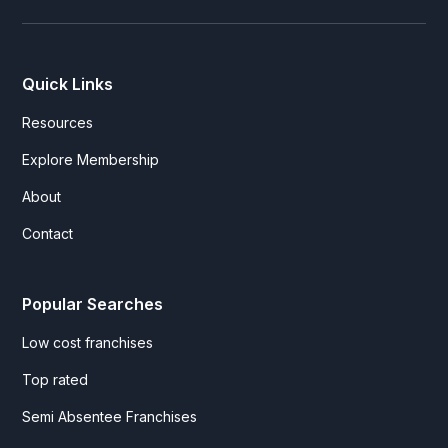
Quick Links
Resources
Explore Membership
About
Contact
Popular Searches
Low cost franchises
Top rated
Semi Absentee Franchises