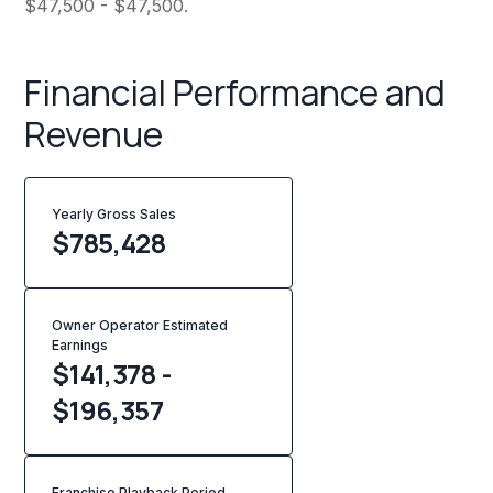
$47,500 - $47,500.
Financial Performance and
Revenue
Yearly Gross Sales
$
785,428
Owner Operator Estimated
Earnings
$141,378 -
$196,357
Franchise Playback Period