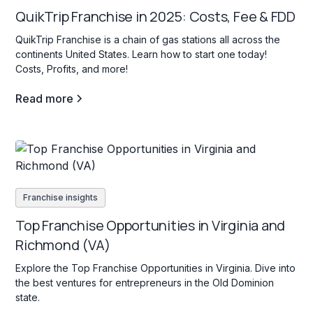
QuikTrip Franchise in 2025: Costs, Fee & FDD
QuikTrip Franchise is a chain of gas stations all across the
continents United States. Learn how to start one today!
Costs, Profits, and more!
Read more
Franchise insights
Top Franchise Opportunities in Virginia and
Richmond (VA)
Explore the Top Franchise Opportunities in Virginia. Dive into
the best ventures for entrepreneurs in the Old Dominion
state.