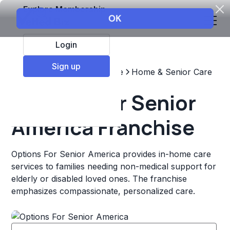
Explore Membership
Login
Sign up
Top Franchises
Healthcare
Home & Senior Care
Options For Senior
America Franchise
Options For Senior America provides in-home care
services to families needing non-medical support for
elderly or disabled loved ones. The franchise
emphasizes compassionate, personalized care.