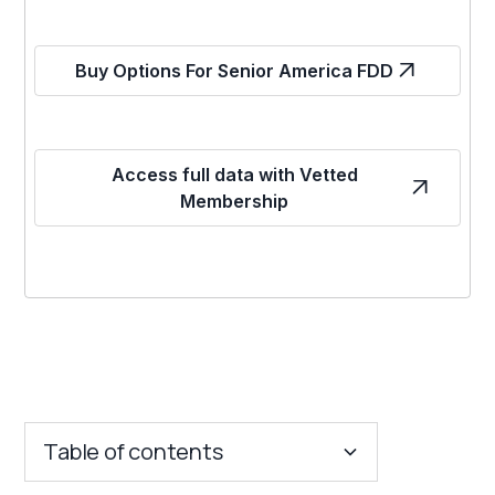
Buy Options For Senior America FDD
Access full data with Vetted
Membership
Table of contents