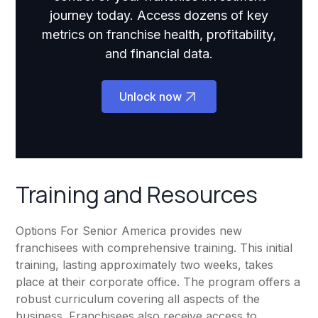
journey today. Access dozens of key
metrics on franchise health, profitability,
and financial data.
Unlock now
Training and Resources
Options For Senior America provides new
franchisees with comprehensive training. This initial
training, lasting approximately two weeks, takes
place at their corporate office. The program offers a
robust curriculum covering all aspects of the
business. Franchisees also receive access to