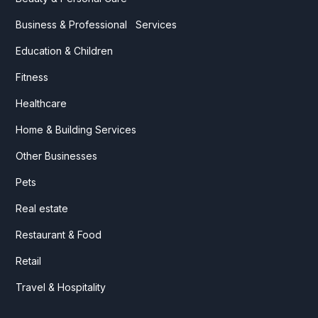
Business & Professional Services
Education & Children
Fitness
Healthcare
Home & Building Services
Other Businesses
Pets
Real estate
Restaurant & Food
Retail
Travel & Hospitality