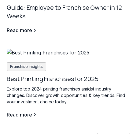
Guide: Employee to Franchise Owner in 12
Weeks
Read more
Franchise insights
Best Printing Franchises for 2025
Explore top 2024 printing franchises amidst industry
changes. Discover growth opportunities & key trends. Find
your investment choice today.
Read more