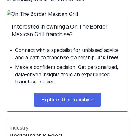
Interested in owning a On The Border
Mexican Grill franchise?
Connect with a specialist for unbiased advice
and a path to franchise ownership.
It's free!
Make a confident decision. Get personalized,
data-driven insights from an experienced
franchise broker.
Explore This Franchise
Industry
Restaurant & Food