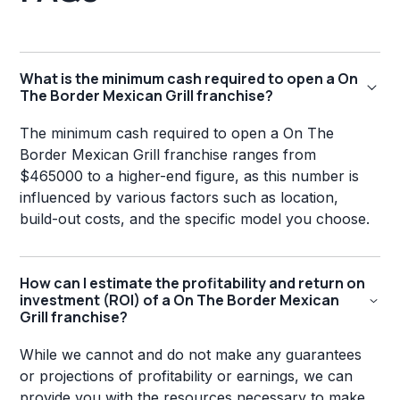
What is the minimum cash required to open a On
The Border Mexican Grill franchise?
The minimum cash required to open a On The
Border Mexican Grill franchise ranges from
$465000 to a higher-end figure, as this number is
influenced by various factors such as location,
build-out costs, and the specific model you choose.
How can I estimate the profitability and return on
investment (ROI) of a On The Border Mexican
Grill franchise?
While we cannot and do not make any guarantees
or projections of profitability or earnings, we can
provide you with the resources necessary to make