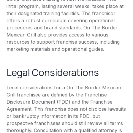
initial program, lasting several weeks, takes place at
their designated training facilities. The franchisor
offers a robust curriculum covering operational
procedures and brand standards. On The Border
Mexican Grill also provides access to various
resources to support franchise success, including
marketing materials and operational guides.
Legal Considerations
Legal considerations for a On The Border Mexican
Grill franchisee are defined by the Franchise
Disclosure Document (FDD) and the Franchise
Agreement. This franchise does not disclose lawsuits
or bankruptcy information in its FDD, but
prospective franchisees should still review all terms
thoroughly. Consultation with a qualified attorney is