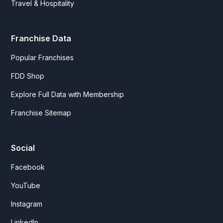
Travel & Hospitality
Franchise Data
Popular Franchises
FDD Shop
Explore Full Data with Membership
Franchise Sitemap
Social
Facebook
YouTube
Instagram
LinkedIn