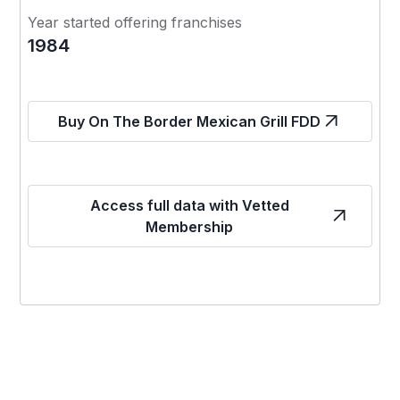
Year started offering franchises
1984
Buy On The Border Mexican Grill FDD
Access full data with Vetted
Membership