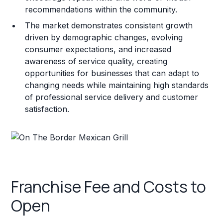
recommendations within the community.
The market demonstrates consistent growth
driven by demographic changes, evolving
consumer expectations, and increased
awareness of service quality, creating
opportunities for businesses that can adapt to
changing needs while maintaining high standards
of professional service delivery and customer
satisfaction.
Franchise Fee and Costs to
Open