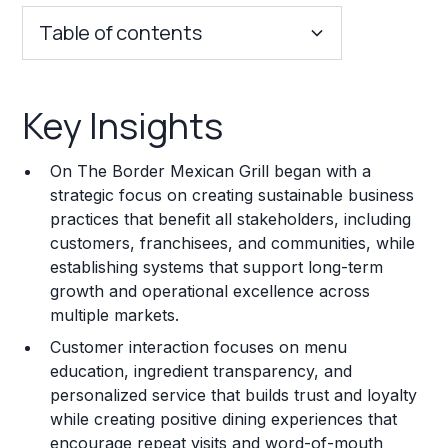
Table of contents
Key Insights
Key Insights
Franchise Costs and Requirements
On The Border Mexican Grill began with a
Training and Resources
strategic focus on creating sustainable business
practices that benefit all stakeholders, including
Legal Considerations
customers, franchisees, and communities, while
establishing systems that support long-term
Challenges and Risks
growth and operational excellence across
Franchise Datasheet
multiple markets.
Customer interaction focuses on menu
education, ingredient transparency, and
personalized service that builds trust and loyalty
while creating positive dining experiences that
encourage repeat visits and word-of-mouth