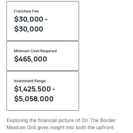
Franchise Fee
$30,000 -
$30,000
Minimum Cash Required
$
465,000
Investment Range
$1,425,500 -
$5,058,000
Exploring the financial picture of On The Border
Mexican Grill gives insight into both the upfront