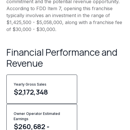
commitment and the potential revenue opportunity.
According to FDD Item 7, opening this franchise
typically involves an investment in the range of
$1,425,500 - $5,058,000, along with a franchise fee
of $30,000 - $30,000.
Financial Performance and
Revenue
Yearly Gross Sales
$
2,172,348
Owner Operator Estimated
Earnings
$260,682 -