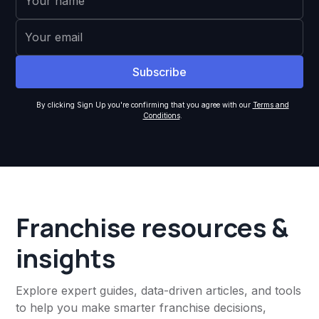
By clicking Sign Up you're confirming that you agree with our
Terms and
Conditions
.
Franchise resources &
insights
Explore expert guides, data-driven articles, and tools
to help you make smarter franchise decisions,