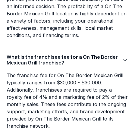
an informed decision. The profitability of a On The
Border Mexican Grill location is highly dependent on
a variety of factors, including your operational
effectiveness, management skills, local market
conditions, and financing terms.
What is the franchisee fee for a On The Border
Mexican Grill franchise?
The franchise fee for On The Border Mexican Grill
typically ranges from $30,000 - $30,000.
Additionally, franchisees are required to pay a
royalty fee of 4% and a marketing fee of 2% of their
monthly sales. These fees contribute to the ongoing
support, marketing efforts, and brand development
provided by On The Border Mexican Grill to its
franchise network.