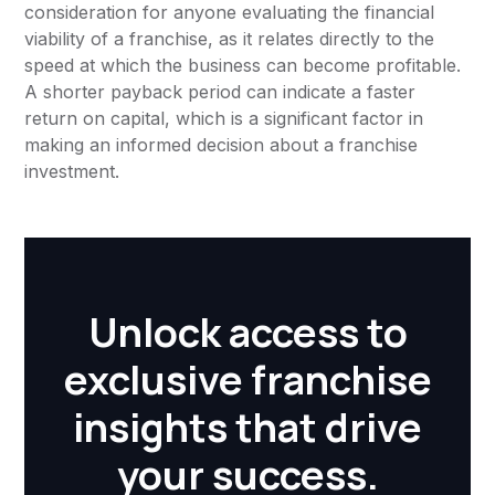
consideration for anyone evaluating the financial
viability of a franchise, as it relates directly to the
speed at which the business can become profitable.
A shorter payback period can indicate a faster
return on capital, which is a significant factor in
making an informed decision about a franchise
investment.
Unlock access to
exclusive franchise
insights that drive
your success.