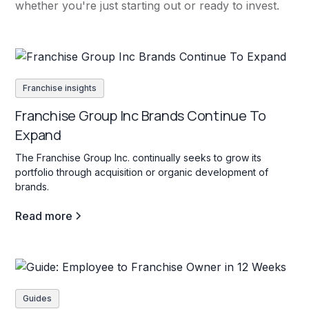
whether you're just starting out or ready to invest.
Franchise insights
Franchise Group Inc Brands Continue To
Expand
The Franchise Group Inc. continually seeks to grow its
portfolio through acquisition or organic development of
brands.
Read more
Guides