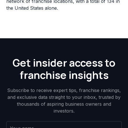
network of franchise locations, with a total of 134 in
the United States alone.
Get insider access to
franchise insights
Subscribe to receive expert tips, franchise rankings,
and exclusive data straight to your inbox, trusted by
thousands of aspiring business owners and
investors.