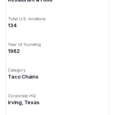
Total U.S. locations
134
Year of founding
1982
Category
Taco Chains
Corporate HQ
Irving, Texas