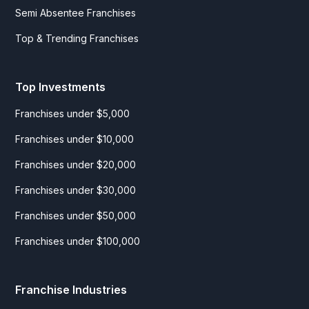
Semi Absentee Franchises
Top & Trending Franchises
Top Investments
Franchises under $5,000
Franchises under $10,000
Franchises under $20,000
Franchises under $30,000
Franchises under $50,000
Franchises under $100,000
Franchise Industries