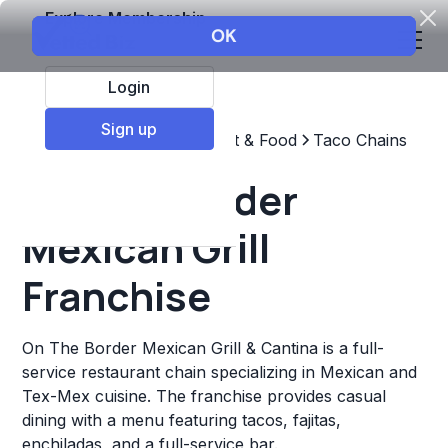
Explore Membership
Login
Sign up
Top Franchises
Restaurant & Food
Taco Chains
On The Border
Mexican Grill
Franchise
On The Border Mexican Grill & Cantina is a full-
service restaurant chain specializing in Mexican and
Tex-Mex cuisine. The franchise provides casual
dining with a menu featuring tacos, fajitas,
enchiladas, and a full-service bar.