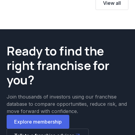
View all
Ready to find the
right franchise for
you?
Join thousands of investors using our franchise
database to compare opportunities, reduce risk, and
move forward with confidence.
Explore membership