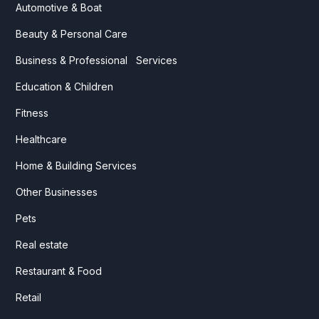
Automotive & Boat
Beauty & Personal Care
Business & Professional Services
Education & Children
Fitness
Healthcare
Home & Building Services
Other Businesses
Pets
Real estate
Restaurant & Food
Retail