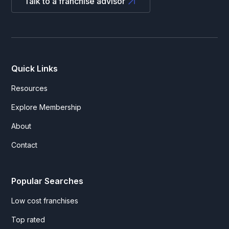
Talk to a franchise advisor
Quick Links
Resources
Explore Membership
About
Contact
Popular Searches
Low cost franchises
Top rated