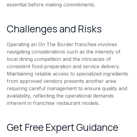
essential before making commitments.
Challenges and Risks
Operating an On The Border franchise involves
navigating considerations such as the intensity of
local dining competition and the intricacies of
consistent food preparation and service delivery.
Maintaining reliable access to specialized ingredients
from approved vendors presents another area
requiring careful management to ensure quality and
availability, reflecting the operational demands
inherent in franchise restaurant models.
Get Free Expert Guidance