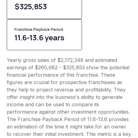
$325,853
Franchise Playback Period
11.6-13.6 years
Yearly gross sales of $2,172,348 and estimated
earnings of $260,682 - $325,853 show the potential
financial performance of this franchise. These
figures are crucial for prospective franchisees as
they help to project revenue and profitability. They
offer insight into the business's ability to generate
income and can be used to compare its
performance against other investment opportunities.
The Franchise Payback Period of 11.6-13.6 provides
an estimation of the time it might take for an owner
to recover their initial investment. This metric is a key