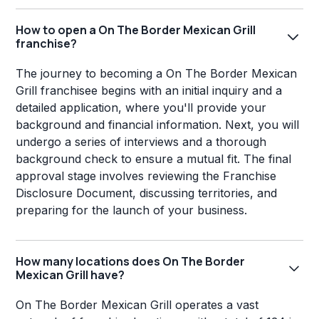
How to open a On The Border Mexican Grill
franchise?
The journey to becoming a On The Border Mexican
Grill franchisee begins with an initial inquiry and a
detailed application, where you'll provide your
background and financial information. Next, you will
undergo a series of interviews and a thorough
background check to ensure a mutual fit. The final
approval stage involves reviewing the Franchise
Disclosure Document, discussing territories, and
preparing for the launch of your business.
How many locations does On The Border
Mexican Grill have?
On The Border Mexican Grill operates a vast