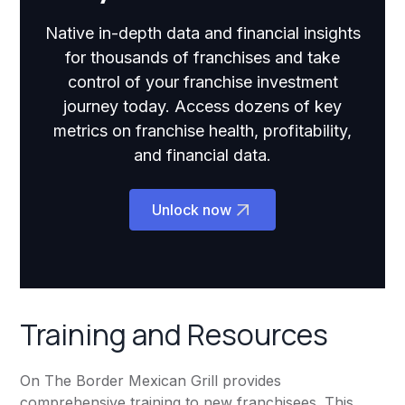
Native in-depth data and financial insights
for thousands of franchises and take
control of your franchise investment
journey today. Access dozens of key
metrics on franchise health, profitability,
and financial data.
Unlock now
Training and Resources
On The Border Mexican Grill provides
comprehensive training to new franchisees. This